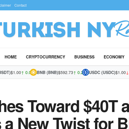
claimer
Contact
HOME
CRYPTOCURRENCY
BUSINESS
ECONOMY
)
$1.00
↑ 0.01%
BNB (BNB)
$592.73
↑ 0.22%
USDC (USDC)
$1.00
↓ -0.0
hes Toward $40T a
 New Twist for B