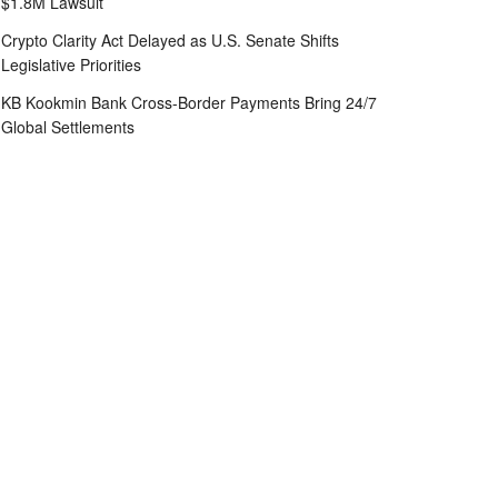
$1.8M Lawsuit
Crypto Clarity Act Delayed as U.S. Senate Shifts
Legislative Priorities
KB Kookmin Bank Cross-Border Payments Bring 24/7
Global Settlements