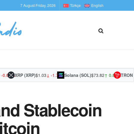
7 August Friday, 2026
Türkçe
English
1%
XRP (XRP)
$1.03
↓ -1.75%
Solana (SOL)
$73.82
↑ 0.85%
TRON (TRX
nd Stablecoin
itcoin