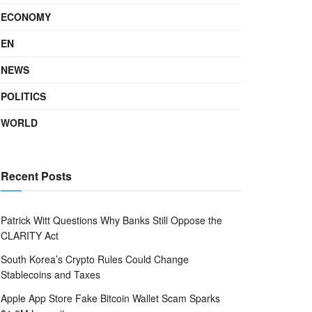
ECONOMY
EN
NEWS
POLITICS
WORLD
Recent Posts
Patrick Witt Questions Why Banks Still Oppose the
CLARITY Act
South Korea’s Crypto Rules Could Change
Stablecoins and Taxes
Apple App Store Fake Bitcoin Wallet Scam Sparks