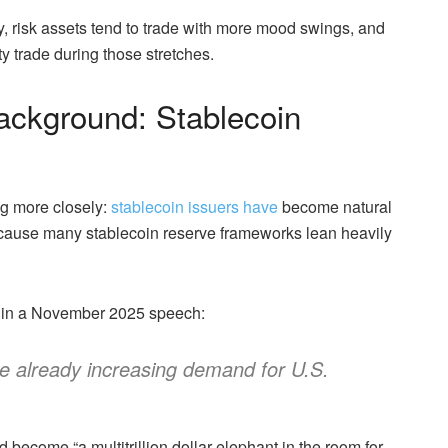
, risk assets tend to trade with more mood swings, and
ty trade during those stretches.
ackground: Stablecoin
ng more closely:
stablecoin issuers have
become natural
ecause many stablecoin reserve frameworks lean heavily
y in a November 2025 speech:
are already increasing demand for U.S.
become “a multitrillion dollar elephant in the room for