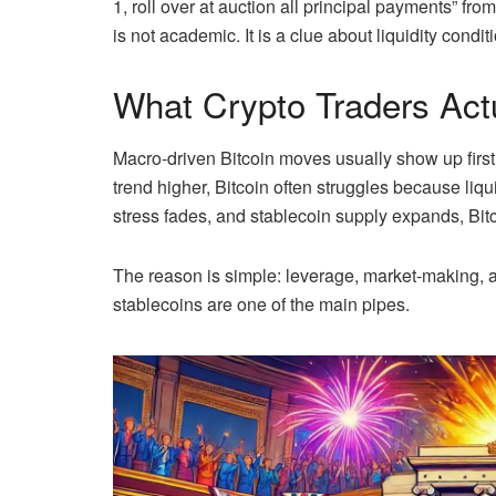
1, roll over at auction all principal payments” fro
is not academic. It is a clue about liquidity condit
What Crypto Traders Act
Macro-driven Bitcoin moves usually show up first 
trend higher, Bitcoin often struggles because liqu
stress fades, and stablecoin supply expands, Bitc
The reason is simple: leverage, market-making, an
stablecoins are one of the main pipes.