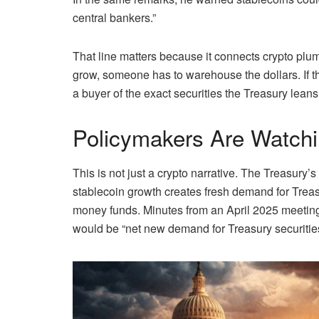
central bankers.”
That line matters because it connects crypto plu
grow, someone has to warehouse the dollars. If t
a buyer of the exact securities the Treasury leans
Policymakers Are Watch
This is not just a crypto narrative. The Treasur
stablecoin growth creates fresh demand for Trea
money funds. Minutes from an April 2025 meeting
would be “net new demand for Treasury securities 