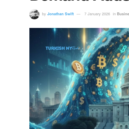
by
Jonathan Swift
7 January 2026
in
Busin