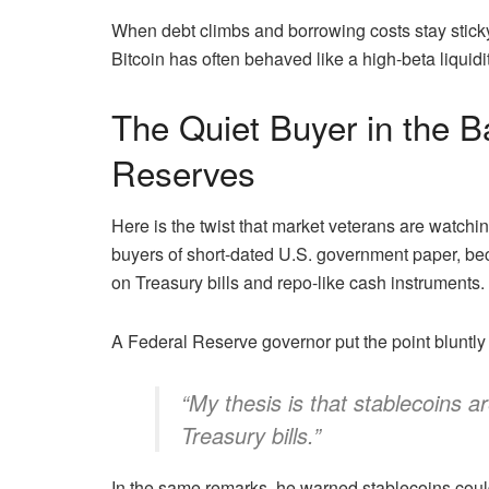
When debt climbs and borrowing costs stay sticky
Bitcoin has often behaved like a high-beta liquidi
The Quiet Buyer in the B
Reserves
Here is the twist that market veterans are watchi
buyers of short-dated U.S. government paper, b
on Treasury bills and repo-like cash instruments.
A Federal Reserve governor put the point bluntl
“My thesis is that stablecoins 
Treasury bills.”
In the same remarks, he warned stablecoins could 