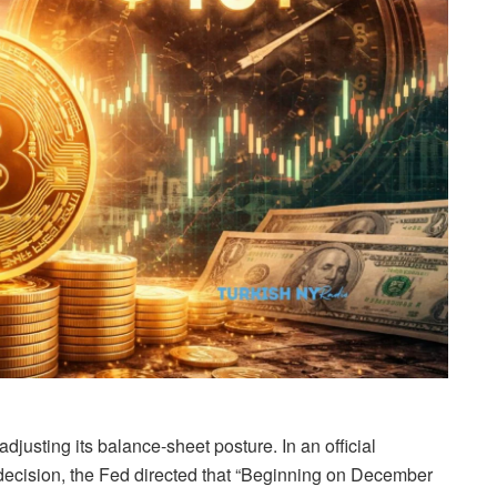
justing its balance-sheet posture. In an official
 decision, the Fed directed that “Beginning on December