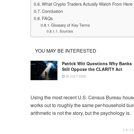
What Crypto Traders Actually Watch From Here
Conclusion
FAQs
Glossary of Key Terms
Sources
YOU MAY BE INTERESTED
Patrick Witt Questions Why Banks
Still Oppose the CLARITY Act
30 JULY 2026
Using the most recent U.S. Census Bureau house
works out to roughly the same per-household burd
arithmetic is not the story, but the psychology is.
ADV