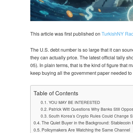
This article was first published on
TurkishNY Rad
The U.S. debt number is so large that it can sound
they can actually price. The latest official tally 
05). In plain terms, that is the kind of figure tha
keep buying all the government paper needed to 
Table of Contents
YOU MAY BE INTERESTED
Patrick Witt Questions Why Banks Still Opp
South Korea’s Crypto Rules Could Change S
The Quiet Buyer in the Background: Stablecoin
Policymakers Are Watching the Same Channel