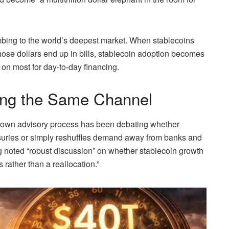
mbing to the world’s deepest market. When stablecoins
hose dollars end up in bills, stablecoin adoption becomes
 on most for day-to-day financing.
ing the Same Channel
y’s own advisory process has been debating whether
suries or simply reshuffles demand away from banks and
 noted “robust discussion” on whether stablecoin growth
rather than a reallocation.”