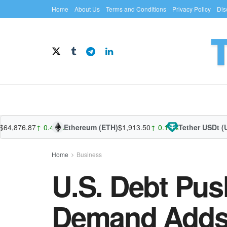
Home
About Us
Terms and Conditions
Privacy Policy
Dis
76.87
↑ 0.44%
Ethereum (ETH)
$1,913.50
↑ 0.19%
Tether USDt (USDT
Home
Business
U.S. Debt Pus
Demand Adds a