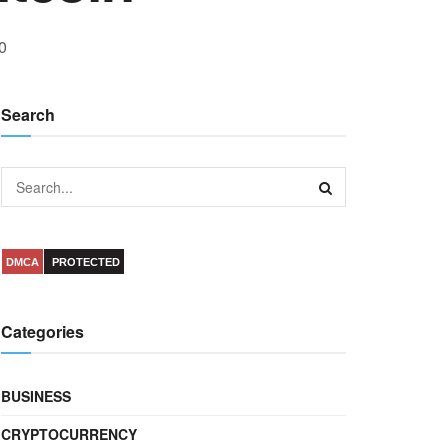
0
Search
DMCA
PROTECTED
Categories
BUSINESS
CRYPTOCURRENCY