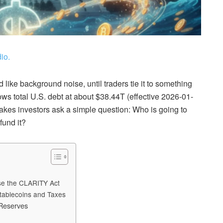
io.
 like background noise, until traders tie it to something
shows total U.S. debt at about $38.44T (effective 2026-01-
t makes investors ask a simple question: Who is going to
fund it?
ose the CLARITY Act
tablecoins and Taxes
 Reserves