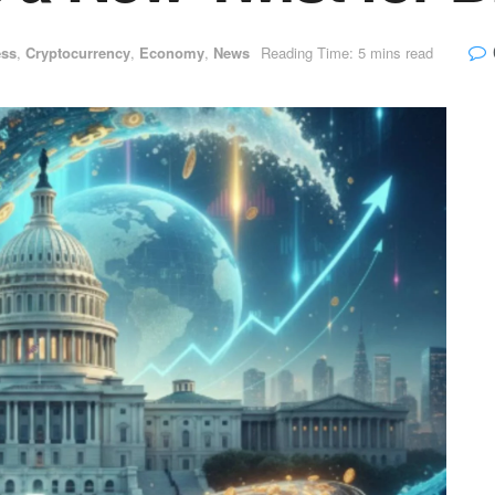
ess
,
Cryptocurrency
,
Economy
,
News
Reading Time: 5 mins read