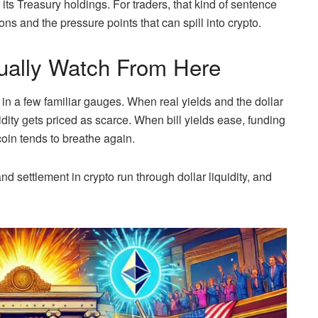
m its Treasury holdings. For traders, that kind of sentence
ions and the pressure points that can spill into crypto.
ually Watch From Here
in a few familiar gauges. When real yields and the dollar
idity gets priced as scarce. When bill yields ease, funding
oin tends to breathe again.
d settlement in crypto run through dollar liquidity, and