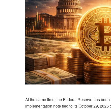
At the same time, the Federal Reserve has been ad
implementation note tied to its October 29, 2025