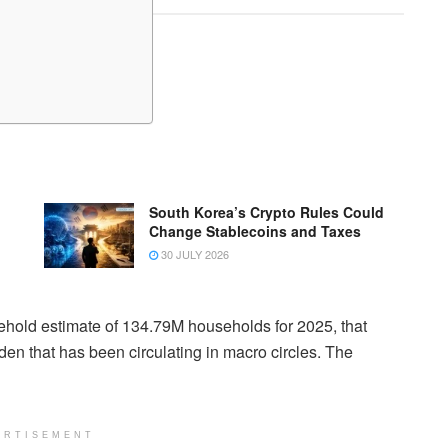
South Korea’s Crypto Rules Could
Change Stablecoins and Taxes
30 JULY 2026
hold estimate of 134.79M households for 2025, that
en that has been circulating in macro circles. The
ERTISEMENT