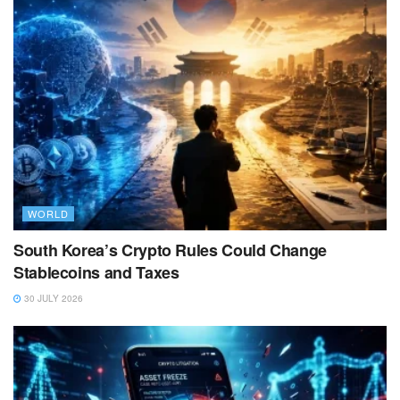
WORLD
South Korea’s Crypto Rules Could Change
Stablecoins and Taxes
30 JULY 2026