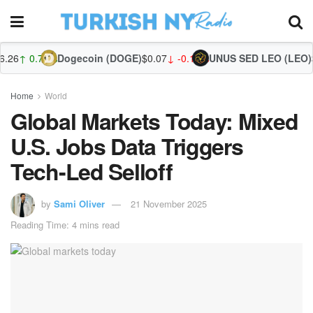
4%
Dogecoin (DOGE)
$0.07
↓ -0.18%
UNUS SED LEO (LEO)
$9.75
↓ -0.
Home
World
Global Markets Today: Mixed
U.S. Jobs Data Triggers
Tech-Led Selloff
by
Sami Oliver
21 November 2025
Reading Time: 4 mins read