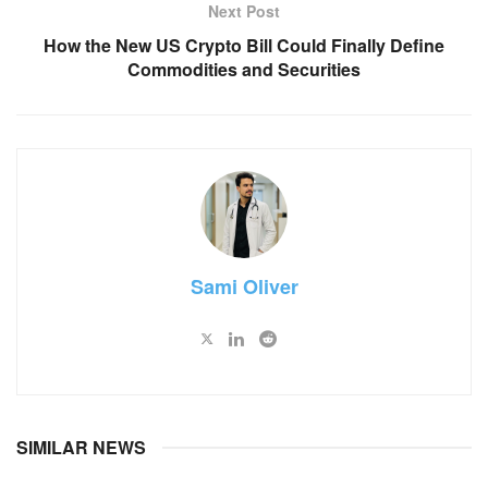
Next Post
How the New US Crypto Bill Could Finally Define
Commodities and Securities
Sami Oliver
SIMILAR NEWS