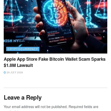
CRYPTOCURRENCY
Apple App Store Fake Bitcoin Wallet Scam Sparks
$1.8M Lawsuit
29 JULY 2026
Leave a Reply
Your email address will not be published.
Required fields are