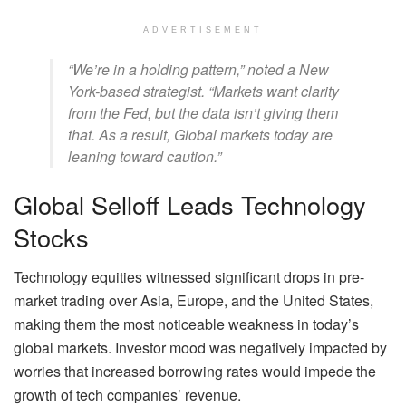
ADVERTISEMENT
“We’re in a holding pattern,” noted a New
York-based strategist. “Markets want clarity
from the Fed, but the data isn’t giving them
that. As a result, Global markets today are
leaning toward caution.”
Global Selloff Leads Technology
Stocks
Technology equities witnessed significant drops in pre-
market trading over Asia, Europe, and the United States,
making them the most noticeable weakness in today’s
global markets. Investor mood was negatively impacted by
worries that increased borrowing rates would impede the
growth of tech companies’ revenue.