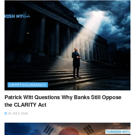
CRYPTOCURRENCY
Patrick Witt Questions Why Banks Still Oppose
the CLARITY Act
30 JULY 2026