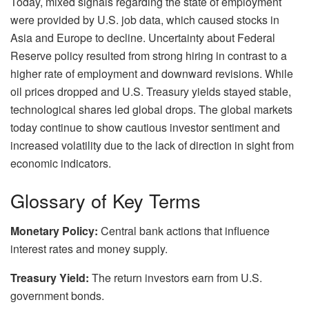
Today, mixed signals regarding the state of employment
were provided by U.S. job data, which caused stocks in
Asia and Europe to decline. Uncertainty about Federal
Reserve policy resulted from strong hiring in contrast to a
higher rate of employment and downward revisions. While
oil prices dropped and U.S. Treasury yields stayed stable,
technological shares led global drops. The global markets
today continue to show cautious investor sentiment and
increased volatility due to the lack of direction in sight from
economic indicators.
Glossary of Key Terms
Monetary Policy:
Central bank actions that influence
interest rates and money supply.
Treasury Yield:
The return investors earn from U.S.
government bonds.