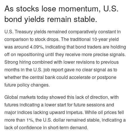
As stocks lose momentum, U.S.
bond yields remain stable.
U.S. Treasury yields remained comparatively constant in
comparison to stock drops. The traditional 10-year yield
was around 4.09%, indicating that bond traders are holding
off on repositioning until they receive more precise signals.
Strong hiring combined with lower revisions to previous
months in the U.S. job report gave no clear signal as to
whether the central bank could accelerate or postpone
future policy changes.
Global markets today showed this lack of direction, with
futures indicating a lower start for future sessions and
major indices lacking upward impetus. While oil prices fell
more than 1%, the U.S. dollar remained stable, indicating a
lack of confidence in short-term demand.