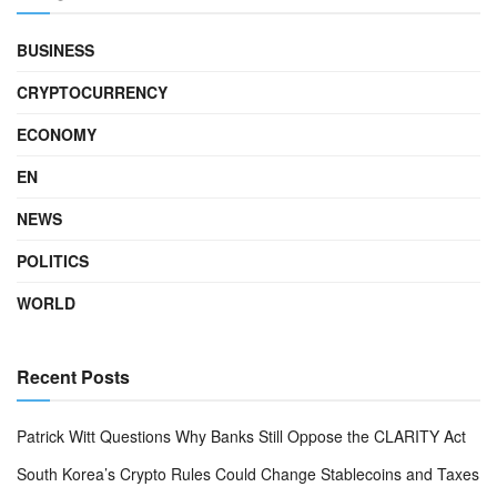
BUSINESS
CRYPTOCURRENCY
ECONOMY
EN
NEWS
POLITICS
WORLD
Recent Posts
Patrick Witt Questions Why Banks Still Oppose the CLARITY Act
South Korea’s Crypto Rules Could Change Stablecoins and Taxes