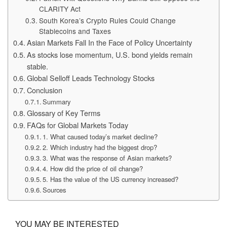
CLARITY Act
South Korea’s Crypto Rules Could Change
Stablecoins and Taxes
Asian Markets Fall In the Face of Policy Uncertainty
As stocks lose momentum, U.S. bond yields remain
stable.
Global Selloff Leads Technology Stocks
Conclusion
Summary
Glossary of Key Terms
FAQs for Global Markets Today
1. What caused today’s market decline?
2. Which industry had the biggest drop?
3. What was the response of Asian markets?
4. How did the price of oil change?
5. Has the value of the US currency increased?
Sources
YOU MAY BE INTERESTED