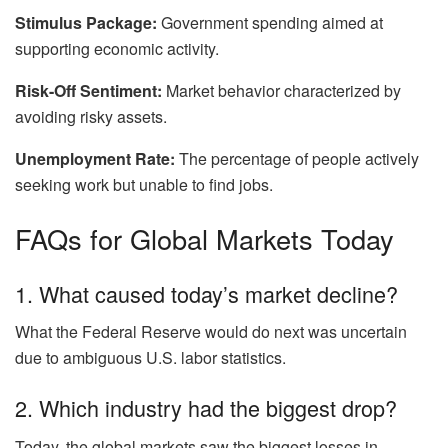
Stimulus Package:
Government spending aimed at
supporting economic activity.
Risk-Off Sentiment:
Market behavior characterized by
avoiding risky assets.
Unemployment Rate:
The percentage of people actively
seeking work but unable to find jobs.
FAQs for Global Markets Today
1. What caused today’s market decline?
What the Federal Reserve would do next was uncertain
due to ambiguous U.S. labor statistics.
2. Which industry had the biggest drop?
Today, the global markets saw the biggest losses in