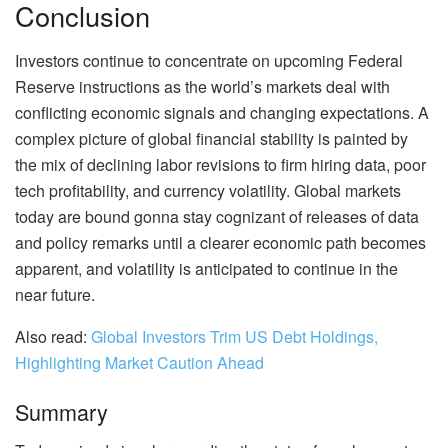
Conclusion
Investors continue to concentrate on upcoming Federal
Reserve instructions as the world’s markets deal with
conflicting economic signals and changing expectations. A
complex picture of global financial stability is painted by
the mix of declining labor revisions to firm hiring data, poor
tech profitability, and currency volatility. Global markets
today are bound gonna stay cognizant of releases of data
and policy remarks until a clearer economic path becomes
apparent, and volatility is anticipated to continue in the
near future.
Also read:
Global Investors Trim US Debt Holdings,
Highlighting Market Caution Ahead
Summary