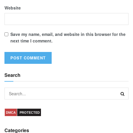
Website
Save my name, email, and website in this browser for the
next time I comment.
Search
DMCA
PROTECTED
Categories