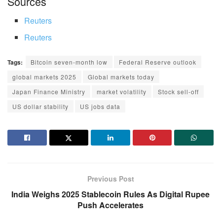
Sources
Reuters
Reuters
Tags:
Bitcoin seven-month low
Federal Reserve outlook
global markets 2025
Global markets today
Japan Finance Ministry
market volatility
Stock sell-off
US dollar stability
US jobs data
Previous Post
India Weighs 2025 Stablecoin Rules As Digital Rupee
Push Accelerates