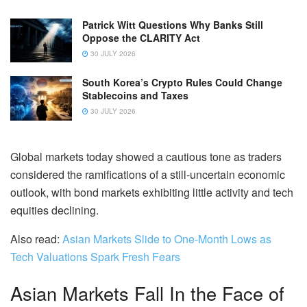
Patrick Witt Questions Why Banks Still
Oppose the CLARITY Act
30 JULY 2026
South Korea’s Crypto Rules Could Change
Stablecoins and Taxes
30 JULY 2026
Global markets today showed a cautious tone as traders
considered the ramifications of a still-uncertain economic
outlook, with bond markets exhibiting little activity and tech
equities declining.
Also read:
Asian Markets Slide to One-Month Lows as
Tech Valuations Spark Fresh Fears
Asian Markets Fall In the Face of