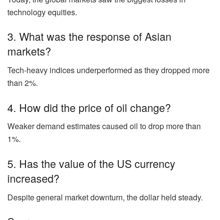
technology equities.
3. What was the response of Asian
markets?
Tech-heavy indices underperformed as they dropped more
than 2%.
4. How did the price of oil change?
Weaker demand estimates caused oil to drop more than
1%.
5. Has the value of the US currency
increased?
Despite general market downturn, the dollar held steady.