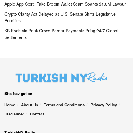
Apple App Store Fake Bitcoin Wallet Scam Sparks $1.8M Lawsuit
Crypto Clarity Act Delayed as U.S. Senate Shifts Legislative
Priorities
KB Kookmin Bank Cross-Border Payments Bring 24/7 Global
Settlements
Site Navigation
Home
About Us
Terms and Conditions
Privacy Policy
Disclaimer
Contact
TurkishNY Radio