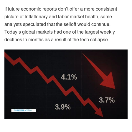
If future economic reports don’t offer a more consistent
picture of inflationary and labor market health, some
analysts speculated that the selloff would continue.
Today’s global markets had one of the largest weekly
declines in months as a result of the tech collapse.