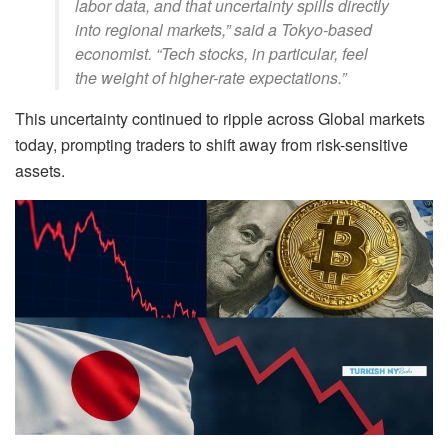
labor data, and that uncertainty spills directly
into regional markets,” said a Tokyo-based
economist. “Tech stocks, in particular, feel
the weight of higher-rate expectations.”
This uncertainty continued to ripple across Global markets
today, prompting traders to shift away from risk-sensitive
assets.