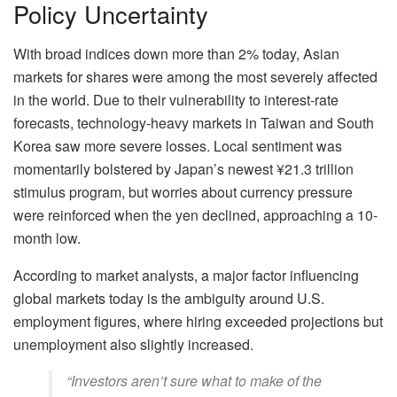
Policy Uncertainty
With broad indices down more than 2% today, Asian
markets for shares were among the most severely affected
in the world. Due to their vulnerability to interest-rate
forecasts, technology-heavy markets in Taiwan and South
Korea saw more severe losses. Local sentiment was
momentarily bolstered by Japan’s newest ¥21.3 trillion
stimulus program, but worries about currency pressure
were reinforced when the yen declined, approaching a 10-
month low.
According to market analysts, a major factor influencing
global markets today is the ambiguity around U.S.
employment figures, where hiring exceeded projections but
unemployment also slightly increased.
“Investors aren’t sure what to make of the