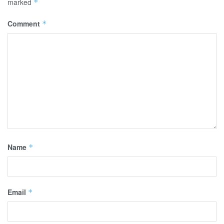
marked
*
Comment
*
Name
*
Email
*