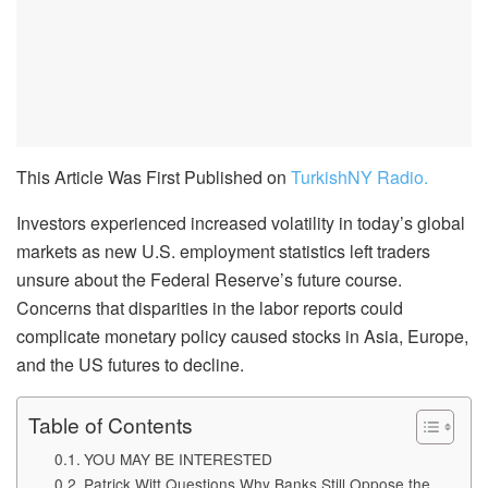
This Article Was First Published on
TurkishNY Radio.
Investors experienced increased volatility in today’s global
markets as new U.S. employment statistics left traders
unsure about the Federal Reserve’s future course.
Concerns that disparities in the labor reports could
complicate monetary policy caused stocks in Asia, Europe,
and the US futures to decline.
Table of Contents
YOU MAY BE INTERESTED
Patrick Witt Questions Why Banks Still Oppose the