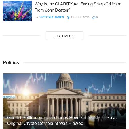
Why Is the CLARITY Act Facing Sharp Criticism
From John Deaton?
BY
VICTORIA JAMES
23 JULY 2026
0
LOAD MORE
Politics
Gemini Settlement Case Faces Reversal as CFTC Says
Original Crypto Complaint Was Flawed