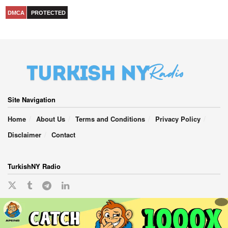
DMCA
PROTECTED
Site Navigation
Home
About Us
Terms and Conditions
Privacy Policy
Disclaimer
Contact
TurkishNY Radio
English
Türkçe
(
Turkish
)