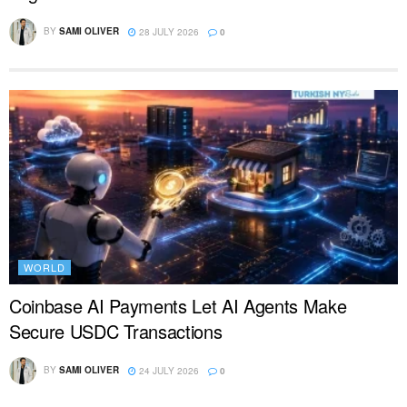
BY
SAMI OLIVER
28 JULY 2026
0
WORLD
Coinbase AI Payments Let AI Agents Make
Secure USDC Transactions
BY
SAMI OLIVER
24 JULY 2026
0