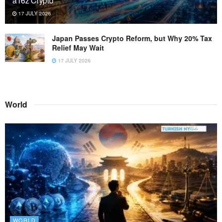
a16z Crypto
17 JULY 2026
Japan Passes Crypto Reform, but Why 20% Tax
Relief May Wait
17 JULY 2026
World
WORLD