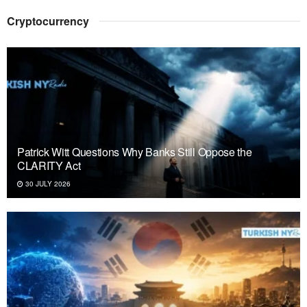
Cryptocurrency
Patrick Witt Questions Why Banks Still Oppose the
CLARITY Act
30 JULY 2026