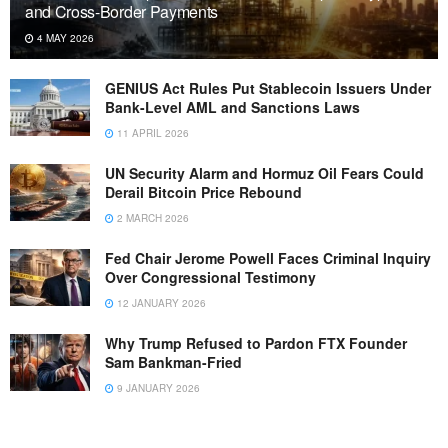
and Cross-Border Payments
4 MAY 2026
GENIUS Act Rules Put Stablecoin Issuers Under
Bank-Level AML and Sanctions Laws
11 APRIL 2026
UN Security Alarm and Hormuz Oil Fears Could
Derail Bitcoin Price Rebound
2 MARCH 2026
Fed Chair Jerome Powell Faces Criminal Inquiry
Over Congressional Testimony
12 JANUARY 2026
Why Trump Refused to Pardon FTX Founder
Sam Bankman-Fried
9 JANUARY 2026