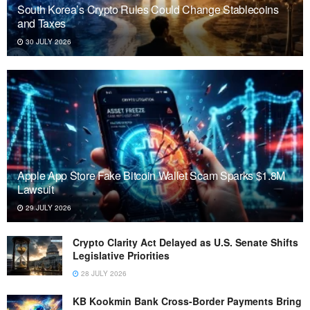
South Korea’s Crypto Rules Could Change Stablecoins
and Taxes
30 JULY 2026
Apple App Store Fake Bitcoin Wallet Scam Sparks $1.8M
Lawsuit
29 JULY 2026
Crypto Clarity Act Delayed as U.S. Senate Shifts
Legislative Priorities
28 JULY 2026
KB Kookmin Bank Cross-Border Payments Bring