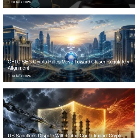
28 MAY 2026
CFTC SEC Crypto Rules Move Toward Closer Regulatory
Alignment
13 MAY 2026
US Sanctions Dispute With China Could Impact Crypto