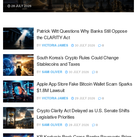
26 JULY 2026
Patrick Witt Questions Why Banks Still Oppose
the CLARITY Act
BY
VICTORIA JAMES
30 JULY 2026
0
South Korea’s Crypto Rules Could Change
Stablecoins and Taxes
BY
SAMI OLIVER
30 JULY 2026
0
Apple App Store Fake Bitcoin Wallet Scam Sparks
$1.8M Lawsuit
BY
VICTORIA JAMES
29 JULY 2026
0
Crypto Clarity Act Delayed as U.S. Senate Shifts
Legislative Priorities
BY
SAMI OLIVER
28 JULY 2026
0
KB Kookmin Bank Cross-Border Payments Bring