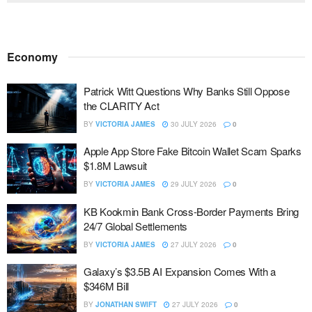
Economy
Patrick Witt Questions Why Banks Still Oppose
the CLARITY Act
BY
VICTORIA JAMES
30 JULY 2026
0
Apple App Store Fake Bitcoin Wallet Scam Sparks
$1.8M Lawsuit
BY
VICTORIA JAMES
29 JULY 2026
0
KB Kookmin Bank Cross-Border Payments Bring
24/7 Global Settlements
BY
VICTORIA JAMES
27 JULY 2026
0
Galaxy’s $3.5B AI Expansion Comes With a
$346M Bill
BY
JONATHAN SWIFT
27 JULY 2026
0