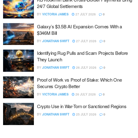
24/7 Global Settlements
BY
VICTORIA JAMES
27 JULY 2026
0
Galaxy’s $3.5B AI Expansion Comes With a
$346M Bill
BY
JONATHAN SWIFT
27 JULY 2026
0
Identifying Rug Pulls and Scam Projects Before
They Launch
BY
JONATHAN SWIFT
26 JULY 2026
0
Proof of Work vs Proof of Stake: Which One
Secures Crypto Better
BY
VICTORIA JAMES
26 JULY 2026
0
Crypto Use in War-Torn or Sanctioned Regions
BY
JONATHAN SWIFT
25 JULY 2026
0