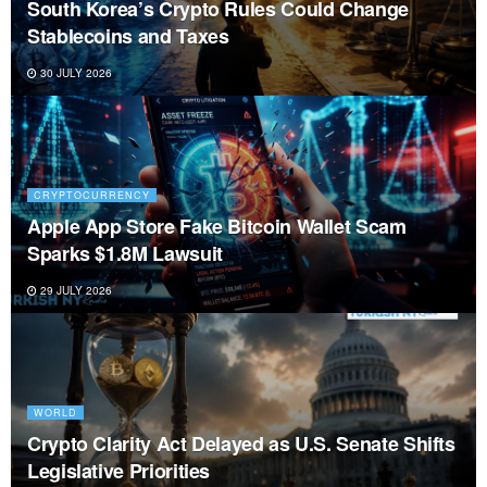
Galaxy’s $3.5B AI Expansion Comes With a
$346M Bill
27 JULY 2026
NEWS
Identifying Rug Pulls and Scam Projects Before
They Launch
26 JULY 2026
CRYPTOCURRENCY
Proof of Work vs Proof of Stake: Which One
Secures Crypto Better