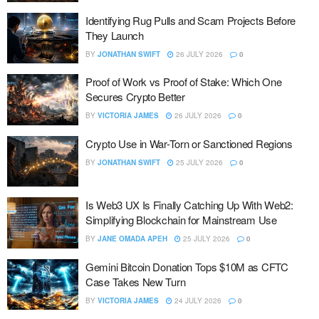
Identifying Rug Pulls and Scam Projects Before
They Launch
BY
JONATHAN SWIFT
26 JULY 2026
0
Proof of Work vs Proof of Stake: Which One
Secures Crypto Better
BY
VICTORIA JAMES
26 JULY 2026
0
Crypto Use in War-Torn or Sanctioned Regions
BY
JONATHAN SWIFT
25 JULY 2026
0
Is Web3 UX Is Finally Catching Up With Web2:
Simplifying Blockchain for Mainstream Use
BY
JANE OMADA APEH
25 JULY 2026
0
Gemini Bitcoin Donation Tops $10M as CFTC
Case Takes New Turn
BY
VICTORIA JAMES
24 JULY 2026
0