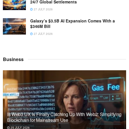
24/7 Global Settlements
27 JULY 2026
Galaxy’s $3.5B AI Expansion Comes With a
$346M Bill
27 JULY 2026
Business
Is Web3 UX Is Finally Catching Up With Web2: Simplifying
Blockchain for Mainstream Use
25 JULY 2026