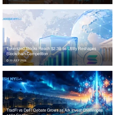
Tokenized Stocks Reach $2.3B as Utility Reshapes
Blockchain Competition
20 JULY 2026
TradFi vs DeFi Debate Grows as Ark Invest Challenges