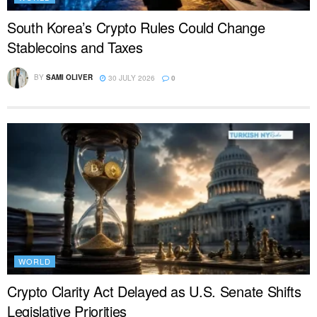
South Korea’s Crypto Rules Could Change
Stablecoins and Taxes
BY
SAMI OLIVER
30 JULY 2026
0
WORLD
Crypto Clarity Act Delayed as U.S. Senate Shifts
Legislative Priorities