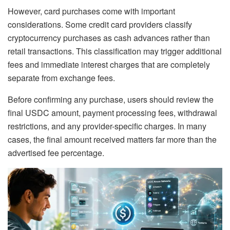
However, card purchases come with important
considerations. Some credit card providers classify
cryptocurrency purchases as cash advances rather than
retail transactions. This classification may trigger additional
fees and immediate interest charges that are completely
separate from exchange fees.
Before confirming any purchase, users should review the
final USDC amount, payment processing fees, withdrawal
restrictions, and any provider-specific charges. In many
cases, the final amount received matters far more than the
advertised fee percentage.