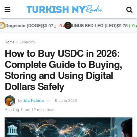
(DOGE)
$0.07
↓ -0.44%
UNUS SED LEO (LEO)
$9.75
↑ 0.44%
Zcash (ZEC)
$
Home
Economy
How to Buy USDC in 2026:
Complete Guide to Buying,
Storing and Using Digital
Dollars Safely
by
Ela Fatima
6 June 2026
Reading Time: 12 mins read