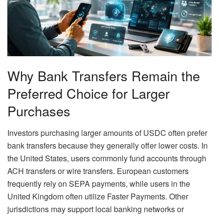
Why Bank Transfers Remain the
Preferred Choice for Larger
Purchases
Investors purchasing larger amounts of USDC often prefer
bank transfers because they generally offer lower costs. In
the United States, users commonly fund accounts through
ACH transfers or wire transfers. European customers
frequently rely on SEPA payments, while users in the
United Kingdom often utilize Faster Payments. Other
jurisdictions may support local banking networks or