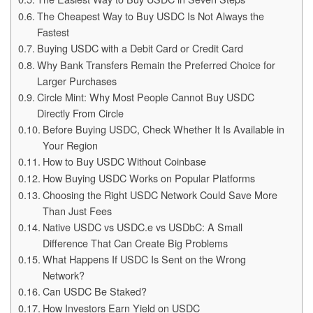
The Cheapest Way to Buy USDC Is Not Always the
Fastest
Buying USDC with a Debit Card or Credit Card
Why Bank Transfers Remain the Preferred Choice for
Larger Purchases
Circle Mint: Why Most People Cannot Buy USDC
Directly From Circle
Before Buying USDC, Check Whether It Is Available in
Your Region
How to Buy USDC Without Coinbase
How Buying USDC Works on Popular Platforms
Choosing the Right USDC Network Could Save More
Than Just Fees
Native USDC vs USDC.e vs USDbC: A Small
Difference That Can Create Big Problems
What Happens If USDC Is Sent on the Wrong
Network?
Can USDC Be Staked?
How Investors Earn Yield on USDC