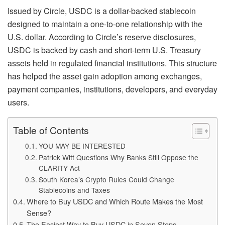
Issued by Circle, USDC is a dollar-backed stablecoin
designed to maintain a one-to-one relationship with the
U.S. dollar. According to Circle’s reserve disclosures,
USDC is backed by cash and short-term U.S. Treasury
assets held in regulated financial institutions. This structure
has helped the asset gain adoption among exchanges,
payment companies, institutions, developers, and everyday
users.
Table of Contents
YOU MAY BE INTERESTED
Patrick Witt Questions Why Banks Still Oppose the
CLARITY Act
South Korea’s Crypto Rules Could Change
Stablecoins and Taxes
Where to Buy USDC and Which Route Makes the Most
Sense?
The Easiest Way to Buy USDC in Seven Steps