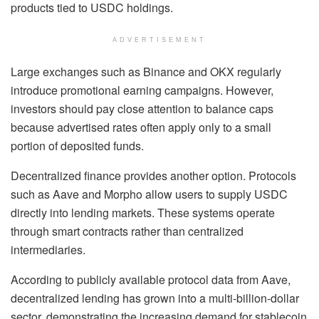
products tied to USDC holdings.
ADVERTISEMENT
Large exchanges such as Binance and OKX regularly
introduce promotional earning campaigns. However,
investors should pay close attention to balance caps
because advertised rates often apply only to a small
portion of deposited funds.
Decentralized finance provides another option. Protocols
such as Aave and Morpho allow users to supply USDC
directly into lending markets. These systems operate
through smart contracts rather than centralized
intermediaries.
According to publicly available protocol data from Aave,
decentralized lending has grown into a multi-billion-dollar
sector, demonstrating the increasing demand for stablecoin