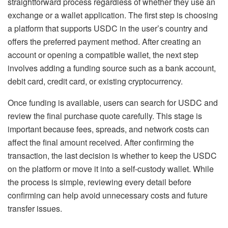
straightforward process regardless of whether they use an
exchange or a wallet application. The first step is choosing
a platform that supports USDC in the user’s country and
offers the preferred payment method. After creating an
account or opening a compatible wallet, the next step
involves adding a funding source such as a bank account,
debit card, credit card, or existing cryptocurrency.
Once funding is available, users can search for USDC and
review the final purchase quote carefully. This stage is
important because fees, spreads, and network costs can
affect the final amount received. After confirming the
transaction, the last decision is whether to keep the USDC
on the platform or move it into a self-custody wallet. While
the process is simple, reviewing every detail before
confirming can help avoid unnecessary costs and future
transfer issues.