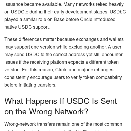
issuance became available. Many networks relied heavily
on USDC.e during their early development stages. USDbC
played a similar role on Base before Circle introduced
native USDC support.
These differences matter because exchanges and wallets
may support one version while excluding another. A user
may send USDC to the correct address yet still encounter
issues if the receiving platform expects a different token
version. For this reason, Circle and major exchanges
consistently encourage users to verify token compatibility
before initiating transfers.
What Happens If USDC Is Sent
on the Wrong Network?
Wrong-network transfers remain one of the most common