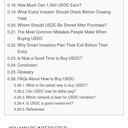
How Much Can 1,000 USDC Earn?
What Every Investor Should Check Before Chasing
Yield
Where Should USDC Be Stored After Purchase?
The Most Common Mistakes People Make When
Buying USDC
Why Smart Investors Plan Their Exit Before Their
Entry
Is Now a Good Time to Buy USDC?
Conclusion
Glossary
FAQs About How to Buy USDC
What is the safest way to buy USDC?
Can USDC lose its dollar peg?
Which network is best for USDC transfers?
Is USDC a good investment?
References