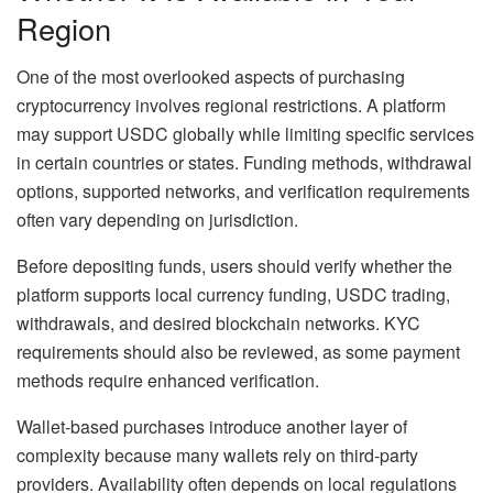
Region
One of the most overlooked aspects of purchasing
cryptocurrency involves regional restrictions. A platform
may support USDC globally while limiting specific services
in certain countries or states. Funding methods, withdrawal
options, supported networks, and verification requirements
often vary depending on jurisdiction.
Before depositing funds, users should verify whether the
platform supports local currency funding, USDC trading,
withdrawals, and desired blockchain networks. KYC
requirements should also be reviewed, as some payment
methods require enhanced verification.
Wallet-based purchases introduce another layer of
complexity because many wallets rely on third-party
providers. Availability often depends on local regulations