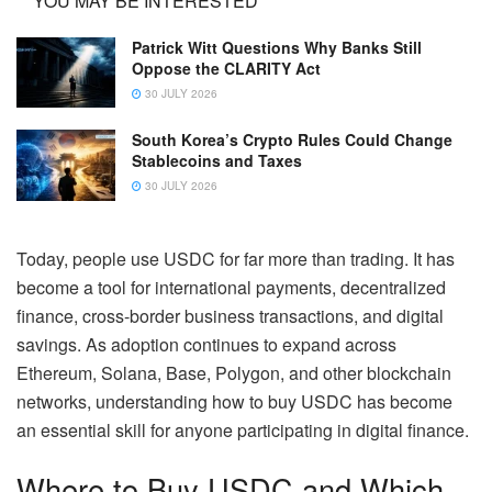
YOU MAY BE INTERESTED
Patrick Witt Questions Why Banks Still
Oppose the CLARITY Act
30 JULY 2026
South Korea’s Crypto Rules Could Change
Stablecoins and Taxes
30 JULY 2026
Today, people use USDC for far more than trading. It has
become a tool for international payments, decentralized
finance, cross-border business transactions, and digital
savings. As adoption continues to expand across
Ethereum, Solana, Base, Polygon, and other blockchain
networks, understanding how to buy USDC has become
an essential skill for anyone participating in digital finance.
Where to Buy USDC and Which