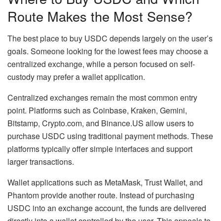
Route Makes the Most Sense?
The best place to buy USDC depends largely on the user’s
goals. Someone looking for the lowest fees may choose a
centralized exchange, while a person focused on self-
custody may prefer a wallet application.
Centralized exchanges remain the most common entry
point. Platforms such as Coinbase, Kraken, Gemini,
Bitstamp, Crypto.com, and Binance.US allow users to
purchase USDC using traditional payment methods. These
platforms typically offer simple interfaces and support
larger transactions.
Wallet applications such as MetaMask, Trust Wallet, and
Phantom provide another route. Instead of purchasing
USDC into an exchange account, the funds are delivered
directly into a wallet controlled by the user. This appeals to