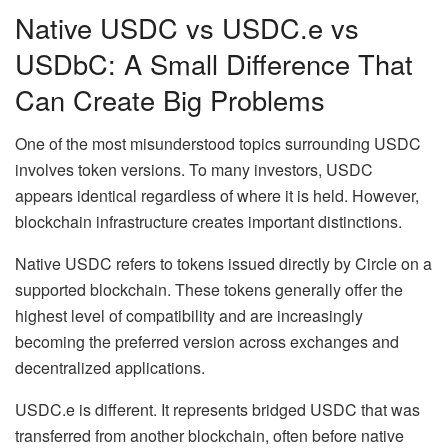
Native USDC vs USDC.e vs
USDbC: A Small Difference That
Can Create Big Problems
One of the most misunderstood topics surrounding USDC
involves token versions. To many investors, USDC
appears identical regardless of where it is held. However,
blockchain infrastructure creates important distinctions.
Native USDC refers to tokens issued directly by Circle on a
supported blockchain. These tokens generally offer the
highest level of compatibility and are increasingly
becoming the preferred version across exchanges and
decentralized applications.
USDC.e is different. It represents bridged USDC that was
transferred from another blockchain, often before native