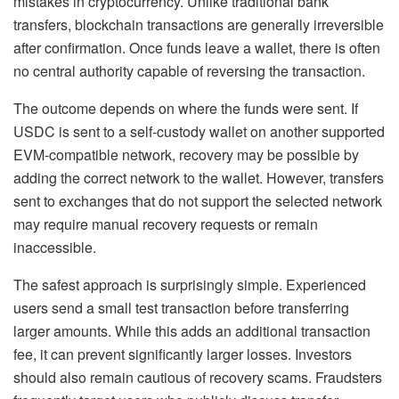
mistakes in cryptocurrency. Unlike traditional bank
transfers, blockchain transactions are generally irreversible
after confirmation. Once funds leave a wallet, there is often
no central authority capable of reversing the transaction.
The outcome depends on where the funds were sent. If
USDC is sent to a self-custody wallet on another supported
EVM-compatible network, recovery may be possible by
adding the correct network to the wallet. However, transfers
sent to exchanges that do not support the selected network
may require manual recovery requests or remain
inaccessible.
The safest approach is surprisingly simple. Experienced
users send a small test transaction before transferring
larger amounts. While this adds an additional transaction
fee, it can prevent significantly larger losses. Investors
should also remain cautious of recovery scams. Fraudsters