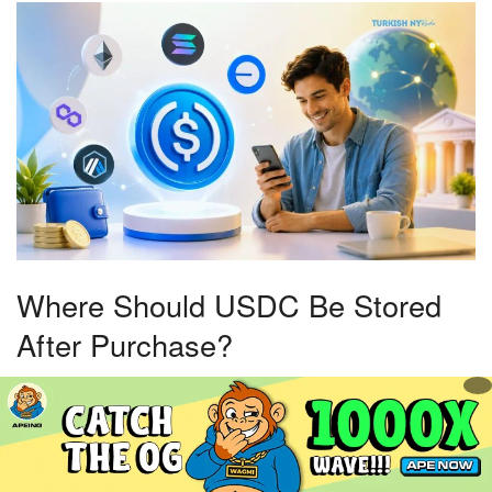
Where Should USDC Be Stored
After Purchase?
Storage decisions largely depend on how USDC will be
used. Active traders often leave funds on exchanges
because it simplifies conversions and trading activity.
However, exchange custody means trusting the platform to