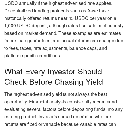
USDC annually if the highest advertised rate applies.
Decentralized lending protocols such as Aave have
historically offered returns near 45 USDC per year on a
1,000 USDC deposit, although rates fluctuate continuously
based on market demand. These examples are estimates
rather than guarantees, and actual returns can change due
to fees, taxes, rate adjustments, balance caps, and
platform-specific conditions.
What Every Investor Should
Check Before Chasing Yield
The highest advertised yield is not always the best
opportunity. Financial analysts consistently recommend
evaluating several factors before depositing funds into any
earning product. Investors should determine whether
returns are fixed or variable because variable rates can