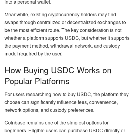
into a personal wallet.
Meanwhile, existing cryptocurrency holders may find
swaps through centralized or decentralized exchanges to
be the most efficient route. The key consideration is not
whether a platform supports USDC, but whether it supports
the payment method, withdrawal network, and custody
model required by the user.
How Buying USDC Works on
Popular Platforms
For users researching how to buy USDC, the platform they
choose can significantly influence fees, convenience,
network options, and custody preferences.
Coinbase remains one of the simplest options for
beginners. Eligible users can purchase USDC directly or