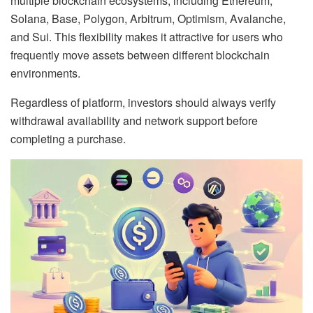
multiple blockchain ecosystems, including Ethereum,
Solana, Base, Polygon, Arbitrum, Optimism, Avalanche,
and Sui. This flexibility makes it attractive for users who
frequently move assets between different blockchain
environments.
Regardless of platform, investors should always verify
withdrawal availability and network support before
completing a purchase.