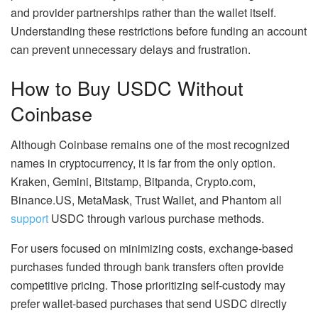
and provider partnerships rather than the wallet itself.
Understanding these restrictions before funding an account
can prevent unnecessary delays and frustration.
How to Buy USDC Without
Coinbase
Although Coinbase remains one of the most recognized
names in cryptocurrency, it is far from the only option.
Kraken, Gemini, Bitstamp, Bitpanda, Crypto.com,
Binance.US, MetaMask, Trust Wallet, and Phantom all
support
USDC through various purchase methods.
For users focused on minimizing costs, exchange-based
purchases funded through bank transfers often provide
competitive pricing. Those prioritizing self-custody may
prefer wallet-based purchases that send USDC directly