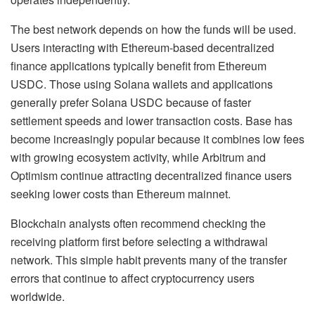
The best network depends on how the funds will be used.
Users interacting with Ethereum-based decentralized
finance applications typically benefit from Ethereum
USDC. Those using Solana wallets and applications
generally prefer Solana USDC because of faster
settlement speeds and lower transaction costs. Base has
become increasingly popular because it combines low fees
with growing ecosystem activity, while Arbitrum and
Optimism continue attracting decentralized finance users
seeking lower costs than Ethereum mainnet.
Blockchain analysts often recommend checking the
receiving platform first before selecting a withdrawal
network. This simple habit prevents many of the transfer
errors that continue to affect cryptocurrency users
worldwide.