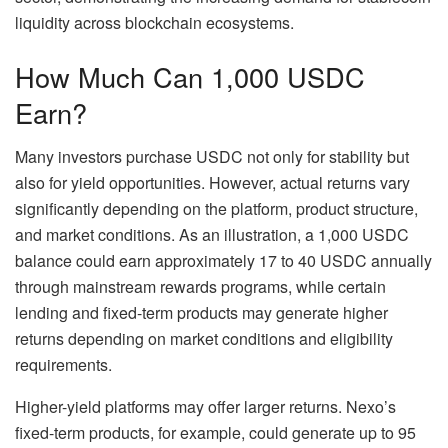
liquidity across blockchain ecosystems.
How Much Can 1,000 USDC
Earn?
Many investors purchase USDC not only for stability but
also for yield opportunities. However, actual returns vary
significantly depending on the platform, product structure,
and market conditions. As an illustration, a 1,000 USDC
balance could earn approximately 17 to 40 USDC annually
through mainstream rewards programs, while certain
lending and fixed-term products may generate higher
returns depending on market conditions and eligibility
requirements.
Higher-yield platforms may offer larger returns. Nexo’s
fixed-term products, for example, could generate up to 95