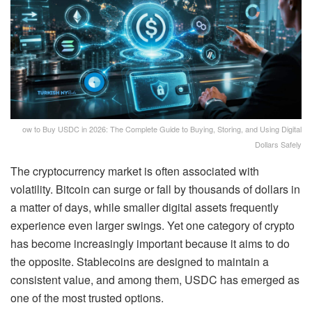
ow to Buy USDC in 2026: The Complete Guide to Buying, Storing, and Using Digital
Dollars Safely
The cryptocurrency market is often associated with
volatility. Bitcoin can surge or fall by thousands of dollars in
a matter of days, while smaller digital assets frequently
experience even larger swings. Yet one category of crypto
has become increasingly important because it aims to do
the opposite. Stablecoins are designed to maintain a
consistent value, and among them, USDC has emerged as
one of the most trusted options.