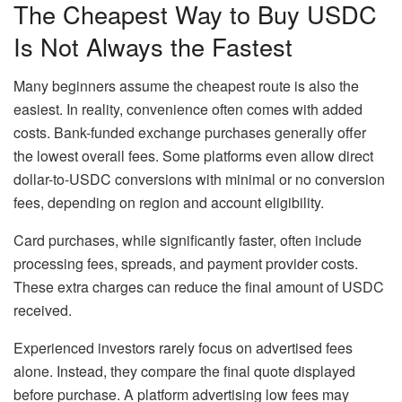
The Cheapest Way to Buy USDC
Is Not Always the Fastest
Many beginners assume the cheapest route is also the
easiest. In reality, convenience often comes with added
costs. Bank-funded exchange purchases generally offer
the lowest overall fees. Some platforms even allow direct
dollar-to-USDC conversions with minimal or no conversion
fees, depending on region and account eligibility.
Card purchases, while significantly faster, often include
processing fees, spreads, and payment provider costs.
These extra charges can reduce the final amount of USDC
received.
Experienced investors rarely focus on advertised fees
alone. Instead, they compare the final quote displayed
before purchase. A platform advertising low fees may