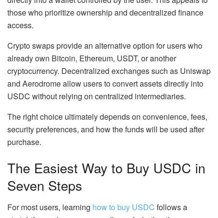
those who prioritize ownership and decentralized finance
access.
Crypto swaps provide an alternative option for users who
already own Bitcoin, Ethereum, USDT, or another
cryptocurrency. Decentralized exchanges such as Uniswap
and Aerodrome allow users to convert assets directly into
USDC without relying on centralized intermediaries.
The right choice ultimately depends on convenience, fees,
security preferences, and how the funds will be used after
purchase.
The Easiest Way to Buy USDC in
Seven Steps
For most users, learning
how to buy USDC
follows a