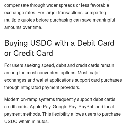
compensate through wider spreads or less favorable
exchange rates. For larger transactions, comparing
multiple quotes before purchasing can save meaningful
amounts over time.
Buying USDC with a Debit Card
or Credit Card
For users seeking speed, debit and credit cards remain
among the most convenient options. Most major
exchanges and wallet applications support card purchases
through integrated payment providers.
Modern on-ramp systems frequently support debit cards,
credit cards, Apple Pay, Google Pay, PayPal, and local
payment methods. This flexibility allows users to purchase
USDC within minutes.