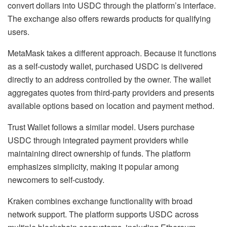
convert dollars into USDC through the platform’s interface.
The exchange also offers rewards products for qualifying
users.
MetaMask takes a different approach. Because it functions
as a self-custody wallet, purchased USDC is delivered
directly to an address controlled by the owner. The wallet
aggregates quotes from third-party providers and presents
available options based on location and payment method.
Trust Wallet follows a similar model. Users purchase
USDC through integrated payment providers while
maintaining direct ownership of funds. The platform
emphasizes simplicity, making it popular among
newcomers to self-custody.
Kraken combines exchange functionality with broad
network support. The platform supports USDC across