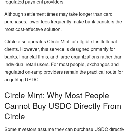
regulated payment providers.
Although settlement times may take longer than card
purchases, lower fees frequently make bank transfers the
most cost-effective solution.
Circle also operates Circle Mint for eligible institutional
clients. However, this service is designed primarily for
banks, financial firms, and large organizations rather than
individual retail users. For most people, exchanges and
regulated on-ramp providers remain the practical route for
acquiring USDC.
Circle Mint: Why Most People
Cannot Buy USDC Directly From
Circle
Some investors assume they can purchase USDC directly