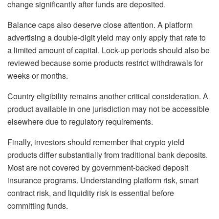
change significantly after funds are deposited.
Balance caps also deserve close attention. A platform
advertising a double-digit yield may only apply that rate to
a limited amount of capital. Lock-up periods should also be
reviewed because some products restrict withdrawals for
weeks or months.
Country eligibility remains another critical consideration. A
product available in one jurisdiction may not be accessible
elsewhere due to regulatory requirements.
Finally, investors should remember that crypto yield
products differ substantially from traditional bank deposits.
Most are not covered by government-backed deposit
insurance programs. Understanding platform risk, smart
contract risk, and liquidity risk is essential before
committing funds.