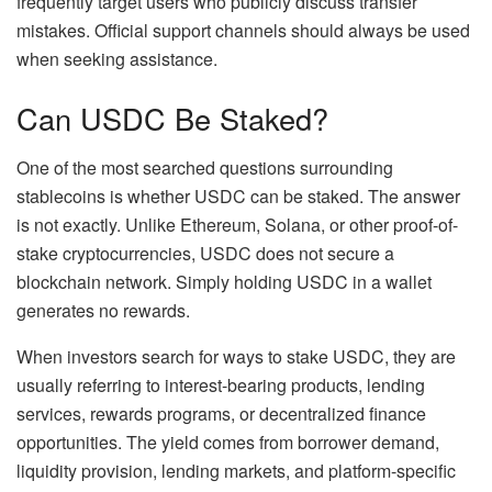
frequently target users who publicly discuss transfer
mistakes. Official support channels should always be used
when seeking assistance.
Can USDC Be Staked?
One of the most searched questions surrounding
stablecoins is whether USDC can be staked. The answer
is not exactly. Unlike Ethereum, Solana, or other proof-of-
stake cryptocurrencies, USDC does not secure a
blockchain network. Simply holding USDC in a wallet
generates no rewards.
When investors search for ways to stake USDC, they are
usually referring to interest-bearing products, lending
services, rewards programs, or decentralized finance
opportunities. The yield comes from borrower demand,
liquidity provision, lending markets, and platform-specific