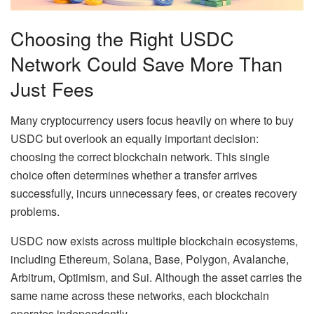
Choosing the Right USDC
Network Could Save More Than
Just Fees
Many cryptocurrency users focus heavily on where to buy
USDC but overlook an equally important decision:
choosing the correct blockchain network. This single
choice often determines whether a transfer arrives
successfully, incurs unnecessary fees, or creates recovery
problems.
USDC now exists across multiple blockchain ecosystems,
including Ethereum, Solana, Base, Polygon, Avalanche,
Arbitrum, Optimism, and Sui. Although the asset carries the
same name across these networks, each blockchain
operates independently.