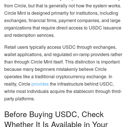
from Circle, but that is generally not how the system works.
Circle Mint is designed primarily for institutions, including
exchanges, financial firms, payment companies, and large
organizations that require direct access to USDC issuance
and redemption services.
Retail users typically access USDC through exchanges,
wallet applications, and regulated on-ramp providers rather
than through Circle Mint itself. This distinction is important
because many beginners mistakenly believe Circle
operates like a traditional cryptocurrency exchange. In
reality, Circle
provides
the infrastructure behind USDC,
while most individuals acquire the stablecoin through third-
party platforms.
Before Buying USDC, Check
Whether It Is Available in Your