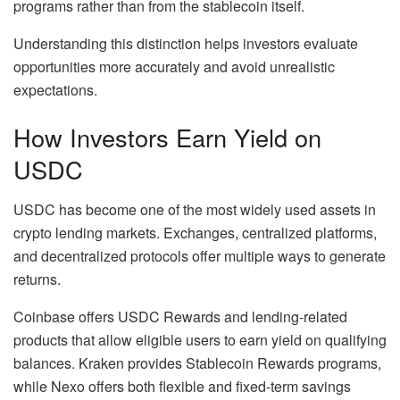
programs rather than from the stablecoin itself.
Understanding this distinction helps investors evaluate
opportunities more accurately and avoid unrealistic
expectations.
How Investors Earn Yield on
USDC
USDC has become one of the most widely used assets in
crypto lending markets. Exchanges, centralized platforms,
and decentralized protocols offer multiple ways to generate
returns.
Coinbase offers USDC Rewards and lending-related
products that allow eligible users to earn yield on qualifying
balances. Kraken provides Stablecoin Rewards programs,
while Nexo offers both flexible and fixed-term savings