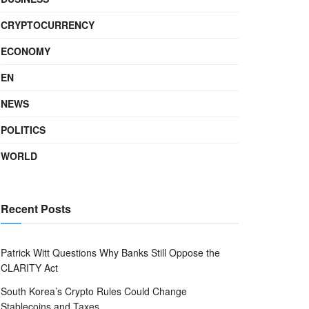
CRYPTOCURRENCY
ECONOMY
EN
NEWS
POLITICS
WORLD
Recent Posts
Patrick Witt Questions Why Banks Still Oppose the
CLARITY Act
South Korea’s Crypto Rules Could Change
Stablecoins and Taxes