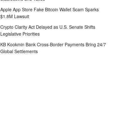
Apple App Store Fake Bitcoin Wallet Scam Sparks
$1.8M Lawsuit
Crypto Clarity Act Delayed as U.S. Senate Shifts
Legislative Priorities
KB Kookmin Bank Cross-Border Payments Bring 24/7
Global Settlements