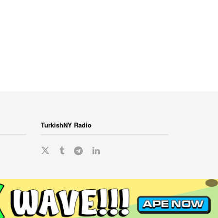
TurkishNY Radio