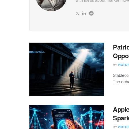
with ideas about market mov
Patri
Oppo
BY
VICTO
Stableco
The deba
Apple
Spark
BY
VICTO