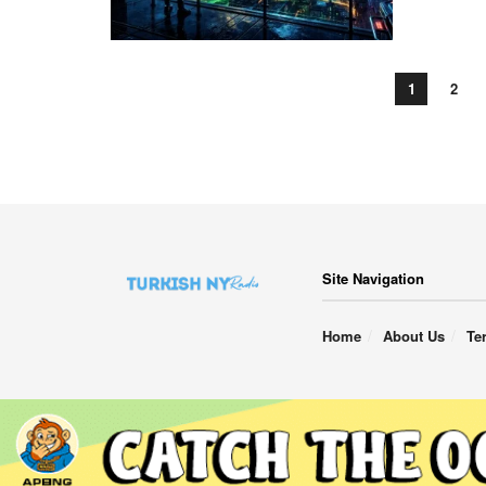
1
2
Site Navigation
Home
About Us
Te