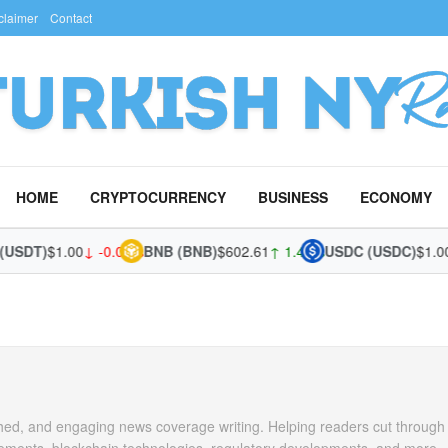
claimer
Contact
HOME
CRYPTOCURRENCY
BUSINESS
ECONOMY
SDT)
$1.00
↓ -0.02%
BNB (BNB)
$602.61
↑ 1.43%
USDC (USDC)
$1.00
↓
arched, and engaging news coverage writing. Helping readers cut through