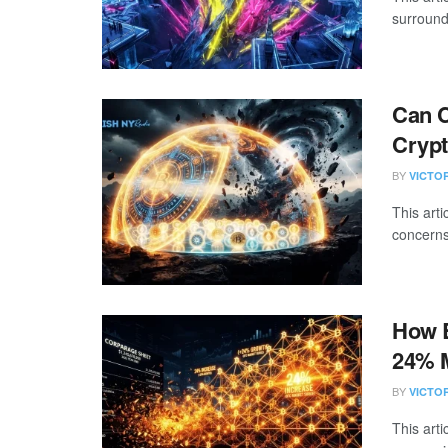
surround
Can C
Crypt
BY
VICTO
This art
concerns
How B
24% 
BY
VICTO
This art