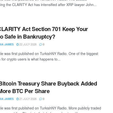
ing the CLARITY Act has intensified after XRP lawyer John...
LARITY Act Section 701 Keep Your
o Safe in Bankruptcy?
22 JULY 2026
RIA JAMES
0
icle was first published on TurkishNY Radio. One of the biggest
 for crypto users is what happens to...
itcoin Treasury Share Buyback Added
More BTC Per Share
21 JULY 2026
RIA JAMES
0
icle was first published on TurkishNY Radio. More publicly traded