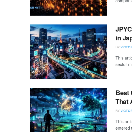
companie
JPYC
in Ja
BY
VICTO
This arti
sector m
Best 
That 
BY
VICTO
This art
entered 