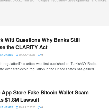
ements, blockchain technologies, regulatory developments, and more.
ck Witt Questions Why Banks Still
se the CLARITY Act
30 JULY 2026
RIA JAMES
0
in regulationThis article was first published on TurkishNY Radio.
te over stablecoin regulation in the United States has gained...
 App Store Fake Bitcoin Wallet Scam
s $1.8M Lawsuit
29 JULY 2026
RIA JAMES
0