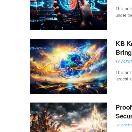
This art
under the
KB K
Bring
BY
VICTO
This art
largest l
Proof
Secur
BY
VICTO