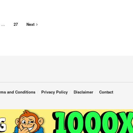
…
27
Next
rms and Conditions
Privacy Policy
Disclaimer
Contact
English
Türkçe
(
Turkish
)