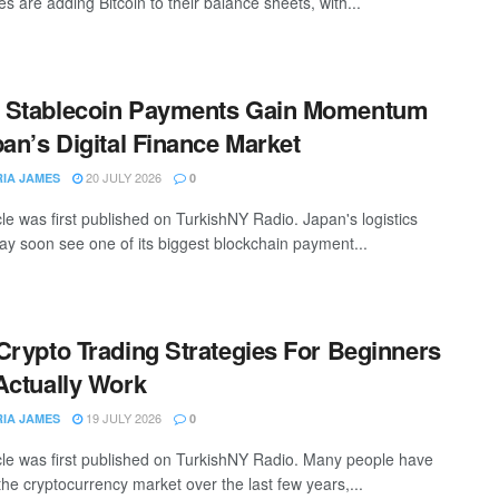
s are adding Bitcoin to their balance sheets, with...
 Stablecoin Payments Gain Momentum
pan’s Digital Finance Market
20 JULY 2026
RIA JAMES
0
cle was first published on TurkishNY Radio. Japan's logistics
ay soon see one of its biggest blockchain payment...
Crypto Trading Strategies For Beginners
Actually Work
19 JULY 2026
RIA JAMES
0
icle was first published on TurkishNY Radio. Many people have
the cryptocurrency market over the last few years,...