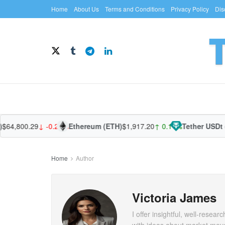
Home
About Us
Terms and Conditions
Privacy Policy
Dis
4,800.29
↓ -0.25%
Ethereum (ETH)
$1,917.20
↑ 0.11%
Tether USDt (U
Home
Author
Victoria James
I offer insightful, well-rese