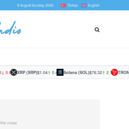
9 August Sunday, 2026
Türkçe
English
 0.00%
XRP (XRP)
$1.04
↑ 0.47%
Solana (SOL)
$76.32
↑ 2.14%
TRON (T
 the noise