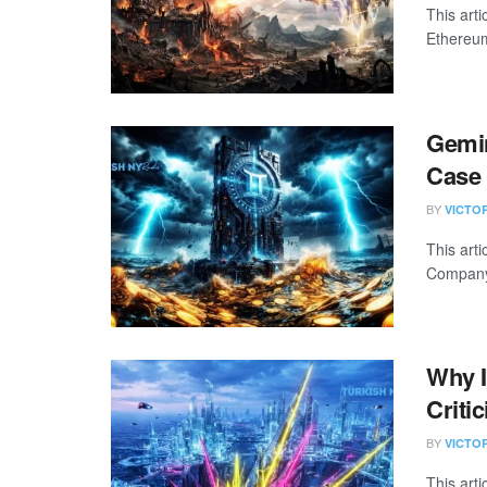
This arti
Ethereum
Gemin
Case 
BY
VICTO
This art
Company 
Why I
Criti
BY
VICTO
This art