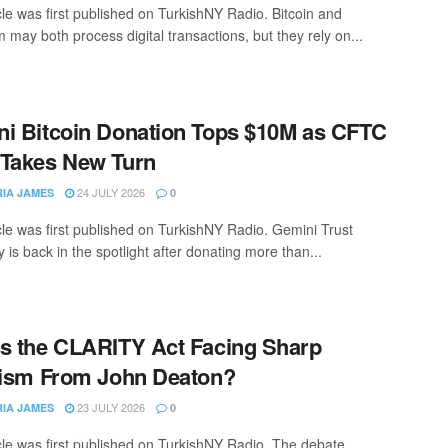
cle was first published on TurkishNY Radio. Bitcoin and
 may both process digital transactions, but they rely on...
i Bitcoin Donation Tops $10M as CFTC
Takes New Turn
24 JULY 2026
RIA JAMES
0
icle was first published on TurkishNY Radio. Gemini Trust
is back in the spotlight after donating more than...
s the CLARITY Act Facing Sharp
cism From John Deaton?
23 JULY 2026
RIA JAMES
0
icle was first published on TurkishNY Radio. The debate