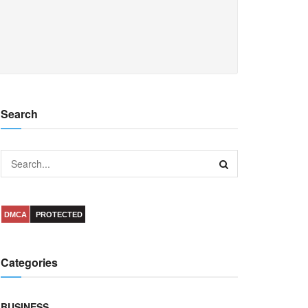
Search
DMCA
PROTECTED
Categories
BUSINESS