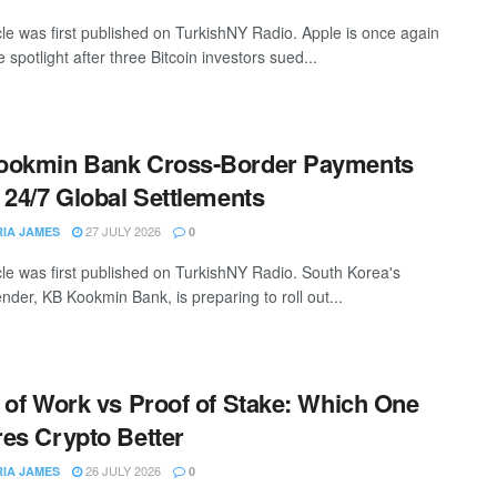
icle was first published on TurkishNY Radio. Apple is once again
 spotlight after three Bitcoin investors sued...
ookmin Bank Cross-Border Payments
 24/7 Global Settlements
27 JULY 2026
RIA JAMES
0
icle was first published on TurkishNY Radio. South Korea's
ender, KB Kookmin Bank, is preparing to roll out...
 of Work vs Proof of Stake: Which One
es Crypto Better
26 JULY 2026
RIA JAMES
0