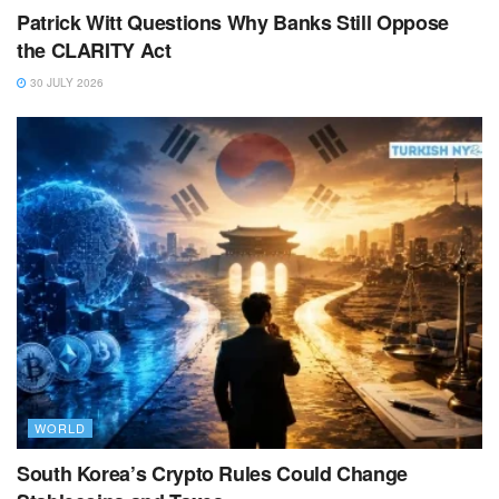
Patrick Witt Questions Why Banks Still Oppose
the CLARITY Act
30 JULY 2026
WORLD
South Korea’s Crypto Rules Could Change