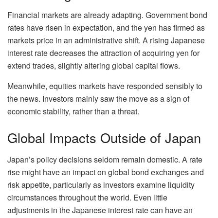
Financial markets are already adapting. Government bond
rates have risen in expectation, and the yen has firmed as
markets price in an administrative shift. A rising Japanese
interest rate decreases the attraction of acquiring yen for
extend trades, slightly altering global capital flows.
Meanwhile, equities markets have responded sensibly to
the news. Investors mainly saw the move as a sign of
economic stability, rather than a threat.
Global Impacts Outside of Japan
Japan’s policy decisions seldom remain domestic. A rate
rise might have an impact on global bond exchanges and
risk appetite, particularly as investors examine liquidity
circumstances throughout the world. Even little
adjustments in the Japanese interest rate can have an