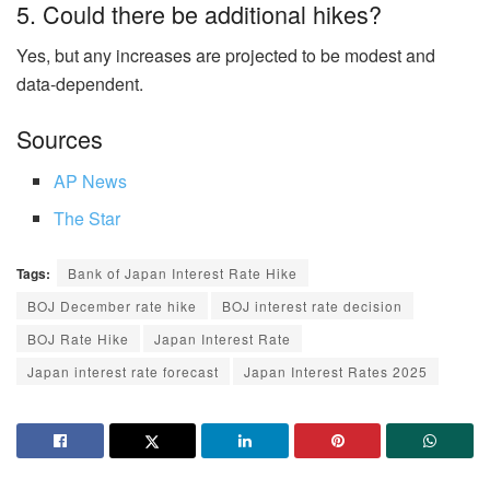
5. Could there be additional hikes?
Yes, but any increases are projected to be modest and
data-dependent.
Sources
AP News
The Star
Tags:
Bank of Japan Interest Rate Hike
BOJ December rate hike
BOJ interest rate decision
BOJ Rate Hike
Japan Interest Rate
Japan interest rate forecast
Japan Interest Rates 2025