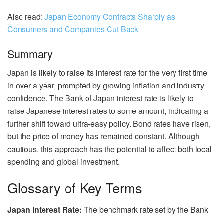
Also read:
Japan Economy Contracts Sharply as
Consumers and Companies Cut Back
Summary
Japan is likely to raise its interest rate for the very first time
in over a year, prompted by growing inflation and industry
confidence. The Bank of Japan interest rate is likely to
raise Japanese interest rates to some amount, indicating a
further shift toward ultra-easy policy. Bond rates have risen,
but the price of money has remained constant. Although
cautious, this approach has the potential to affect both local
spending and global investment.
Glossary of Key Terms
Japan Interest Rate:
The benchmark rate set by the Bank