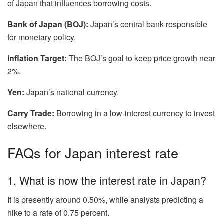
of Japan that influences borrowing costs.
Bank of Japan (BOJ):
Japan’s central bank responsible
for monetary policy.
Inflation Target:
The BOJ’s goal to keep price growth near
2%.
Yen:
Japan’s national currency.
Carry Trade:
Borrowing in a low-interest currency to invest
elsewhere.
FAQs for Japan interest rate
1. What is now the interest rate in Japan?
It is presently around 0.50%, while analysts predicting a
hike to a rate of 0.75 percent.