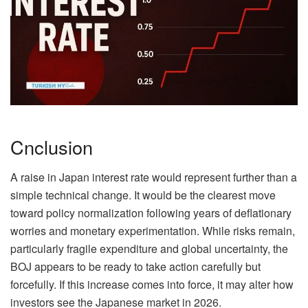
Cnclusion
A raise in Japan interest rate would represent further than a
simple technical change. It would be the clearest move
toward policy normalization following years of deflationary
worries and monetary experimentation. While risks remain,
particularly fragile expenditure and global uncertainty, the
BOJ appears to be ready to take action carefully but
forcefully. If this increase comes into force, it may alter how
investors see the Japanese market in 2026.