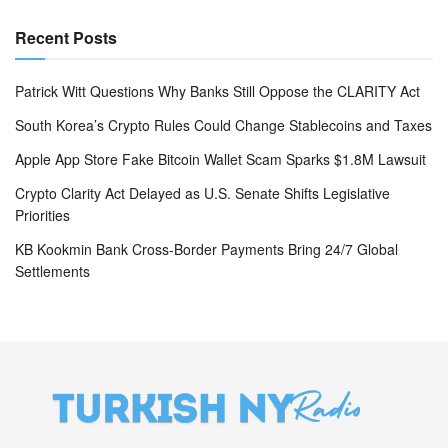
Recent Posts
Patrick Witt Questions Why Banks Still Oppose the CLARITY Act
South Korea’s Crypto Rules Could Change Stablecoins and Taxes
Apple App Store Fake Bitcoin Wallet Scam Sparks $1.8M Lawsuit
Crypto Clarity Act Delayed as U.S. Senate Shifts Legislative
Priorities
KB Kookmin Bank Cross-Border Payments Bring 24/7 Global
Settlements