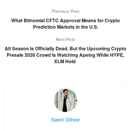
Previous Post
What Bitnomial CFTC Approval Means for Crypto
Prediction Markets in the U.S.
Next Post
Alt Season Is Officially Dead, But the Upcoming Crypto
Presale 2026 Crowd Is Watching Apeing While HYPE,
XLM Hold
Sami Oliver