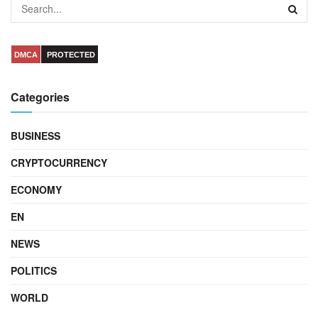
DMCA
PROTECTED
Categories
BUSINESS
CRYPTOCURRENCY
ECONOMY
EN
NEWS
POLITICS
WORLD