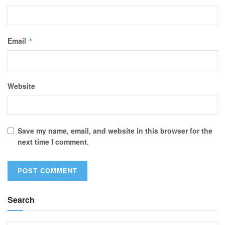
Email
*
Website
Save my name, email, and website in this browser for the
next time I comment.
Search