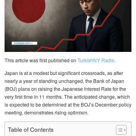
This article was first published on
TurkishNY Radio.
Japan is at a modest but significant crossroads, as after
nearly a year of standing unchanged, the Bank of Japan
(BOJ) plans on raising the Japanese interest Rate for the
very first time in 11 months. The anticipated change, which
is expected to be determined at the BOJ’s December policy
meeting, demonstrates rising optimism.
Table of Contents