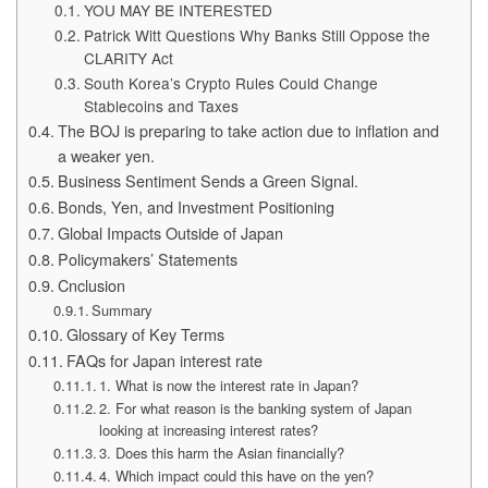
YOU MAY BE INTERESTED
Patrick Witt Questions Why Banks Still Oppose the
CLARITY Act
South Korea’s Crypto Rules Could Change
Stablecoins and Taxes
The BOJ is preparing to take action due to inflation and
a weaker yen.
Business Sentiment Sends a Green Signal.
Bonds, Yen, and Investment Positioning
Global Impacts Outside of Japan
Policymakers’ Statements
Cnclusion
Summary
Glossary of Key Terms
FAQs for Japan interest rate
1. What is now the interest rate in Japan?
2. For what reason is the banking system of Japan
looking at increasing interest rates?
3. Does this harm the Asian financially?
4. Which impact could this have on the yen?