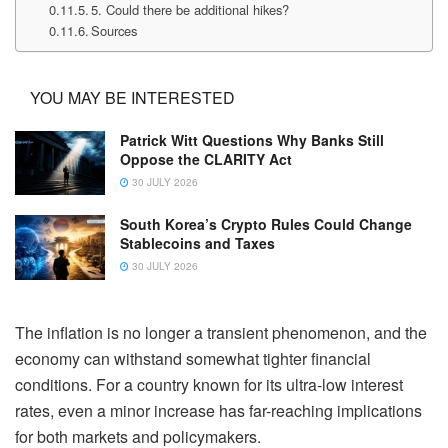
5. Could there be additional hikes?
Sources
YOU MAY BE INTERESTED
Patrick Witt Questions Why Banks Still
Oppose the CLARITY Act
30 JULY 2026
South Korea’s Crypto Rules Could Change
Stablecoins and Taxes
30 JULY 2026
The inflation is no longer a transient phenomenon, and the
economy can withstand somewhat tighter financial
conditions. For a country known for its ultra-low interest
rates, even a minor increase has far-reaching implications
for both markets and policymakers.