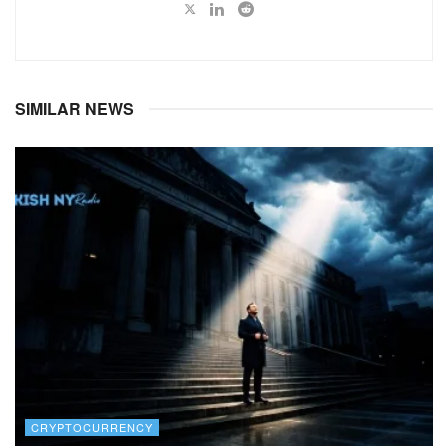
SIMILAR NEWS
CRYPTOCURRENCY