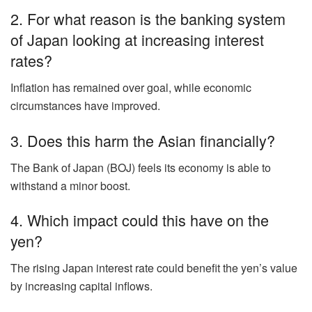
2. For what reason is the banking system
of Japan looking at increasing interest
rates?
Inflation has remained over goal, while economic
circumstances have improved.
3. Does this harm the Asian financially?
The Bank of Japan (BOJ) feels its economy is able to
withstand a minor boost.
4. Which impact could this have on the
yen?
The rising Japan interest rate could benefit the yen’s value
by increasing capital inflows.