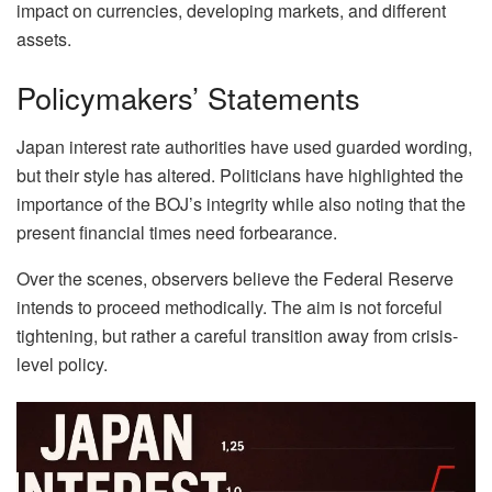
impact on currencies, developing markets, and different
assets.
Policymakers’ Statements
Japan interest rate authorities have used guarded wording,
but their style has altered. Politicians have highlighted the
importance of the BOJ’s integrity while also noting that the
present financial times need forbearance.
Over the scenes, observers believe the Federal Reserve
intends to proceed methodically. The aim is not forceful
tightening, but rather a careful transition away from crisis-
level policy.