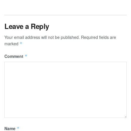
Leave a Reply
Your email address will not be published.
Required fields are
marked
*
Comment
*
Name
*