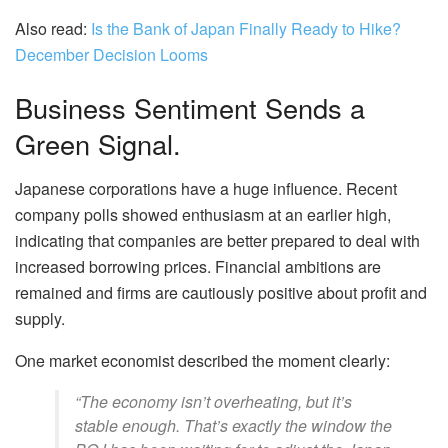
Also read:
Is the Bank of Japan Finally Ready to Hike?
December Decision Looms
Business Sentiment Sends a
Green Signal.
Japanese corporations have a huge influence. Recent
company polls showed enthusiasm at an earlier high,
indicating that companies are better prepared to deal with
increased borrowing prices. Financial ambitions are
remained and firms are cautiously positive about profit and
supply.
One market economist described the moment clearly:
“The economy isn’t overheating, but it’s
stable enough. That’s exactly the window the