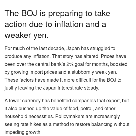
The BOJ is preparing to take
action due to inflation and a
weaker yen.
For much of the last decade, Japan has struggled to
produce any inflation. That story has altered. Prices have
been over the central bank’s 2% goal for months, boosted
by growing import prices and a stubbornly weak yen.
These factors have made it more difficult for the BOJ to
justify leaving the Japan interest rate steady.
A lower currency has benefited companies that export, but
it also pushed up the value of food, petrol, and other
household necessities. Policymakers are increasingly
seeing rate hikes as a method to restore balancing without
impeding growth.