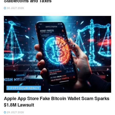
Stablecoins and Taxes
30 JULY 2026
CRYPTOCURRENCY
Apple App Store Fake Bitcoin Wallet Scam Sparks
$1.8M Lawsuit
29 JULY 2026