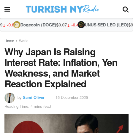
ogecoin (DOGE)
$0.07
↓ -0.40%
UNUS SED LEO (LEO)
$9.66
↓ -0.62%
Zca
Home
World
Why Japan Is Raising
Interest Rate: Inflation, Yen
Weakness, and Market
Reaction Explained
by
Sami Oliver
15 December 2025
Reading Time: 4 mins read