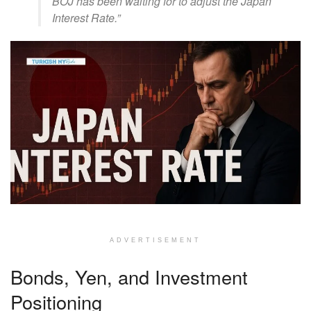
BOJ has been waiting for to adjust the Japan
Interest Rate.”
ADVERTISEMENT
Bonds, Yen, and Investment
Positioning