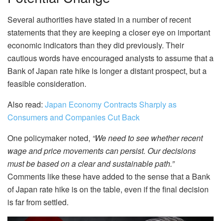
Several authorities have stated in a number of recent
statements that they are keeping a closer eye on important
economic indicators than they did previously. Their
cautious words have encouraged analysts to assume that a
Bank of Japan rate hike is longer a distant prospect, but a
feasible consideration.
Also read:
Japan Economy Contracts Sharply as
Consumers and Companies Cut Back
One policymaker noted,
“We need to see whether recent
wage and price movements can persist. Our decisions
must be based on a clear and sustainable path.”
Comments like these have added to the sense that a Bank
of Japan rate hike is on the table, even if the final decision
is far from settled.