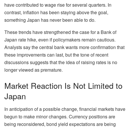
have contributed to wage rise for several quarters. In
contrast, inflation has been staying above the goal,
something Japan has never been able to do.
These trends have strengthened the case for a Bank of
Japan rate hike, even if policymakers remain cautious.
Analysts say the central bank wants more confirmation that
these improvements can last, but the tone of recent
discussions suggests that the idea of raising rates is no
longer viewed as premature.
Market Reaction Is Not Limited to
Japan
In anticipation of a possible change, financial markets have
begun to make minor changes. Currency positions are
being reconsidered, bond yield expectations are being