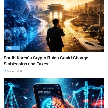
WORLD
South Korea’s Crypto Rules Could Change
Stablecoins and Taxes
30 JULY 2026