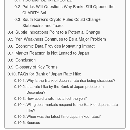
Patrick Witt Questions Why Banks Still Oppose the
CLARITY Act
South Korea’s Crypto Rules Could Change
Stablecoins and Taxes
Subtle Indications Point to a Potential Change
Yen Weakness Continues to Be a Major Problem
Economic Data Provides Motivating Impact
Market Reaction Is Not Limited to Japan
Conclusion
Glossary of Key Terms
FAQs for Bank of Japan Rate Hike
Why is the Bank of Japan’s rate rise being discussed?
Is a rate hike by the Bank of Japan probable in
December?
How could a rate rise affect the yen?
Will global markets respond to the Bank of Japan’s rate
hike?
When was the latest time Japan hiked rates?
Sources