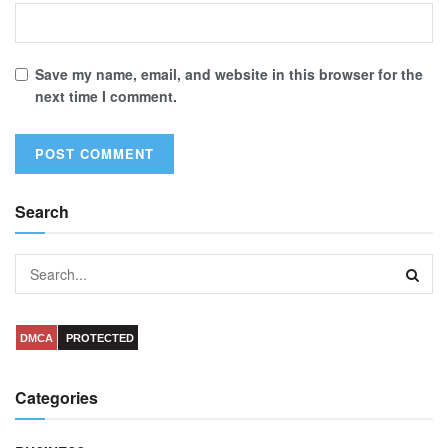
Save my name, email, and website in this browser for the
next time I comment.
Search
DMCA
PROTECTED
Categories