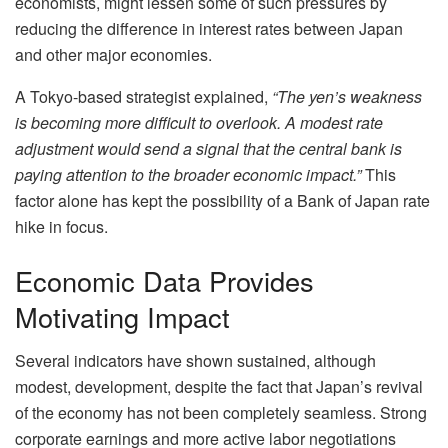
economists, might lessen some of such pressures by
reducing the difference in interest rates between Japan
and other major economies.
A Tokyo-based strategist explained,
“The yen’s weakness
is becoming more difficult to overlook. A modest rate
adjustment would send a signal that the central bank is
paying attention to the broader economic impact.”
This
factor alone has kept the possibility of a Bank of Japan rate
hike in focus.
Economic Data Provides
Motivating Impact
Several indicators have shown sustained, although
modest, development, despite the fact that Japan’s revival
of the economy has not been completely seamless. Strong
corporate earnings and more active labor negotiations