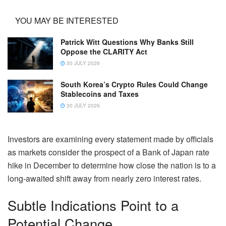
YOU MAY BE INTERESTED
Patrick Witt Questions Why Banks Still
Oppose the CLARITY Act
30 JULY 2026
South Korea’s Crypto Rules Could Change
Stablecoins and Taxes
30 JULY 2026
Investors are examining every statement made by officials
as markets consider the prospect of a Bank of Japan rate
hike in December to determine how close the nation is to a
long-awaited shift away from nearly zero interest rates.
Subtle Indications Point to a
Potential Change