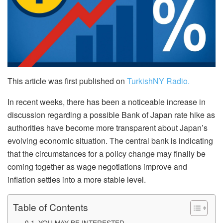
This article was first published on
TurkishNY Radio.
In recent weeks, there has been a noticeable increase in
discussion regarding a possible Bank of Japan rate hike as
authorities have become more transparent about Japan’s
evolving economic situation. The central bank is indicating
that the circumstances for a policy change may finally be
coming together as wage negotiations improve and
inflation settles into a more stable level.
Table of Contents
YOU MAY BE INTERESTED