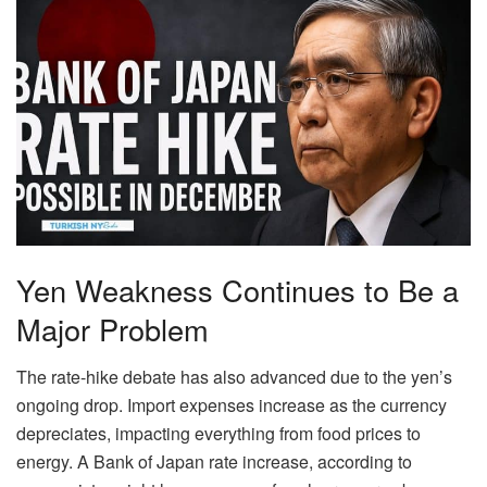
Yen Weakness Continues to Be a
Major Problem
The rate-hike debate has also advanced due to the yen’s
ongoing drop. Import expenses increase as the currency
depreciates, impacting everything from food prices to
energy. A Bank of Japan rate increase, according to