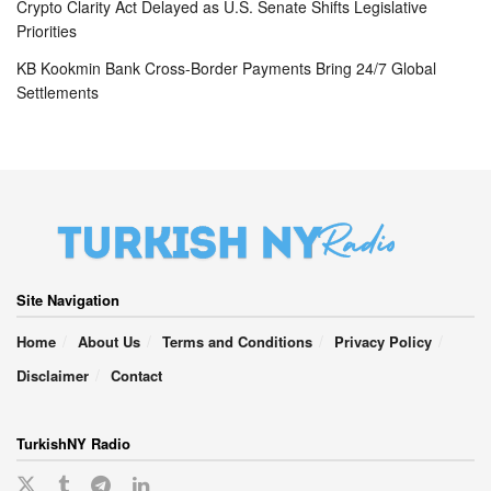
Crypto Clarity Act Delayed as U.S. Senate Shifts Legislative
Priorities
KB Kookmin Bank Cross-Border Payments Bring 24/7 Global
Settlements
Site Navigation
Home
About Us
Terms and Conditions
Privacy Policy
Disclaimer
Contact
TurkishNY Radio