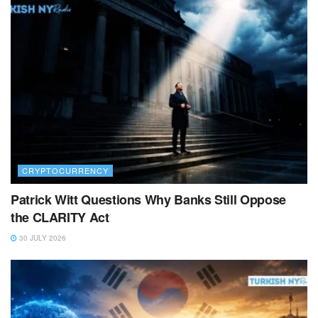
CRYPTOCURRENCY
Patrick Witt Questions Why Banks Still Oppose
the CLARITY Act
30 JULY 2026