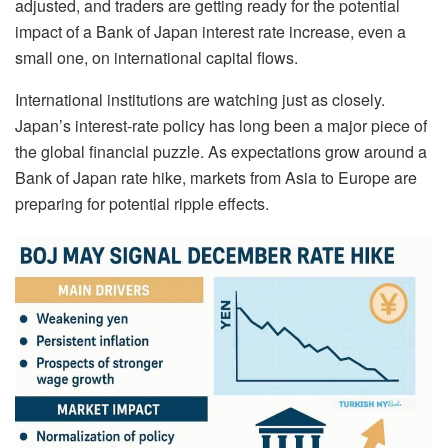
adjusted, and traders are getting ready for the potential
impact of a Bank of Japan interest rate increase, even a
small one, on international capital flows.
International institutions are watching just as closely.
Japan’s interest-rate policy has long been a major piece of
the global financial puzzle. As expectations grow around a
Bank of Japan rate hike, markets from Asia to Europe are
preparing for potential ripple effects.