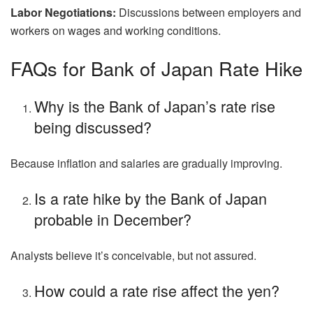
Labor Negotiations:
Discussions between employers and
workers on wages and working conditions.
FAQs for Bank of Japan Rate Hike
Why is the Bank of Japan’s rate rise
being discussed?
Because inflation and salaries are gradually improving.
Is a rate hike by the Bank of Japan
probable in December?
Analysts believe it’s conceivable, but not assured.
How could a rate rise affect the yen?