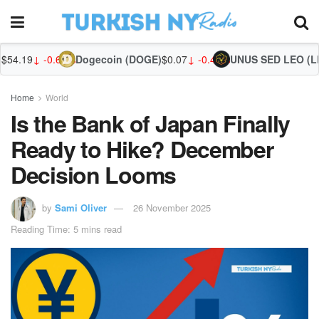
66%
Dogecoin (DOGE)
$0.07
↓ -0.48%
UNUS SED LEO (LEO)
$9.71
↑ 0
Home
World
Is the Bank of Japan Finally
Ready to Hike? December
Decision Looms
by
Sami Oliver
26 November 2025
Reading Time: 5 mins read