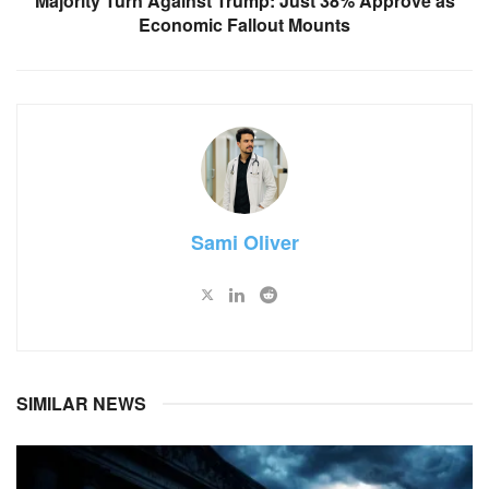
Majority Turn Against Trump: Just 38% Approve as
Economic Fallout Mounts
Sami Oliver
SIMILAR NEWS