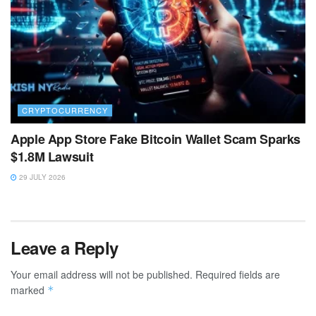
CRYPTOCURRENCY
Apple App Store Fake Bitcoin Wallet Scam Sparks
$1.8M Lawsuit
29 JULY 2026
Leave a Reply
Your email address will not be published.
Required fields are
marked
*