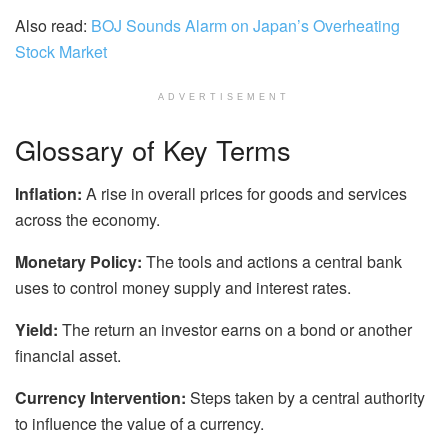
Also read:
BOJ Sounds Alarm on Japan’s Overheating
Stock Market
ADVERTISEMENT
Glossary of Key Terms
Inflation:
A rise in overall prices for goods and services
across the economy.
Monetary Policy:
The tools and actions a central bank
uses to control money supply and interest rates.
Yield:
The return an investor earns on a bond or another
financial asset.
Currency Intervention:
Steps taken by a central authority
to influence the value of a currency.