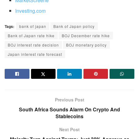
MarketScreene
Investing.com
Tags:
bank of japan
Bank of Japan policy
Bank of Japan rate hike
BOJ December rate hike
BOJ interest rate decision
BOJ monetary policy
Japan interest rate forecast
Previous Post
South Africa Sounds Alarm On Crypto And
Stablecoins
Next Post