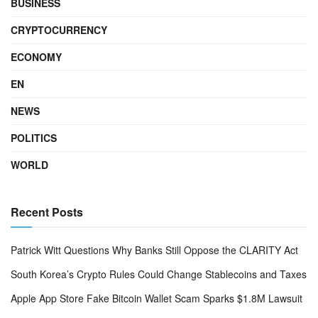
BUSINESS
CRYPTOCURRENCY
ECONOMY
EN
NEWS
POLITICS
WORLD
Recent Posts
Patrick Witt Questions Why Banks Still Oppose the CLARITY Act
South Korea’s Crypto Rules Could Change Stablecoins and Taxes
Apple App Store Fake Bitcoin Wallet Scam Sparks $1.8M Lawsuit