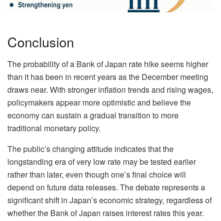
Conclusion
The probability of a Bank of Japan rate hike seems higher
than it has been in recent years as the December meeting
draws near. With stronger inflation trends and rising wages,
policymakers appear more optimistic and believe the
economy can sustain a gradual transition to more
traditional monetary policy.
The public’s changing attitude indicates that the
longstanding era of very low rate may be tested earlier
rather than later, even though one’s final choice will
depend on future data releases. The debate represents a
significant shift in Japan’s economic strategy, regardless of
whether the Bank of Japan raises interest rates this year.