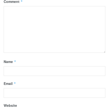
Comment
*
Name
*
Email
*
Website