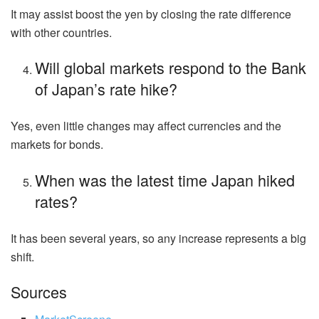
It may assist boost the yen by closing the rate difference
with other countries.
Will global markets respond to the Bank
of Japan’s rate hike?
Yes, even little changes may affect currencies and the
markets for bonds.
When was the latest time Japan hiked
rates?
It has been several years, so any increase represents a big
shift.
Sources