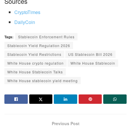
Sources
CryptoTimes
DailyCoin
Tags:
Stablecoin Enforcement Rules
Stablecoin Yield Regulation 2026
Stablecoin Yield Restrictions
US Stablecoin Bill 2026
White House crypto regulation
White House Stablecoin
White House Stablecoin Talks
White House stablecoin yield meeting
Previous Post