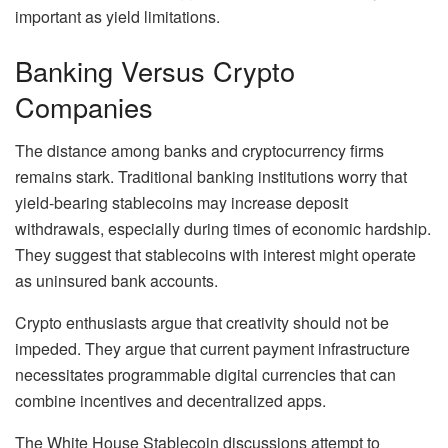
important as yield limitations.
Banking Versus Crypto
Companies
The distance among banks and cryptocurrency firms
remains stark. Traditional banking institutions worry that
yield-bearing stablecoins may increase deposit
withdrawals, especially during times of economic hardship.
They suggest that stablecoins with interest might operate
as uninsured bank accounts.
Crypto enthusiasts argue that creativity should not be
impeded. They argue that current payment infrastructure
necessitates programmable digital currencies that can
combine incentives and decentralized apps.
The White House Stablecoin discussions attempt to