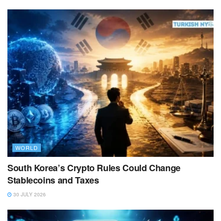
WORLD
South Korea’s Crypto Rules Could Change
Stablecoins and Taxes
30 JULY 2026