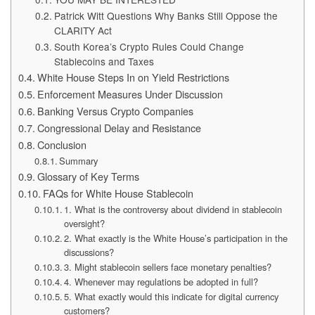
Patrick Witt Questions Why Banks Still Oppose the
CLARITY Act
South Korea’s Crypto Rules Could Change
Stablecoins and Taxes
White House Steps In on Yield Restrictions
Enforcement Measures Under Discussion
Banking Versus Crypto Companies
Congressional Delay and Resistance
Conclusion
Summary
Glossary of Key Terms
FAQs for White House Stablecoin
1. What is the controversy about dividend in stablecoin
oversight?
2. What exactly is the White House’s participation in the
discussions?
3. Might stablecoin sellers face monetary penalties?
4. Whenever may regulations be adopted in full?
5. What exactly would this indicate for digital currency
customers?