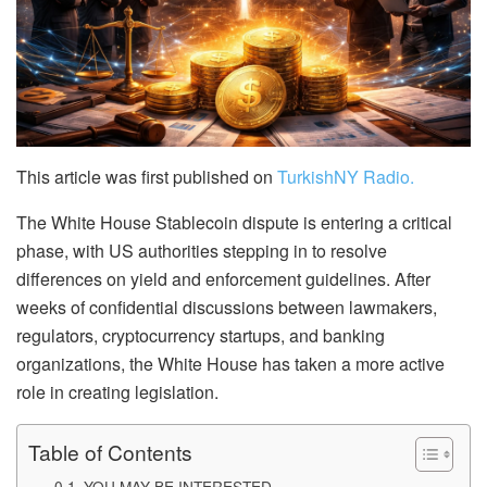
This article was first published on
TurkishNY Radio.
The White House Stablecoin dispute is entering a critical
phase, with US authorities stepping in to resolve
differences on yield and enforcement guidelines. After
weeks of confidential discussions between lawmakers,
regulators, cryptocurrency startups, and banking
organizations, the White House has taken a more active
role in creating legislation.
Table of Contents
YOU MAY BE INTERESTED