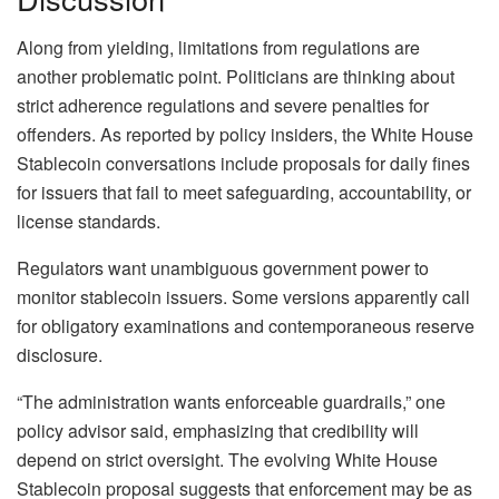
Along from yielding, limitations from regulations are
another problematic point. Politicians are thinking about
strict adherence regulations and severe penalties for
offenders. As reported by policy insiders, the White House
Stablecoin conversations include proposals for daily fines
for issuers that fail to meet safeguarding, accountability, or
license standards.
Regulators want unambiguous government power to
monitor stablecoin issuers. Some versions apparently call
for obligatory examinations and contemporaneous reserve
disclosure.
“The administration wants enforceable guardrails,” one
policy advisor said, emphasizing that credibility will
depend on strict oversight. The evolving White House
Stablecoin proposal suggests that enforcement may be as