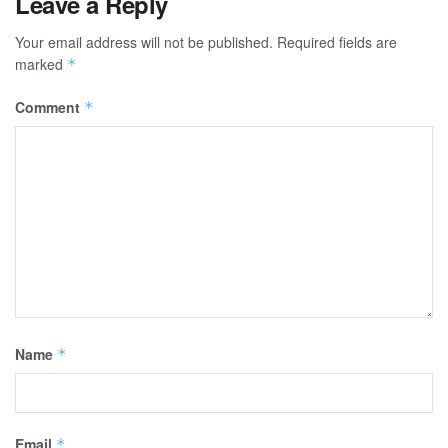
Leave a Reply
Your email address will not be published.
Required fields are
marked
*
Comment
*
Name
*
Email
*