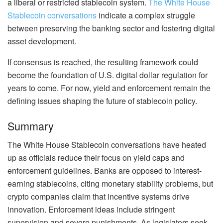
a liberal or restricted stablecoin system.
The White House
Stablecoin conversations
indicate a complex struggle
between preserving the banking sector and fostering digital
asset development.
If consensus is reached, the resulting framework could
become the foundation of U.S. digital dollar regulation for
years to come. For now, yield and enforcement remain the
defining issues shaping the future of stablecoin policy.
Summary
The White House Stablecoin conversations have heated
up as officials reduce their focus on yield caps and
enforcement guidelines. Banks are opposed to interest-
earning stablecoins, citing monetary stability problems, but
crypto companies claim that incentive systems drive
innovation. Enforcement ideas include stringent
supervision and severe punishments. As legislators seek