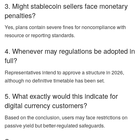
3. Might stablecoin sellers face monetary
penalties?
Yes, plans contain severe fines for noncompliance with
resource or reporting standards.
4. Whenever may regulations be adopted in
full?
Representatives intend to approve a structure in 2026,
although no definitive timetable has been set.
5. What exactly would this indicate for
digital currency customers?
Based on the conclusion, users may face restrictions on
passive yield but better-regulated safeguards.