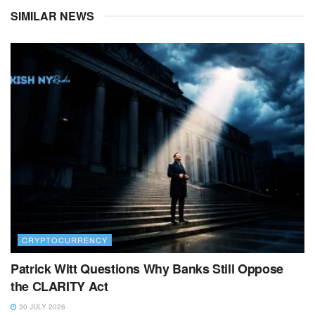
SIMILAR NEWS
CRYPTOCURRENCY
Patrick Witt Questions Why Banks Still Oppose
the CLARITY Act
30 JULY 2026