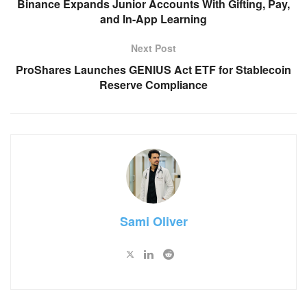
Binance Expands Junior Accounts With Gifting, Pay,
and In-App Learning
Next Post
ProShares Launches GENIUS Act ETF for Stablecoin
Reserve Compliance
Sami Oliver