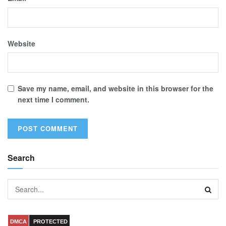
Website
Save my name, email, and website in this browser for the
next time I comment.
Search
DMCA
PROTECTED