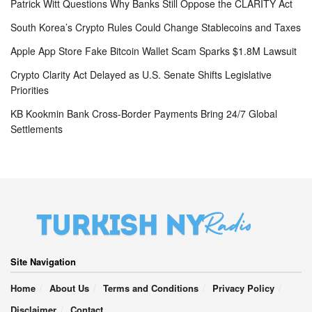
Patrick Witt Questions Why Banks Still Oppose the CLARITY Act
South Korea’s Crypto Rules Could Change Stablecoins and Taxes
Apple App Store Fake Bitcoin Wallet Scam Sparks $1.8M Lawsuit
Crypto Clarity Act Delayed as U.S. Senate Shifts Legislative
Priorities
KB Kookmin Bank Cross-Border Payments Bring 24/7 Global
Settlements
Site Navigation
Home
About Us
Terms and Conditions
Privacy Policy
Disclaimer
Contact