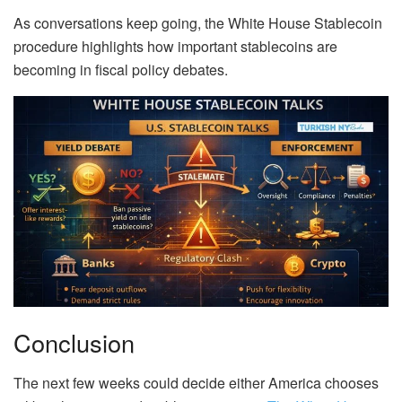
As conversations keep going, the White House Stablecoin
procedure highlights how important stablecoins are
becoming in fiscal policy debates.
Conclusion
The next few weeks could decide either America chooses