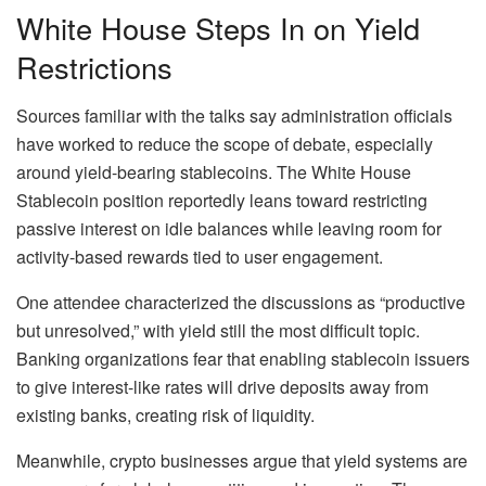
White House Steps In on Yield
Restrictions
Sources familiar with the talks say administration officials
have worked to reduce the scope of debate, especially
around yield-bearing stablecoins. The White House
Stablecoin position reportedly leans toward restricting
passive interest on idle balances while leaving room for
activity-based rewards tied to user engagement.
One attendee characterized the discussions as “productive
but unresolved,” with yield still the most difficult topic.
Banking organizations fear that enabling stablecoin issuers
to give interest-like rates will drive deposits away from
existing banks, creating risk of liquidity.
Meanwhile, crypto businesses argue that yield systems are