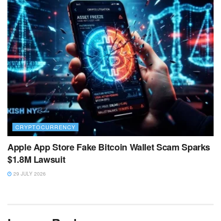
CRYPTOCURRENCY
Apple App Store Fake Bitcoin Wallet Scam Sparks
$1.8M Lawsuit
29 JULY 2026