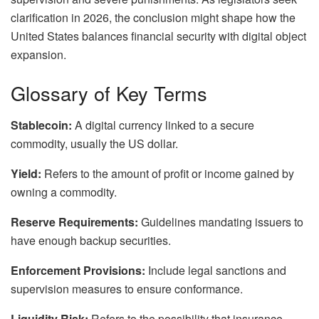
clarification in 2026, the conclusion might shape how the
United States balances financial security with digital object
expansion.
Glossary of Key Terms
Stablecoin:
A digital currency linked to a secure
commodity, usually the US dollar.
Yield:
Refers to the amount of profit or income gained by
owning a commodity.
Reserve Requirements:
Guidelines mandating issuers to
have enough backup securities.
Enforcement Provisions:
Include legal sanctions and
supervision measures to ensure conformance.
Liquidity Risk:
Refers to the possibility that insurance