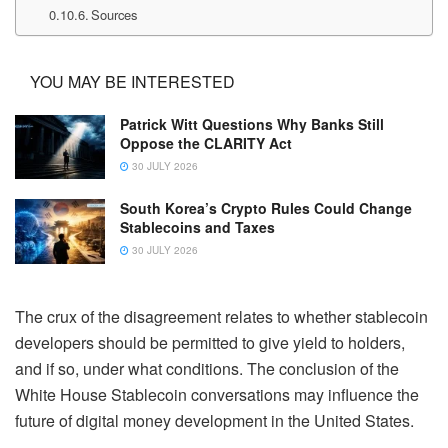
Sources
YOU MAY BE INTERESTED
Patrick Witt Questions Why Banks Still
Oppose the CLARITY Act
30 JULY 2026
South Korea’s Crypto Rules Could Change
Stablecoins and Taxes
30 JULY 2026
The crux of the disagreement relates to whether stablecoin
developers should be permitted to give yield to holders,
and if so, under what conditions. The conclusion of the
White House Stablecoin conversations may influence the
future of digital money development in the United States.