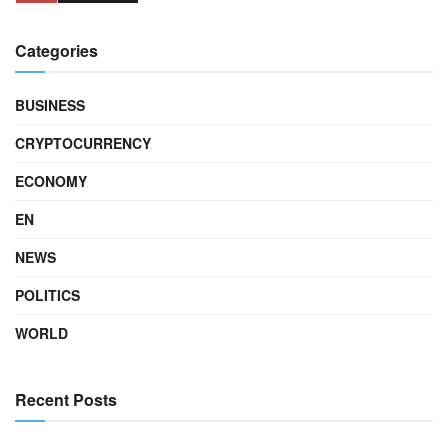
Categories
BUSINESS
CRYPTOCURRENCY
ECONOMY
EN
NEWS
POLITICS
WORLD
Recent Posts