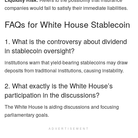
companies would fail to satisfy their immediate liabilities.
FAQs for White House Stablecoin
1. What is the controversy about dividend
in stablecoin oversight?
institutions warn that yield-bearing stablecoins may draw
deposits from traditional institutions, causing instability.
2. What exactly is the White House’s
participation in the discussions?
The White House is aiding discussions and focusing
parliamentary goals.
ADVERTISEMENT