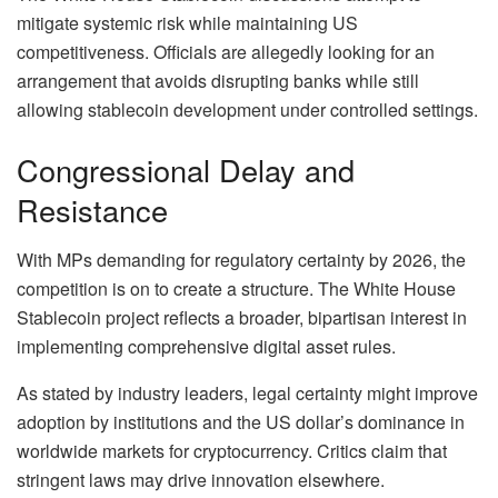
mitigate systemic risk while maintaining US
competitiveness. Officials are allegedly looking for an
arrangement that avoids disrupting banks while still
allowing stablecoin development under controlled settings.
Congressional Delay and
Resistance
With MPs demanding for regulatory certainty by 2026, the
competition is on to create a structure. The White House
Stablecoin project reflects a broader, bipartisan interest in
implementing comprehensive digital asset rules.
As stated by industry leaders, legal certainty might improve
adoption by institutions and the US dollar’s dominance in
worldwide markets for cryptocurrency. Critics claim that
stringent laws may drive innovation elsewhere.