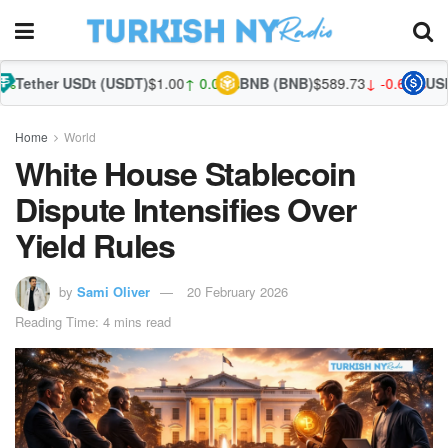
SDt (USDT)
$1.00
↑ 0.04%
BNB (BNB)
$589.73
↓ -0.68%
USDC (USDC)
$
Home
World
White House Stablecoin
Dispute Intensifies Over
Yield Rules
by
Sami Oliver
20 February 2026
Reading Time: 4 mins read