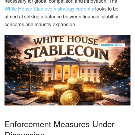
necessary for global competition and innovation. The
White House Stablecoin strategy currently
looks to be
aimed at striking a balance between financial stability
concerns and industry expansion.
Enforcement Measures Under
Discussion