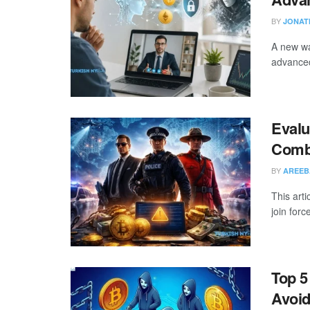
BY
JONAT
A new wa
advanced
Evalu
Comba
BY
AREEB
This art
join forc
Top 
Avoi