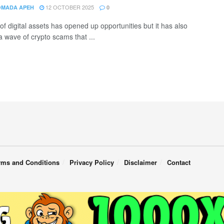
12 OCTOBER 2025
OMADA APEH
0
of digital assets has opened up opportunities but it has also
a wave of crypto scams that ...
rms and Conditions
Privacy Policy
Disclaimer
Contact
English