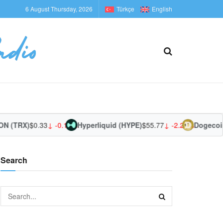
6 August Thursday, 2026
Türkçe
English
 (TRX)
$0.33
↓ -0.13%
Hyperliquid (HYPE)
$55.77
↓ -2.29%
Dogecoin
Search