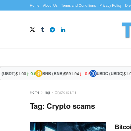
Home
About Us
Terms and Conditions
Privacy Policy
Dis
(USDT)
$1.00
↑ 0.02%
BNB (BNB)
$591.94
↓ -0.66%
USDC (USDC)
$1.00
Home
Tag
Crypto scams
Tag:
Crypto scams
Bitco