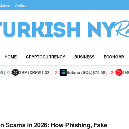
claimer
Contact
HOME
CRYPTOCURRENCY
BUSINESS
ECONOMY
↑ 0.02%
XRP (XRP)
$1.03
↓ -2.79%
Solana (SOL)
$72.58
↓ -2.09%
TRON
in Scams in 2026: How Phishing, Fake