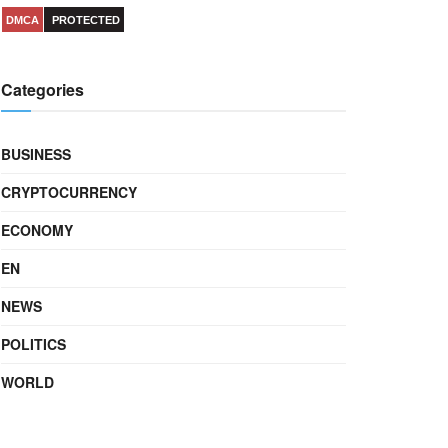
DMCA
PROTECTED
Categories
BUSINESS
CRYPTOCURRENCY
ECONOMY
EN
NEWS
POLITICS
WORLD