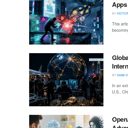
Apps 
BY
VICTO
This art
becoming
Globa
Inter
BY
SAMI O
In an ex
U.S., Ch
OpenA
Adva