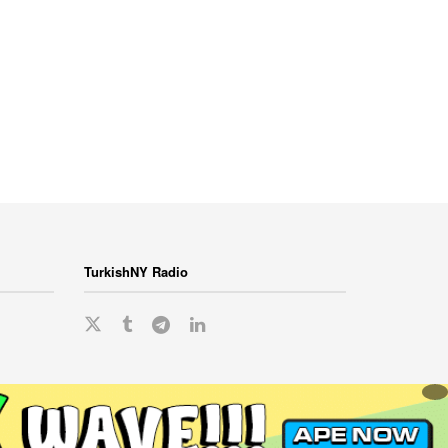
TurkishNY Radio