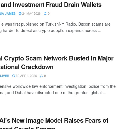
and Investment Fraud Drain Wallets
24 MAY 2026
RIA JAMES
0
icle was first published on TurkishNY Radio. Bitcoin scams are
 harder to detect as crypto adoption expands across ...
l Crypto Scam Network Busted in Major
national Crackdown
30 APRIL 2026
LIVER
0
tensive worldwide law-enforcement investigation, police from the
ina, and Dubai have disrupted one of the greatest global ...
I’s New Image Model Raises Fears of
nced Crypto Scams