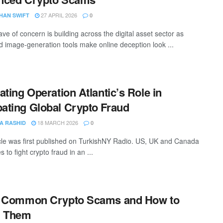
27 APRIL 2026
HAN SWIFT
0
ve of concern is building across the digital asset sector as
 image-generation tools make online deception look ...
ating Operation Atlantic’s Role in
ting Global Crypto Fraud
18 MARCH 2026
A RASHID
0
icle was first published on TurkishNY Radio. US, UK and Canada
es to fight crypto fraud in an ...
5 Common Crypto Scams and How to
d Them