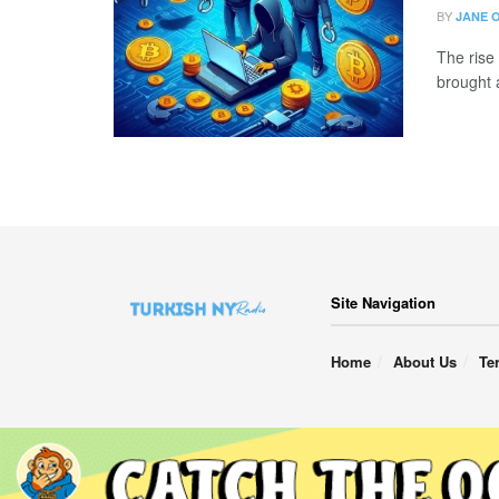
BY
JANE 
The rise 
brought 
Site Navigation
Home
About Us
Te