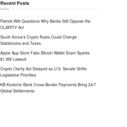
Recent Posts
Patrick Witt Questions Why Banks Still Oppose the
CLARITY Act
South Korea’s Crypto Rules Could Change
Stablecoins and Taxes
Apple App Store Fake Bitcoin Wallet Scam Sparks
$1.8M Lawsuit
Crypto Clarity Act Delayed as U.S. Senate Shifts
Legislative Priorities
KB Kookmin Bank Cross-Border Payments Bring 24/7
Global Settlements