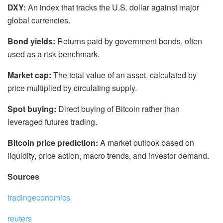
DXY:
An index that tracks the U.S. dollar against major
global currencies.
Bond yields:
Returns paid by government bonds, often
used as a risk benchmark.
Market cap:
The total value of an asset, calculated by
price multiplied by circulating supply.
Spot buying:
Direct buying of Bitcoin rather than
leveraged futures trading.
Bitcoin price prediction:
A market outlook based on
liquidity, price action, macro trends, and investor demand.
Sources
tradingeconomics
reuters