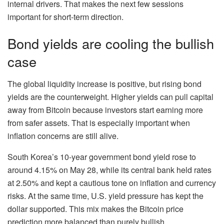
internal drivers. That makes the next few sessions
important for short-term direction.
Bond yields are cooling the bullish
case
The global liquidity increase is positive, but rising bond
yields are the counterweight. Higher yields can pull capital
away from Bitcoin because investors start earning more
from safer assets. That is especially important when
inflation concerns are still alive.
South Korea’s 10-year government bond yield rose to
around 4.15% on May 28, while its central bank held rates
at 2.50% and kept a cautious tone on inflation and currency
risks. At the same time, U.S. yield pressure has kept the
dollar supported. This mix makes the Bitcoin price
prediction more balanced than purely bullish.