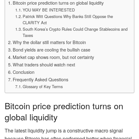
Bitcoin price prediction turns on global liquidity
YOU MAY BE INTERESTED
Patrick Witt Questions Why Banks Still Oppose the
CLARITY Act
South Korea’s Crypto Rules Could Change Stablecoins and
Taxes
Why the dollar still matters for Bitcoin
Bond yields are cooling the bullish case
Market cap shows room, but not certainty
What traders should watch next
Conclusion
Frequently Asked Questions
Glossary of Key Terms
Bitcoin price prediction turns on
global liquidity
The latest liquidity jump is a constructive macro signal
because Bitcoin has often performed better when financial