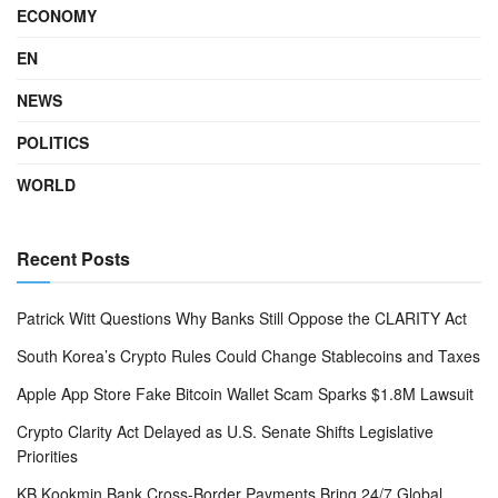
ECONOMY
EN
NEWS
POLITICS
WORLD
Recent Posts
Patrick Witt Questions Why Banks Still Oppose the CLARITY Act
South Korea’s Crypto Rules Could Change Stablecoins and Taxes
Apple App Store Fake Bitcoin Wallet Scam Sparks $1.8M Lawsuit
Crypto Clarity Act Delayed as U.S. Senate Shifts Legislative
Priorities
KB Kookmin Bank Cross-Border Payments Bring 24/7 Global