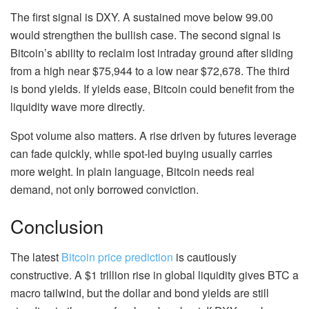
The first signal is DXY. A sustained move below 99.00
would strengthen the bullish case. The second signal is
Bitcoin’s ability to reclaim lost intraday ground after sliding
from a high near $75,944 to a low near $72,678. The third
is bond yields. If yields ease, Bitcoin could benefit from the
liquidity wave more directly.
Spot volume also matters. A rise driven by futures leverage
can fade quickly, while spot-led buying usually carries
more weight. In plain language, Bitcoin needs real
demand, not only borrowed conviction.
Conclusion
The latest
Bitcoin price prediction
is cautiously
constructive. A $1 trillion rise in global liquidity gives BTC a
macro tailwind, but the dollar and bond yields are still