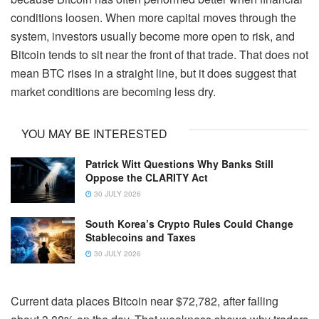
conditions loosen. When more capital moves through the
system, investors usually become more open to risk, and
Bitcoin tends to sit near the front of that trade. That does not
mean BTC rises in a straight line, but it does suggest that
market conditions are becoming less dry.
YOU MAY BE INTERESTED
Patrick Witt Questions Why Banks Still
Oppose the CLARITY Act
30 JULY 2026
South Korea’s Crypto Rules Could Change
Stablecoins and Taxes
30 JULY 2026
Current data places Bitcoin near $72,782, after falling