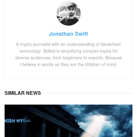
Jonathan Swift
A crypto journalist with an understanding of blockchain
technology. Skilled in simplifying complex topics for
diverse audiences, from beginners to experts. Because
I believe in words as they are the children of mind.
SIMILAR NEWS