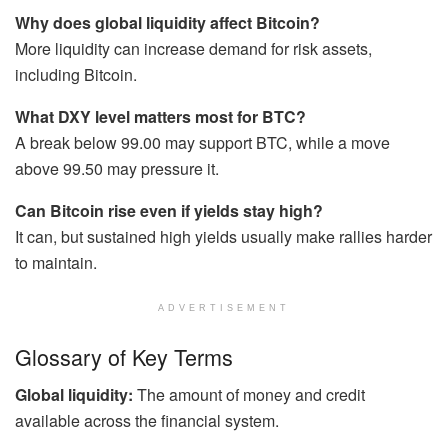
Why does global liquidity affect Bitcoin?
More liquidity can increase demand for risk assets,
including Bitcoin.
What DXY level matters most for BTC?
A break below 99.00 may support BTC, while a move
above 99.50 may pressure it.
Can Bitcoin rise even if yields stay high?
It can, but sustained high yields usually make rallies harder
to maintain.
ADVERTISEMENT
Glossary of Key Terms
Global liquidity:
The amount of money and credit
available across the financial system.