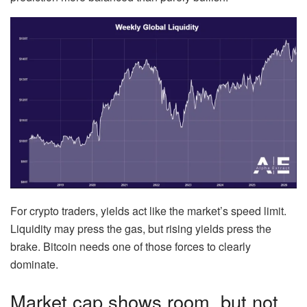
For crypto traders, yields act like the market’s speed limit.
Liquidity may press the gas, but rising yields press the
brake. Bitcoin needs one of those forces to clearly
dominate.
Market cap shows room, but not