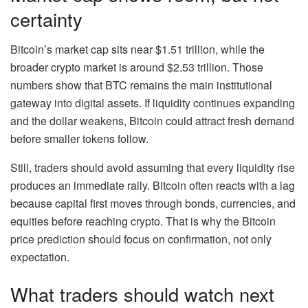
certainty
Bitcoin’s market cap sits near $1.51 trillion, while the
broader crypto market is around $2.53 trillion. Those
numbers show that BTC remains the main institutional
gateway into digital assets. If liquidity continues expanding
and the dollar weakens, Bitcoin could attract fresh demand
before smaller tokens follow.
Still, traders should avoid assuming that every liquidity rise
produces an immediate rally. Bitcoin often reacts with a lag
because capital first moves through bonds, currencies, and
equities before reaching crypto. That is why the Bitcoin
price prediction should focus on confirmation, not only
expectation.
What traders should watch next