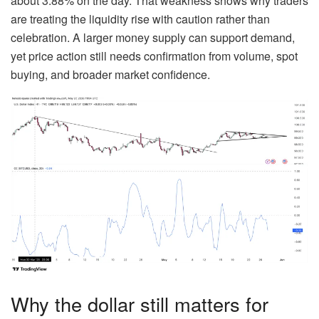
about 3.88% on the day. That weakness shows why traders
are treating the liquidity rise with caution rather than
celebration. A larger money supply can support demand,
yet price action still needs confirmation from volume, spot
buying, and broader market confidence.
Why the dollar still matters for