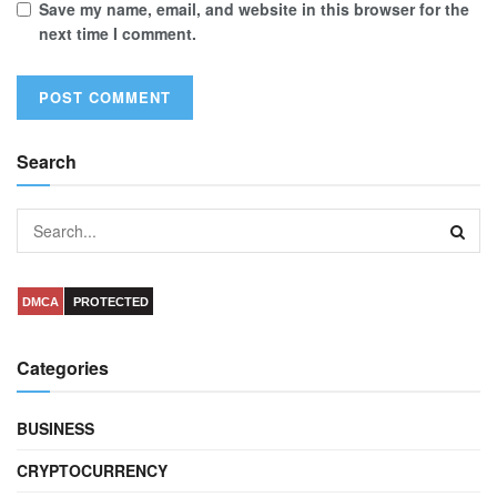
Save my name, email, and website in this browser for the
next time I comment.
Search
DMCA
PROTECTED
Categories
BUSINESS
CRYPTOCURRENCY