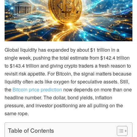
Global liquidity has expanded by about $1 trillion in a
single week, pushing the total estimate from $142.4 trillion
to $143.4 trillion and giving crypto traders a fresh reason to
revisit risk appetite. For Bitcoin, the signal matters because
liquidity often acts like oxygen for speculative assets. Still,
the
Bitcoin price prediction
now depends on more than one
headline number. The dollar, bond yields, inflation
pressure, and investor positioning are all pulling on the
same rope.
Table of Contents