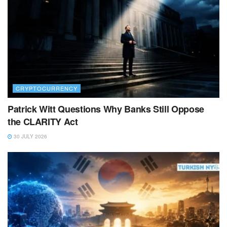
CRYPTOCURRENCY
Patrick Witt Questions Why Banks Still Oppose
the CLARITY Act
30 JULY 2026