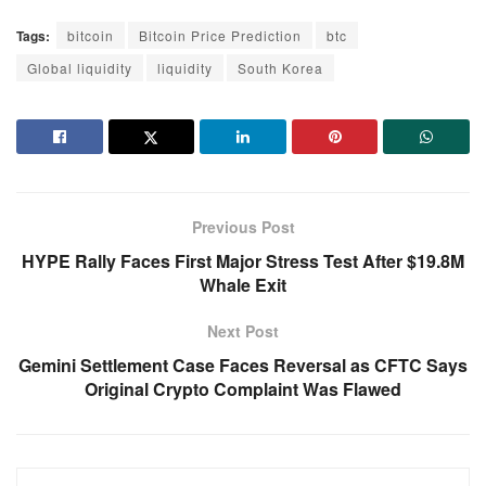
Tags:
bitcoin
Bitcoin Price Prediction
btc
Global liquidity
liquidity
South Korea
Previous Post
HYPE Rally Faces First Major Stress Test After $19.8M
Whale Exit
Next Post
Gemini Settlement Case Faces Reversal as CFTC Says
Original Crypto Complaint Was Flawed