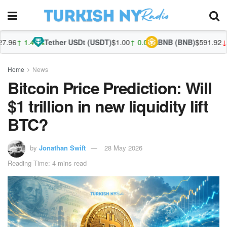
96
↑ 1.47%
Tether USDt (USDT)
$1.00
↑ 0.03%
BNB (BNB)
$591.92
↓ -0
Home
News
Bitcoin Price Prediction: Will
$1 trillion in new liquidity lift
BTC?
by
Jonathan Swift
28 May 2026
Reading Time: 4 mins read