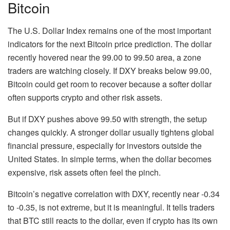
Bitcoin
The U.S. Dollar Index remains one of the most important
indicators for the next Bitcoin price prediction. The dollar
recently hovered near the 99.00 to 99.50 area, a zone
traders are watching closely. If DXY breaks below 99.00,
Bitcoin could get room to recover because a softer dollar
often supports crypto and other risk assets.
But if DXY pushes above 99.50 with strength, the setup
changes quickly. A stronger dollar usually tightens global
financial pressure, especially for investors outside the
United States. In simple terms, when the dollar becomes
expensive, risk assets often feel the pinch.
Bitcoin’s negative correlation with DXY, recently near -0.34
to -0.35, is not extreme, but it is meaningful. It tells traders
that BTC still reacts to the dollar, even if crypto has its own