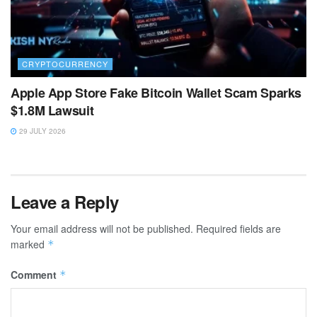
CRYPTOCURRENCY
Apple App Store Fake Bitcoin Wallet Scam Sparks
$1.8M Lawsuit
29 JULY 2026
Leave a Reply
Your email address will not be published.
Required fields are
marked
*
Comment
*