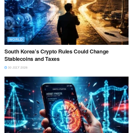
WORLD
South Korea’s Crypto Rules Could Change
Stablecoins and Taxes
30 JULY 2026