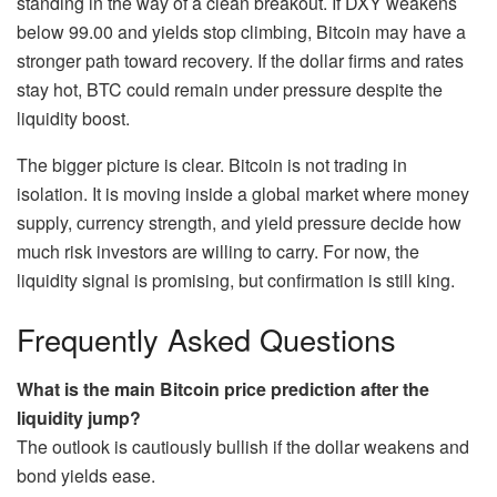
standing in the way of a clean breakout. If DXY weakens
below 99.00 and yields stop climbing, Bitcoin may have a
stronger path toward recovery. If the dollar firms and rates
stay hot, BTC could remain under pressure despite the
liquidity boost.
The bigger picture is clear. Bitcoin is not trading in
isolation. It is moving inside a global market where money
supply, currency strength, and yield pressure decide how
much risk investors are willing to carry. For now, the
liquidity signal is promising, but confirmation is still king.
Frequently Asked Questions
What is the main Bitcoin price prediction after the
liquidity jump?
The outlook is cautiously bullish if the dollar weakens and
bond yields ease.