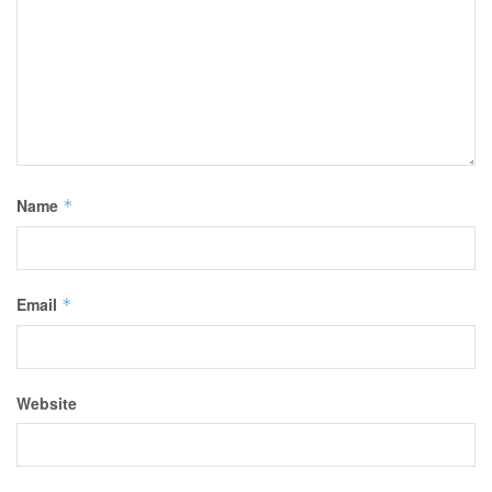
Name
*
Email
*
Website