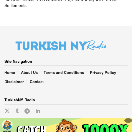
Settlements
Site Navigation
Home
About Us
Terms and Conditions
Privacy Policy
Disclaimer
Contact
TurkishNY Radio