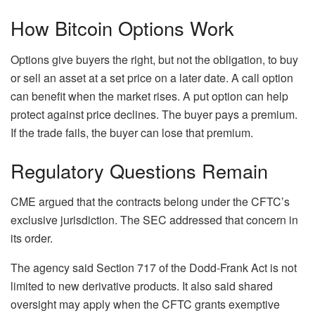
How Bitcoin Options Work
Options give buyers the right, but not the obligation, to buy
or sell an asset at a set price on a later date.
A call option
can benefit when the market rises. A put option can help
protect against price declines.
The buyer pays a premium.
If the trade fails, the buyer can lose that premium.
Regulatory Questions Remain
CME argued that the contracts belong under the CFTC’s
exclusive jurisdiction. The SEC addressed that concern in
its order.
The agency said Section 717 of the Dodd-Frank Act is not
limited to new derivative products. It also said shared
oversight may apply when the CFTC grants exemptive