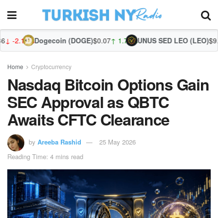
Dogecoin (DOGE)
$0.07
↑ 1.75%
UNUS SED LEO (LEO)
$9.70
↓ -0.50
Zca
Home
Cryptocurrency
Nasdaq Bitcoin Options Gain
SEC Approval as QBTC
Awaits CFTC Clearance
by
Areeba Rashid
25 May 2026
Reading Time: 4 mins read