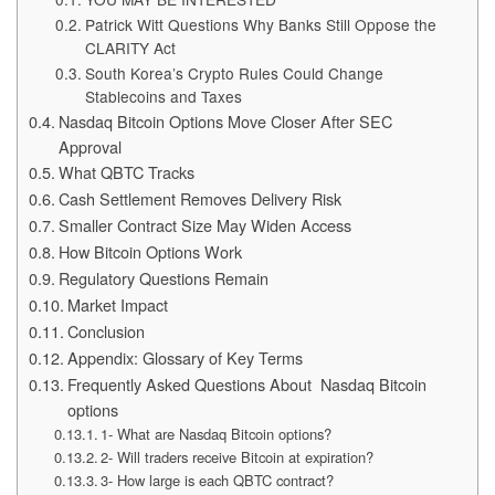
Patrick Witt Questions Why Banks Still Oppose the
CLARITY Act
South Korea’s Crypto Rules Could Change
Stablecoins and Taxes
Nasdaq Bitcoin Options Move Closer After SEC
Approval
What QBTC Tracks
Cash Settlement Removes Delivery Risk
Smaller Contract Size May Widen Access
How Bitcoin Options Work
Regulatory Questions Remain
Market Impact
Conclusion
Appendix: Glossary of Key Terms
Frequently Asked Questions About Nasdaq Bitcoin
options
1- What are Nasdaq Bitcoin options?
2- Will traders receive Bitcoin at expiration?
3- How large is each QBTC contract?