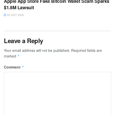
Apple App Store Fake Bitcoin Wallet Scam Sparks
$1.8M Lawsuit
29 JULY 2026
Leave a Reply
Your email address will not be published.
Required fields are
marked
*
Comment
*