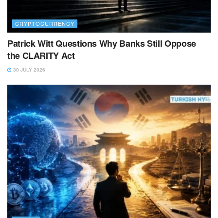
CRYPTOCURRENCY
Patrick Witt Questions Why Banks Still Oppose
the CLARITY Act
30 JULY 2026