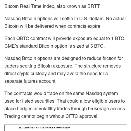
Bitcoin Real Time Index, also known as BRTT.
Nasdaq Bitcoin options will settle in U.S. dollars. No actual
Bitcoin will be delivered when contracts expire.
Each QBTC contract will provide exposure equal to 1 BTC.
CME’s standard Bitcoin option is sized at 5 BTC.
Nasdaq Bitcoin options are designed to reduce friction for
traders seeking Bitcoin exposure. The structure removes
direct crypto custody and may avoid the need for a
separate futures account.
The contracts would trade on the same Nasdaq system
used for listed securities. That could allow eligible users to
place hedges or volatility trades through brokerage access.
Trading cannot begin without CFTC approval.