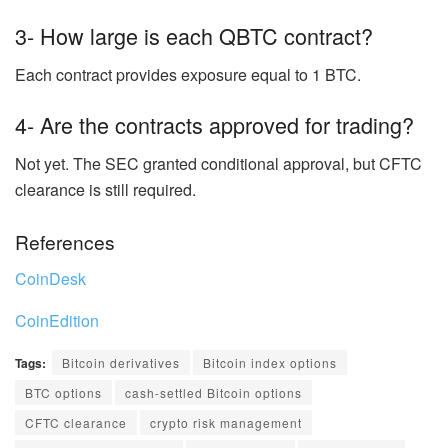
3- How large is each QBTC contract?
Each contract provides exposure equal to 1 BTC.
4- Are the contracts approved for trading?
Not yet. The SEC granted conditional approval, but CFTC
clearance is still required.
References
CoinDesk
CoinEdition
Tags:
Bitcoin derivatives
Bitcoin index options
BTC options
cash-settled Bitcoin options
CFTC clearance
crypto risk management