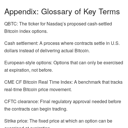
Appendix: Glossary of Key Terms
QBTC: The ticker for Nasdaq’s proposed cash-settled
Bitcoin index options.
Cash settlement: A process where contracts settle in U.S.
dollars instead of delivering actual Bitcoin.
European-style options: Options that can only be exercised
at expiration, not before.
CME CF Bitcoin Real Time Index: A benchmark that tracks
real-time Bitcoin price movement.
CFTC clearance: Final regulatory approval needed before
the contracts can begin trading.
Strike price: The fixed price at which an option can be