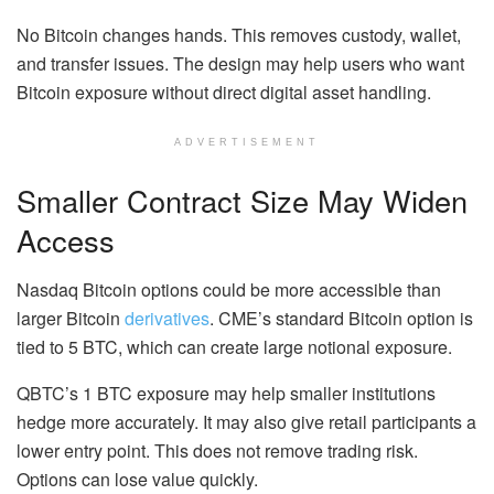
No Bitcoin changes hands. This removes custody, wallet,
and transfer issues. The design may help users who want
Bitcoin exposure without direct digital asset handling.
ADVERTISEMENT
Smaller Contract Size May Widen
Access
Nasdaq Bitcoin options could be more accessible than
larger Bitcoin
derivatives
. CME’s standard Bitcoin option is
tied to 5 BTC, which can create large notional exposure.
QBTC’s 1 BTC exposure may help smaller institutions
hedge more accurately. It may also give retail participants a
lower entry point.
This does not remove trading risk.
Options can lose value quickly.