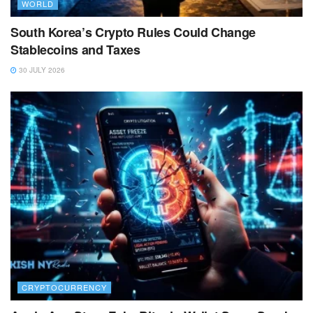
WORLD
South Korea’s Crypto Rules Could Change
Stablecoins and Taxes
30 JULY 2026
CRYPTOCURRENCY