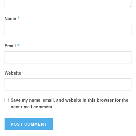
Name
*
Email
*
Website
Save my name, email, and website in this browser for the
next time I comment.