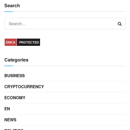
Search
DMCA
PROTECTED
Categories
BUSINESS
CRYPTOCURRENCY
ECONOMY
EN
NEWS