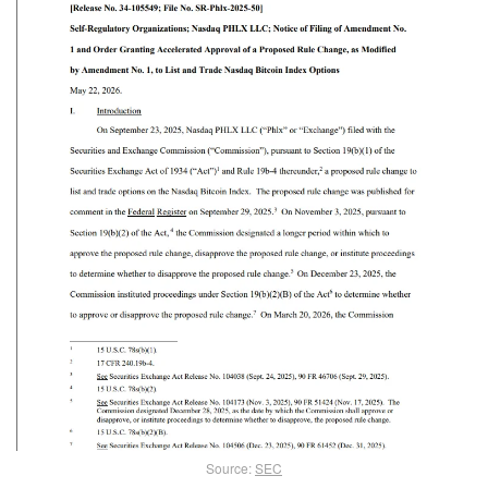
Source:
SEC