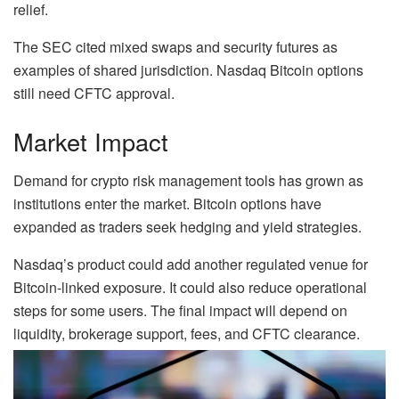
relief.
The SEC cited mixed swaps and security futures as
examples of shared jurisdiction. Nasdaq Bitcoin options
still need CFTC approval.
Market Impact
Demand for crypto risk management tools has grown as
institutions enter the market. Bitcoin options have
expanded as traders seek hedging and yield strategies.
Nasdaq’s product could add another regulated venue for
Bitcoin-linked exposure. It could also reduce operational
steps for some users. The final impact will depend on
liquidity, brokerage support, fees, and CFTC clearance.