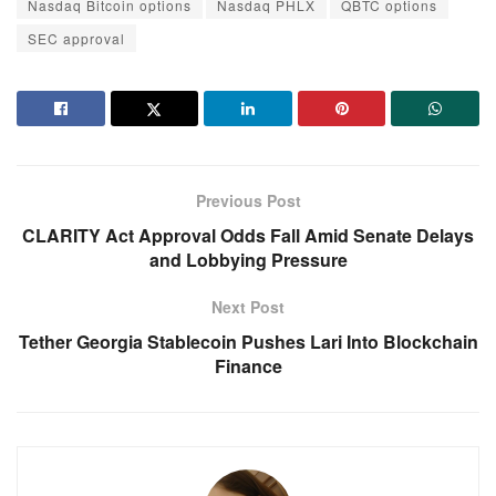
Nasdaq Bitcoin options
Nasdaq PHLX
QBTC options
SEC approval
Previous Post
CLARITY Act Approval Odds Fall Amid Senate Delays
and Lobbying Pressure
Next Post
Tether Georgia Stablecoin Pushes Lari Into Blockchain
Finance