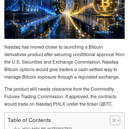
Nasdaq has moved closer to launching a Bitcoin
derivatives product after securing conditional approval from
the U.S. Securities and Exchange Commission. Nasdaq
Bitcoin options would give traders a cash-settled way to
manage Bitcoin exposure through a regulated exchange.
The product still needs clearance from the Commodity
Futures Trading Commission. If approved, the contracts
would trade on Nasdaq PHLX under the ticker QBTC.
Table of Contents
YOU MAY BE INTERESTED