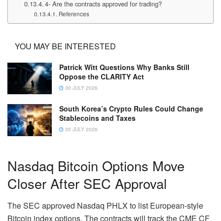
4- Are the contracts approved for trading?
References
YOU MAY BE INTERESTED
Patrick Witt Questions Why Banks Still
Oppose the CLARITY Act
30 JULY 2026
South Korea’s Crypto Rules Could Change
Stablecoins and Taxes
30 JULY 2026
Nasdaq Bitcoin Options Move
Closer After SEC Approval
The SEC approved Nasdaq PHLX to list European-style
Bitcoin index options. The contracts will track the CME CF