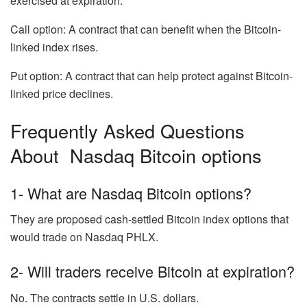
exercised at expiration.
Call option: A contract that can benefit when the Bitcoin-
linked index rises.
Put option: A contract that can help protect against Bitcoin-
linked price declines.
Frequently Asked Questions
About Nasdaq Bitcoin options
1- What are Nasdaq Bitcoin options?
They are proposed cash-settled Bitcoin index options that
would trade on Nasdaq PHLX.
2- Will traders receive Bitcoin at expiration?
No. The contracts settle in U.S. dollars.