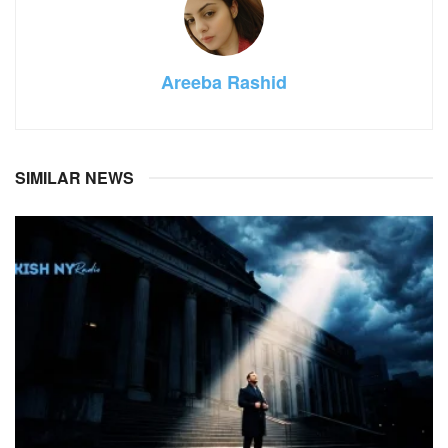
Areeba Rashid
SIMILAR NEWS