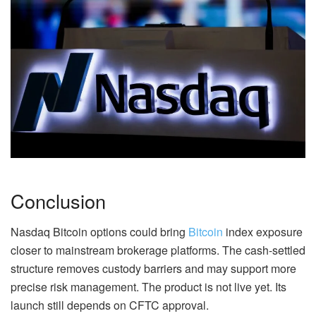
Conclusion
Nasdaq Bitcoin options could bring
Bitcoin
index exposure
closer to mainstream brokerage platforms. The cash-settled
structure removes custody barriers and may support more
precise risk management. The product is not live yet. Its
launch still depends on CFTC approval.