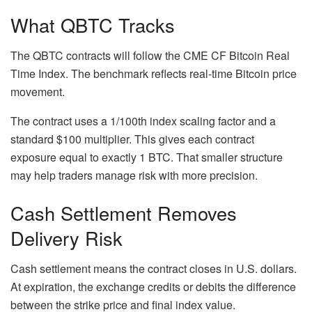
What QBTC Tracks
The QBTC contracts will follow the CME CF Bitcoin Real
Time Index. The benchmark reflects real-time Bitcoin price
movement.
The contract uses a 1/100th index scaling factor and a
standard $100 multiplier. This gives each contract
exposure equal to exactly 1 BTC. That smaller structure
may help traders manage risk with more precision.
Cash Settlement Removes
Delivery Risk
Cash settlement means the contract closes in U.S. dollars.
At expiration, the exchange credits or debits the difference
between the strike price and final index value.