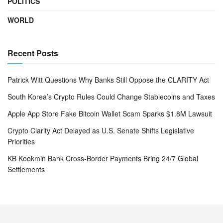
POLITICS
WORLD
Recent Posts
Patrick Witt Questions Why Banks Still Oppose the CLARITY Act
South Korea’s Crypto Rules Could Change Stablecoins and Taxes
Apple App Store Fake Bitcoin Wallet Scam Sparks $1.8M Lawsuit
Crypto Clarity Act Delayed as U.S. Senate Shifts Legislative
Priorities
KB Kookmin Bank Cross-Border Payments Bring 24/7 Global
Settlements