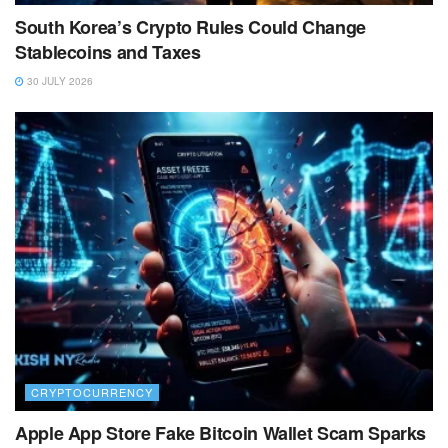
South Korea’s Crypto Rules Could Change
Stablecoins and Taxes
30 JULY 2026
CRYPTOCURRENCY
Apple App Store Fake Bitcoin Wallet Scam Sparks