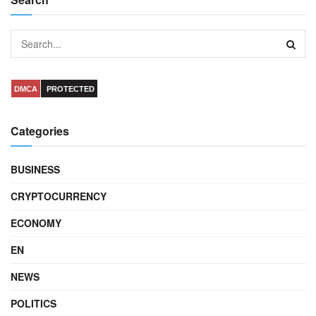
DMCA
PROTECTED
Categories
BUSINESS
CRYPTOCURRENCY
ECONOMY
EN
NEWS
POLITICS