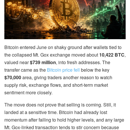
Bitcoin entered June on shaky ground after wallets tied to
the collapsed Mt. Gox exchange moved about
10,422 BTC
,
valued near
$739 million
, into fresh addresses. The
transfer came as the
Bitcoin price fell
below the key
$70,000
area, giving traders another reason to watch
supply risk, exchange flows, and short-term market
sentiment more closely.
The move does not prove that selling is coming. Still, it
landed at a sensitive time. Bitcoin had already lost
momentum after failing to hold higher levels, and any large
Mt. Gox-linked transaction tends to stir concern because