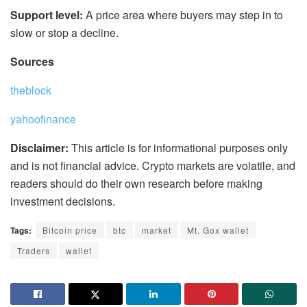
Support level:
A price area where buyers may step in to
slow or stop a decline.
Sources
theblock
yahoofinance
Disclaimer:
This article is for informational purposes only
and is not financial advice. Crypto markets are volatile, and
readers should do their own research before making
investment decisions.
Tags:
Bitcoin price
btc
market
Mt. Gox wallet
Traders
wallet