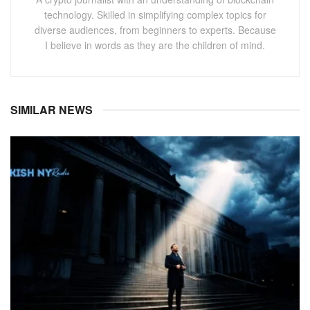
technology. Skilled in simplifying complex topics for
diverse audiences, from beginners to experts. Because
I believe in words as they are the children of mind.
SIMILAR NEWS