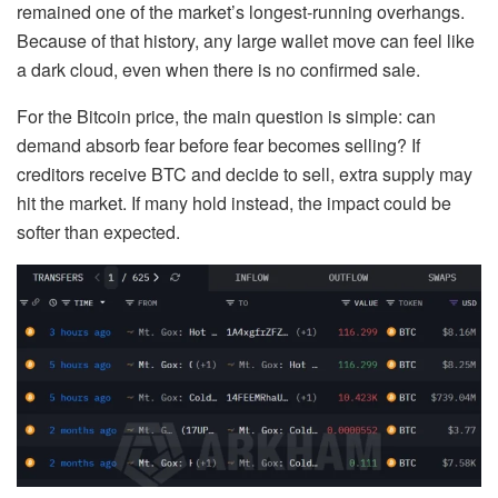
remained one of the market’s longest-running overhangs.
Because of that history, any large wallet move can feel like
a dark cloud, even when there is no confirmed sale.
For the Bitcoin price, the main question is simple: can
demand absorb fear before fear becomes selling? If
creditors receive BTC and decide to sell, extra supply may
hit the market. If many hold instead, the impact could be
softer than expected.