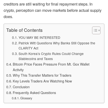
creditors are still waiting for final repayment steps. In
crypto, perception can move markets before actual supply
does.
Table of Contents
YOU MAY BE INTERESTED
Patrick Witt Questions Why Banks Still Oppose the
CLARITY Act
South Korea’s Crypto Rules Could Change
Stablecoins and Taxes
Bitcoin Price Faces Pressure From Mt. Gox Wallet
Activity
Why This Transfer Matters for Traders
Key Levels Traders Are Watching Now
Conclusion
Frequently Asked Questions
Glossary