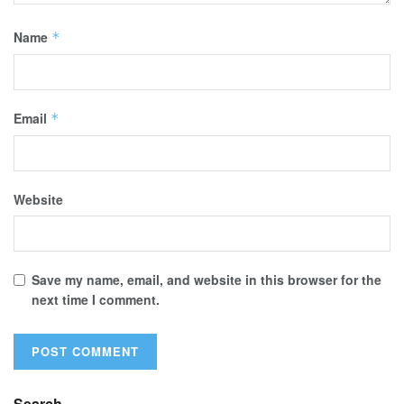
Name
*
Email
*
Website
Save my name, email, and website in this browser for the
next time I comment.
Search