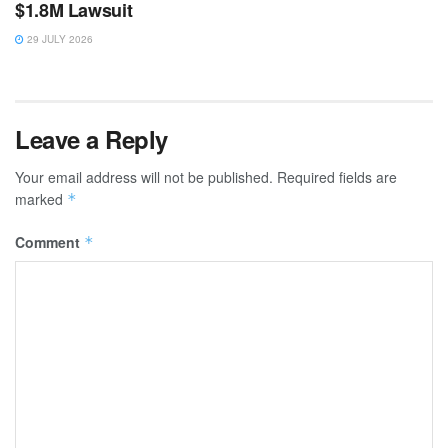
$1.8M Lawsuit
29 JULY 2026
Leave a Reply
Your email address will not be published.
Required fields are
marked
*
Comment
*