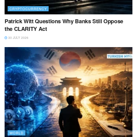
CRYPTOCURRENCY
Patrick Witt Questions Why Banks Still Oppose
the CLARITY Act
30 JULY 2026
WORLD