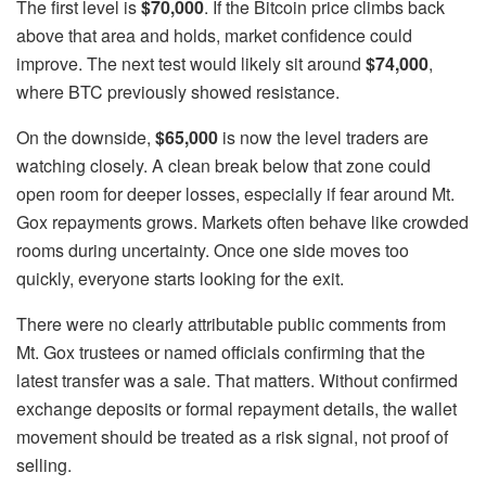
The first level is
$70,000
. If the Bitcoin price climbs back
above that area and holds, market confidence could
improve. The next test would likely sit around
$74,000
,
where BTC previously showed resistance.
On the downside,
$65,000
is now the level traders are
watching closely. A clean break below that zone could
open room for deeper losses, especially if fear around Mt.
Gox repayments grows. Markets often behave like crowded
rooms during uncertainty. Once one side moves too
quickly, everyone starts looking for the exit.
There were no clearly attributable public comments from
Mt. Gox trustees or named officials confirming that the
latest transfer was a sale. That matters. Without confirmed
exchange deposits or formal repayment details, the wallet
movement should be treated as a risk signal, not proof of
selling.