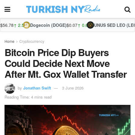
.53%
Dogecoin (DOGE)
$0.07
↑ 0.61%
UNUS SED LEO (LEO)
$9.77
↑ 0
Home
Cryptocurrency
Bitcoin Price Dip Buyers
Could Decide Next Move
After Mt. Gox Wallet Transfer
by
Jonathan Swift
3 June 2026
Reading Time: 4 mins read