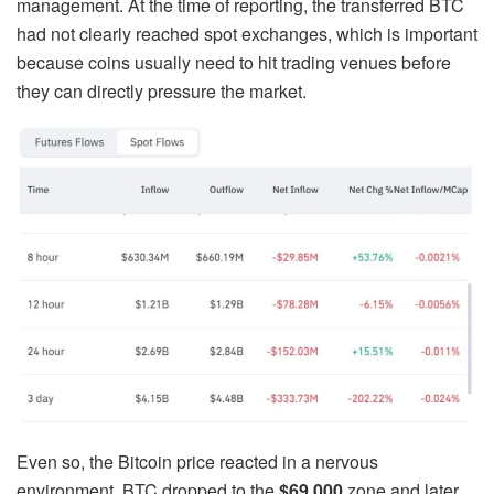
management. At the time of reporting, the transferred BTC
had not clearly reached spot exchanges, which is important
because coins usually need to hit trading venues before
they can directly pressure the market.
Even so, the Bitcoin price reacted in a nervous
environment. BTC dropped to the
$69,000
zone and later