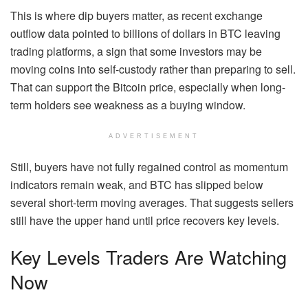
This is where dip buyers matter, as recent exchange
outflow data pointed to billions of dollars in BTC leaving
trading platforms, a sign that some investors may be
moving coins into self-custody rather than preparing to sell.
That can support the Bitcoin price, especially when long-
term holders see weakness as a buying window.
ADVERTISEMENT
Still, buyers have not fully regained control as momentum
indicators remain weak, and BTC has slipped below
several short-term moving averages. That suggests sellers
still have the upper hand until price recovers key levels.
Key Levels Traders Are Watching
Now