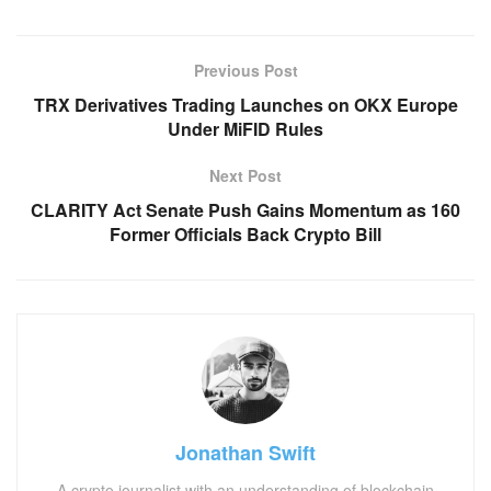
Previous Post
TRX Derivatives Trading Launches on OKX Europe
Under MiFID Rules
Next Post
CLARITY Act Senate Push Gains Momentum as 160
Former Officials Back Crypto Bill
Jonathan Swift
A crypto journalist with an understanding of blockchain