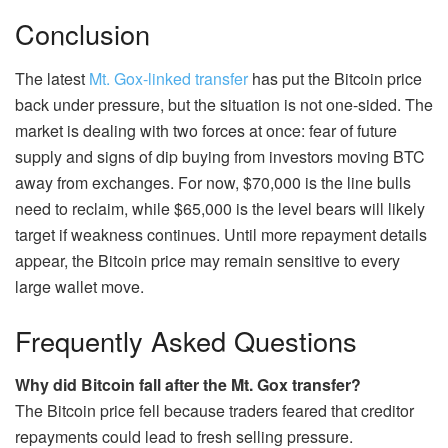
Conclusion
The latest
Mt. Gox-linked transfer
has put the Bitcoin price
back under pressure, but the situation is not one-sided. The
market is dealing with two forces at once: fear of future
supply and signs of dip buying from investors moving BTC
away from exchanges. For now, $70,000 is the line bulls
need to reclaim, while $65,000 is the level bears will likely
target if weakness continues. Until more repayment details
appear, the Bitcoin price may remain sensitive to every
large wallet move.
Frequently Asked Questions
Why did Bitcoin fall after the Mt. Gox transfer?
The Bitcoin price fell because traders feared that creditor
repayments could lead to fresh selling pressure.