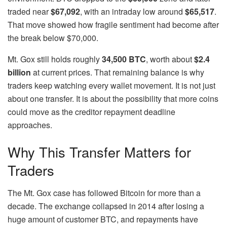
traded near
$67,092
, with an intraday low around
$65,517
.
That move showed how fragile sentiment had become after
the break below $70,000.
Mt. Gox still holds roughly
34,500 BTC
, worth about
$2.4
billion
at current prices. That remaining balance is why
traders keep watching every wallet movement. It is not just
about one transfer. It is about the possibility that more coins
could move as the creditor repayment deadline
approaches.
Why This Transfer Matters for
Traders
The Mt. Gox case has followed Bitcoin for more than a
decade. The exchange collapsed in 2014 after losing a
huge amount of customer BTC, and repayments have