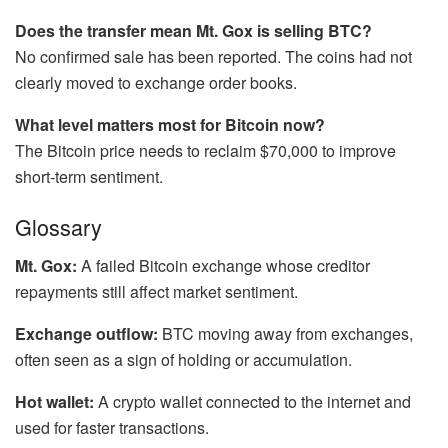
Does the transfer mean Mt. Gox is selling BTC?
No confirmed sale has been reported. The coins had not
clearly moved to exchange order books.
What level matters most for Bitcoin now?
The Bitcoin price needs to reclaim $70,000 to improve
short-term sentiment.
Glossary
Mt. Gox:
A failed Bitcoin exchange whose creditor
repayments still affect market sentiment.
Exchange outflow:
BTC moving away from exchanges,
often seen as a sign of holding or accumulation.
Hot wallet:
A crypto wallet connected to the internet and
used for faster transactions.