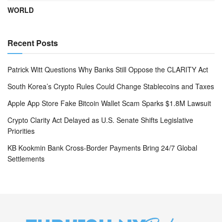
WORLD
Recent Posts
Patrick Witt Questions Why Banks Still Oppose the CLARITY Act
South Korea’s Crypto Rules Could Change Stablecoins and Taxes
Apple App Store Fake Bitcoin Wallet Scam Sparks $1.8M Lawsuit
Crypto Clarity Act Delayed as U.S. Senate Shifts Legislative
Priorities
KB Kookmin Bank Cross-Border Payments Bring 24/7 Global
Settlements