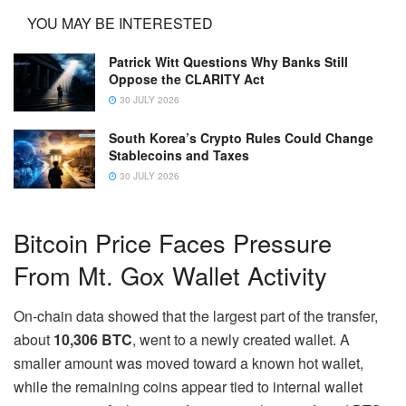
YOU MAY BE INTERESTED
Patrick Witt Questions Why Banks Still
Oppose the CLARITY Act
30 JULY 2026
South Korea’s Crypto Rules Could Change
Stablecoins and Taxes
30 JULY 2026
Bitcoin Price Faces Pressure
From Mt. Gox Wallet Activity
On-chain data showed that the largest part of the transfer,
about
10,306 BTC
, went to a newly created wallet. A
smaller amount was moved toward a known hot wallet,
while the remaining coins appear tied to internal wallet