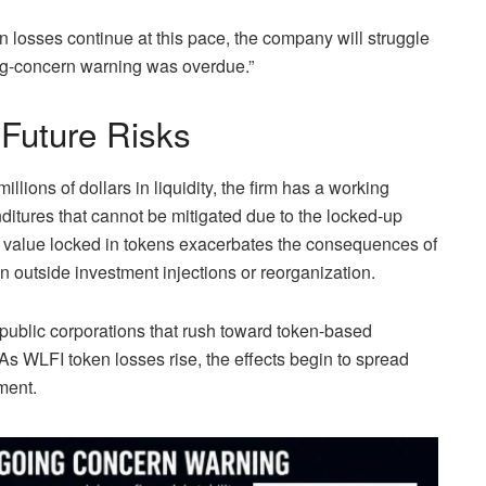
n losses continue at this pace, the company will struggle
ing-concern warning was overdue.”
 Future Risks
llions of dollars in liquidity, the firm has a working
nditures that cannot be mitigated due to the locked-up
s value locked in tokens exacerbates the consequences of
 outside investment injections or reorganization.
 public corporations that rush toward token-based
 As WLFI token losses rise, the effects begin to spread
ment.