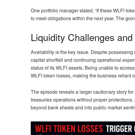
One portfolio manager stated, “If these WLFI toke
to meet obligations within the next year. The go
Liquidity Challenges and
Availability is the key issue. Despite possessing mi
capital shortfall and continuing operational expe
status of its WLFI assets. Being unable to acces
WLFI token losses, making the business reliant on
The episode reveals a larger cautionary story for
treasuries operations without proper protections.
beyond bank sheets and into public market senti