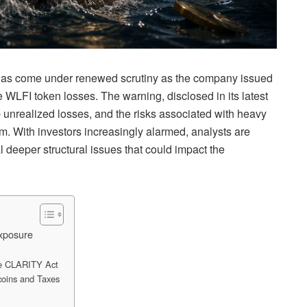
as come under renewed scrutiny as the company issued
e WLFI token losses. The warning, disclosed in its latest
eep unrealized losses, and the risks associated with heavy
. With investors increasingly alarmed, analysts are
deeper structural issues that could impact the
Exposure
he CLARITY Act
coins and Taxes