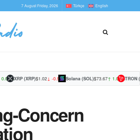
7 August Friday, 2026
Türkçe
English
0%
XRP (XRP)
$1.02
↓ -0.96%
Solana (SOL)
$73.67
↑ 1.06%
TRON (TRX
ng-Concern
ation