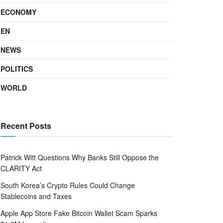
ECONOMY
EN
NEWS
POLITICS
WORLD
Recent Posts
Patrick Witt Questions Why Banks Still Oppose the
CLARITY Act
South Korea’s Crypto Rules Could Change
Stablecoins and Taxes
Apple App Store Fake Bitcoin Wallet Scam Sparks