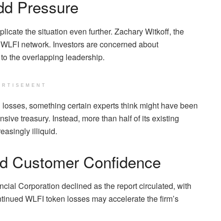
dd Pressure
icate the situation even further. Zachary Witkoff, the
e WLFI network. Investors are concerned about
 to the overlapping leadership.
ERTISEMENT
n losses, something certain experts think might have been
sive treasury. Instead, more than half of its existing
easingly illiquid.
d Customer Confidence
ncial Corporation declined as the report circulated, with
ntinued WLFI token losses may accelerate the firm’s