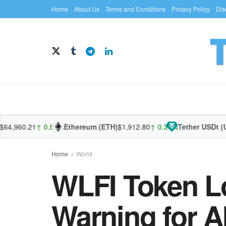
Home
About Us
Terms and Conditions
Privacy Policy
Dis
960.21
↑ 0.87%
Ethereum (ETH)
$1,912.80
↑ 0.37%
Tether USDt (USDT
Home
World
WLFI Token L
Warning for A