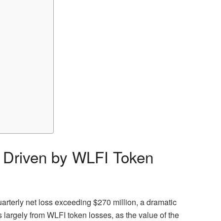
s Driven by WLFI Token
uarterly net loss exceeding $270 million, a dramatic
 largely from WLFI token losses, as the value of the