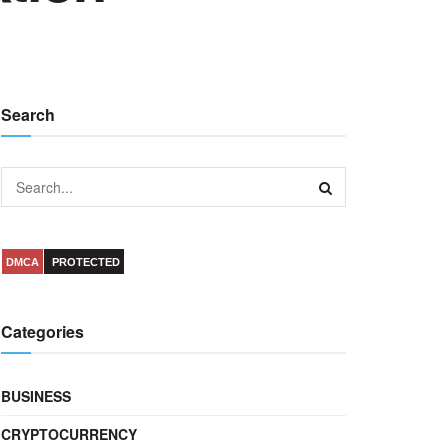
Search
DMCA
PROTECTED
Categories
BUSINESS
CRYPTOCURRENCY