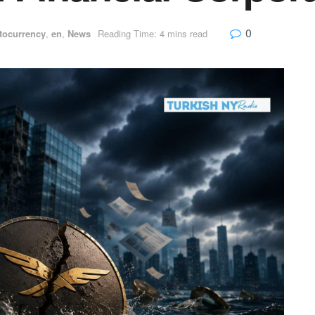
0
tocurrency
,
en
,
News
Reading Time: 4 mins read