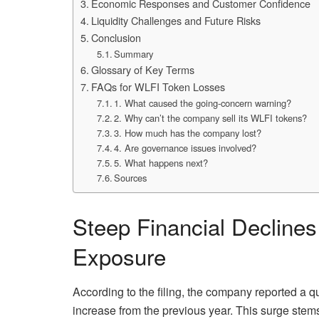
Economic Responses and Customer Confidence
Liquidity Challenges and Future Risks
Conclusion
Summary
Glossary of Key Terms
FAQs for WLFI Token Losses
1. What caused the going-concern warning?
2. Why can’t the company sell its WLFI tokens?
3. How much has the company lost?
4. Are governance issues involved?
5. What happens next?
Sources
Steep Financial Decline
Exposure
According to the filing, the company reported a q
increase from the previous year. This surge stems