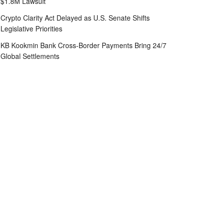
$1.8M Lawsuit
Crypto Clarity Act Delayed as U.S. Senate Shifts
Legislative Priorities
KB Kookmin Bank Cross-Border Payments Bring 24/7
Global Settlements