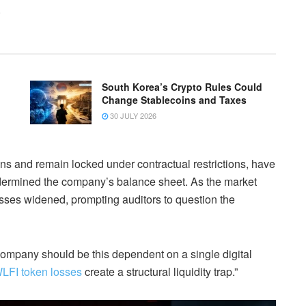
.
South Korea’s Crypto Rules Could
Change Stablecoins and Taxes
30 JULY 2026
ns and remain locked under contractual restrictions, have
 undermined the company’s balance sheet. As the market
sses widened, prompting auditors to question the
ompany should be this dependent on a single digital
LFI token losses
create a structural liquidity trap.”