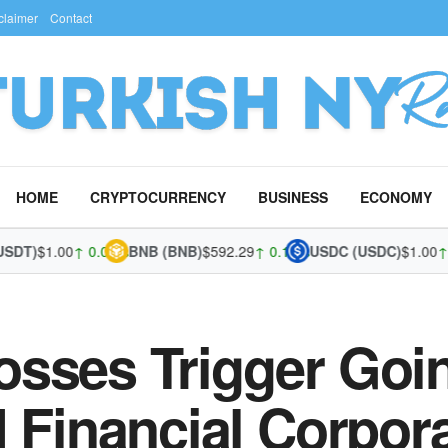
claimer
Contact
HOME
CRYPTOCURRENCY
BUSINESS
ECONOMY
)
$1.00
↑ 0.03%
BNB (BNB)
$592.29
↑ 0.12%
USDC (USDC)
$1.00
↑ 0.0
osses Trigger Goi
I Financial Corpor