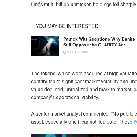
firm’s multi-billion-unit token holdings fell sharply
YOU MAY BE INTERESTED
Patrick Witt Questions Why Banks
Still Oppose the CLARITY Act
30 JULY 2026
The tokens, which were acquired at high valuatio
contributed to significant market volatility and
value declined, unrealized and mark-to-market lo
company’s operational viability.
A senior market analyst commented, “No public c
asset, especially one it cannot liquidate. These
W