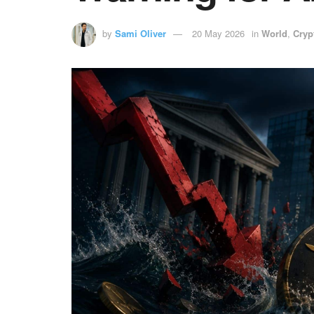
by
Sami Oliver
20 May 2026
in
World
,
Cryp