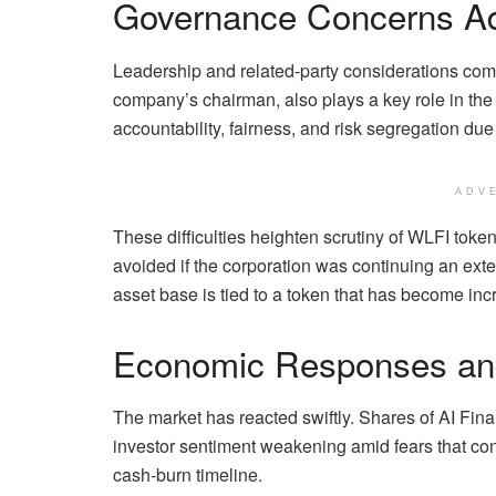
Governance Concerns A
Leadership and related-party considerations compl
company’s chairman, also plays a key role in th
accountability, fairness, and risk segregation due
ADV
These difficulties heighten scrutiny of WLFI toke
avoided if the corporation was continuing an exten
asset base is tied to a token that has become incr
Economic Responses an
The market has reacted swiftly. Shares of AI Fina
investor sentiment weakening amid fears that co
cash-burn timeline.