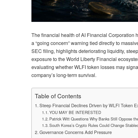
The financial health of
AI Financial Corporation
h
a “going concern” warning tied directly to massiv
SEC filing, highlights deteriorating liquidity, st
exposure to the
World Liberty Financial
ecosystem
evaluating whether WLFI token losses may signal 
company’s long-term survival.
Table of Contents
Steep Financial Declines Driven by WLFI Token 
YOU MAY BE INTERESTED
Patrick Witt Questions Why Banks Still Oppose t
South Korea’s Crypto Rules Could Change Stable
Governance Concerns Add Pressure