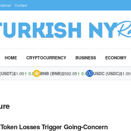
claimer
Contact
HOME
CRYPTOCURRENCY
BUSINESS
ECONOMY
(USDT)
$1.00
↑ 0.04%
BNB (BNB)
$592.05
↑ 0.02%
USDC (USDC)
$1.00
↑
ure
Token Losses Trigger Going-Concern