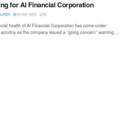
ng for AI Financial Corporation
20 MAY 2026
LIVER
0
ncial health of AI Financial Corporation has come under
scrutiny as the company issued a “going concern” warning ...