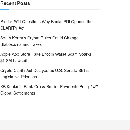
Recent Posts
Patrick Witt Questions Why Banks Still Oppose the
CLARITY Act
South Korea’s Crypto Rules Could Change
Stablecoins and Taxes
Apple App Store Fake Bitcoin Wallet Scam Sparks
$1.8M Lawsuit
Crypto Clarity Act Delayed as U.S. Senate Shifts
Legislative Priorities
KB Kookmin Bank Cross-Border Payments Bring 24/7
Global Settlements