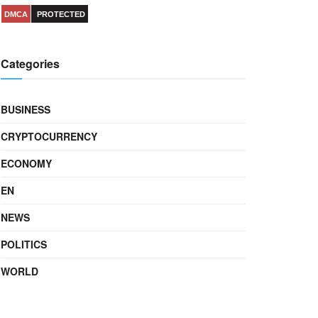
DMCA
PROTECTED
Categories
BUSINESS
CRYPTOCURRENCY
ECONOMY
EN
NEWS
POLITICS
WORLD