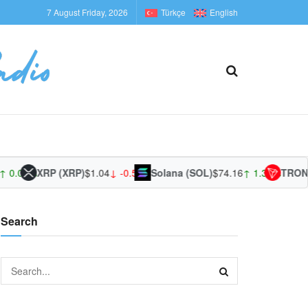
7 August Friday, 2026
Türkçe
English
 0.00%
XRP (XRP)
$1.04
↓ -0.52%
Solana (SOL)
$74.16
↑ 1.39%
TRON 
Search