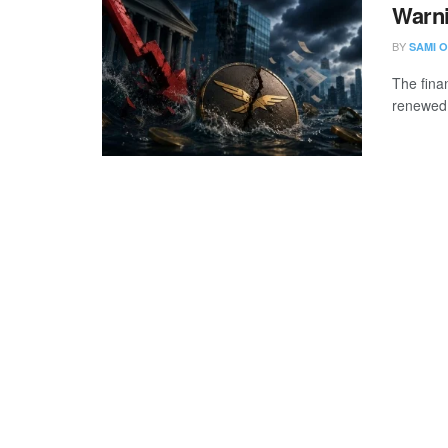
Warni
BY
SAMI O
The fina
renewed 