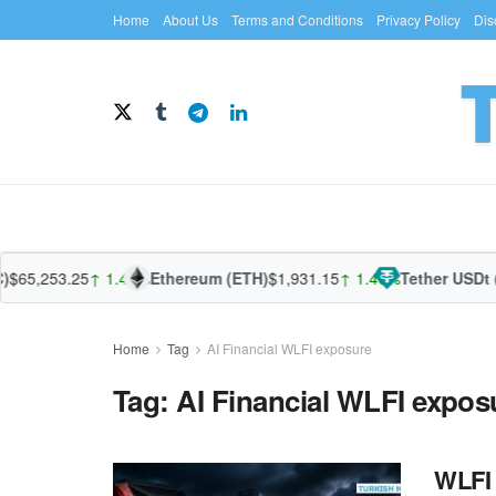
Home
About Us
Terms and Conditions
Privacy Policy
Dis
$65,253.25
↑ 1.43%
Ethereum (ETH)
$1,931.15
↑ 1.40%
Tether USDt 
Home
Tag
AI Financial WLFI exposure
Tag:
AI Financial WLFI expos
WLFI 