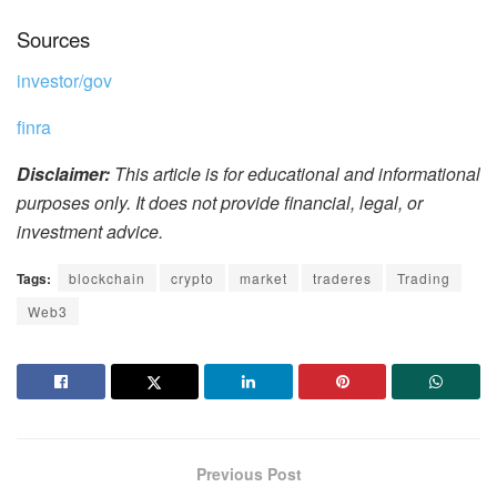
Sources
investor/gov
finra
Disclaimer:
This article is for educational and informational
purposes only. It does not provide financial, legal, or
investment advice.
Tags:
blockchain
crypto
market
traderes
Trading
Web3
Previous Post