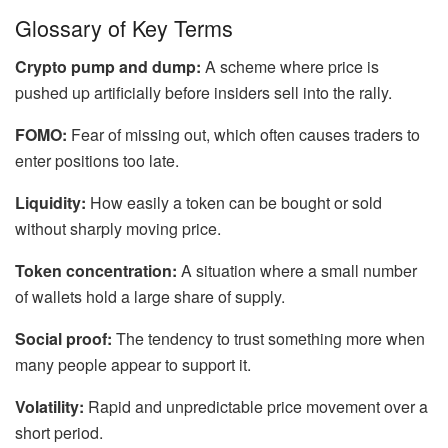
Glossary of Key Terms
Crypto pump and dump:
A scheme where price is
pushed up artificially before insiders sell into the rally.
FOMO:
Fear of missing out, which often causes traders to
enter positions too late.
Liquidity:
How easily a token can be bought or sold
without sharply moving price.
Token concentration:
A situation where a small number
of wallets hold a large share of supply.
Social proof:
The tendency to trust something more when
many people appear to support it.
Volatility:
Rapid and unpredictable price movement over a
short period.