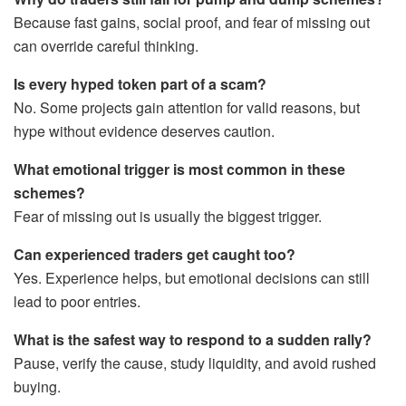
Because fast gains, social proof, and fear of missing out
can override careful thinking.
Is every hyped token part of a scam?
No. Some projects gain attention for valid reasons, but
hype without evidence deserves caution.
What emotional trigger is most common in these
schemes?
Fear of missing out is usually the biggest trigger.
Can experienced traders get caught too?
Yes. Experience helps, but emotional decisions can still
lead to poor entries.
What is the safest way to respond to a sudden rally?
Pause, verify the cause, study liquidity, and avoid rushed
buying.