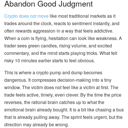
Abandon Good Judgment
Crypto does not move
like most traditional markets as it
trades around the clock, reacts to sentiment instantly, and
often rewards aggression in a way that feels addictive.
When a coin is flying, hesitation can look like weakness. A
trader sees green candles, rising volume, and excited
commentary, and the mind starts playing tricks. What felt
risky 10 minutes earlier starts to feel obvious.
This is where a crypto pump and dump becomes
dangerous. It compresses decision-making into a tiny
window. The victim does not feel like a victim at first. The
trade feels active, timely, even clever. By the time the price
reverses, the rational brain catches up to what the
emotional brain already bought. It is a bit like chasing a bus
that is already pulling away. The sprint feels urgent, but the
direction may already be wrong.