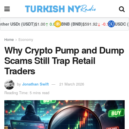
(USDT)
$1.00
↑ 0.03%
BNB (BNB)
$591.92
↓ -0.14%
USDC (USDC)
$1.00
Home
Economy
Why Crypto Pump and Dump
Scams Still Trap Retail
Traders
by
Jonathan Swift
21 March 2026
Reading Time: 5 mins read