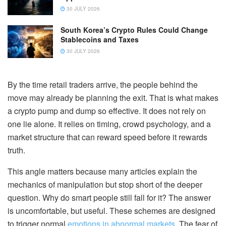
30 JULY 2026
South Korea’s Crypto Rules Could Change
Stablecoins and Taxes
30 JULY 2026
By the time retail traders arrive, the people behind the
move may already be planning the exit. That is what makes
a crypto pump and dump so effective. It does not rely on
one lie alone. It relies on timing, crowd psychology, and a
market structure that can reward speed before it rewards
truth.
This angle matters because many articles explain the
mechanics of manipulation but stop short of the deeper
question. Why do smart people still fall for it? The answer
is uncomfortable, but useful. These schemes are designed
to trigger normal
emotions in abnormal markets
. The fear of