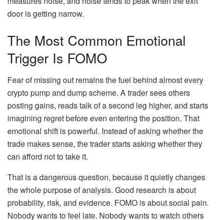
measures noise, and noise tends to peak when the exit
door is getting narrow.
The Most Common Emotional
Trigger Is FOMO
Fear of missing out remains the fuel behind almost every
crypto pump and dump scheme. A trader sees others
posting gains, reads talk of a second leg higher, and starts
imagining regret before even entering the position. That
emotional shift is powerful. Instead of asking whether the
trade makes sense, the trader starts asking whether they
can afford not to take it.
That is a dangerous question, because it quietly changes
the whole purpose of analysis. Good research is about
probability, risk, and evidence. FOMO is about social pain.
Nobody wants to feel late. Nobody wants to watch others