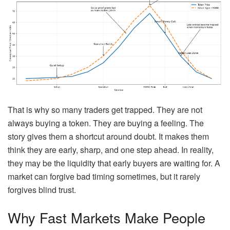
That is why so many traders get trapped. They are not
always buying a token. They are buying a feeling. The
story gives them a shortcut around doubt. It makes them
think they are early, sharp, and one step ahead. In reality,
they may be the liquidity that early buyers are waiting for. A
market can forgive bad timing sometimes, but it rarely
forgives blind trust.
Why Fast Markets Make People