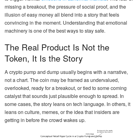
missing a breakout, the pressure of social proof, and the
illusion of easy money all blend into a story that feels
convincing in the moment. Understanding that emotional
machinery is one of the best ways to stay safe.
The Real Product Is Not the
Token, It Is the Story
A crypto pump and dump usually begins with a narrative,
not a chart. The coin may be framed as undervalued,
overlooked, ready for a breakout, or tied to some coming
catalyst that sounds just plausible enough to spread. In
some cases, the story leans on tech language. In others, it
leans on culture, memes, or the idea that insiders are
getting in before the crowd wakes up.