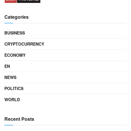
Categories
BUSINESS
CRYPTOCURRENCY
ECONOMY
EN
NEWS
POLITICS
WORLD
Recent Posts