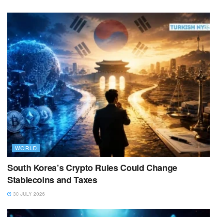
WORLD
South Korea’s Crypto Rules Could Change
Stablecoins and Taxes
30 JULY 2026