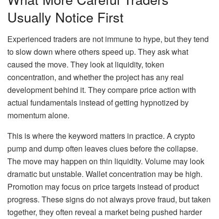
Usually Notice First
Experienced traders are not immune to hype, but they tend
to slow down where others speed up. They ask what
caused the move. They look at liquidity, token
concentration, and whether the project has any real
development behind it. They compare price action with
actual fundamentals instead of getting hypnotized by
momentum alone.
This is where the keyword matters in practice. A crypto
pump and dump often leaves clues before the collapse.
The move may happen on thin liquidity. Volume may look
dramatic but unstable. Wallet concentration may be high.
Promotion may focus on price targets instead of product
progress. These signs do not always prove fraud, but taken
together, they often reveal a market being pushed harder