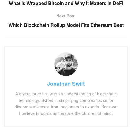
What Is Wrapped Bitcoin and Why It Matters in DeFi
Next Post
Which Blockchain Rollup Model Fits Ethereum Best
Jonathan Swift
A crypto journalist with an understanding of blockchain
technology. Skilled in simplifying complex topics for
diverse audiences, from beginners to experts. Because
I believe in words as they are the children of mind.