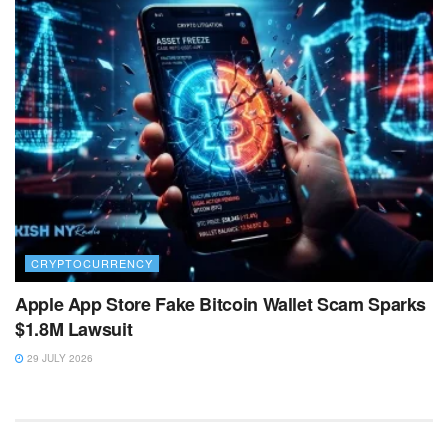
CRYPTOCURRENCY
Apple App Store Fake Bitcoin Wallet Scam Sparks
$1.8M Lawsuit
29 JULY 2026