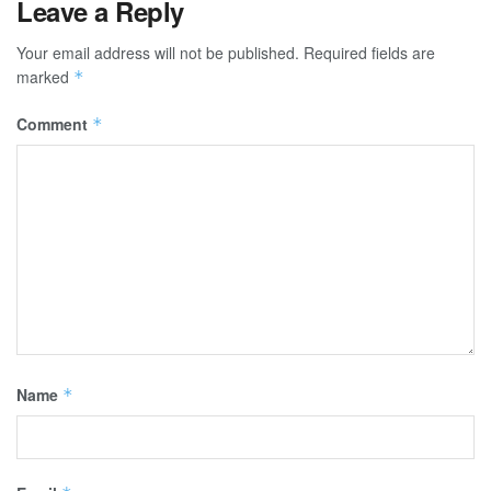
Leave a Reply
Your email address will not be published.
Required fields are
marked
*
Comment
*
Name
*