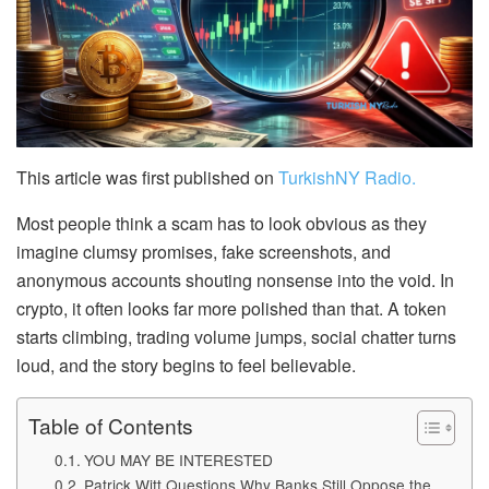
This article was first published on
TurkishNY Radio.
Most people think a scam has to look obvious as they
imagine clumsy promises, fake screenshots, and
anonymous accounts shouting nonsense into the void. In
crypto, it often looks far more polished than that. A token
starts climbing, trading volume jumps, social chatter turns
loud, and the story begins to feel believable.
Table of Contents
YOU MAY BE INTERESTED
Patrick Witt Questions Why Banks Still Oppose the