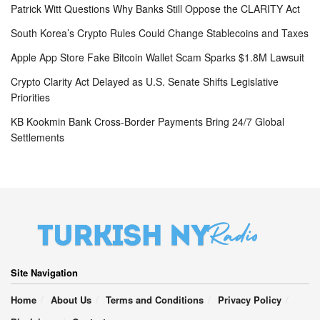
Patrick Witt Questions Why Banks Still Oppose the CLARITY Act
South Korea’s Crypto Rules Could Change Stablecoins and Taxes
Apple App Store Fake Bitcoin Wallet Scam Sparks $1.8M Lawsuit
Crypto Clarity Act Delayed as U.S. Senate Shifts Legislative
Priorities
KB Kookmin Bank Cross-Border Payments Bring 24/7 Global
Settlements
Site Navigation
Home
About Us
Terms and Conditions
Privacy Policy