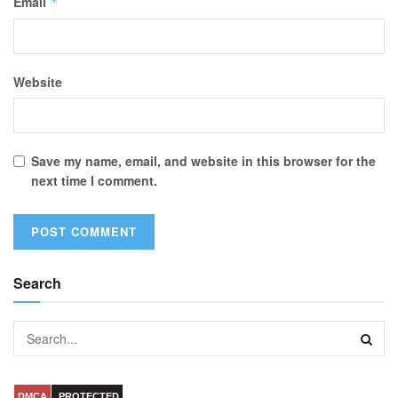
Email
*
Website
Save my name, email, and website in this browser for the
next time I comment.
Search
DMCA
PROTECTED