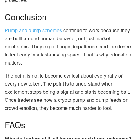
Conclusion
Pump and dump schemes
continue to work because they
are built around human behavior, not just market
mechanics. They exploit hope, impatience, and the desire
to feel early in a fast-moving space. That is why education
matters.
The point is not to become cynical about every rally or
every new token. The point is to understand when
excitement stops being a signal and starts becoming bait.
Once traders see how a crypto pump and dump feeds on
crowd emotion, they become much harder to fool.
FAQs
Why do traders still fall for pump and dump schemes?