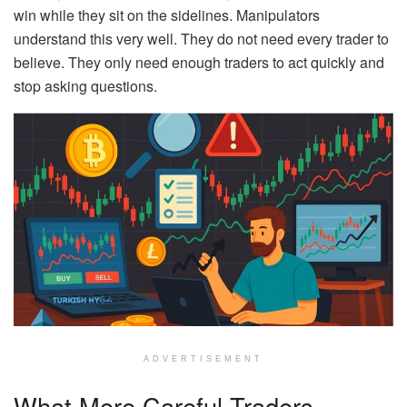
win while they sit on the sidelines. Manipulators
understand this very well. They do not need every trader to
believe. They only need enough traders to act quickly and
stop asking questions.
ADVERTISEMENT
What More Careful Traders