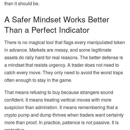
than it should be.
A Safer Mindset Works Better
Than a Perfect Indicator
There is no magical tool that flags every manipulated token
in advance. Markets are messy, and some legitimate
assets do rally hard for real reasons. The better defense is
a mindset that resists urgency. A trader does not need to
catch every move. They only need to avoid the worst traps
often enough to stay in the game.
That means refusing to buy because strangers sound
confident. It means treating vertical moves with more
suspicion than admiration. It means remembering that a
crypto pump and dump thrives when traders want certainty
more than proof. In practice, patience is not passive. It is
protective.