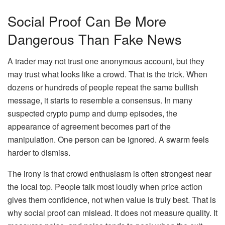
Social Proof Can Be More
Dangerous Than Fake News
A trader may not trust one anonymous account, but they
may trust what looks like a crowd. That is the trick. When
dozens or hundreds of people repeat the same bullish
message, it starts to resemble a consensus. In many
suspected crypto pump and dump episodes, the
appearance of agreement becomes part of the
manipulation. One person can be ignored. A swarm feels
harder to dismiss.
The irony is that crowd enthusiasm is often strongest near
the local top. People talk most loudly when price action
gives them confidence, not when value is truly best. That is
why social proof can mislead. It does not measure quality. It