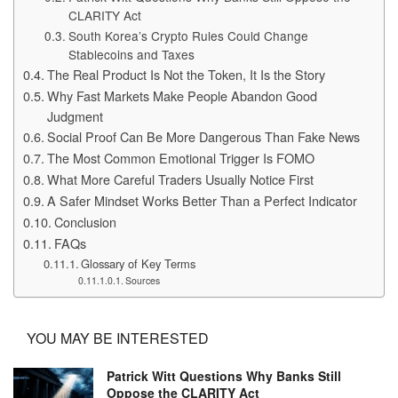
CLARITY Act
South Korea’s Crypto Rules Could Change
Stablecoins and Taxes
The Real Product Is Not the Token, It Is the Story
Why Fast Markets Make People Abandon Good
Judgment
Social Proof Can Be More Dangerous Than Fake News
The Most Common Emotional Trigger Is FOMO
What More Careful Traders Usually Notice First
A Safer Mindset Works Better Than a Perfect Indicator
Conclusion
FAQs
Glossary of Key Terms
Sources
YOU MAY BE INTERESTED
Patrick Witt Questions Why Banks Still
Oppose the CLARITY Act