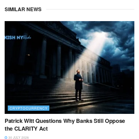
SIMILAR NEWS
CRYPTOCURRENCY
Patrick Witt Questions Why Banks Still Oppose
the CLARITY Act
30 JULY 2026