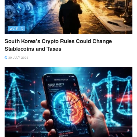
WORLD
South Korea’s Crypto Rules Could Change
Stablecoins and Taxes
30 JULY 2026