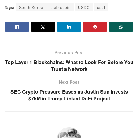
Tags:
South Korea
stablecoin
USDC
usdt
Previous Post
Top Layer 1 Blockchains: What to Look For Before You
Trust a Network
Next Post
SEC Crypto Pressure Eases as Justin Sun Invests
$75M in Trump-Linked DeFi Project