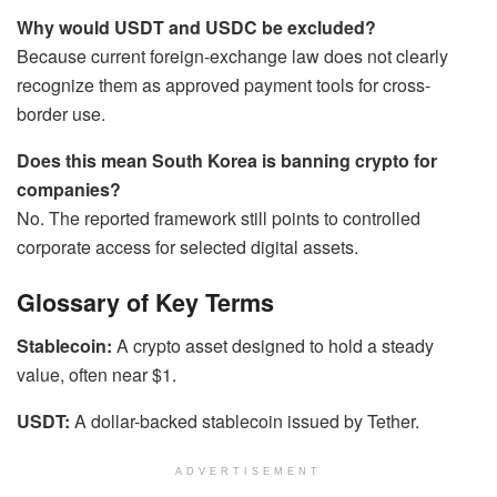
Why would USDT and USDC be excluded?
Because current foreign-exchange law does not clearly
recognize them as approved payment tools for cross-
border use.
Does this mean South Korea is banning crypto for
companies?
No. The reported framework still points to controlled
corporate access for selected digital assets.
Glossary of Key Terms
Stablecoin:
A crypto asset designed to hold a steady
value, often near $1.
USDT:
A dollar-backed stablecoin issued by Tether.
ADVERTISEMENT