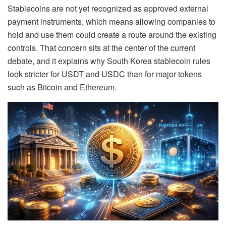
Stablecoins are not yet recognized as approved external
payment instruments, which means allowing companies to
hold and use them could create a route around the existing
controls. That concern sits at the center of the current
debate, and it explains why South Korea stablecoin rules
look stricter for USDT and USDC than for major tokens
such as Bitcoin and Ethereum.