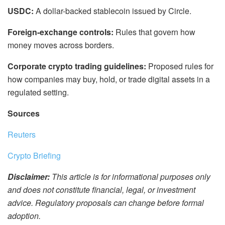
USDC:
A dollar-backed stablecoin issued by Circle.
Foreign-exchange controls:
Rules that govern how
money moves across borders.
Corporate crypto trading guidelines:
Proposed rules for
how companies may buy, hold, or trade digital assets in a
regulated setting.
Sources
Reuters
Crypto Briefing
Disclaimer:
This article is for informational purposes only
and does not constitute financial, legal, or investment
advice. Regulatory proposals can change before formal
adoption.