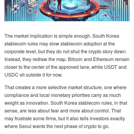
The market implication is simple enough. South Korea
stablecoin rules may slow stablecoin adoption at the
corporate level, but they do not shut the crypto story down.
Instead, they redraw the map. Bitcoin and Ethereum remain
closer to the center of the approved lane, while USDT and
USDC sit outside it for now.
That creates a more selective market structure, one where
compliance and local monetary priorities carry as much
weight as innovation. South Korea stablecoin rules, in that
sense, are less about fear and more about control. That
may frustrate some firms, but it also tells investors exactly
where Seoul wants the next phase of crypto to go.