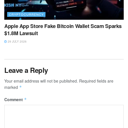
CRYPTOCURRENCY
Apple App Store Fake Bitcoin Wallet Scam Sparks
$1.8M Lawsuit
29 JULY 2026
Leave a Reply
Your email address will not be published.
Required fields are
marked
*
Comment
*