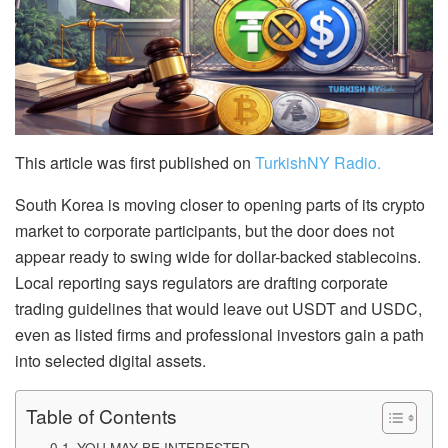
This article was first published on
TurkishNY Radio.
South Korea is moving closer to opening parts of its crypto
market to corporate participants, but the door does not
appear ready to swing wide for dollar-backed stablecoins.
Local reporting says regulators are drafting corporate
trading guidelines that would leave out USDT and USDC,
even as listed firms and professional investors gain a path
into selected digital assets.
Table of Contents
YOU MAY BE INTERESTED