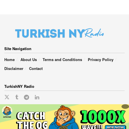
Site Navigation
Home
About Us
Terms and Conditions
Privacy Policy
Disclaimer
Contact
TurkishNY Radio
English