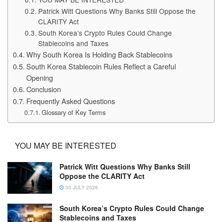
Patrick Witt Questions Why Banks Still Oppose the
CLARITY Act
South Korea’s Crypto Rules Could Change
Stablecoins and Taxes
Why South Korea Is Holding Back Stablecoins
South Korea Stablecoin Rules Reflect a Careful
Opening
Conclusion
Frequently Asked Questions
Glossary of Key Terms
YOU MAY BE INTERESTED
Patrick Witt Questions Why Banks Still
Oppose the CLARITY Act
30 JULY 2026
South Korea’s Crypto Rules Could Change
Stablecoins and Taxes