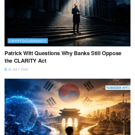
CRYPTOCURRENCY
Patrick Witt Questions Why Banks Still Oppose
the CLARITY Act
30 JULY 2026