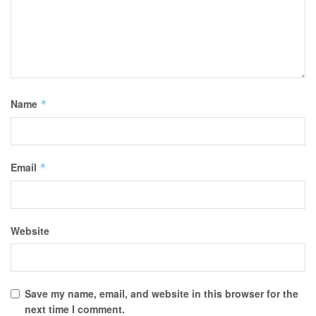
Name
*
Email
*
Website
Save my name, email, and website in this browser for the
next time I comment.