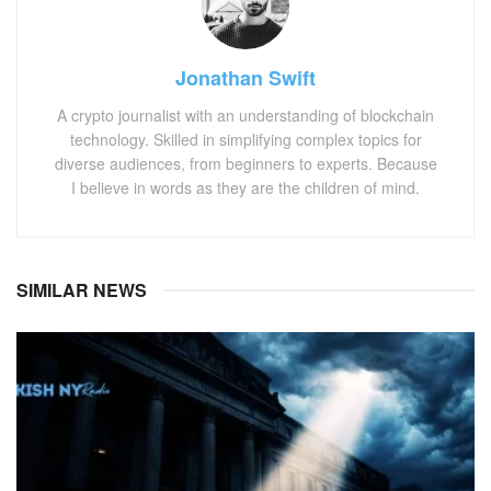
Jonathan Swift
A crypto journalist with an understanding of blockchain
technology. Skilled in simplifying complex topics for
diverse audiences, from beginners to experts. Because
I believe in words as they are the children of mind.
SIMILAR NEWS