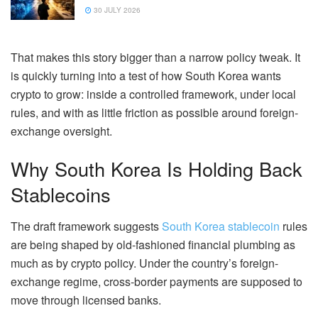
30 JULY 2026
That makes this story bigger than a narrow policy tweak. It
is quickly turning into a test of how South Korea wants
crypto to grow: inside a controlled framework, under local
rules, and with as little friction as possible around foreign-
exchange oversight.
Why South Korea Is Holding Back
Stablecoins
The draft framework suggests
South Korea stablecoin
rules
are being shaped by old-fashioned financial plumbing as
much as by crypto policy. Under the country’s foreign-
exchange regime, cross-border payments are supposed to
move through licensed banks.