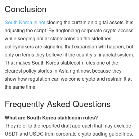
Conclusion
South Korea is not
closing the curtain on digital assets. It is
adjusting the script. By ringfencing corporate crypto access
while keeping dollar stablecoins on the sidelines,
policymakers are signaling that expansion will happen, but
only on terms they believe fit the country’s financial system.
That makes South Korea stablecoin rules one of the
clearest policy stories in Asia right now, because they
show how regulation can welcome crypto and restrain it at
the same time.
Frequently Asked Questions
What are South Korea stablecoin rules?
They refer to the reported draft approach that may exclude
USDT and USDC from corporate crypto trading guidelines.