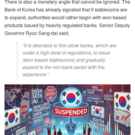
There is also a monetary angle that cannot be ignored. The
Bank of Korea has already signaled that if stablecoins are
to expand, authorities would rather begin with won-based
products issued by heavily regulated banks. Senior Deputy
Governor Ryoo Sang-dai said,
“It is desirable to first allow banks, which are
under a high level of regulations, to issue
(won-based stablecoins) and gradually
expand to the non-bank sector with the
experience.”