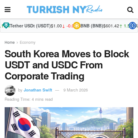
USDt (USDT)
$1.00
↓ -0.03%
BNB (BNB)
$601.42
↑ 1.52%
USDC (USDC)
Home
Economy
South Korea Moves to Block
USDT and USDC From
Corporate Trading
by
Jonathan Swift
9 March 2026
Reading Time: 4 mins read