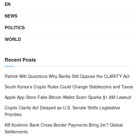
EN
NEWS
POLITICS
WORLD
Recent Posts
Patrick Witt Questions Why Banks Still Oppose the CLARITY Act
South Korea’s Crypto Rules Could Change Stablecoins and Taxes
Apple App Store Fake Bitcoin Wallet Scam Sparks $1.8M Lawsuit
Crypto Clarity Act Delayed as U.S. Senate Shifts Legislative
Priorities
KB Kookmin Bank Cross-Border Payments Bring 24/7 Global
Settlements