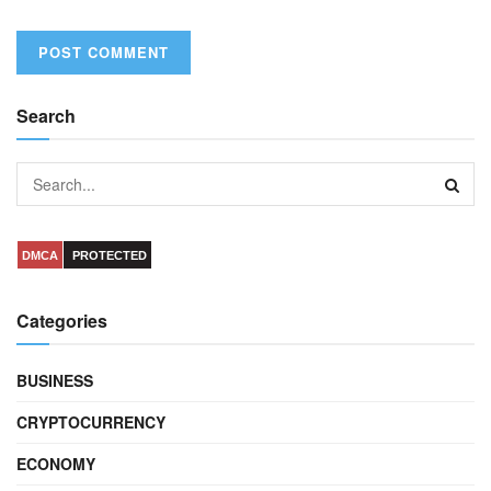
Search
DMCA
PROTECTED
Categories
BUSINESS
CRYPTOCURRENCY
ECONOMY