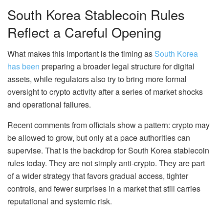
South Korea Stablecoin Rules
Reflect a Careful Opening
What makes this important is the timing as
South Korea
has been
preparing a broader legal structure for digital
assets, while regulators also try to bring more formal
oversight to crypto activity after a series of market shocks
and operational failures.
Recent comments from officials show a pattern: crypto may
be allowed to grow, but only at a pace authorities can
supervise. That is the backdrop for South Korea stablecoin
rules today. They are not simply anti-crypto. They are part
of a wider strategy that favors gradual access, tighter
controls, and fewer surprises in a market that still carries
reputational and systemic risk.