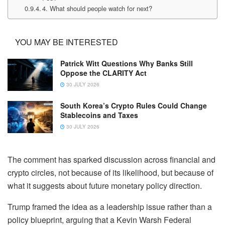
4. What should people watch for next?
YOU MAY BE INTERESTED
Patrick Witt Questions Why Banks Still
Oppose the CLARITY Act
30 JULY 2026
South Korea’s Crypto Rules Could Change
Stablecoins and Taxes
30 JULY 2026
The comment has sparked discussion across financial and
crypto circles, not because of its likelihood, but because of
what it suggests about future monetary policy direction.
Trump framed the idea as a leadership issue rather than a
policy blueprint, arguing that a Kevin Warsh Federal