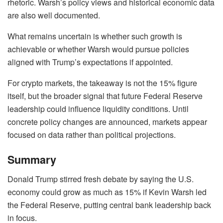
rhetoric. Warsh’s policy views and historical economic data
are also well documented.
What remains uncertain is whether such growth is
achievable or whether Warsh would pursue policies
aligned with Trump’s expectations if appointed.
For crypto markets, the takeaway is not the 15% figure
itself, but the broader signal that future Federal Reserve
leadership could influence liquidity conditions. Until
concrete policy changes are announced, markets appear
focused on data rather than political projections.
Summary
Donald Trump stirred fresh debate by saying the U.S.
economy could grow as much as 15% if Kevin Warsh led
the Federal Reserve, putting central bank leadership back
in focus.