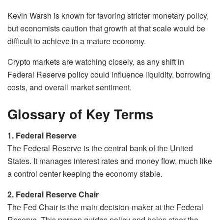
Kevin Warsh is known for favoring stricter monetary policy,
but economists caution that growth at that scale would be
difficult to achieve in a mature economy.
Crypto markets are watching closely, as any shift in
Federal Reserve policy could influence liquidity, borrowing
costs, and overall market sentiment.
Glossary of Key Terms
1. Federal Reserve
The Federal Reserve is the central bank of the United
States. It manages interest rates and money flow, much like
a control center keeping the economy stable.
2. Federal Reserve Chair
The Fed Chair is the main decision-maker at the Federal
Reserve. This person guides policy and helps steer the