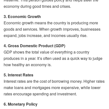
economy during good times and crises.
3. Economic Growth
Economic growth means the country is producing more
goods and services. When growth improves, businesses
expand, jobs increase, and incomes usually rise.
4. Gross Domestic Product (GDP)
GDP shows the total value of everything a country
produces in a year. It’s often used as a quick way to judge
how healthy an economy is.
5. Interest Rates
Interest rates are the cost of borrowing money. Higher rates
make loans and mortgages more expensive, while lower
rates encourage spending and investment.
6. Monetary Policy