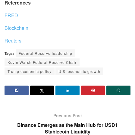
References
FRED
Blockchain
Reuters
Tags:
Federal Reserve leadership
Kevin Warsh Federal Reserve Chair
Trump economic policy
U.S. economic growth
Previous Post
Binance Emerges as the Main Hub for USD1
Stablecoin Liquidity