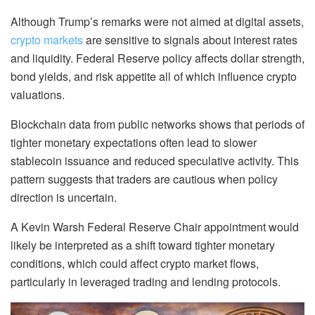
Although Trump’s remarks were not aimed at digital assets,
crypto markets
are sensitive to signals about interest rates
and liquidity. Federal Reserve policy affects dollar strength,
bond yields, and risk appetite all of which influence crypto
valuations.
Blockchain data from public networks shows that periods of
tighter monetary expectations often lead to slower
stablecoin issuance and reduced speculative activity. This
pattern suggests that traders are cautious when policy
direction is uncertain.
A Kevin Warsh Federal Reserve Chair appointment would
likely be interpreted as a shift toward tighter monetary
conditions, which could affect crypto market flows,
particularly in leveraged trading and lending protocols.