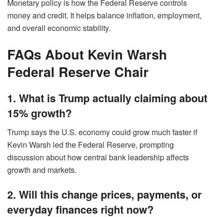
Monetary policy is how the Federal Reserve controls
money and credit. It helps balance inflation, employment,
and overall economic stability.
FAQs About Kevin Warsh
Federal Reserve Chair
1. What is Trump actually claiming about
15% growth?
Trump says the U.S. economy could grow much faster if
Kevin Warsh led the Federal Reserve, prompting
discussion about how central bank leadership affects
growth and markets.
2. Will this change prices, payments, or
everyday finances right now?