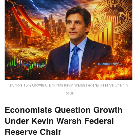
Trump’s 15% Growth Claim Puts Kevin Warsh Federal Reserve Chair in
Focus
Economists Question Growth
Under Kevin Warsh Federal
Reserve Chair