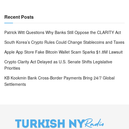
Recent Posts
Patrick Witt Questions Why Banks Still Oppose the CLARITY Act
South Korea’s Crypto Rules Could Change Stablecoins and Taxes
Apple App Store Fake Bitcoin Wallet Scam Sparks $1.8M Lawsuit
Crypto Clarity Act Delayed as U.S. Senate Shifts Legislative
Priorities
KB Kookmin Bank Cross-Border Payments Bring 24/7 Global
Settlements