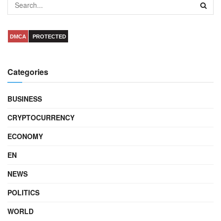
DMCA
PROTECTED
Categories
BUSINESS
CRYPTOCURRENCY
ECONOMY
EN
NEWS
POLITICS
WORLD