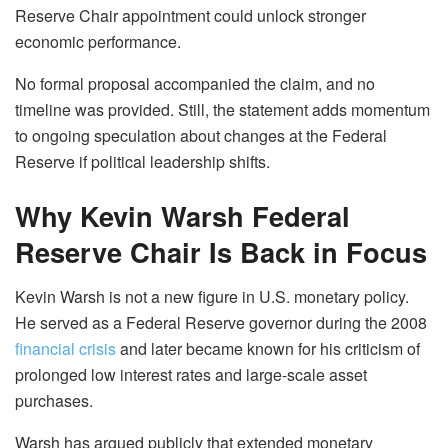
Reserve Chair appointment could unlock stronger
economic performance.
No formal proposal accompanied the claim, and no
timeline was provided. Still, the statement adds momentum
to ongoing speculation about changes at the Federal
Reserve if political leadership shifts.
Why Kevin Warsh Federal
Reserve Chair Is Back in Focus
Kevin Warsh is not a new figure in U.S. monetary policy.
He served as a Federal Reserve governor during the 2008
financial crisis
and later became known for his criticism of
prolonged low interest rates and large-scale asset
purchases.
Warsh has argued publicly that extended monetary