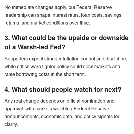
No immediate changes apply, but Federal Reserve
leadership can shape interest rates, loan costs, savings
returns, and market conditions over time.
3. What could be the upside or downside
of a Warsh-led Fed?
Supporters expect stronger inflation control and discipline,
while critics warn tighter policy could slow markets and
raise borrowing costs in the short term.
4. What should people watch for next?
Any real change depends on official nomination and
approval, with markets watching Federal Reserve
announcements, economic data, and policy signals for
clarity.