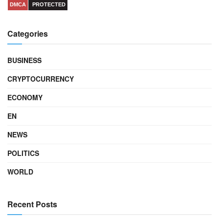
DMCA
PROTECTED
Categories
BUSINESS
CRYPTOCURRENCY
ECONOMY
EN
NEWS
POLITICS
WORLD
Recent Posts