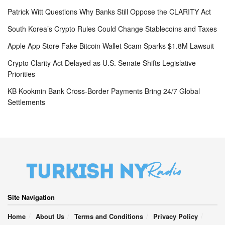
Patrick Witt Questions Why Banks Still Oppose the CLARITY Act
South Korea’s Crypto Rules Could Change Stablecoins and Taxes
Apple App Store Fake Bitcoin Wallet Scam Sparks $1.8M Lawsuit
Crypto Clarity Act Delayed as U.S. Senate Shifts Legislative
Priorities
KB Kookmin Bank Cross-Border Payments Bring 24/7 Global
Settlements
Site Navigation
Home
About Us
Terms and Conditions
Privacy Policy