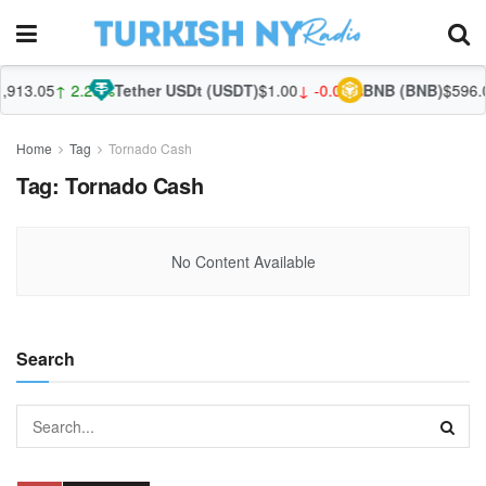
913.05
↑ 2.28%
Tether USDt (USDT)
$1.00
↓ -0.01%
BNB (BNB)
$596.0
Home
Tag
Tornado Cash
Tag:
Tornado Cash
No Content Available
Search