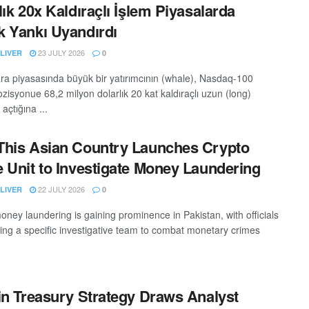
lık 20x Kaldıraçlı İşlem Piyasalarda
 Yankı Uyandırdı
23 JULY 2026
LIVER
0
ara piyasasında büyük bir yatırımcının (whale), Nasdaq-100
zisyonue 68,2 milyon dolarlık 20 kat kaldıraçlı uzun (long)
açtığına ...
his Asian Country Launches Crypto
 Unit to Investigate Money Laundering
22 JULY 2026
LIVER
0
oney laundering is gaining prominence in Pakistan, with officials
hing a specific investigative team to combat monetary crimes
in Treasury Strategy Draws Analyst