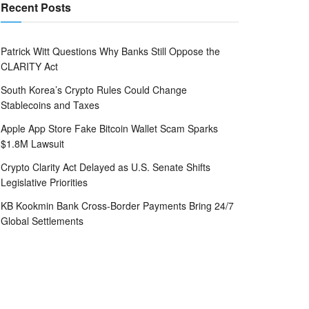
Recent Posts
Patrick Witt Questions Why Banks Still Oppose the
CLARITY Act
South Korea’s Crypto Rules Could Change
Stablecoins and Taxes
Apple App Store Fake Bitcoin Wallet Scam Sparks
$1.8M Lawsuit
Crypto Clarity Act Delayed as U.S. Senate Shifts
Legislative Priorities
KB Kookmin Bank Cross-Border Payments Bring 24/7
Global Settlements