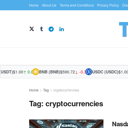
Home
About Us
Terms and Conditions
Privacy Policy
Dis
SDT)
$1.00
↑ 0.02%
BNB (BNB)
$590.72
↓ -0.36%
USDC (USDC)
$1.00
↑ 
Home
Tag
cryptocurrencies
Tag:
cryptocurrencies
Nasda