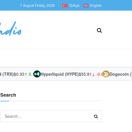
7 August Friday, 2026
Türkçe
English
TRX)
$0.33
↑ 0.18%
Hyperliquid (HYPE)
$55.81
↓ -0.03%
Dogecoin (D
Search