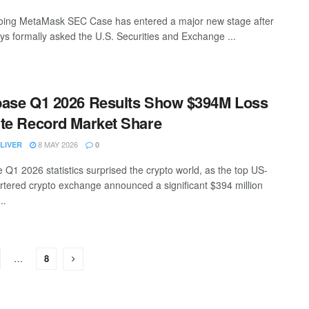
ing MetaMask SEC Case has entered a major new stage after
s formally asked the U.S. Securities and Exchange ...
ase Q1 2026 Results Show $394M Loss
te Record Market Share
8 MAY 2026
LIVER
0
 Q1 2026 statistics surprised the crypto world, as the top US-
tered crypto exchange announced a significant $394 million
..
…
8