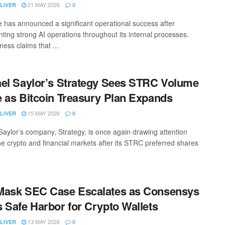
21 MAY 2026
LIVER
0
 has announced a significant operational success after
ting strong AI operations throughout its internal processes.
ess claims that ...
el Saylor’s Strategy Sees STRC Volume
 as Bitcoin Treasury Plan Expands
15 MAY 2026
LIVER
0
Saylor’s company, Strategy, is once again drawing attention
he crypto and financial markets after its STRC preferred shares
Mask SEC Case Escalates as Consensys
 Safe Harbor for Crypto Wallets
13 MAY 2026
LIVER
0