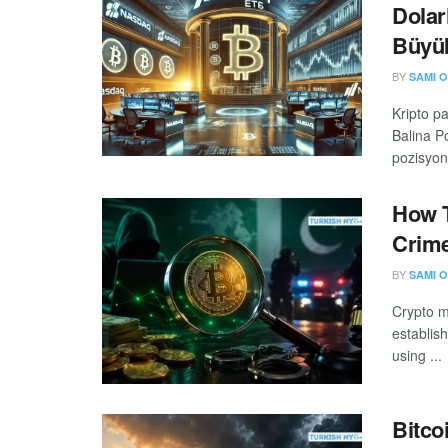
Dolar
Büyük
BY
SAMI O
Kripto p
Balina Po
pozisyon 
How T
Crime
BY
SAMI O
Crypto m
establis
using ...
Bitco