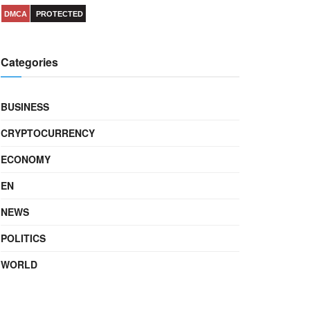
DMCA
PROTECTED
Categories
BUSINESS
CRYPTOCURRENCY
ECONOMY
EN
NEWS
POLITICS
WORLD