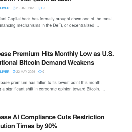
2 JUNE 2026
LIVER
0
ant Capital hack has formally brought down one of the most
financing mechanisms in the DeFi, or decentralized ...
ase Premium Hits Monthly Low as U.S.
tutional Bitcoin Demand Weakens
22 MAY 2026
LIVER
0
base premium has fallen to its lowest point this month,
g a significant shift in corporate opinion toward Bitcoin. ...
ase AI Compliance Cuts Restriction
ution Times by 90%