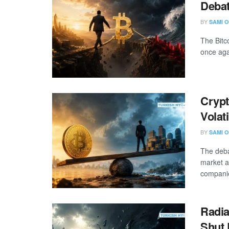
Debat
BY
SAMI O
The Bitc
once agai
Crypt
Volat
BY
SAMI O
The deba
market a
companie
Radia
Shut 