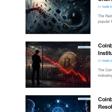
BY
SAMI O
The Radi
popular 
Coinb
Insti
BY
SAMI O
The Coin
indicatin
Coinb
Resol