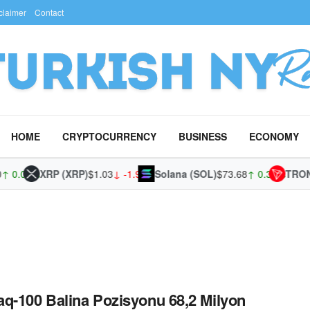
claimer
Contact
HOME
CRYPTOCURRENCY
BUSINESS
ECONOMY
0.02%
XRP (XRP)
$1.03
↓ -1.95%
Solana (SOL)
$73.68
↑ 0.36%
TRON (
q-100 Balina Pozisyonu 68,2 Milyon