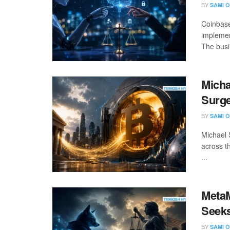
BY
SAMI O
Coinbase
implemen
The busin
Micha
Surge
BY
SAMI O
Michael 
across t
...
Meta
Seeks
BY
SAMI O