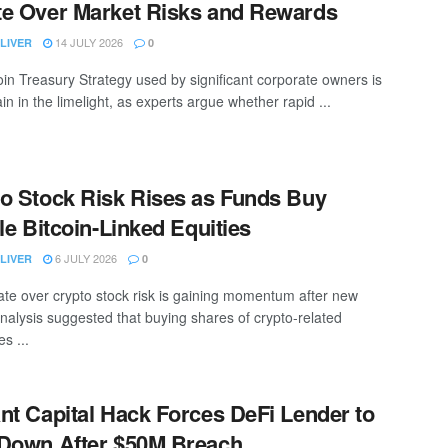
e Over Market Risks and Rewards
14 JULY 2026
LIVER
0
oin Treasury Strategy used by significant corporate owners is
n in the limelight, as experts argue whether rapid ...
o Stock Risk Rises as Funds Buy
ile Bitcoin-Linked Equities
6 JULY 2026
LIVER
0
te over crypto stock risk is gaining momentum after new
nalysis suggested that buying shares of crypto-related
s ...
nt Capital Hack Forces DeFi Lender to
Down After $50M Breach