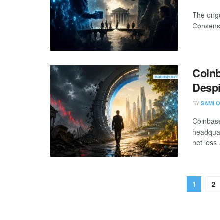
The ongo
Consensy
Coinb
Despi
BY
SAMI O
Coinbase
headquar
net loss .
1
2