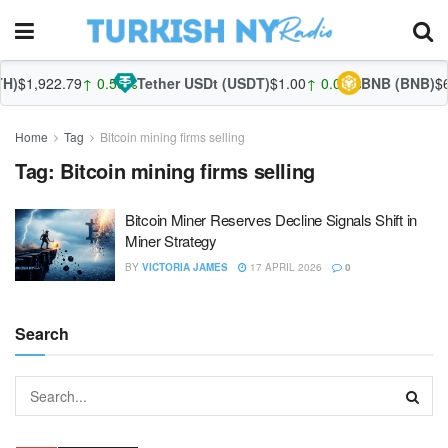
)
$1,922.79
↑ 0.56%
Tether USDt (USDT)
$1.00
↑ 0.02%
BNB (BNB)
$60
Home
Tag
Bitcoin mining firms selling
Tag:
Bitcoin mining firms selling
Bitcoin Miner Reserves Decline Signals Shift in
Miner Strategy
BY
VICTORIA JAMES
17 APRIL 2026
0
Search