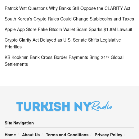
Patrick Witt Questions Why Banks Still Oppose the CLARITY Act
South Korea’s Crypto Rules Could Change Stablecoins and Taxes
Apple App Store Fake Bitcoin Wallet Scam Sparks $1.8M Lawsuit
Crypto Clarity Act Delayed as U.S. Senate Shifts Legislative
Priorities
KB Kookmin Bank Cross-Border Payments Bring 24/7 Global
Settlements
Site Navigation
Home
About Us
Terms and Conditions
Privacy Policy