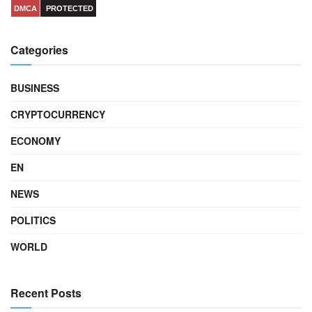
DMCA
PROTECTED
Categories
BUSINESS
CRYPTOCURRENCY
ECONOMY
EN
NEWS
POLITICS
WORLD
Recent Posts