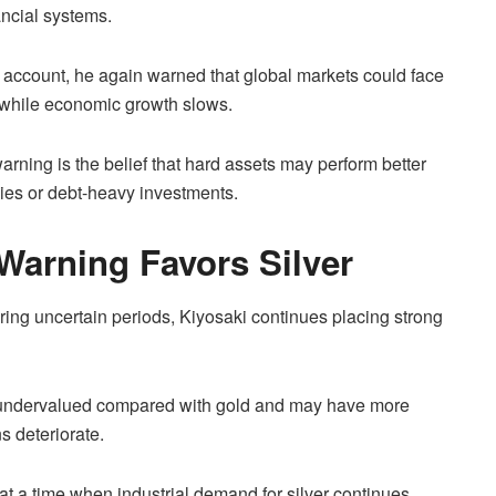
ancial systems.
 account, he again warned that global markets could face
g while economic growth slows.
warning is the belief that hard assets may perform better
ncies or debt-heavy investments.
 Warning Favors Silver
ing uncertain periods, Kiyosaki continues placing strong
s undervalued compared with gold and may have more
s deteriorate.
at a time when industrial demand for silver continues