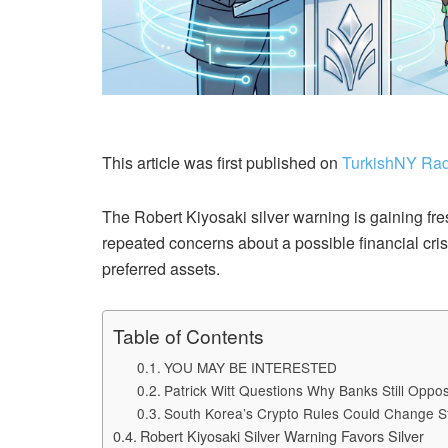
This article was first published on
TurkishNY Rad
The Robert Kiyosaki silver warning is gaining fre
repeated concerns about a possible financial crisi
preferred assets.
Table of Contents
YOU MAY BE INTERESTED
Patrick Witt Questions Why Banks Still Opp
South Korea’s Crypto Rules Could Change S
Robert Kiyosaki Silver Warning Favors Silver