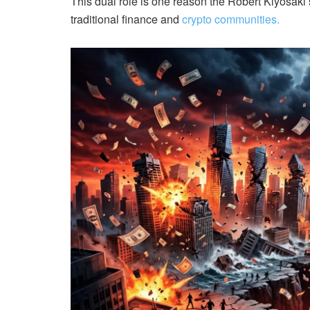
This dual role is one reason the Robert Kiyosaki 
traditional finance and
crypto communities.