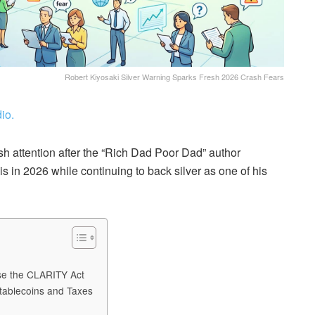
Robert Kiyosaki Silver Warning Sparks Fresh 2026 Crash Fears
io.
sh attention after the “Rich Dad Poor Dad” author
s in 2026 while continuing to back silver as one of his
ose the CLARITY Act
tablecoins and Taxes