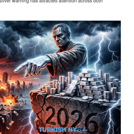
silver warning has attracted attention across both