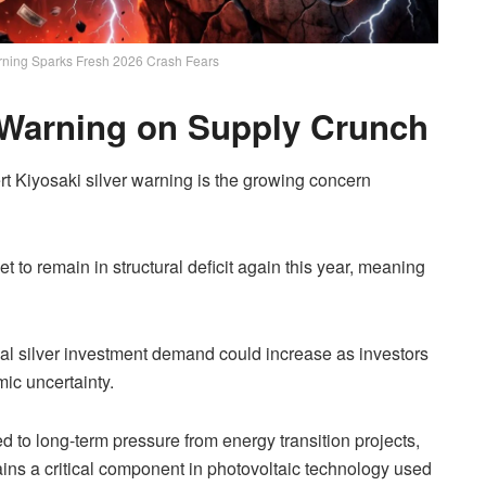
arning Sparks Fresh 2026 Crash Fears
r Warning on Supply Crunch
rt Kiyosaki silver warning is the growing concern
et to remain in structural deficit again this year, meaning
ical silver investment demand could increase as investors
ic uncertainty.
 to long-term pressure from energy transition projects,
mains a critical component in photovoltaic technology used