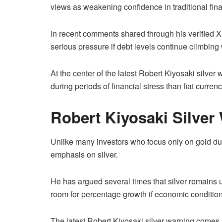
views as weakening confidence in traditional fin
In recent comments shared through his verified X
serious pressure if debt levels continue climbin
At the center of the latest Robert Kiyosaki silver 
during periods of financial stress than fiat curre
Robert Kiyosaki Silver
Unlike many investors who focus only on gold dur
emphasis on silver.
He has argued several times that silver remain
room for percentage growth if economic condition
The latest Robert Kiyosaki silver warning comes 