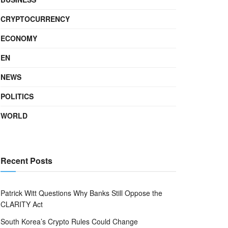
CRYPTOCURRENCY
ECONOMY
EN
NEWS
POLITICS
WORLD
Recent Posts
Patrick Witt Questions Why Banks Still Oppose the
CLARITY Act
South Korea’s Crypto Rules Could Change