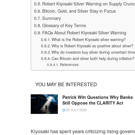
Robert Kiyosaki Silver Warning on Supply Crun
Bitcoin, Gold, and Silver Stay in Focus
Summary
Glossary of Key Terms
FAQs About Robert Kiyosaki Silver Warning
What is the Robert Kiyosaki silver warning?
Why is Robert Kiyosaki so positive about silver?
Why do investors buy silver during uncertain tim
Can Bitcoin and silver both help during inflation?
References
YOU MAY BE INTERESTED
Patrick Witt Questions Why Banks
Still Oppose the CLARITY Act
30 JULY 2026
Kiyosaki has spent years criticizing rising gover