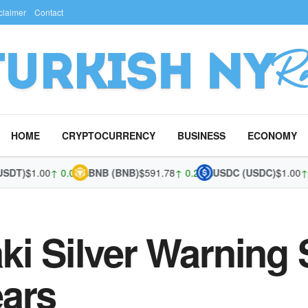
claimer
Contact
HOME
CRYPTOCURRENCY
BUSINESS
ECONOMY
)
$1.00
↑ 0.02%
BNB (BNB)
$591.78
↑ 0.21%
USDC (USDC)
$1.00
↑ 0.0
ki Silver Warning
ears