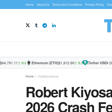
Home
About Us
Terms and Conditions
Privacy Policy
Dis
791.11
↑ 0.64%
Ethereum (ETH)
$1,912.90
↑ 0.35%
Tether USDt (USDT
Home
Cryptocurrency
Robert Kiyosa
2026 Crash F