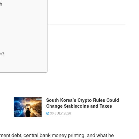
ch
es?
South Korea’s Crypto Rules Could
Change Stablecoins and Taxes
30 JULY 2026
nment debt, central bank money printing, and what he