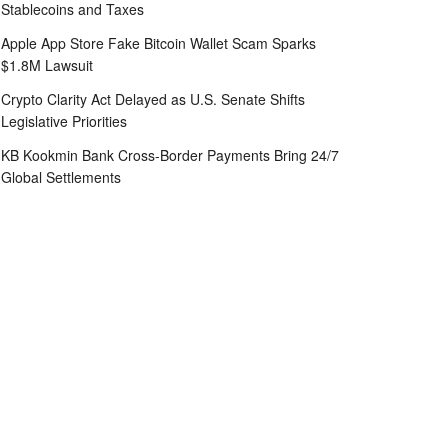
Stablecoins and Taxes
Apple App Store Fake Bitcoin Wallet Scam Sparks
$1.8M Lawsuit
Crypto Clarity Act Delayed as U.S. Senate Shifts
Legislative Priorities
KB Kookmin Bank Cross-Border Payments Bring 24/7
Global Settlements