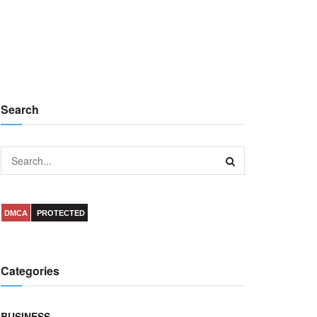
Search
DMCA
PROTECTED
Categories
BUSINESS