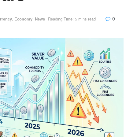
0
rrency
,
Economy
,
News
Reading Time: 5 mins read