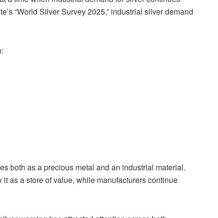
tute’s “World Silver Survey 2025,” industrial silver demand
:
es both as a precious metal and an industrial material.
 it as a store of value, while manufacturers continue