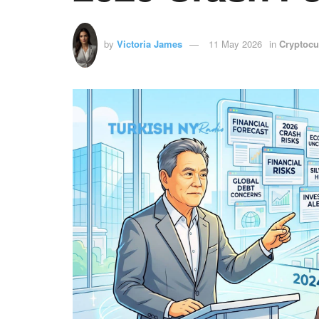
by
Victoria James
11 May 2026
in
Cryptocu