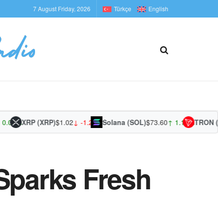
7 August Friday, 2026
Türkçe
English
1%
XRP (XRP)
$1.02
↓ -1.20%
Solana (SOL)
$73.60
↑ 1.17%
TRON (TRX
 Sparks Fresh