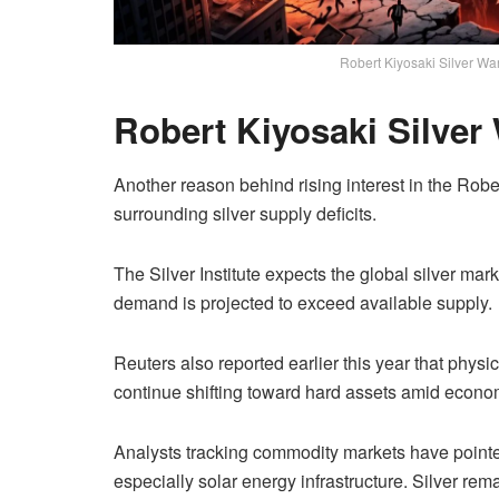
Robert Kiyosaki Silver W
Robert Kiyosaki Silve
Another reason behind rising interest in the Robe
surrounding silver supply deficits.
The Silver Institute expects the global silver mark
demand is projected to exceed available supply.
Reuters also reported earlier this year that phys
continue shifting toward hard assets amid econom
Analysts tracking commodity markets have pointed
especially solar energy infrastructure. Silver re