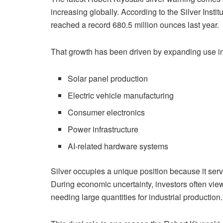
increasing globally. According to the Silver Insti
reached a record 680.5 million ounces last year.
That growth has been driven by expanding use in
Solar panel production
Electric vehicle manufacturing
Consumer electronics
Power infrastructure
AI-related hardware systems
Silver occupies a unique position because it serv
During economic uncertainty, investors often view
needing large quantities for industrial production.