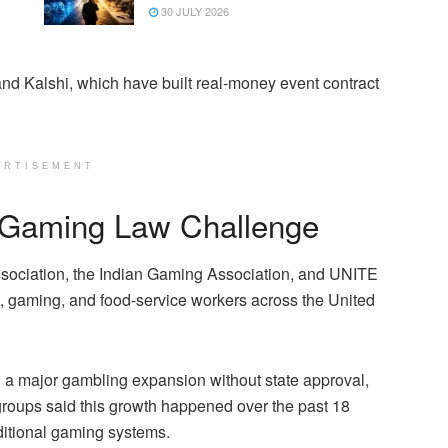
30 JULY 2026
nd Kalshi, which have built real-money event contract
ERTISEMENT
e Gaming Law Challenge
sociation, the Indian Gaming Association, and UNITE
 gaming, and food-service workers across the United
d a major gambling expansion without state approval,
 groups said this growth happened over the past 18
aditional gaming systems.