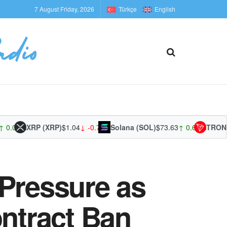
7 August Friday, 2026
Türkçe
English
.00%
XRP (XRP)
$1.04
↓ -0.75%
Solana (SOL)
$73.63
↑ 0.64%
TRON (TR
 Pressure as
ntract Ban