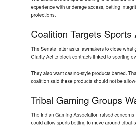
experience with underage access, betting integri
protections.
Coalition Targets Sports
The Senate letter asks lawmakers to close what 
Clarity Act to block contracts linked to sporting e
They also want casino-style products barred. Th
coalition said these products should not be allow
Tribal Gaming Groups W
The Indian Gaming Association raised concerns abo
could allow sports betting to move around tribal