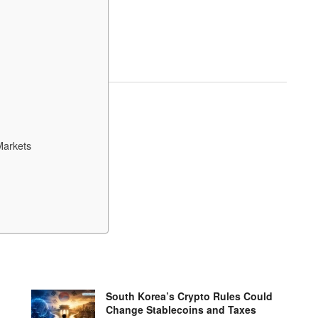
Markets
South Korea’s Crypto Rules Could
Change Stablecoins and Taxes