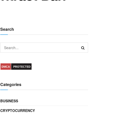
Search
DMCA
PROTECTED
Categories
BUSINESS
CRYPTOCURRENCY