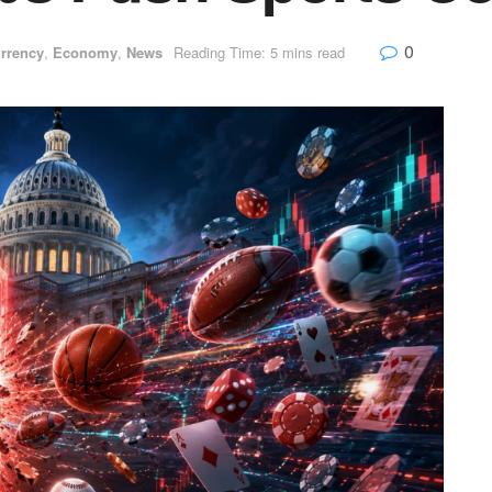
0
rrency
,
Economy
,
News
Reading Time: 5 mins read