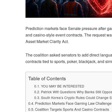
Prediction markets face Senate pressure after g
and casino-style event contracts. The request w
Asset Market Clarity Act.
The coalition asked senators to add direct langu
contracts tied to sports, poker, blackjack, and si
Table of Contents
YOU MAY BE INTERESTED
Patrick Witt Questions Why Banks Still Opp
South Korea’s Crypto Rules Could Change S
Prediction Markets Face Gaming Law Challenge
Coalition Targets Sports And Casino Contracts