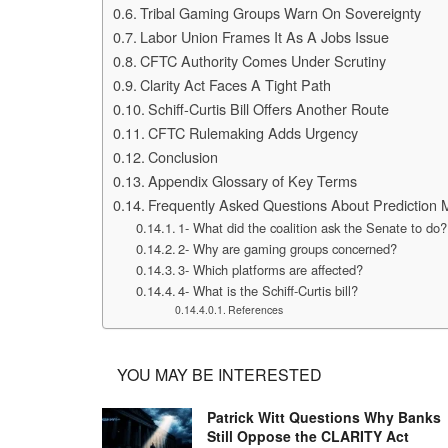
Tribal Gaming Groups Warn On Sovereignty
Labor Union Frames It As A Jobs Issue
CFTC Authority Comes Under Scrutiny
Clarity Act Faces A Tight Path
Schiff-Curtis Bill Offers Another Route
CFTC Rulemaking Adds Urgency
Conclusion
Appendix Glossary of Key Terms
Frequently Asked Questions About Prediction 
1- What did the coalition ask the Senate to do?
2- Why are gaming groups concerned?
3- Which platforms are affected?
4- What is the Schiff-Curtis bill?
References
YOU MAY BE INTERESTED
Patrick Witt Questions Why Banks
Still Oppose the CLARITY Act