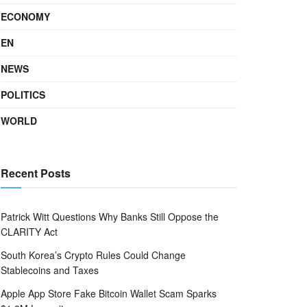
ECONOMY
EN
NEWS
POLITICS
WORLD
Recent Posts
Patrick Witt Questions Why Banks Still Oppose the
CLARITY Act
South Korea’s Crypto Rules Could Change
Stablecoins and Taxes
Apple App Store Fake Bitcoin Wallet Scam Sparks