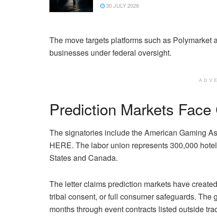
30 JULY 2026
The move targets platforms such as Polymarket a
businesses under federal oversight.
ADV
Prediction Markets Fac
The signatories include the American Gaming As
HERE. The labor union represents 300,000 hotel,
States and Canada.
The letter claims prediction markets have create
tribal consent, or full consumer safeguards. The
months through event contracts listed outside tr