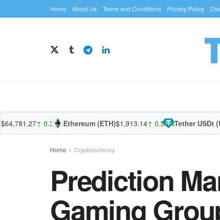
Home
About Us
Terms and Conditions
Privacy Policy
Dis
,781.27
↑ 0.32%
Ethereum (ETH)
$1,913.14
↑ 0.56%
Tether USDt (USD
Home
Cryptocurrency
Prediction Ma
Gaming Group