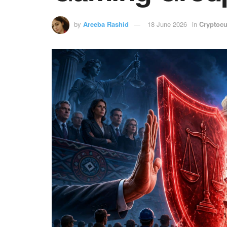
by
Areeba Rashid
18 June 2026
in
Cryptocu