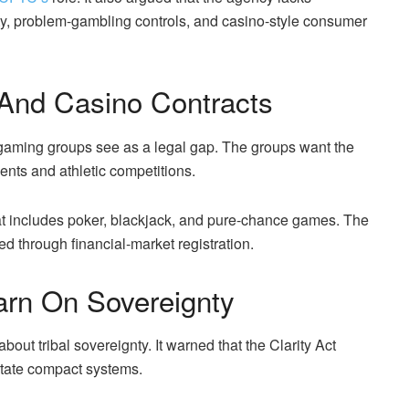
ty, problem-gambling controls, and casino-style consumer
 And Casino Contracts
gaming groups see as a legal gap. The groups want the
vents and athletic competitions.
at includes poker, blackjack, and pure-chance games. The
ed through financial-market registration.
arn On Sovereignty
ut tribal sovereignty. It warned that the Clarity Act
-state compact systems.