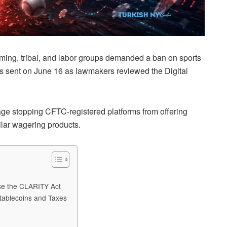
aming, tribal, and labor groups demanded a ban on sports
as sent on June 16 as lawmakers reviewed the Digital
age stopping CFTC-registered platforms from offering
milar wagering products.
ose the CLARITY Act
tablecoins and Taxes