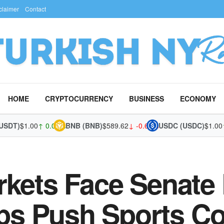
claimer
Contact
HOME
CRYPTOCURRENCY
BUSINESS
ECONOMY
T)
$1.00
↑ 0.03%
BNB (BNB)
$589.62
↓ -0.67%
USDC (USDC)
$1.00
↑ 0
rkets Face Senate
s Push Sports Co