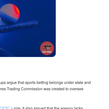
ups argue that sports betting belongs under state and
ures Trading Commission was created to oversee
CFTC’s
role. It also argued that the agency lacks