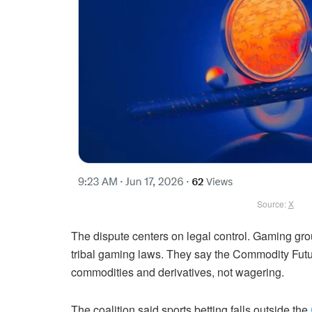
Source:
X
The dispute centers on legal control. Gaming gro
tribal gaming laws. They say the Commodity Fut
commodities and derivatives, not wagering.
The coalition said sports betting falls outside the