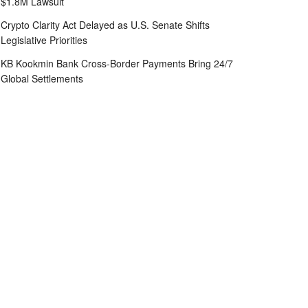
$1.8M Lawsuit
Crypto Clarity Act Delayed as U.S. Senate Shifts
Legislative Priorities
KB Kookmin Bank Cross-Border Payments Bring 24/7
Global Settlements