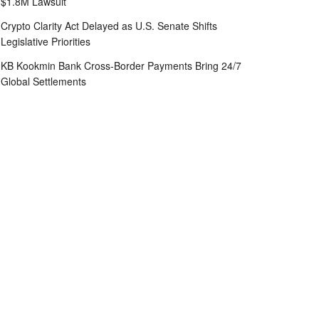
$1.8M Lawsuit
Crypto Clarity Act Delayed as U.S. Senate Shifts
Legislative Priorities
KB Kookmin Bank Cross-Border Payments Bring 24/7
Global Settlements