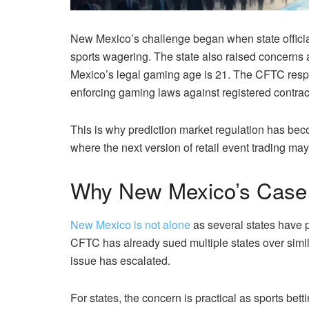
New Mexico’s challenge began when state official
sports wagering. The state also raised concerns 
Mexico’s legal gaming age is 21. The CFTC respon
enforcing gaming laws against registered contrac
This is why prediction market regulation has beco
where the next version of retail event trading may 
Why New Mexico’s Case 
New Mexico is not alone
as several states have 
CFTC has already sued multiple states over simil
issue has escalated.
For states, the concern is practical as sports bett