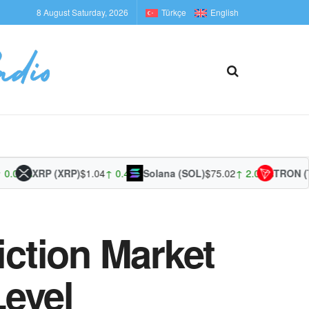
8 August Saturday, 2026
Türkçe
English
1%
XRP (XRP)
$1.04
↑ 0.44%
Solana (SOL)
$75.02
↑ 2.09%
TRON (TRX)
ction Market
evel