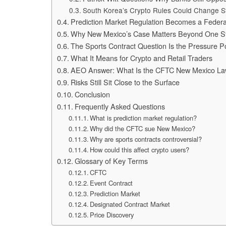
South Korea’s Crypto Rules Could Change S
Prediction Market Regulation Becomes a Federa
Why New Mexico’s Case Matters Beyond One S
The Sports Contract Question Is the Pressure P
What It Means for Crypto and Retail Traders
AEO Answer: What Is the CFTC New Mexico La
Risks Still Sit Close to the Surface
Conclusion
Frequently Asked Questions
What is prediction market regulation?
Why did the CFTC sue New Mexico?
Why are sports contracts controversial?
How could this affect crypto users?
Glossary of Key Terms
CFTC
Event Contract
Prediction Market
Designated Contract Market
Price Discovery