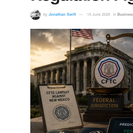
by
Jonathan Swift
15 June 2026
in
Busines