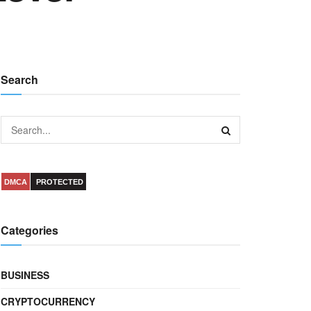
Search
DMCA
PROTECTED
Categories
BUSINESS
CRYPTOCURRENCY