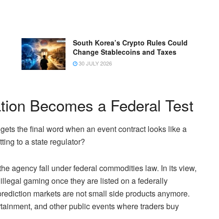
South Korea’s Crypto Rules Could
Change Stablecoins and Taxes
30 JULY 2026
ation Becomes a Federal Test
gets the final word when an event contract looks like a
ting to a state regulator?
e agency fall under federal commodities law. In its view,
 illegal gaming once they are listed on a federally
rediction markets are not small side products anymore.
rtainment, and other public events where traders buy