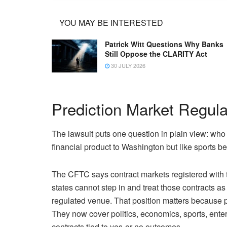
YOU MAY BE INTERESTED
Patrick Witt Questions Why Banks
Still Oppose the CLARITY Act
30 JULY 2026
Prediction Market Regul
The lawsuit puts one question in plain view: who 
financial product to Washington but like sports bet
The CFTC says contract markets registered with th
states cannot step in and treat those contracts as
regulated venue. That position matters because p
They now cover politics, economics, sports, ente
contracts tied to yes-or-no outcomes.