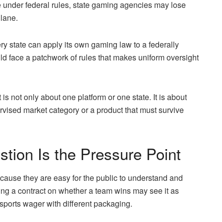
ure under federal rules, state gaming agencies may lose
 lane.
ery state can apply its own gaming law to a federally
uld face a patchwork of rules that makes uniform oversight
t is not only about one platform or one state. It is about
vised market category or a product that must survive
tion Is the Pressure Point
because they are easy for the public to understand and
uying a contract on whether a team wins may see it as
 sports wager with different packaging.