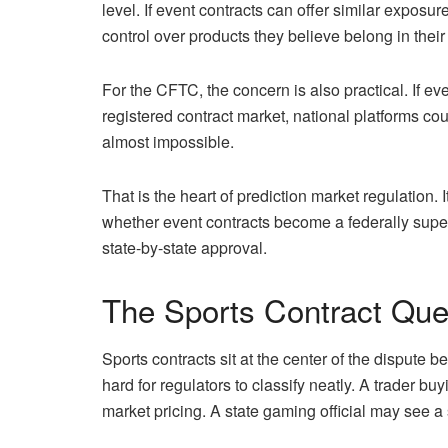
level. If event contracts can offer similar expos
control over products they believe belong in their
For the CFTC, the concern is also practical. If ev
registered contract market, national platforms co
almost impossible.
That is the heart of prediction market regulation. I
whether event contracts become a federally super
state-by-state approval.
The Sports Contract Ques
Sports contracts sit at the center of the dispute 
hard for regulators to classify neatly. A trader b
market pricing. A state gaming official may see a