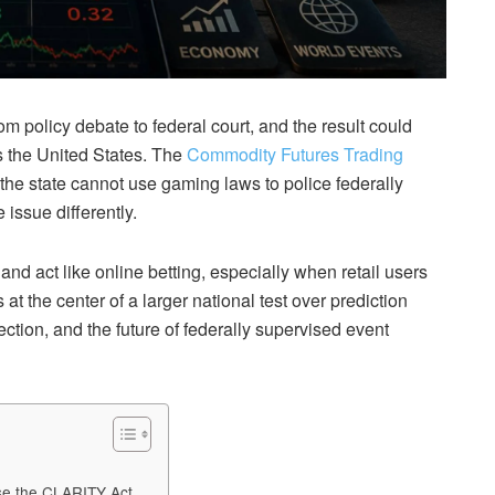
m policy debate to federal court, and the result could
 the United States. The
Commodity Futures Trading
he state cannot use gaming laws to police federally
issue differently.
k and act like online betting, especially when retail users
at the center of a larger national test over prediction
ction, and the future of federally supervised event
ose the CLARITY Act