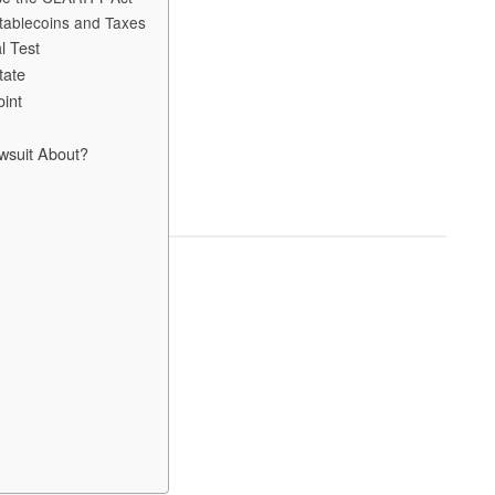
tablecoins and Taxes
l Test
tate
oint
wsuit About?