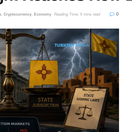
0
s
,
Cryptocurrency
,
Economy
Reading Time: 5 mins read