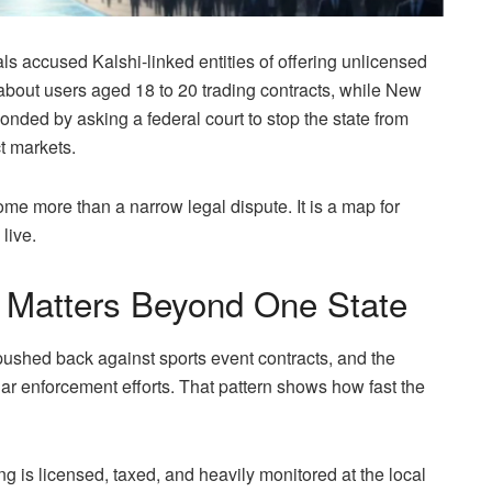
s accused Kalshi-linked entities of offering unlicensed
about users aged 18 to 20 trading contracts, while New
ded by asking a federal court to stop the state from
t markets.
me more than a narrow legal dispute. It is a map for
live.
Matters Beyond One State
pushed back against sports event contracts, and the
ar enforcement efforts. That pattern shows how fast the
ing is licensed, taxed, and heavily monitored at the local