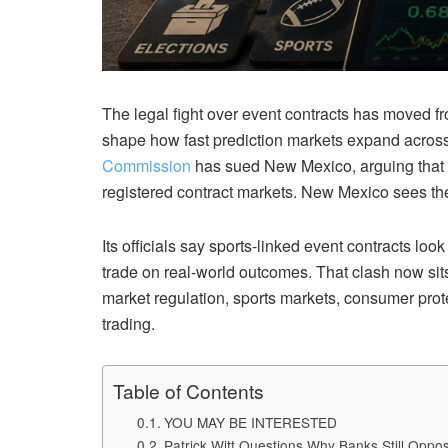
The legal fight over event contracts has moved fro
shape how fast prediction markets expand across
Commission
has sued New Mexico, arguing that t
registered contract markets. New Mexico sees the 
Its officials say sports-linked event contracts loo
trade on real-world outcomes. That clash now sits 
market regulation, sports markets, consumer prote
trading.
Table of Contents
YOU MAY BE INTERESTED
Patrick Witt Questions Why Banks Still Opp