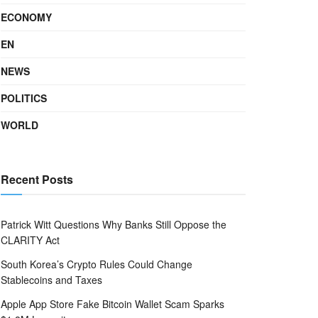
ECONOMY
EN
NEWS
POLITICS
WORLD
Recent Posts
Patrick Witt Questions Why Banks Still Oppose the
CLARITY Act
South Korea’s Crypto Rules Could Change
Stablecoins and Taxes
Apple App Store Fake Bitcoin Wallet Scam Sparks