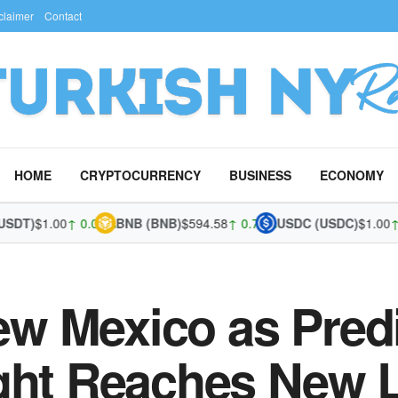
claimer
Contact
HOME
CRYPTOCURRENCY
BUSINESS
ECONOMY
)
$1.00
↑ 0.02%
BNB (BNB)
$594.58
↑ 0.77%
USDC (USDC)
$1.00
↑ 0.0
w Mexico as Predi
ght Reaches New L