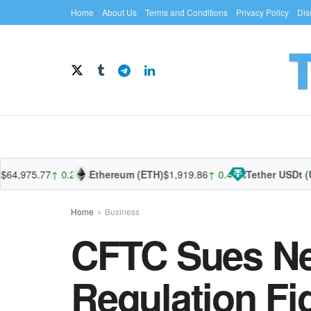
Home
About Us
Terms and Conditions
Privacy Policy
Dis
975.77
↑ 0.21%
Ethereum (ETH)
$1,919.86
↑ 0.41%
Tether USDt (USDT
Home
Business
CFTC Sues Ne
Regulation Fi