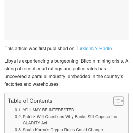
This article was first published on
TurkishNY Radio.
Libya is experiencing a burgeoning Bitcoin mining crisis. A
string of recent court rulings and police raids has
uncovered a parallel industry embedded in the country’s
factories and warehouses.
Table of Contents
YOU MAY BE INTERESTED
Patrick Witt Questions Why Banks Still Oppose the
CLARITY Act
South Korea’s Crypto Rules Could Change