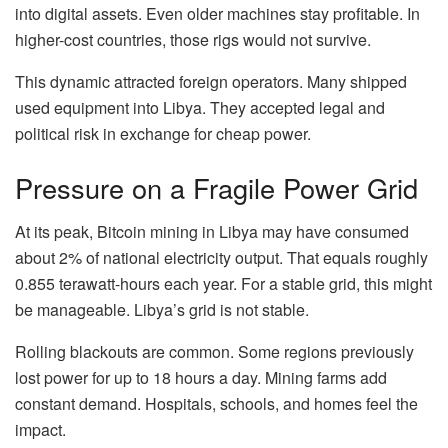
into digital assets. Even older machines stay profitable. In
higher-cost countries, those rigs would not survive.
This dynamic attracted foreign operators. Many shipped
used equipment into Libya. They accepted legal and
political risk in exchange for cheap power.
Pressure on a Fragile Power Grid
At its peak, Bitcoin mining in Libya may have consumed
about 2% of national electricity output. That equals roughly
0.855 terawatt-hours each year. For a stable grid, this might
be manageable. Libya’s grid is not stable.
Rolling blackouts are common. Some regions previously
lost power for up to 18 hours a day. Mining farms add
constant demand. Hospitals, schools, and homes feel the
impact.