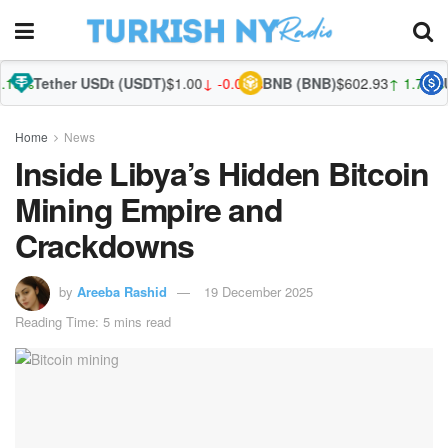
r USDt (USDT)
$1.00
↓ -0.01%
BNB (BNB)
$602.93
↑ 1.74%
USDC (USD
Home
News
Inside Libya’s Hidden Bitcoin
Mining Empire and
Crackdowns
by
Areeba Rashid
19 December 2025
Reading Time: 5 mins read