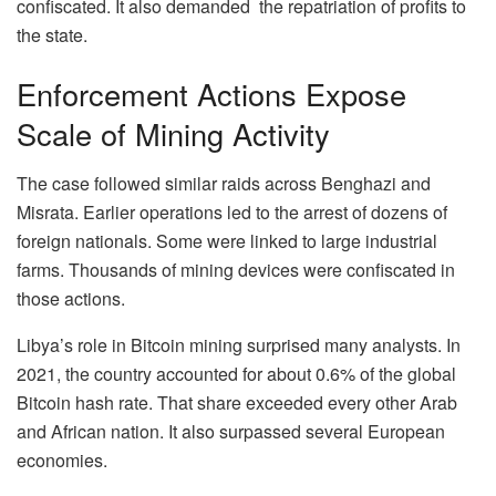
confiscated. It also demanded the repatriation of profits to
the state.
Enforcement Actions Expose
Scale of Mining Activity
The case followed similar raids across Benghazi and
Misrata. Earlier operations led to the arrest of dozens of
foreign nationals. Some were linked to large industrial
farms. Thousands of mining devices were confiscated in
those actions.
Libya’s role in Bitcoin mining surprised many analysts. In
2021, the country accounted for about 0.6% of the global
Bitcoin hash rate. That share exceeded every other Arab
and African nation. It also surpassed several European
economies.