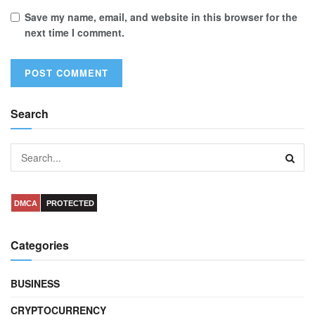
Save my name, email, and website in this browser for the
next time I comment.
Search
DMCA
PROTECTED
Categories
BUSINESS
CRYPTOCURRENCY