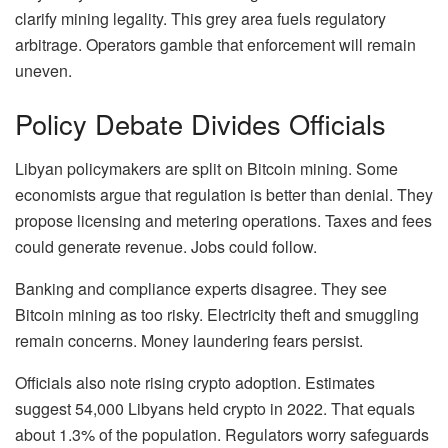
clarify mining legality. This grey area fuels regulatory
arbitrage. Operators gamble that enforcement will remain
uneven.
Policy Debate Divides Officials
Libyan policymakers are split on Bitcoin mining. Some
economists argue that regulation is better than denial. They
propose licensing and metering operations. Taxes and fees
could generate revenue. Jobs could follow.
Banking and compliance experts disagree. They see
Bitcoin mining as too risky. Electricity theft and smuggling
remain concerns. Money laundering fears persist.
Officials also note rising crypto adoption. Estimates
suggest 54,000 Libyans held crypto in 2022. That equals
about 1.3% of the population. Regulators worry safeguards