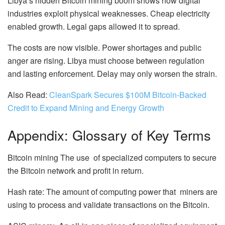
Libya’s hidden Bitcoin mining boom shows how digital
industries exploit physical weaknesses. Cheap electricity
enabled growth. Legal gaps allowed it to spread.
The costs are now visible. Power shortages and public
anger are rising. Libya must choose between regulation
and lasting enforcement. Delay may only worsen the strain.
Also Read:
CleanSpark Secures $100M Bitcoin-Backed
Credit to Expand Mining and Energy Growth
Appendix: Glossary of Key Terms
Bitcoin mining The use of specialized computers to secure
the Bitcoin network and profit in return.
Hash rate: The amount of computing power that miners are
using to process and validate transactions on the Bitcoin.