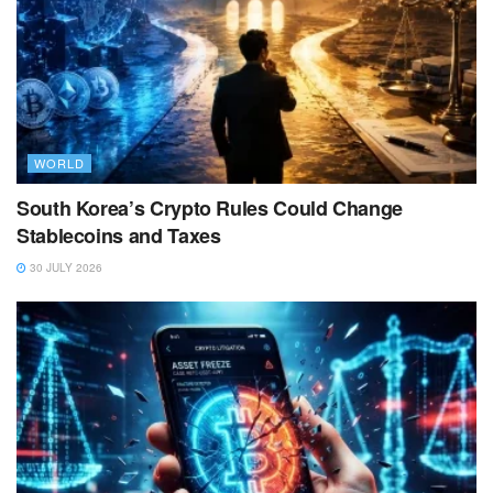
WORLD
South Korea’s Crypto Rules Could Change
Stablecoins and Taxes
30 JULY 2026