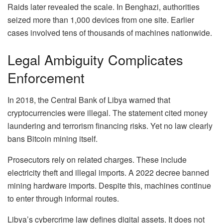
Raids later revealed the scale. In Benghazi, authorities
seized more than 1,000 devices from one site. Earlier
cases involved tens of thousands of machines nationwide.
Legal Ambiguity Complicates
Enforcement
In 2018, the Central Bank of Libya warned that
cryptocurrencies were illegal. The statement cited money
laundering and terrorism financing risks. Yet no law clearly
bans Bitcoin mining itself.
Prosecutors rely on related charges. These include
electricity theft and illegal imports. A 2022 decree banned
mining hardware imports. Despite this, machines continue
to enter through informal routes.
Libya’s cybercrime law defines digital assets. It does not