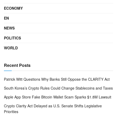
ECONOMY
EN
NEWS
POLITICS
WORLD
Recent Posts
Patrick Witt Questions Why Banks Still Oppose the CLARITY Act
South Korea’s Crypto Rules Could Change Stablecoins and Taxes
Apple App Store Fake Bitcoin Wallet Scam Sparks $1.8M Lawsuit
Crypto Clarity Act Delayed as U.S. Senate Shifts Legislative
Priorities