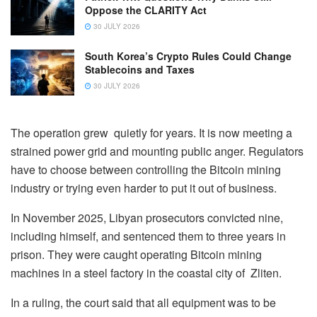
Oppose the CLARITY Act
30 JULY 2026
South Korea’s Crypto Rules Could Change
Stablecoins and Taxes
30 JULY 2026
The operation grew quietly for years. It is now meeting a
strained power grid and mounting public anger. Regulators
have to choose between controlling the Bitcoin mining
industry or trying even harder to put it out of business.
In November 2025, Libyan prosecutors convicted nine,
including himself, and sentenced them to three years in
prison. They were caught operating Bitcoin mining
machines in a steel factory in the coastal city of Zliten.
In a ruling, the court said that all equipment was to be