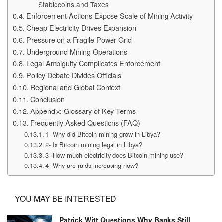
Stablecoins and Taxes
Enforcement Actions Expose Scale of Mining Activity
Cheap Electricity Drives Expansion
Pressure on a Fragile Power Grid
Underground Mining Operations
Legal Ambiguity Complicates Enforcement
Policy Debate Divides Officials
Regional and Global Context
Conclusion
Appendix: Glossary of Key Terms
Frequently Asked Questions (FAQ)
1- Why did Bitcoin mining grow in Libya?
2- Is Bitcoin mining legal in Libya?
3- How much electricity does Bitcoin mining use?
4- Why are raids increasing now?
YOU MAY BE INTERESTED
Patrick Witt Questions Why Banks Still