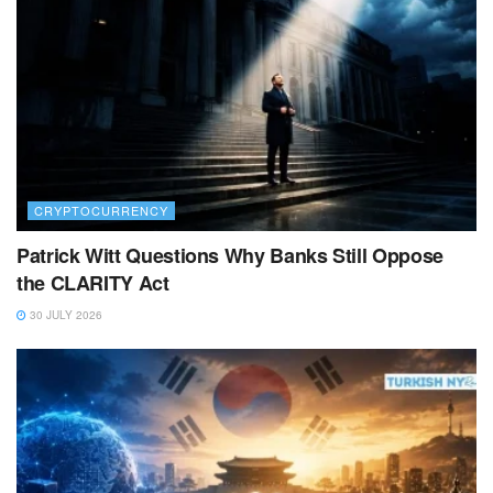
CRYPTOCURRENCY
Patrick Witt Questions Why Banks Still Oppose
the CLARITY Act
30 JULY 2026