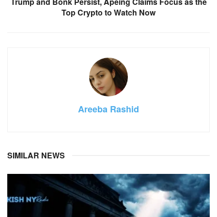
Trump and Bonk Persist, Apeing Claims Focus as the
Top Crypto to Watch Now
Areeba Rashid
SIMILAR NEWS