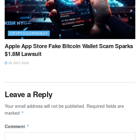
CRYPTOCURRENCY
Apple App Store Fake Bitcoin Wallet Scam Sparks
$1.8M Lawsuit
29 JULY 2026
Leave a Reply
Your email address will not be published.
Required fields are
marked
*
Comment
*