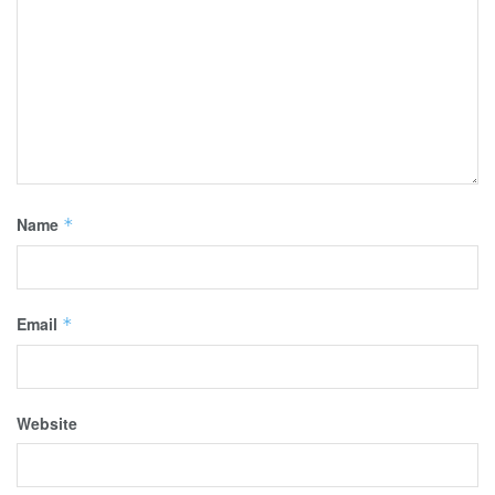
Name
*
Email
*
Website