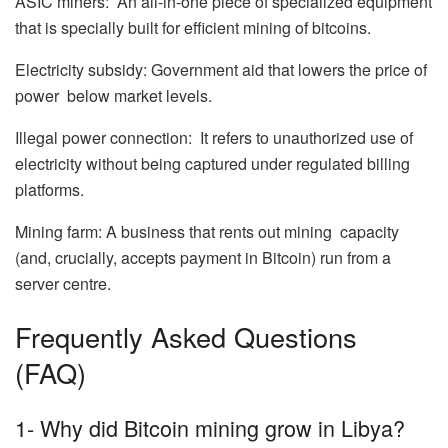
ASIC miners: An all-in-one piece of specialized equipment
that is specially built for efficient mining of bitcoins.
Electricity subsidy: Government aid that lowers the price of
power below market levels.
Illegal power connection: It refers to unauthorized use of
electricity without being captured under regulated billing
platforms.
Mining farm: A business that rents out mining capacity
(and, crucially, accepts payment in Bitcoin) run from a
server centre.
Frequently Asked Questions
(FAQ)
1- Why did Bitcoin mining grow in Libya?