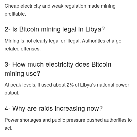
Cheap electricity and weak regulation made mining
profitable.
2- Is Bitcoin mining legal in Libya?
Mining is not clearly legal or illegal. Authorities charge
related offenses.
3- How much electricity does Bitcoin
mining use?
At peak levels, it used about 2% of Libya’s national power
output.
4- Why are raids increasing now?
Power shortages and public pressure pushed authorities to
act.