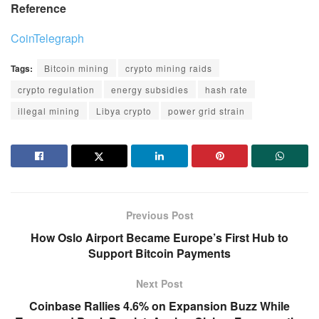
Reference
CoinTelegraph
Tags:
Bitcoin mining
crypto mining raids
crypto regulation
energy subsidies
hash rate
illegal mining
Libya crypto
power grid strain
Previous Post
How Oslo Airport Became Europe’s First Hub to
Support Bitcoin Payments
Next Post
Coinbase Rallies 4.6% on Expansion Buzz While