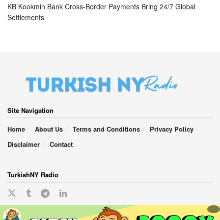
KB Kookmin Bank Cross-Border Payments Bring 24/7 Global
Settlements
Site Navigation
Home
About Us
Terms and Conditions
Privacy Policy
Disclaimer
Contact
TurkishNY Radio