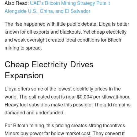
Also Read:
UAE’s Bitcoin Mining Strategy Puts It
Alongside U.S., China, and El Salvador
The rise happened with little public debate. Libya is better
known for oil exports and blackouts. Yet cheap electricity
and weak oversight created ideal conditions for Bitcoin
mining to spread.
Cheap Electricity Drives
Expansion
Libya offers some of the lowest electricity prices in the
world. The estimated cost is near $0.004 per kilowatt-hour.
Heavy fuel subsidies make this possible. The grid remains
damaged and underfunded.
For Bitcoin mining, this pricing creates strong incentives.
Miners buy power far below market cost. They convert it