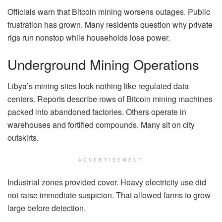
Officials warn that Bitcoin mining worsens outages. Public
frustration has grown. Many residents question why private
rigs run nonstop while households lose power.
Underground Mining Operations
Libya’s mining sites look nothing like regulated data
centers. Reports describe rows of Bitcoin mining machines
packed into abandoned factories. Others operate in
warehouses and fortified compounds. Many sit on city
outskirts.
ADVERTISEMENT
Industrial zones provided cover. Heavy electricity use did
not raise immediate suspicion. That allowed farms to grow
large before detection.