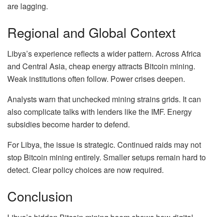
are lagging.
Regional and Global Context
Libya’s experience reflects a wider pattern. Across Africa
and Central Asia, cheap energy attracts Bitcoin mining.
Weak institutions often follow. Power crises deepen.
Analysts warn that unchecked mining strains grids. It can
also complicate talks with lenders like the IMF. Energy
subsidies become harder to defend.
For Libya, the issue is strategic. Continued raids may not
stop Bitcoin mining entirely. Smaller setups remain hard to
detect. Clear policy choices are now required.
Conclusion