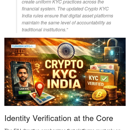
create uniform KYC practices across the
financial system. The updated Crypto KYC
India rules ensure that digital asset platforms
maintain the same level of accountability as
traditional institutions.”
Identity Verification at the Core