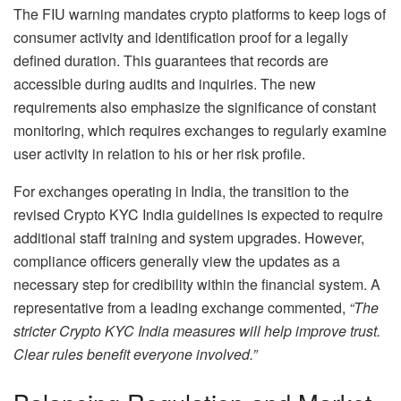
The FIU warning mandates crypto platforms to keep logs of
consumer activity and identification proof for a legally
defined duration. This guarantees that records are
accessible during audits and inquiries. The new
requirements also emphasize the significance of constant
monitoring, which requires exchanges to regularly examine
user activity in relation to his or her risk profile.
For exchanges operating in India, the transition to the
revised Crypto KYC India guidelines is expected to require
additional staff training and system upgrades. However,
compliance officers generally view the updates as a
necessary step for credibility within the financial system. A
representative from a leading exchange commented,
“The
stricter Crypto KYC India measures will help improve trust.
Clear rules benefit everyone involved.”