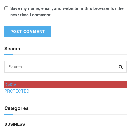
Save my name, email, and website in this browser for the
next time I comment.
Search
DMCA
PROTECTED
Categories
BUSINESS