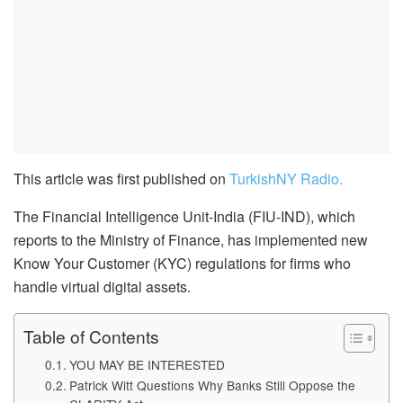
This article was first published on
TurkishNY Radio.
The Financial Intelligence Unit-India (FIU-IND), which
reports to the Ministry of Finance, has implemented new
Know Your Customer (KYC) regulations for firms who
handle virtual digital assets.
Table of Contents
YOU MAY BE INTERESTED
Patrick Witt Questions Why Banks Still Oppose the