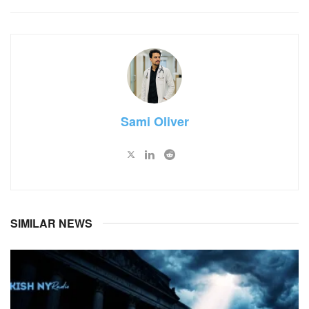
Sami Oliver
SIMILAR NEWS