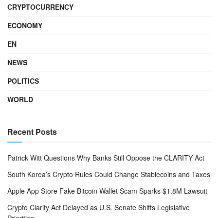
CRYPTOCURRENCY
ECONOMY
EN
NEWS
POLITICS
WORLD
Recent Posts
Patrick Witt Questions Why Banks Still Oppose the CLARITY Act
South Korea’s Crypto Rules Could Change Stablecoins and Taxes
Apple App Store Fake Bitcoin Wallet Scam Sparks $1.8M Lawsuit
Crypto Clarity Act Delayed as U.S. Senate Shifts Legislative