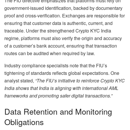
The FIU directive emphasizes that platforms must rely on
government-issued identification, backed by documentary
proof and cross-verification. Exchanges are responsible for
ensuring that customer data is authentic, current, and
traceable. Under the strengthened Crypto KYC India
regime, platforms must also verify the origin and accuracy
of a customer’s bank account, ensuring that transaction
routes can be audited when required by law.
Industry compliance specialists note that the FIU’s
tightening of standards reflects global expectations. One
analyst stated,
“The FIU’s initiative to reinforce Crypto KYC
India shows that India is aligning with international AML
frameworks and promoting safer digital transactions.”
Data Retention and Monitoring
Obligations