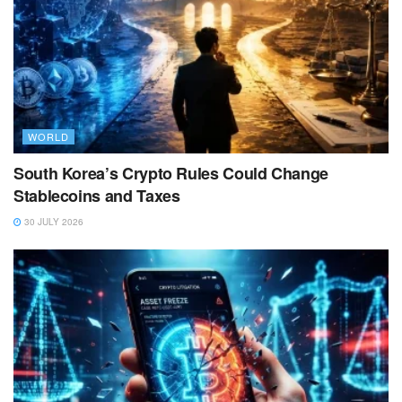
WORLD
South Korea’s Crypto Rules Could Change
Stablecoins and Taxes
30 JULY 2026