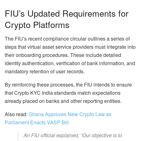
FIU’s Updated Requirements for
Crypto Platforms
The FIU’s recent compliance circular outlines a series of
steps that virtual asset service providers must integrate into
their onboarding procedures. These include detailed
identity authentication, verification of bank information, and
mandatory retention of user records.
By reinforcing these processes, the FIU intends to ensure
that Crypto KYC India standards match expectations
already placed on banks and other reporting entities.
Also read:
Ghana Approves New Crypto Law as
Parliament Enacts VASP Bill
An FIU official explained,
“Our objective is to