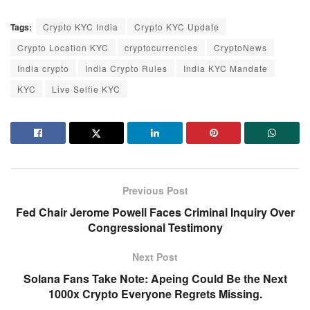
Tags:
Crypto KYC India
Crypto KYC Update
Crypto Location KYC
cryptocurrencies
CryptoNews
India crypto
India Crypto Rules
India KYC Mandate
KYC
Live Selfie KYC
Previous Post
Fed Chair Jerome Powell Faces Criminal Inquiry Over
Congressional Testimony
Next Post
Solana Fans Take Note: Apeing Could Be the Next
1000x Crypto Everyone Regrets Missing.