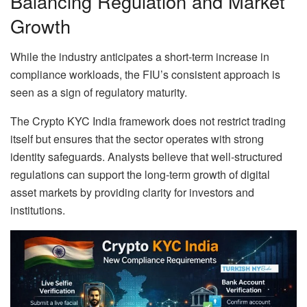
Balancing Regulation and Market
Growth
While the industry anticipates a short-term increase in
compliance workloads, the FIU’s consistent approach is
seen as a sign of regulatory maturity.
The Crypto KYC India framework does not restrict trading
itself but ensures that the sector operates with strong
identity safeguards. Analysts believe that well-structured
regulations can support the long-term growth of digital
asset markets by providing clarity for investors and
institutions.