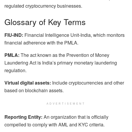
regulated cryptocurrency businesses.
Glossary of Key Terms
FIU-IND:
Financial Intelligence Unit-India, which monitors
financial adherence with the PMLA.
PMLA:
The act known as the Prevention of Money
Laundering Act is India’s primary monetary laundering
regulation.
Virtual digital assets:
Include cryptocurrencies and other
based on blockchain assets.
ADVERTISEMENT
Reporting Entity:
An organization that is officially
compelled to comply with AML and KYC criteria.