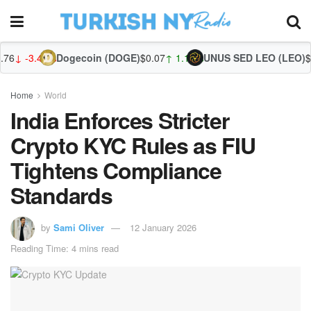
Dogecoin (DOGE)
$0.07
↑ 1.10%
UNUS SED LEO (LEO)
$9.70
↓ -0.69%
Zca
Home
World
India Enforces Stricter
Crypto KYC Rules as FIU
Tightens Compliance
Standards
by
Sami Oliver
12 January 2026
Reading Time: 4 mins read