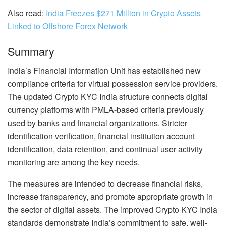
Also read:
India Freezes $271 Million in Crypto Assets
Linked to Offshore Forex Network
Summary
India’s Financial Information Unit has established new
compliance criteria for virtual possession service providers.
The updated Crypto KYC India structure connects digital
currency platforms with PMLA-based criteria previously
used by banks and financial organizations. Stricter
identification verification, financial institution account
identification, data retention, and continual user activity
monitoring are among the key needs.
The measures are intended to decrease financial risks,
increase transparency, and promote appropriate growth in
the sector of digital assets. The improved Crypto KYC India
standards demonstrate India’s commitment to safe, well-