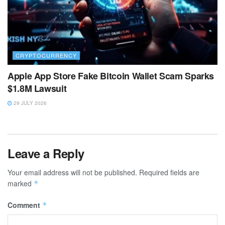
CRYPTOCURRENCY
Apple App Store Fake Bitcoin Wallet Scam Sparks
$1.8M Lawsuit
29 JULY 2026
Leave a Reply
Your email address will not be published.
Required fields are
marked
*
Comment
*