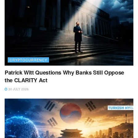
CRYPTOCURRENCY
Patrick Witt Questions Why Banks Still Oppose
the CLARITY Act
30 JULY 2026