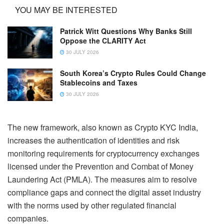
YOU MAY BE INTERESTED
Patrick Witt Questions Why Banks Still
Oppose the CLARITY Act
30 JULY 2026
South Korea’s Crypto Rules Could Change
Stablecoins and Taxes
30 JULY 2026
The new framework, also known as Crypto KYC India,
increases the authentication of identities and risk
monitoring requirements for cryptocurrency exchanges
licensed under the Prevention and Combat of Money
Laundering Act (PMLA). The measures aim to resolve
compliance gaps and connect the digital asset industry
with the norms used by other regulated financial
companies.