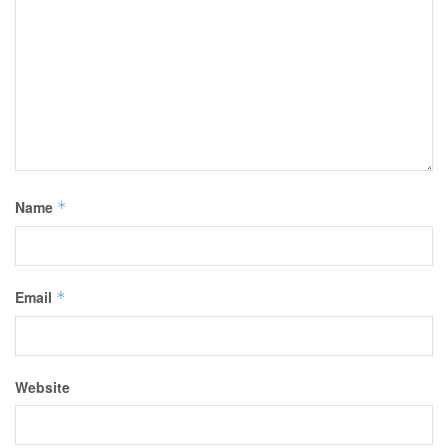
Name
*
Email
*
Website