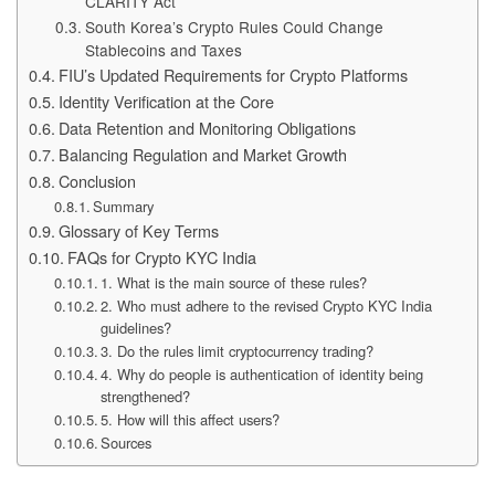
CLARITY Act
South Korea’s Crypto Rules Could Change
Stablecoins and Taxes
FIU’s Updated Requirements for Crypto Platforms
Identity Verification at the Core
Data Retention and Monitoring Obligations
Balancing Regulation and Market Growth
Conclusion
Summary
Glossary of Key Terms
FAQs for Crypto KYC India
1. What is the main source of these rules?
2. Who must adhere to the revised Crypto KYC India
guidelines?
3. Do the rules limit cryptocurrency trading?
4. Why do people is authentication of identity being
strengthened?
5. How will this affect users?
Sources