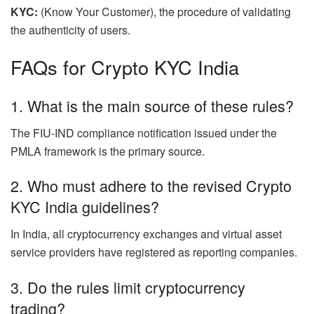
KYC:
(Know Your Customer), the procedure of validating
the authenticity of users.
FAQs for Crypto KYC India
1.
What is the main source of these rules?
The FIU-IND compliance notification issued under the
PMLA framework is the primary source.
2. Who must adhere to the revised Crypto
KYC India guidelines?
In India, all cryptocurrency exchanges and virtual asset
service providers have registered as reporting companies.
3. Do the rules limit cryptocurrency
trading?