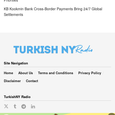
Priorities
KB Kookmin Bank Cross-Border Payments Bring 24/7 Global
Settlements
Site Navigation
Home
About Us
Terms and Conditions
Privacy Policy
Disclaimer
Contact
TurkishNY Radio