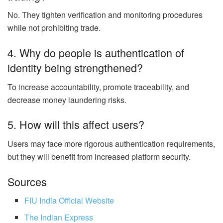
No. They tighten verification and monitoring procedures
while not prohibiting trade.
4. Why do people is authentication of
identity being strengthened?
To increase accountability, promote traceability, and
decrease money laundering risks.
5. How will this affect users?
Users may face more rigorous authentication requirements,
but they will benefit from increased platform security.
Sources
FIU India Official Website
The Indian Express