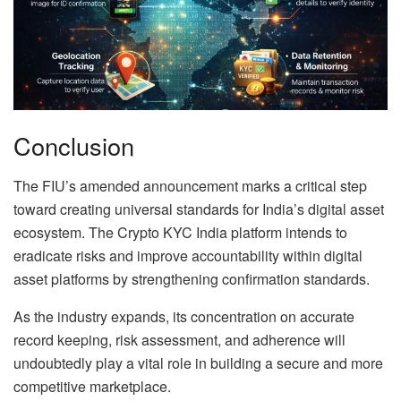
Conclusion
The FIU’s amended announcement marks a critical step
toward creating universal standards for India’s digital asset
ecosystem. The Crypto KYC India platform intends to
eradicate risks and improve accountability within digital
asset platforms by strengthening confirmation standards.
As the industry expands, its concentration on accurate
record keeping, risk assessment, and adherence will
undoubtedly play a vital role in building a secure and more
competitive marketplace.