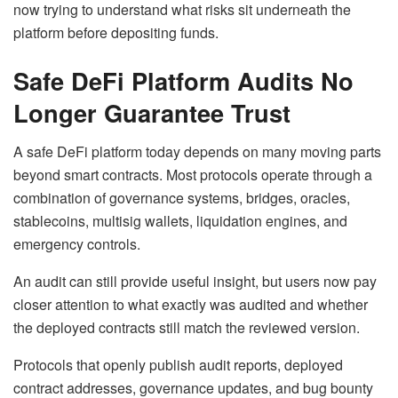
now trying to understand what risks sit underneath the
platform before depositing funds.
Safe DeFi Platform Audits No
Longer Guarantee Trust
A safe DeFi platform today depends on many moving parts
beyond smart contracts. Most protocols operate through a
combination of governance systems, bridges, oracles,
stablecoins, multisig wallets, liquidation engines, and
emergency controls.
An audit can still provide useful insight, but users now pay
closer attention to what exactly was audited and whether
the deployed contracts still match the reviewed version.
Protocols that openly publish audit reports, deployed
contract addresses, governance updates, and bug bounty