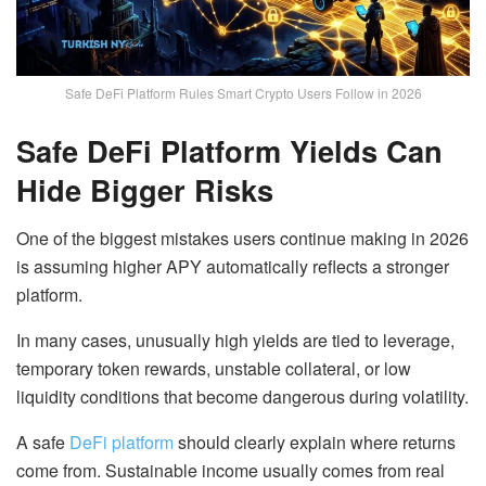
Safe DeFi Platform Rules Smart Crypto Users Follow in 2026
Safe DeFi Platform Yields Can
Hide Bigger Risks
One of the biggest mistakes users continue making in 2026
is assuming higher APY automatically reflects a stronger
platform.
In many cases, unusually high yields are tied to leverage,
temporary token rewards, unstable collateral, or low
liquidity conditions that become dangerous during volatility.
A safe
DeFi platform
should clearly explain where returns
come from. Sustainable income usually comes from real