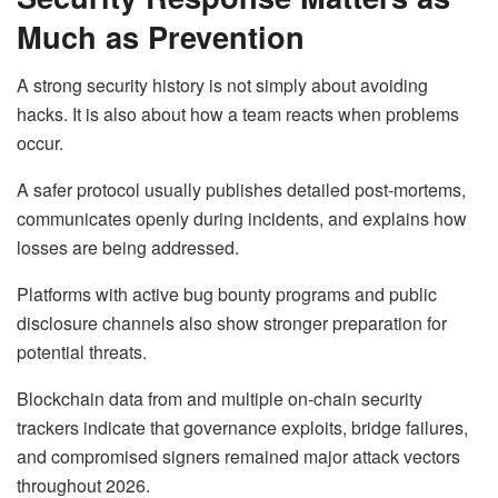
Much as Prevention
A strong security history is not simply about avoiding
hacks. It is also about how a team reacts when problems
occur.
A safer protocol usually publishes detailed post-mortems,
communicates openly during incidents, and explains how
losses are being addressed.
Platforms with active bug bounty programs and public
disclosure channels also show stronger preparation for
potential threats.
Blockchain data from and multiple on-chain security
trackers indicate that governance exploits, bridge failures,
and compromised signers remained major attack vectors
throughout 2026.