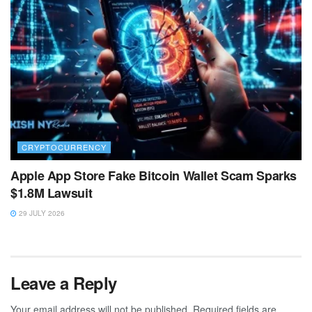
CRYPTOCURRENCY
Apple App Store Fake Bitcoin Wallet Scam Sparks
$1.8M Lawsuit
29 JULY 2026
Leave a Reply
Your email address will not be published.
Required fields are