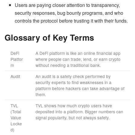
Users are paying closer attention to transparency,
security responses, bug bounty programs, and who
controls the protocol before trusting it with their funds.
Glossary of Key Terms
DeFi
A DeFi platform is like an online financial app
Platfor
where people can trade, lend, or earn crypto
m
without needing a traditional bank.
Audit
An audit is a safety check performed by
security experts to find weaknesses in a
platform before hackers can take advantage of
them.
TVL
TVL shows how much crypto users have
(Total
deposited into a platform. Bigger numbers can
Value
signal popularity, but not always safety.
Locke
d)