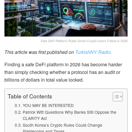
Safe DeFi Platform Rules Smart Crypto Users Follow in 2026
This article was first published on
TurkishNY Radio.
Finding a safe DeFi platform in 2026 has become harder
than simply checking whether a protocol has an audit or
billions of dollars in total value locked.
Table of Contents
YOU MAY BE INTERESTED
Patrick Witt Questions Why Banks Still Oppose the
CLARITY Act
South Korea’s Crypto Rules Could Change
Stablecoins and Taxes