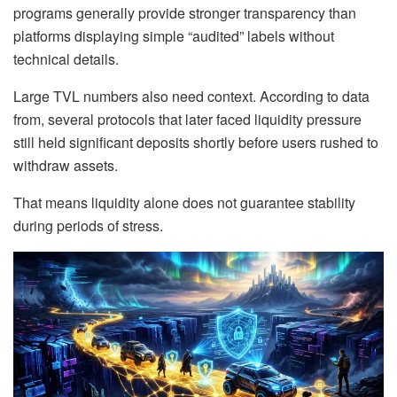
programs generally provide stronger transparency than
platforms displaying simple “audited” labels without
technical details.
Large TVL numbers also need context. According to data
from, several protocols that later faced liquidity pressure
still held significant deposits shortly before users rushed to
withdraw assets.
That means liquidity alone does not guarantee stability
during periods of stress.