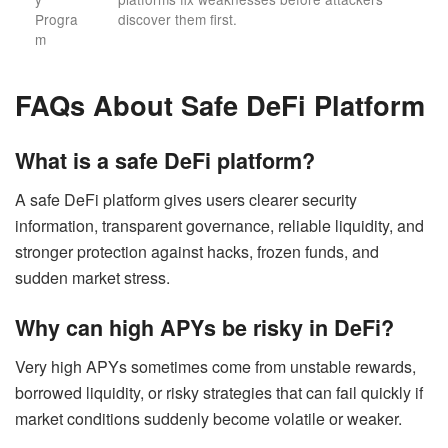
Progra
discover them first.
m
FAQs About Safe DeFi Platform
What is a safe DeFi platform?
A safe DeFi platform gives users clearer security
information, transparent governance, reliable liquidity, and
stronger protection against hacks, frozen funds, and
sudden market stress.
Why can high APYs be risky in DeFi?
Very high APYs sometimes come from unstable rewards,
borrowed liquidity, or risky strategies that can fail quickly if
market conditions suddenly become volatile or weaker.