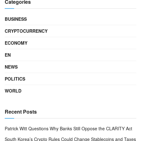
Categories
BUSINESS
CRYPTOCURRENCY
ECONOMY
EN
NEWS
POLITICS
WORLD
Recent Posts
Patrick Witt Questions Why Banks Still Oppose the CLARITY Act
South Korea’s Crypto Rules Could Change Stablecoins and Taxes