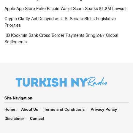
Apple App Store Fake Bitcoin Wallet Scam Sparks $1.8M Lawsuit
Crypto Clarity Act Delayed as U.S. Senate Shifts Legislative
Priorities
KB Kookmin Bank Cross-Border Payments Bring 24/7 Global
Settlements
Site Navigation
Home
About Us
Terms and Conditions
Privacy Policy
Disclaimer
Contact