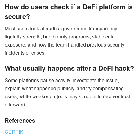
How do users check if a DeFi platform is
secure?
Most users look at audits, governance transparency,
liquidity strength, bug bounty programs, stablecoin
exposure, and how the team handled previous security
incidents or crises.
What usually happens after a DeFi hack?
Some platforms pause activity, investigate the issue,
explain what happened publicly, and try compensating
users, while weaker projects may struggle to recover trust
afterward.
References
CERTIK