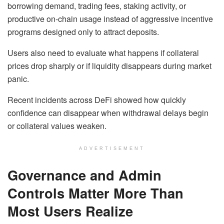
borrowing demand, trading fees, staking activity, or
productive on-chain usage instead of aggressive incentive
programs designed only to attract deposits.
Users also need to evaluate what happens if collateral
prices drop sharply or if liquidity disappears during market
panic.
Recent incidents across DeFi showed how quickly
confidence can disappear when withdrawal delays begin
or collateral values weaken.
ADVERTISEMENT
Governance and Admin
Controls Matter More Than
Most Users Realize