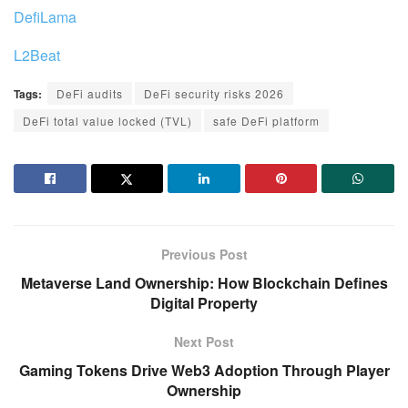
DefiLama
L2Beat
Tags:
DeFi audits
DeFi security risks 2026
DeFi total value locked (TVL)
safe DeFi platform
Previous Post
Metaverse Land Ownership: How Blockchain Defines
Digital Property
Next Post
Gaming Tokens Drive Web3 Adoption Through Player
Ownership