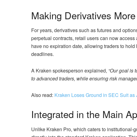
Making Derivatives More
For years, derivatives such as futures and optio
perpetual contracts, retail users can now access 
have no expiration date, allowing traders to hold 
deadlines.
A Kraken spokesperson explained,
“Our goal is 
to advanced traders, while ensuring risk managem
Also read:
Kraken Loses Ground in SEC Suit as 
Integrated in the Main A
Unlike Kraken Pro, which caters to institutional