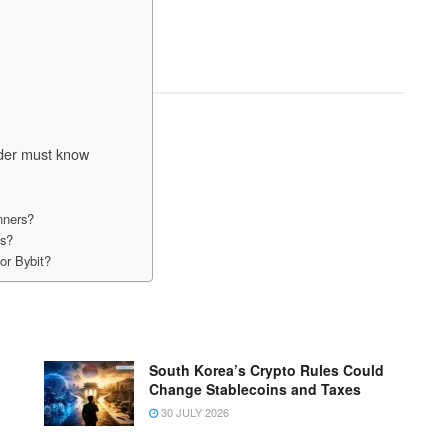
ader must know
nners?
ts?
or Bybit?
South Korea’s Crypto Rules Could
Change Stablecoins and Taxes
30 JULY 2026