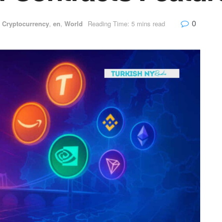
0
,
Cryptocurrency
,
en
,
World
Reading Time: 5 mins read