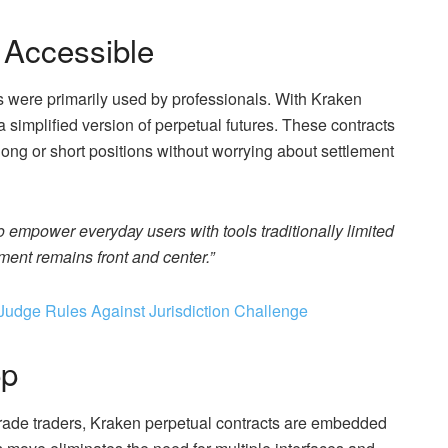
 Accessible
ns were primarily used by professionals. With Kraken
a simplified version of perpetual futures. These contracts
long or short positions without worrying about settlement
to empower everyday users with tools traditionally limited
ent remains front and center.”
Judge Rules Against Jurisdiction Challenge
pp
-grade traders, Kraken perpetual contracts are embedded