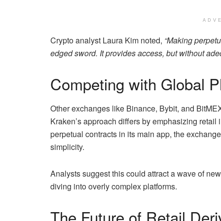
ADV
Crypto analyst Laura Kim noted,
“Making perpetua
edged sword. It provides access, but without adeq
Competing with Global P
Other exchanges like Binance, Bybit, and BitME
Kraken’s approach differs by emphasizing retail in
perpetual contracts in its main app, the exchange p
simplicity.
Analysts suggest this could attract a wave of new
diving into overly complex platforms.
The Future of Retail Deri