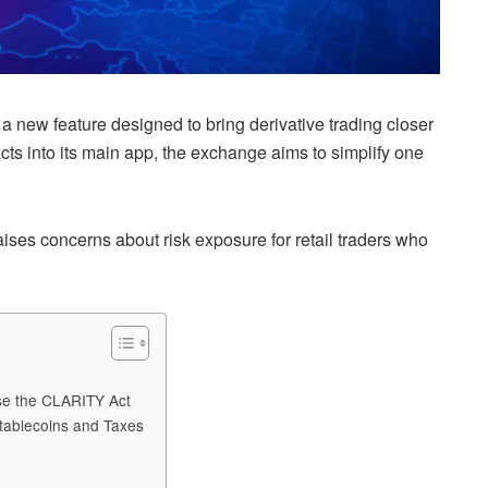
a new feature designed to bring derivative trading closer
acts into its main app, the exchange aims to simplify one
raises concerns about risk exposure for retail traders who
ose the CLARITY Act
tablecoins and Taxes