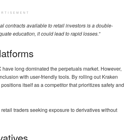
ERTISEMENT
l contracts available to retail investors is a double-
uate education, it could lead to rapid losses.”
latforms
X have long dominated the perpetuals market. However,
clusion with user-friendly tools. By rolling out Kraken
ositions itself as a competitor that prioritizes safety and
 retail traders seeking exposure to derivatives without
vatives