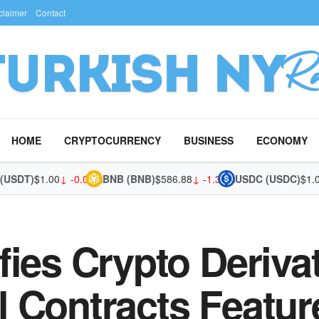
claimer
Contact
HOME
CRYPTOCURRENCY
BUSINESS
ECONOMY
DT)
$1.00
↓ -0.02%
BNB (BNB)
$586.88
↓ -1.36%
USDC (USDC)
$1.00
↓ 
fies Crypto Deriva
 Contracts Featur