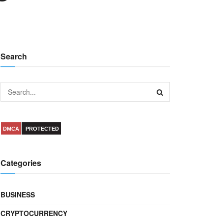
Search
DMCA
PROTECTED
Categories
BUSINESS
CRYPTOCURRENCY