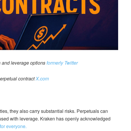
 and leverage options
formerly Twitter
erpetual contract
X.com
ies, they also carry substantial risks. Perpetuals can
n used with leverage. Kraken has openly acknowledged
 for everyone.