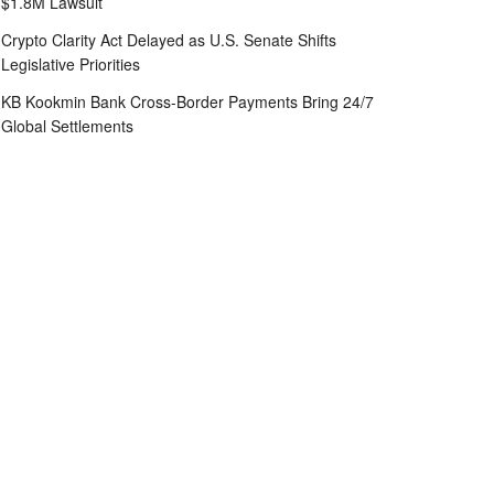
$1.8M Lawsuit
Crypto Clarity Act Delayed as U.S. Senate Shifts
Legislative Priorities
KB Kookmin Bank Cross-Border Payments Bring 24/7
Global Settlements