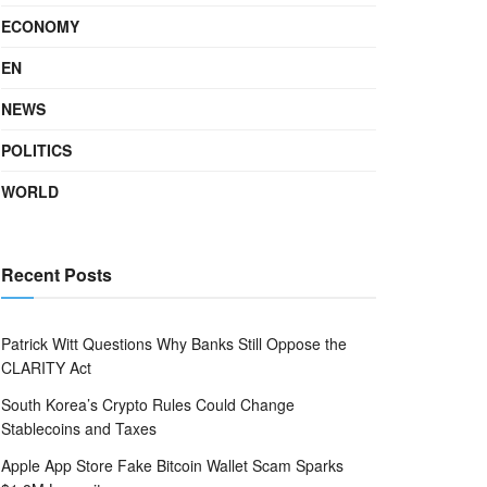
ECONOMY
EN
NEWS
POLITICS
WORLD
Recent Posts
Patrick Witt Questions Why Banks Still Oppose the
CLARITY Act
South Korea’s Crypto Rules Could Change
Stablecoins and Taxes
Apple App Store Fake Bitcoin Wallet Scam Sparks