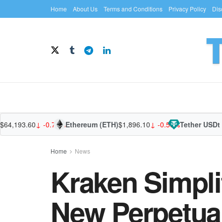
Home
About Us
Terms and Conditions
Privacy Policy
Dis
193.60
↓ -0.77%
Ethereum (ETH)
$1,896.10
↓ -0.56%
Tether USDt (US
Home
News
Kraken Simpli
New Perpetual