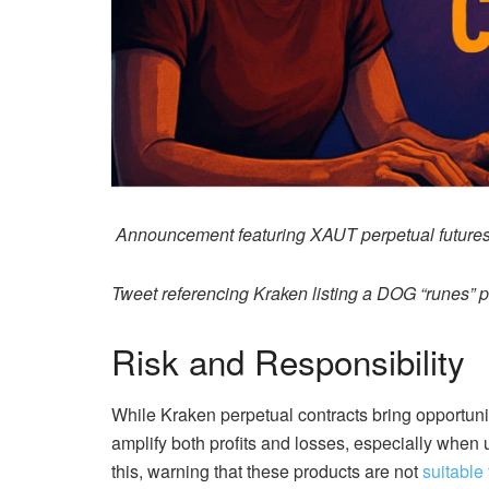
Announcement featuring XAUT perpetual futures
Tweet referencing Kraken listing a DOG “runes” p
Risk and Responsibility
While Kraken perpetual contracts bring opportunit
amplify both profits and losses, especially whe
this, warning that these products are not
suitable