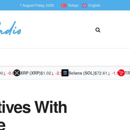
7 August Friday, 2026
Türkçe
English
-0.03%
XRP (XRP)
$1.02
↓ -2.53%
Solana (SOL)
$72.61
↓ -1.59%
TRON 
tives With
e