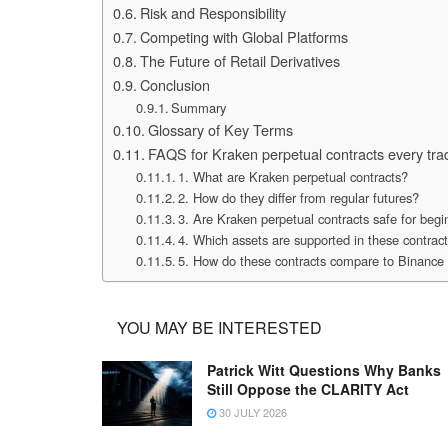
Risk and Responsibility
Competing with Global Platforms
The Future of Retail Derivatives
Conclusion
Summary
Glossary of Key Terms
FAQS for Kraken perpetual contracts every tr
1. What are Kraken perpetual contracts?
2. How do they differ from regular futures?
3. Are Kraken perpetual contracts safe for begi
4. Which assets are supported in these contrac
5. How do these contracts compare to Binance 
YOU MAY BE INTERESTED
Patrick Witt Questions Why Banks
Still Oppose the CLARITY Act
30 JULY 2026