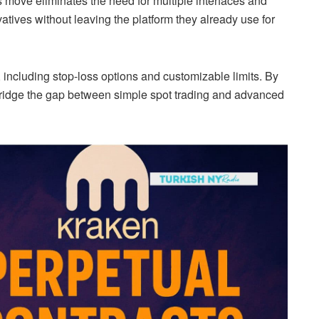
is move eliminates the need for multiple interfaces and
atives without leaving the platform they already use for
 including stop-loss options and customizable limits. By
o bridge the gap between simple spot trading and advanced