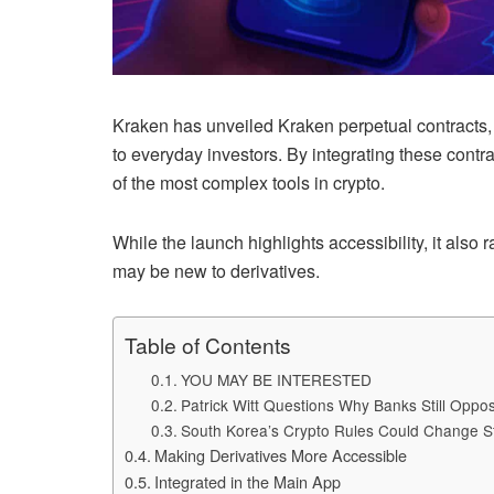
Kraken has unveiled Kraken perpetual contracts, 
to everyday investors. By integrating these contr
of the most complex tools in crypto.
While the launch highlights accessibility, it also 
may be new to derivatives.
Table of Contents
YOU MAY BE INTERESTED
Patrick Witt Questions Why Banks Still Opp
South Korea’s Crypto Rules Could Change S
Making Derivatives More Accessible
Integrated in the Main App