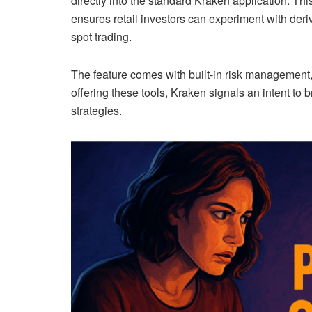
directly into the standard Kraken application. Th
ensures retail investors can experiment with deriv
spot trading.
The feature comes with built-in risk management,
offering these tools, Kraken signals an intent t
strategies.