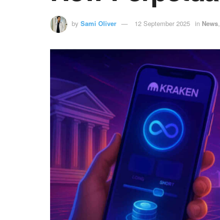
by
Sami Oliver
12 September 2025
in
News