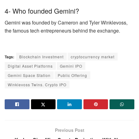
4- Who founded Gemini?
Gemini was founded by Cameron and Tyler Winklevoss,
the famous tech entrepreneurs behind the exchange.
Tags:
Blockchain Investment
cryptocurrency market
Digital Asset Platforms
Gemini IPO
Gemini Space Station
Public Offering
Winklevoss Twins. Crypto IPO
Previous Post