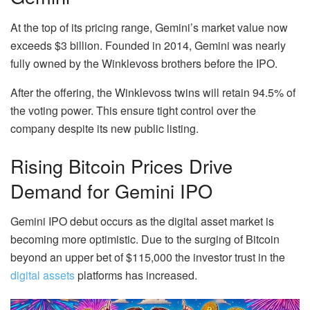
At the top of its pricing range, Gemini’s market value now
exceeds $3 billion. Founded in 2014, Gemini was nearly
fully owned by the Winklevoss brothers before the IPO.
After the offering, the Winklevoss twins will retain 94.5% of
the voting power. This ensure tight control over the
company despite its new public listing.
Rising Bitcoin Prices Drive
Demand for Gemini IPO
Gemini IPO debut occurs as the digital asset market is
becoming more optimistic. Due to the surging of Bitcoin
beyond an upper bet of $115,000 the investor trust in the
digital assets
platforms has increased.