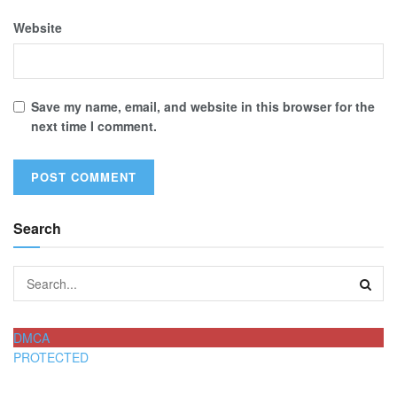
Website
Save my name, email, and website in this browser for the
next time I comment.
Search
DMCA
PROTECTED