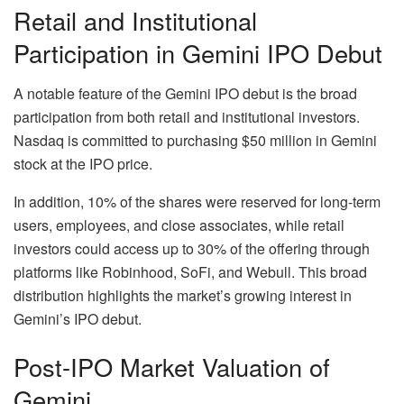
Retail and Institutional
Participation in Gemini IPO Debut
A notable feature of the Gemini IPO debut is the broad
participation from both retail and institutional investors.
Nasdaq is committed to purchasing $50 million in Gemini
stock at the IPO price.
In addition, 10% of the shares were reserved for long-term
users, employees, and close associates, while retail
investors could access up to 30% of the offering through
platforms like Robinhood, SoFi, and Webull. This broad
distribution highlights the market’s growing interest in
Gemini’s IPO debut.
Post-IPO Market Valuation of
Gemini