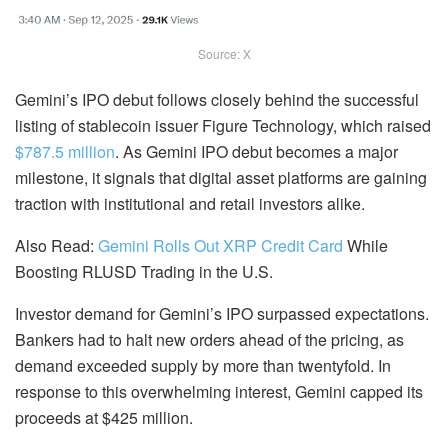
Source: X
Gemini’s IPO debut follows closely behind the successful
listing of stablecoin issuer Figure Technology, which raised
$787.5 million
. As Gemini IPO debut becomes a major
milestone, it signals that digital asset platforms are gaining
traction with institutional and retail investors alike.
Also Read:
Gemini Rolls Out XRP Credit Card
While
Boosting RLUSD Trading in the U.S.
Investor demand for Gemini’s IPO surpassed expectations.
Bankers had to halt new orders ahead of the pricing, as
demand exceeded supply by more than twentyfold. In
response to this overwhelming interest, Gemini capped its
proceeds at $425 million.