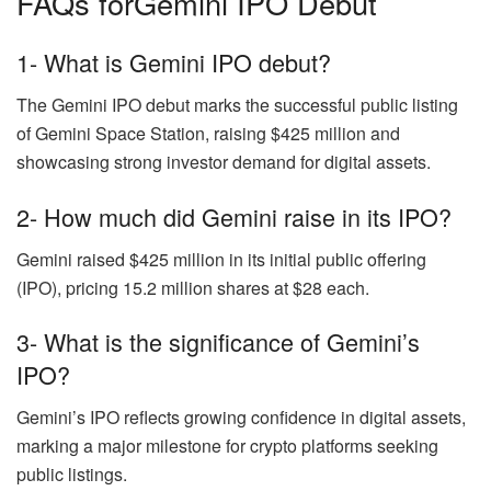
FAQs forGemini IPO Debut
1- What is Gemini IPO debut?
The Gemini IPO debut marks the successful public listing
of Gemini Space Station, raising $425 million and
showcasing strong investor demand for digital assets.
2- How much did Gemini raise in its IPO?
Gemini raised $425 million in its initial public offering
(IPO), pricing 15.2 million shares at $28 each.
3- What is the significance of Gemini’s
IPO?
Gemini’s IPO reflects growing confidence in digital assets,
marking a major milestone for crypto platforms seeking
public listings.