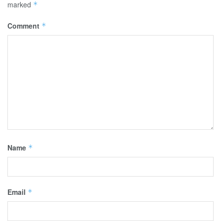
marked
*
Comment
*
Name
*
Email
*