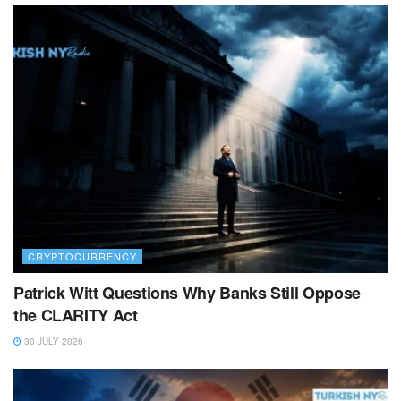
CRYPTOCURRENCY
Patrick Witt Questions Why Banks Still Oppose
the CLARITY Act
30 JULY 2026