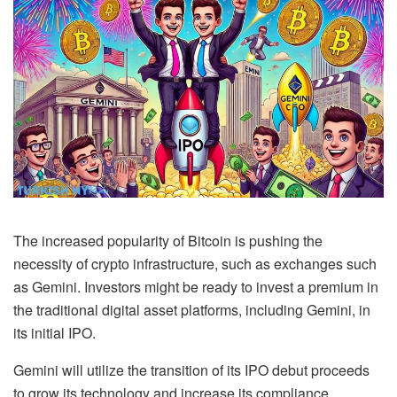
The increased popularity of Bitcoin is pushing the
necessity of crypto infrastructure, such as exchanges such
as Gemini. Investors might be ready to invest a premium in
the traditional digital asset platforms, including Gemini, in
its initial IPO.
Gemini will utilize the transition of its IPO debut proceeds
to grow its technology and increase its compliance