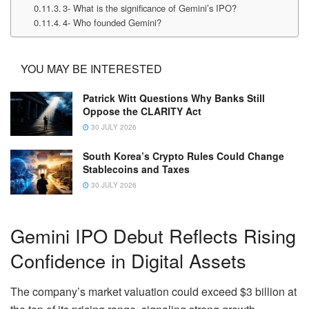
3- What is the significance of Gemini’s IPO?
4- Who founded Gemini?
YOU MAY BE INTERESTED
Patrick Witt Questions Why Banks Still
Oppose the CLARITY Act
30 JULY 2026
South Korea’s Crypto Rules Could Change
Stablecoins and Taxes
30 JULY 2026
Gemini IPO Debut Reflects Rising
Confidence in Digital Assets
The company’s market valuation could exceed $3 billion at