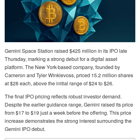
Gemini Space Station raised $425 million in its IPO late
Thursday, marking a strong debut for a digital asset
platform. The New York-based company, founded by
Cameron and Tyler Winklevoss, priced 15.2 million shares
at $28 each, above the initial range of $24 to $26.
The final IPO pricing reflects robust investor demand.
Despite the earlier guidance range, Gemini raised its price
from $17 to $19 just a week before the offering. This price
increase demonstrates the strong interest surrounding the
Gemini IPO debut.