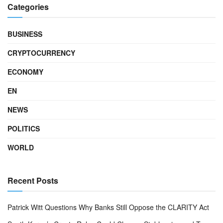
Categories
BUSINESS
CRYPTOCURRENCY
ECONOMY
EN
NEWS
POLITICS
WORLD
Recent Posts
Patrick Witt Questions Why Banks Still Oppose the CLARITY Act