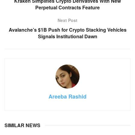
Kraken Simplifies Crypto Derivatives With New
Perpetual Contracts Feature
Next Post
Avalanche’s $1B Push for Crypto Stacking Vehicles
Signals Institutional Dawn
Areeba Rashid
SIMILAR NEWS