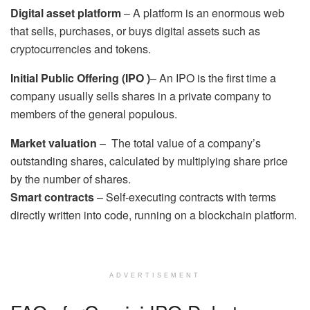
Digital asset platform
– A platform is an enormous web
that sells, purchases, or buys digital assets such as
cryptocurrencies and tokens.
Initial Public Offering (IPO )
– An IPO is the first time a
company usually sells shares in a private company to
members of the general populous.
Market valuation
– The total value of a company’s
outstanding shares, calculated by multiplying share price
by the number of shares.
Smart contracts
– Self-executing contracts with terms
directly written into code, running on a blockchain platform.
ADVERTISEMENT