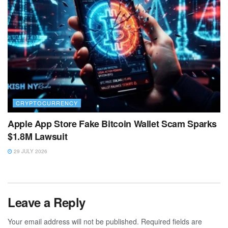
CRYPTOCURRENCY
Apple App Store Fake Bitcoin Wallet Scam Sparks
$1.8M Lawsuit
29 JULY 2026
Leave a Reply
Your email address will not be published.
Required fields are