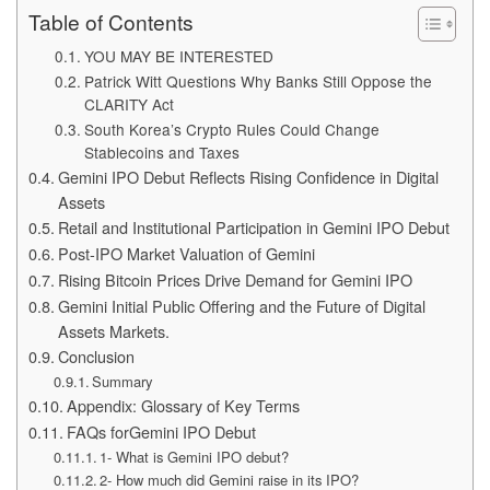
Table of Contents
YOU MAY BE INTERESTED
Patrick Witt Questions Why Banks Still Oppose the
CLARITY Act
South Korea’s Crypto Rules Could Change
Stablecoins and Taxes
Gemini IPO Debut Reflects Rising Confidence in Digital
Assets
Retail and Institutional Participation in Gemini IPO Debut
Post-IPO Market Valuation of Gemini
Rising Bitcoin Prices Drive Demand for Gemini IPO
Gemini Initial Public Offering and the Future of Digital
Assets Markets.
Conclusion
Summary
Appendix: Glossary of Key Terms
FAQs forGemini IPO Debut
1- What is Gemini IPO debut?
2- How much did Gemini raise in its IPO?