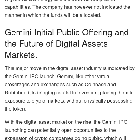
capabilities. The company has however not indicated the
manner in which the funds will be allocated.
Gemini Initial Public Offering and
the Future of Digital Assets
Markets.
This major move in the digital asset industry is indicated by
the Gemini IPO launch. Gemini, like other virtual
brokerages and exchanges such as Coinbase and
Robinhood, is bringing capital to investors, placing them in
exposure to crypto markets, without physically possessing
the token.
With the digital asset market on the rise, the Gemini IPO
launching can potentially open opportunities to the
expansion of crypto companies going public, which will