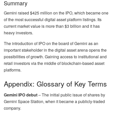
Summary
Gemini raised $425 million on the IPO, which became one
of the most successful digital asset platform listings. Its
current market value is more than $3 billion and it has
heavy investors.
The introduction of IPO on the board of Gemini as an
important stakeholder in the digital asset arena opens the
possibilities of growth. Gaining access to institutional and
retail investors via the middle of blockchain-based asset
platforms.
Appendix: Glossary of Key Terms
Gemini IPO debut
– The initial public issue of shares by
Gemini Space Station, when it became a publicly-traded
company.