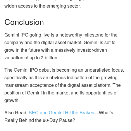
widen access to the emerging sector.
Conclusion
Gemini IPO going live is a noteworthy milestone for the
company and the digital asset market. Gemini is set to
grow in the future with a massively investor-driven
valuation of up to 3 billion.
The Gemini IPO debut is becoming an unparalleled focus,
specifically as it is an obvious indication of the growing
mainstream acceptance of the digital asset platform. The
position of Gemini in the market and its opportunities of
growth.
Also Read:
SEC and Gemini Hit the Brakes
—What’s
Really Behind the 60-Day Pause?