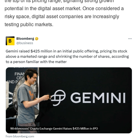
the top of its pricing range, signaling strong growth
potential in the digital asset market. Once considered a
risky space, digital asset companies are increasingly
testing public markets.