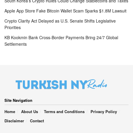
South Korea’s Crypto Rules Could Change Stablecoins and Taxes
Apple App Store Fake Bitcoin Wallet Scam Sparks $1.8M Lawsuit
Crypto Clarity Act Delayed as U.S. Senate Shifts Legislative
Priorities
KB Kookmin Bank Cross-Border Payments Bring 24/7 Global
Settlements
Site Navigation
Home
About Us
Terms and Conditions
Privacy Policy
Disclaimer
Contact