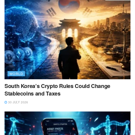
WORLD
South Korea’s Crypto Rules Could Change
Stablecoins and Taxes
30 JULY 2026