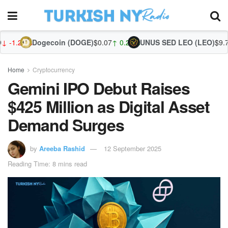
gecoin (DOGE)
$0.07
↑ 0.29%
UNUS SED LEO (LEO)
$9.75
↓ -0.01%
Zcas
Home
Cryptocurrency
Gemini IPO Debut Raises
$425 Million as Digital Asset
Demand Surges
by
Areeba Rashid
12 September 2025
Reading Time: 8 mins read