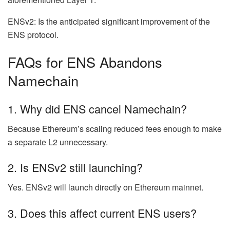
ENSv2: Is the anticipated significant improvement of the
ENS protocol.
FAQs for ENS Abandons
Namechain
1. Why did ENS cancel Namechain?
Because Ethereum’s scaling reduced fees enough to make
a separate L2 unnecessary.
2. Is ENSv2 still launching?
Yes. ENSv2 will launch directly on Ethereum mainnet.
3. Does this affect current ENS users?