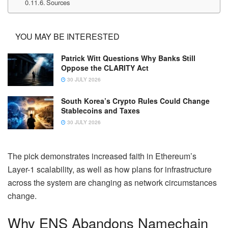
Sources
YOU MAY BE INTERESTED
Patrick Witt Questions Why Banks Still
Oppose the CLARITY Act
30 JULY 2026
South Korea’s Crypto Rules Could Change
Stablecoins and Taxes
30 JULY 2026
The pick demonstrates increased faith in Ethereum’s
Layer-1 scalability, as well as how plans for infrastructure
across the system are changing as network circumstances
change.
Why ENS Abandons Namechain