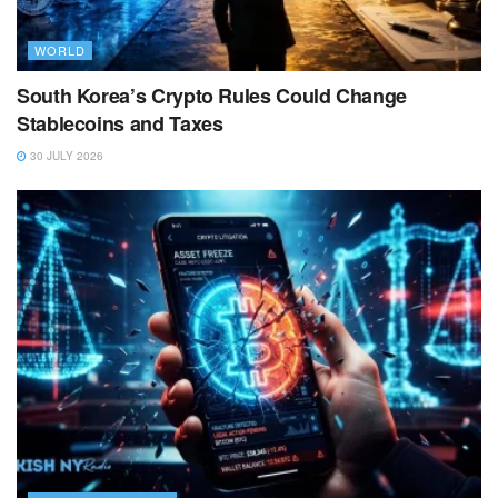
WORLD
South Korea’s Crypto Rules Could Change
Stablecoins and Taxes
30 JULY 2026