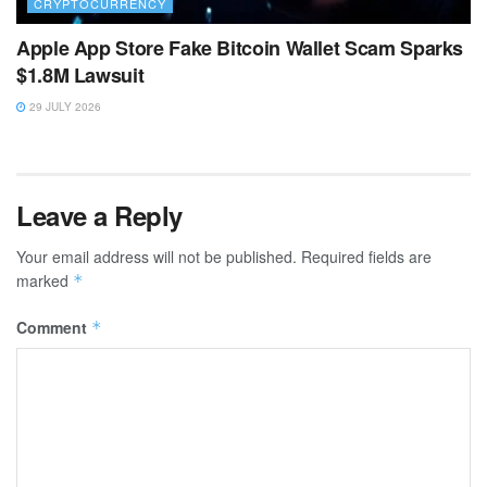
CRYPTOCURRENCY
Apple App Store Fake Bitcoin Wallet Scam Sparks
$1.8M Lawsuit
29 JULY 2026
Leave a Reply
Your email address will not be published.
Required fields are
marked
*
Comment
*