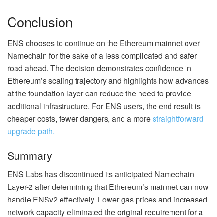
Conclusion
ENS chooses to continue on the Ethereum mainnet over
Namechain for the sake of a less complicated and safer
road ahead. The decision demonstrates confidence in
Ethereum’s scaling trajectory and highlights how advances
at the foundation layer can reduce the need to provide
additional infrastructure. For ENS users, the end result is
cheaper costs, fewer dangers, and a more
straightforward
upgrade path.
Summary
ENS Labs has discontinued its anticipated Namechain
Layer-2 after determining that Ethereum’s mainnet can now
handle ENSv2 effectively. Lower gas prices and increased
network capacity eliminated the original requirement for a