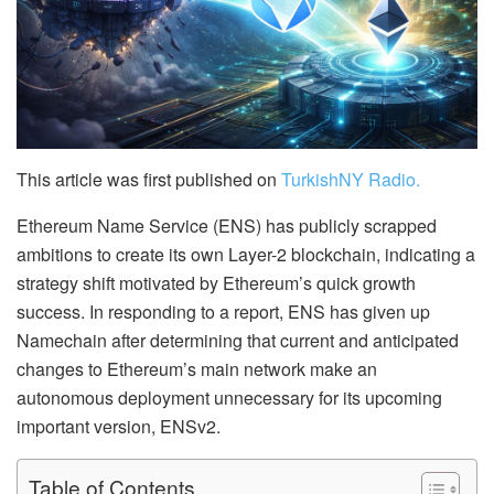
This article was first published on
TurkishNY Radio.
Ethereum Name Service (ENS) has publicly scrapped
ambitions to create its own Layer-2 blockchain, indicating a
strategy shift motivated by Ethereum’s quick growth
success. In responding to a report, ENS has given up
Namechain after determining that current and anticipated
changes to Ethereum’s main network make an
autonomous deployment unnecessary for its upcoming
important version, ENSv2.
Table of Contents