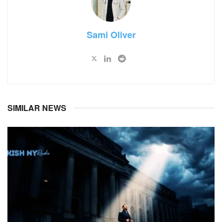
Sami Oliver
SIMILAR NEWS