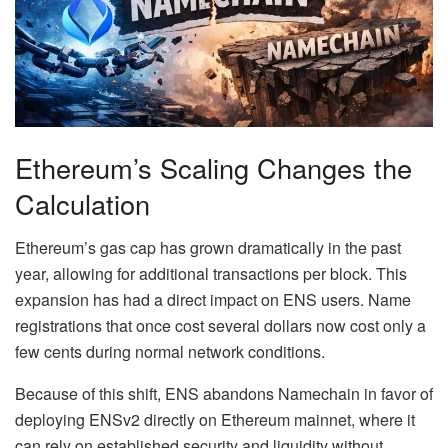
Ethereum’s Scaling Changes the
Calculation
Ethereum’s gas cap has grown dramatically in the past
year, allowing for additional transactions per block. This
expansion has had a direct impact on ENS users. Name
registrations that once cost several dollars now cost only a
few cents during normal network conditions.
Because of this shift, ENS abandons Namechain in favor of
deploying ENSv2 directly on Ethereum mainnet, where it
can rely on established security and liquidity without