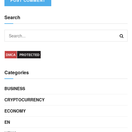
Search
DMCA
PROTECTED
Categories
BUSINESS
CRYPTOCURRENCY
ECONOMY
EN