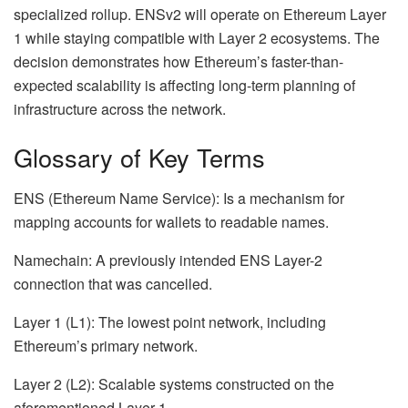
specialized rollup. ENSv2 will operate on Ethereum Layer
1 while staying compatible with Layer 2 ecosystems. The
decision demonstrates how Ethereum’s faster-than-
expected scalability is affecting long-term planning of
infrastructure across the network.
Glossary of Key Terms
ENS (Ethereum Name Service): Is a mechanism for
mapping accounts for wallets to readable names.
Namechain: A previously intended ENS Layer-2
connection that was cancelled.
Layer 1 (L1): The lowest point network, including
Ethereum’s primary network.
Layer 2 (L2): Scalable systems constructed on the
aforementioned Layer 1.