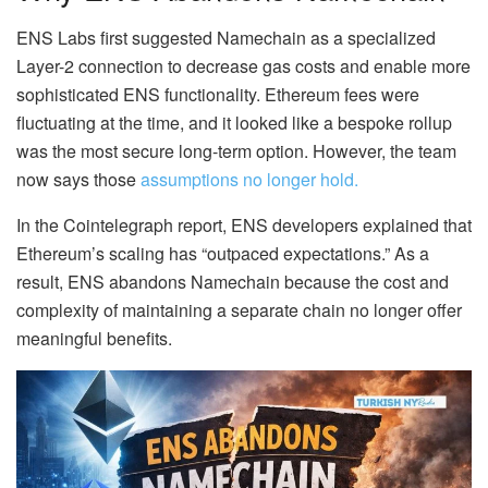
ENS Labs first suggested Namechain as a specialized
Layer-2 connection to decrease gas costs and enable more
sophisticated ENS functionality. Ethereum fees were
fluctuating at the time, and it looked like a bespoke rollup
was the most secure long-term option. However, the team
now says those
assumptions no longer hold.
In the Cointelegraph report, ENS developers explained that
Ethereum’s scaling has “outpaced expectations.” As a
result, ENS abandons Namechain because the cost and
complexity of maintaining a separate chain no longer offer
meaningful benefits.