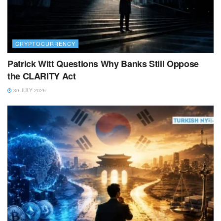
CRYPTOCURRENCY
Patrick Witt Questions Why Banks Still Oppose
the CLARITY Act
30 JULY 2026