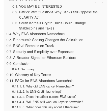
YOU MAY BE INTERESTED
Patrick Witt Questions Why Banks Still Oppose the
CLARITY Act
South Korea’s Crypto Rules Could Change
Stablecoins and Taxes
Why ENS Abandons Namechain
Ethereum’s Scaling Changes the Calculation
ENSv2 Remains on Track
Security and Simplicity over Expansion
A Broader Signal for Ethereum Builders
Conclusion
Summary
Glossary of Key Terms
FAQs for ENS Abandons Namechain
1. Why did ENS cancel Namechain?
2. Is ENSv2 still launching?
3. Does this affect current ENS users?
4. Will ENS still work on Layer-2 networks?
5. What does this say about Ethereum?