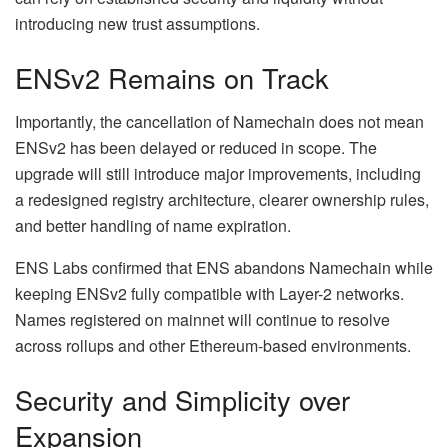
introducing new trust assumptions.
ENSv2 Remains on Track
Importantly, the cancellation of Namechain does not mean
ENSv2 has been delayed or reduced in scope. The
upgrade will still introduce major improvements, including
a redesigned registry architecture, clearer ownership rules,
and better handling of name expiration.
ENS Labs confirmed that ENS abandons Namechain while
keeping ENSv2 fully compatible with Layer-2 networks.
Names registered on mainnet will continue to resolve
across rollups and other Ethereum-based environments.
Security and Simplicity over
Expansion