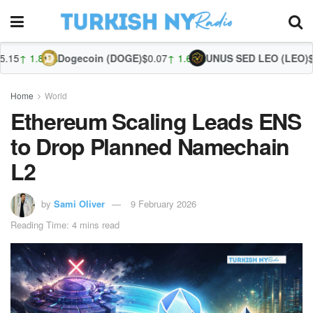
%
Dogecoin (DOGE)
$0.07
↑ 1.66%
UNUS SED LEO (LEO)
$9.71
↓ -0.5
Z
Home
World
Ethereum Scaling Leads ENS
to Drop Planned Namechain
L2
by
Sami Oliver
9 February 2026
Reading Time: 4 mins read