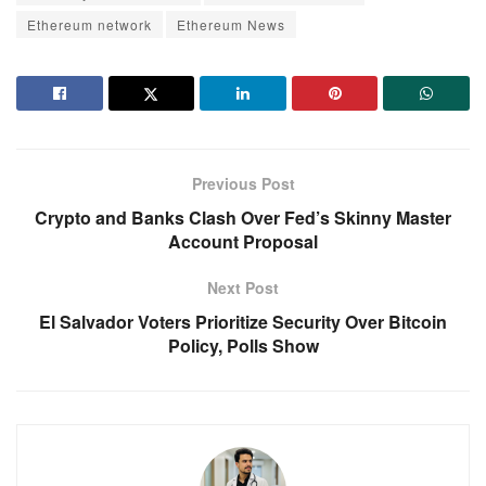
Ethereum network
Ethereum News
Previous Post
Crypto and Banks Clash Over Fed’s Skinny Master
Account Proposal
Next Post
El Salvador Voters Prioritize Security Over Bitcoin
Policy, Polls Show