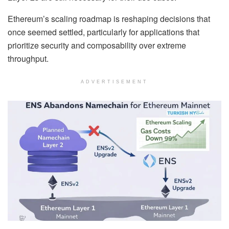
Ethereum’s scaling roadmap is reshaping decisions that
once seemed settled, particularly for applications that
prioritize security and composability over extreme
throughput.
ADVERTISEMENT