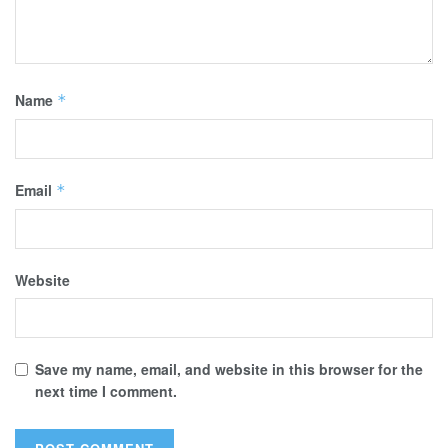
Name
*
Email
*
Website
Save my name, email, and website in this browser for the
next time I comment.