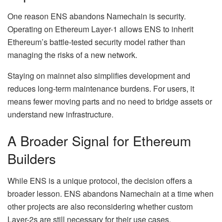
One reason ENS abandons Namechain is security.
Operating on Ethereum Layer-1 allows ENS to inherit
Ethereum’s battle-tested security model rather than
managing the risks of a new network.
Staying on mainnet also simplifies development and
reduces long-term maintenance burdens. For users, it
means fewer moving parts and no need to bridge assets or
understand new infrastructure.
A Broader Signal for Ethereum
Builders
While ENS is a unique protocol, the decision offers a
broader lesson. ENS abandons Namechain at a time when
other projects are also reconsidering whether custom
Layer-2s are still necessary for their use cases.