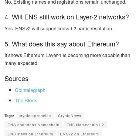
No. Existing names and registrations remain unchanged.
4. Will ENS still work on Layer-2 networks?
Yes. ENSv2 will support cross-L2 name resolution.
5. What does this say about Ethereum?
It shows Ethereum Layer-1 is becoming more capable than
many expected.
Sources
Cointelegraph
The Block
Tags:
cryptocurrencies
CryptoNews
ENS abandons Namechain
ENS Namechain L2
ENS stays on Ethereum
ENSv2 on Ethereum