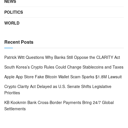
NEWS
POLITICS
WORLD
Recent Posts
Patrick Witt Questions Why Banks Still Oppose the CLARITY Act
South Korea’s Crypto Rules Could Change Stablecoins and Taxes
Apple App Store Fake Bitcoin Wallet Scam Sparks $1.8M Lawsuit
Crypto Clarity Act Delayed as U.S. Senate Shifts Legislative
Priorities
KB Kookmin Bank Cross-Border Payments Bring 24/7 Global
Settlements