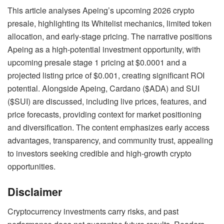
This article analyses Apeing’s upcoming 2026 crypto
presale, highlighting its Whitelist mechanics, limited token
allocation, and early-stage pricing. The narrative positions
Apeing as a high-potential investment opportunity, with
upcoming presale stage 1 pricing at $0.0001 and a
projected listing price of $0.001, creating significant ROI
potential. Alongside Apeing, Cardano ($ADA) and SUI
($SUI) are discussed, including live prices, features, and
price forecasts, providing context for market positioning
and diversification. The content emphasizes early access
advantages, transparency, and community trust, appealing
to investors seeking credible and high-growth crypto
opportunities.
Disclaimer
Cryptocurrency investments carry risks, and past