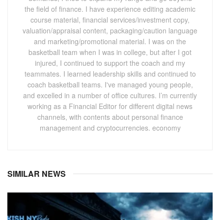
the field of finance. I have experience editing academic
course material, financial services/investment copy,
valuation/appraisal content, packaging/caution language
and marketing/promotional material. I was on the
basketball team when I was in college, but after I got
injured, I continued to support the coach and my
teammates. I learned leadership skills and continued to
coach basketball teams. I've managed young people,
and excelled in a number of office cultures. I’m currently
working as a Financial Editor for different digital news
channels, with contents about personal finance
management and cryptocurrencies. economy
SIMILAR NEWS