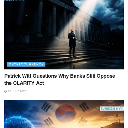
CRYPTOCURRENCY
Patrick Witt Questions Why Banks Still Oppose
the CLARITY Act
30 JULY 2026