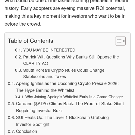
what could be one of the fastest-starting presales in recent
history. Early adopters are eyeing massive ROI potential,
making this a key moment for investors who want to be in
before the crowd.
Table of Contents
YOU MAY BE INTERESTED
Patrick Witt Questions Why Banks Still Oppose the
CLARITY Act
South Korea’s Crypto Rules Could Change
Stablecoins and Taxes
Apeing Ignites as the Upcoming Crypto Presale 2026:
The Hype Behind the Whitelist
Why Joining Apeing’s Whitelist Early Is a Game-Changer
Cardano ($ADA) Climbs Back: The Proof-of-Stake Giant
Regaining Investor Buzz
SUI Heats Up: The Layer-1 Blockchain Grabbing
Investor Spotlight
Conclusion