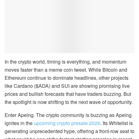
In the crypto world, timing is everything, and momentum
moves faster than a meme coin tweet. While Bitcoin and
Ethereum continue to dominate headlines, other projects
like Cardano ($ADA) and SUI are showing promising live
prices and bullish forecasts that have traders buzzing. But
the spotlight is now shifting to the next wave of opportunity.
Enter Apeing. The crypto community is buzzing as Apeing
ignites in the
upcoming crypto presale 2026
. Its Whitelist is
generating unprecedented hype, offering a front-row seat to