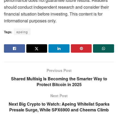
performance does not guarantee future results. Readers
should conduct independent research and consider their
financial situation before investing. This content is for
informational purposes only.
Tags:
apeing
Previous Post
Shared Multisig Is Becoming the Smarter Way to
Protect Bitcoin in 2025
Next Post
Next Big Crypto to Watch: Apeing Whitelist Sparks
Presale Surge, While SPX6900 and Cheems Climb