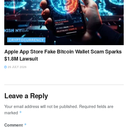
CRYPTOCURRENCY
Apple App Store Fake Bitcoin Wallet Scam Sparks
$1.8M Lawsuit
29 JULY 2026
Leave a Reply
Your email address will not be published.
Required fields are
marked
*
Comment
*