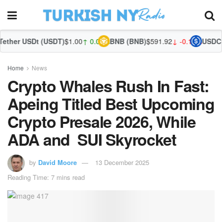
t (USDT)
$1.00
↑ 0.03%
BNB (BNB)
$591.92
↓ -0.14%
USDC (USDC)
$1.
Home
News
Crypto Whales Rush In Fast:
Apeing Titled Best Upcoming
Crypto Presale 2026, While
ADA and SUI Skyrocket
by
David Moore
13 December 2025
Reading Time: 7 mins read