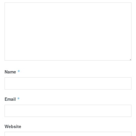
Name
*
Email
*
Website