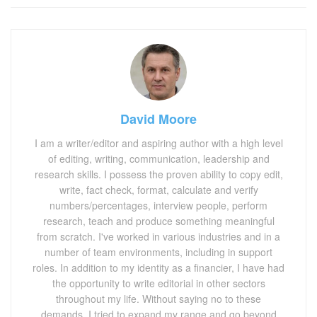
David Moore
I am a writer/editor and aspiring author with a high level
of editing, writing, communication, leadership and
research skills. I possess the proven ability to copy edit,
write, fact check, format, calculate and verify
numbers/percentages, interview people, perform
research, teach and produce something meaningful
from scratch. I've worked in various industries and in a
number of team environments, including in support
roles. In addition to my identity as a financier, I have had
the opportunity to write editorial in other sectors
throughout my life. Without saying no to these
demands, I tried to expand my range and go beyond