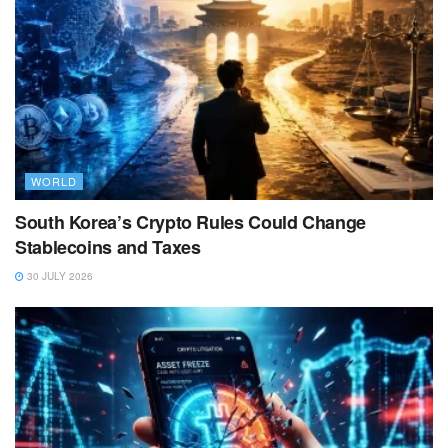
WORLD
South Korea’s Crypto Rules Could Change
Stablecoins and Taxes
30 JULY 2026