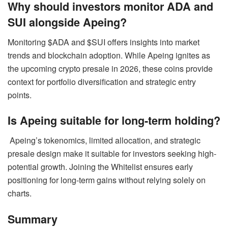
Why should investors monitor ADA and
SUI alongside Apeing?
Monitoring $ADA and $SUI offers insights into market
trends and blockchain adoption. While Apeing ignites as
the upcoming crypto presale in 2026, these coins provide
context for portfolio diversification and strategic entry
points.
Is Apeing suitable for long-term holding?
Apeing’s tokenomics, limited allocation, and strategic
presale design make it suitable for investors seeking high-
potential growth. Joining the Whitelist ensures early
positioning for long-term gains without relying solely on
charts.
Summary