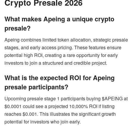
Crypto Presale 2026
What makes Apeing a unique crypto
presale?
Apeing combines limited token allocation, strategic presale
stages, and early access pricing. These features ensure
potential high ROI, creating a rare opportunity for early
investors to join a structured and credible project.
What is the expected ROI for Apeing
presale participants?
Upcoming presale stage 1 participants buying $APEING at
$0.0001 could see a projected 10,000% ROI if listing
reaches $0.001. This illustrates the significant growth
potential for investors who join early.