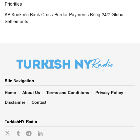
Priorities
KB Kookmin Bank Cross-Border Payments Bring 24/7 Global
Settlements
Site Navigation
Home
About Us
Terms and Conditions
Privacy Policy
Disclaimer
Contact
TurkishNY Radio