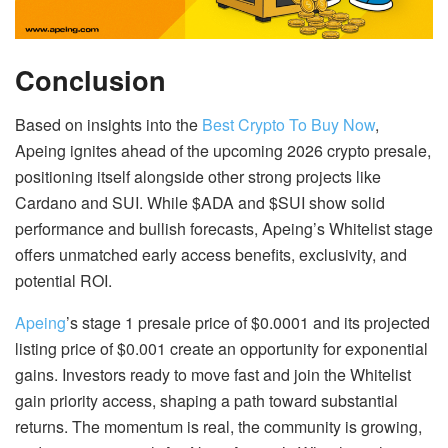
Conclusion
Based on insights into the
Best Crypto To Buy Now
,
Apeing ignites ahead of the upcoming 2026 crypto presale,
positioning itself alongside other strong projects like
Cardano and SUI. While $ADA and $SUI show solid
performance and bullish forecasts, Apeing’s Whitelist stage
offers unmatched early access benefits, exclusivity, and
potential ROI.
Apeing
’s stage 1 presale price of $0.0001 and its projected
listing price of $0.001 create an opportunity for exponential
gains. Investors ready to move fast and join the Whitelist
gain priority access, shaping a path toward substantial
returns. The momentum is real, the community is growing,