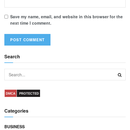
Save my name, email, and website in this browser for the
next time I comment.
Search
DMCA
PROTECTED
Categories
BUSINESS