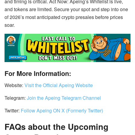
and timing is critical. Act Now: Apeing’s Whitelist is live,
and tokens are limited. Secure your spot and step into one
of 2026’s most anticipated crypto presales before prices
soar.
For More Information:
Website:
Visit the Official Apeing Website
Telegram:
Join the Apeing Telegram Channel
Twitter:
Follow Apeing ON X (Formerly Twitter)
FAQs about the Upcoming