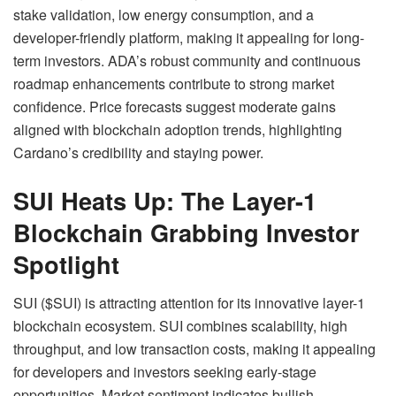
stake validation, low energy consumption, and a
developer-friendly platform, making it appealing for long-
term investors. ADA’s robust community and continuous
roadmap enhancements contribute to strong market
confidence. Price forecasts suggest moderate gains
aligned with blockchain adoption trends, highlighting
Cardano’s credibility and staying power.
SUI Heats Up: The Layer-1
Blockchain Grabbing Investor
Spotlight
SUI ($SUI) is attracting attention for its innovative layer-1
blockchain ecosystem. SUI combines scalability, high
throughput, and low transaction costs, making it appealing
for developers and investors seeking early-stage
opportunities. Market sentiment indicates bullish