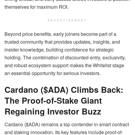
themselves for maximum ROI.
ADVERTISEMENT
Beyond price benefits, early joiners become part of a
trusted community that provides updates, insights, and
insider knowledge, building confidence for strategic
holding. The combination of discounted entry, exclusivity,
and robust ecosystem support makes the Whitelist stage
an essential opportunity for serious investors.
Cardano ($ADA) Climbs Back:
The Proof-of-Stake Giant
Regaining Investor Buzz
Cardano ($ADA) remains a top contender in smart contract
and staking innovation. Its key features include proof-of-