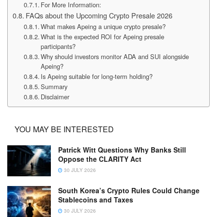
For More Information:
FAQs about the Upcoming Crypto Presale 2026
What makes Apeing a unique crypto presale?
What is the expected ROI for Apeing presale
participants?
Why should investors monitor ADA and SUI alongside
Apeing?
Is Apeing suitable for long-term holding?
Summary
Disclaimer
YOU MAY BE INTERESTED
Patrick Witt Questions Why Banks Still
Oppose the CLARITY Act
30 JULY 2026
South Korea’s Crypto Rules Could Change
Stablecoins and Taxes
30 JULY 2026