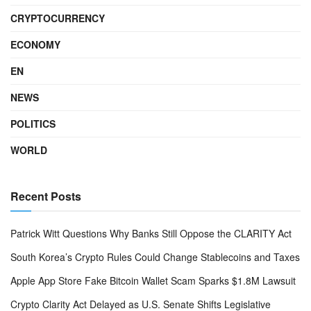
CRYPTOCURRENCY
ECONOMY
EN
NEWS
POLITICS
WORLD
Recent Posts
Patrick Witt Questions Why Banks Still Oppose the CLARITY Act
South Korea’s Crypto Rules Could Change Stablecoins and Taxes
Apple App Store Fake Bitcoin Wallet Scam Sparks $1.8M Lawsuit
Crypto Clarity Act Delayed as U.S. Senate Shifts Legislative