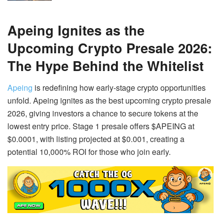
Apeing Ignites as the
Upcoming Crypto Presale 2026:
The Hype Behind the Whitelist
Apeing
is redefining how early-stage crypto opportunities
unfold. Apeing ignites as the best upcoming crypto presale
2026, giving investors a chance to secure tokens at the
lowest entry price. Stage 1 presale offers $APEING at
$0.0001, with listing projected at $0.001, creating a
potential 10,000% ROI for those who join early.