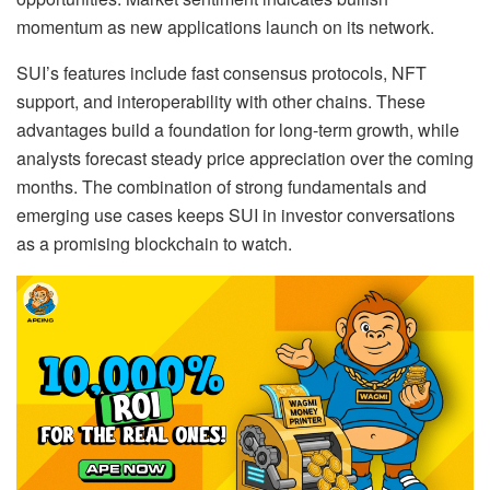
momentum as new applications launch on its network.
SUI’s features include fast consensus protocols, NFT
support, and interoperability with other chains. These
advantages build a foundation for long-term growth, while
analysts forecast steady price appreciation over the coming
months. The combination of strong fundamentals and
emerging use cases keeps SUI in investor conversations
as a promising blockchain to watch.