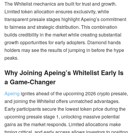
The Whitelist mechanics are built for trust and growth.
Limited token allocation ensures exclusivity, while
transparent presale stages highlight Apeing’s commitment
to fairness and strategic distribution. This combination
builds credibility in the market while creating substantial
growth opportunities for early adopters. Diamond hands
holders may see the results of jumping in before the hype
peaks.
Why Joining Apeing’s Whitelist Early Is
a Game-Changer
Apeing
ignites ahead of the upcoming 2026 crypto presale,
and joining the Whitelist offers unmatched advantages.
Early participants secure the lowest token price during the
upcoming presale stage 1, unlocking massive potential
gains as the market responds. Limited allocations make
timing critical, and early access allows investors to position