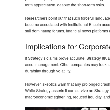
term appreciation, despite the short-term risks.
Researchers point out that such forceful languag
become associated with institutional Bitcoin ac
still dominating forums, financial news platforms
Implications for Corporat
If Strategy’s claims prove accurate, Strategy 8K 
asset management. Other companies may look tow
durability through volatility.
However, skeptics warn that any prolonged crash 
While Strategy asserts it can survive an Strategy
macroeconomic tightening, reduced liquidity, and