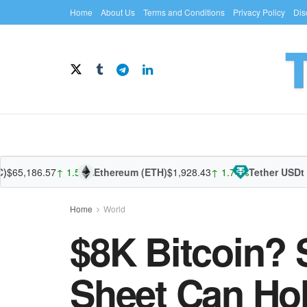
Home
About Us
Terms and Conditions
Privacy Policy
Dis
186.57
↑ 1.52%
Ethereum (ETH)
$1,928.43
↑ 1.74%
Tether USDt (USD
Home
World
$8K Bitcoin? S
Sheet Can Ho