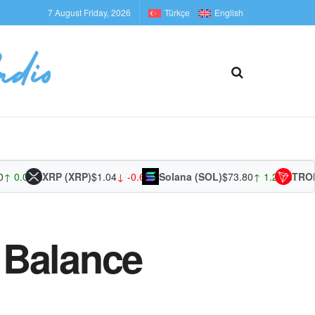
7 August Friday, 2026
Türkçe
English
01%
XRP (XRP)
$1.04
↓ -0.68%
Solana (SOL)
$73.80
↑ 1.27%
TRON (TR
s Balance