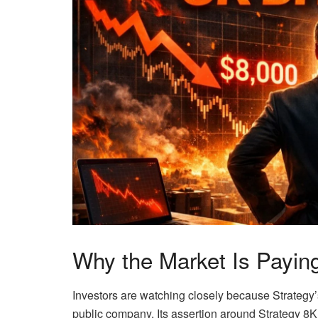
Why the Market Is Paying
Investors are watching closely because Strategy’
public company. Its assertion around Strategy 8K