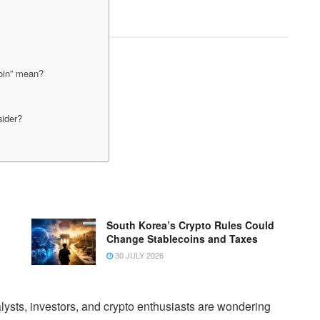
coin” mean?
sider?
South Korea’s Crypto Rules Could
Change Stablecoins and Taxes
30 JULY 2026
lysts, investors, and crypto enthusiasts are wondering