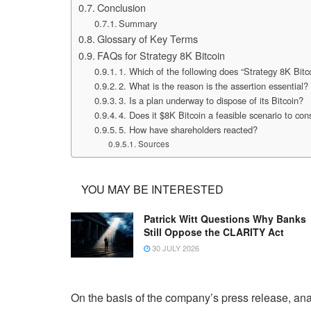
Conclusion
Summary
Glossary of Key Terms
FAQs for Strategy 8K Bitcoin
1. Which of the following does “Strategy 8K Bit
2. What is the reason is the assertion essential?
3. Is a plan underway to dispose of its Bitcoin?
4. Does it $8K Bitcoin a feasible scenario to con
5. How have shareholders reacted?
Sources
YOU MAY BE INTERESTED
Patrick Witt Questions Why Banks
Still Oppose the CLARITY Act
30 JULY 2026
On the basis of the company’s press release, ana