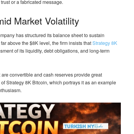
trust or a fabricated message.
id Market Volatility
mpany has structured its balance sheet to sustain
ar above the $8K level, the firm insists that
Strategy 8K
ment of its liquidity, debt obligations, and long-term
t are convertible and cash reserves provide great
ont of Strategy 8K Bitcoin, which portrays it as an example
enthusiasm.