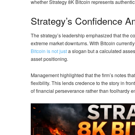
whether Strategy 8K Bitcoin represents authentic 
Strategy’s Confidence Am
The strategy’s leadership emphasized that the co
extreme market downturns. With Bitcoin currently f
Bitcoin is not just
a slogan but a calculated assess
asset positioning.
Management highlighted that the firm’s notes tha
flexibility. This lends credence to the story in fr
of financial perseverance rather than foolhardy 