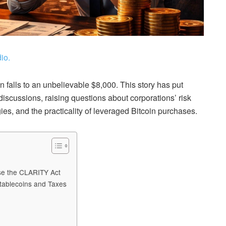
io.
oin falls to an unbelievable $8,000. This story has put
discussions, raising questions about corporations’ risk
es, and the practicality of leveraged Bitcoin purchases.
ose the CLARITY Act
tablecoins and Taxes