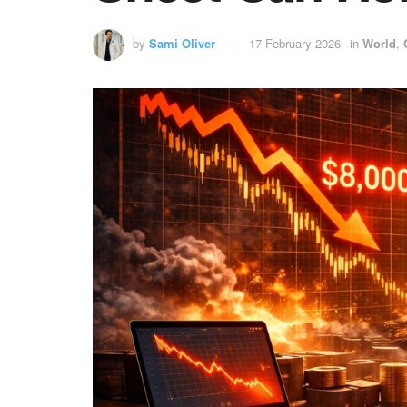
by
Sami Oliver
17 February 2026
in
World
,