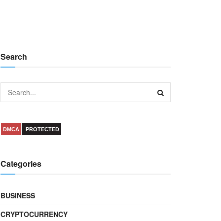
Search
DMCA
PROTECTED
Categories
BUSINESS
CRYPTOCURRENCY