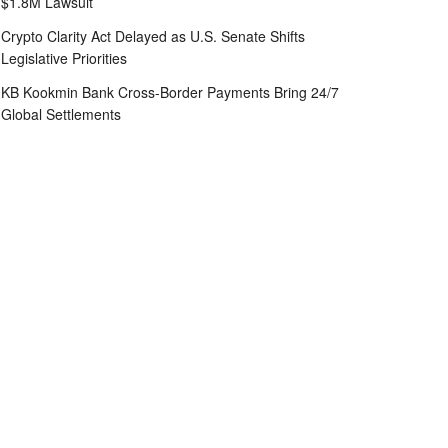
$1.8M Lawsuit
Crypto Clarity Act Delayed as U.S. Senate Shifts
Legislative Priorities
KB Kookmin Bank Cross-Border Payments Bring 24/7
Global Settlements