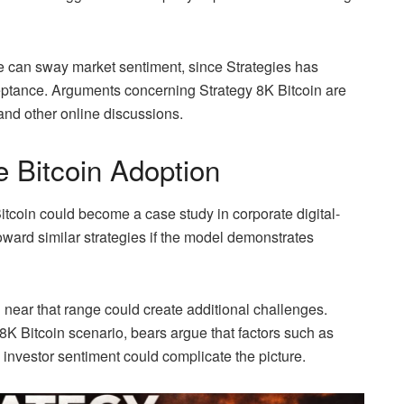
e can sway market sentiment, since Strategies has
ceptance. Arguments concerning Strategy 8K Bitcoin are
 and other online discussions.
e Bitcoin Adoption
Bitcoin could become a case study in corporate digital-
ard similar strategies if the model demonstrates
near that range could create additional challenges.
 8K Bitcoin scenario, bears argue that factors such as
 investor sentiment could complicate the picture.