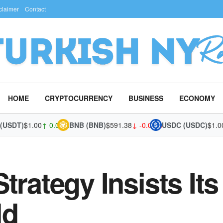
claimer
Contact
HOME
CRYPTOCURRENCY
BUSINESS
ECONOMY
T)
$1.00
↑ 0.04%
BNB (BNB)
$591.38
↓ -0.08%
USDC (USDC)
$1.00
↑ 0.
trategy Insists It
ld