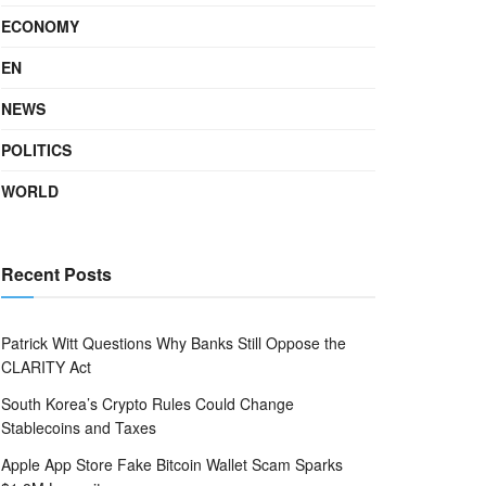
ECONOMY
EN
NEWS
POLITICS
WORLD
Recent Posts
Patrick Witt Questions Why Banks Still Oppose the
CLARITY Act
South Korea’s Crypto Rules Could Change
Stablecoins and Taxes
Apple App Store Fake Bitcoin Wallet Scam Sparks