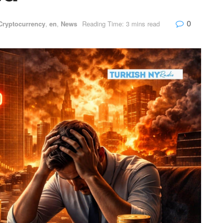
0
Cryptocurrency
,
en
,
News
Reading Time: 3 mins read