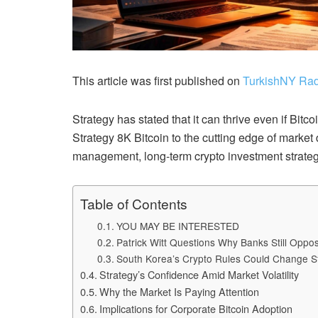
This article was first published on
TurkishNY Rad
Strategy has stated that it can thrive even if Bitc
Strategy 8K Bitcoin to the cutting edge of market 
management, long-term crypto investment strategi
Table of Contents
YOU MAY BE INTERESTED
Patrick Witt Questions Why Banks Still Opp
South Korea’s Crypto Rules Could Change S
Strategy’s Confidence Amid Market Volatility
Why the Market Is Paying Attention
Implications for Corporate Bitcoin Adoption