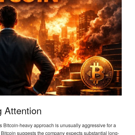
 Attention
s Bitcoin-heavy approach is unusually aggressive for a
 Bitcoin suggests the company expects substantial long-