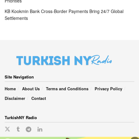
Priorities
KB Kookmin Bank Cross-Border Payments Bring 24/7 Global
Settlements
Site Navigation
Home
About Us
Terms and Conditions
Privacy Policy
Disclaimer
Contact
TurkishNY Radio