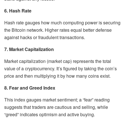
6. Hash Rate
Hash rate gauges how much computing power is securing
the Bitcoin network. Higher rates equal better defense
against hacks or fraudulent transactions.
7. Market Capitalization
Market capitalization (market cap) represents the total
value of a cryptocurrency. It’s figured by taking the coin’s
price and then multiplying it by how many coins exist.
8. Fear and Greed Index
This index gauges market sentiment; a “fear” reading
suggests that traders are cautious and selling, while
“greed” indicates optimism and active buying.