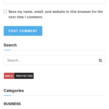
Save my name, email, and website in this browser for the
next time I comment.
Search
DMCA
PROTECTED
Categories
BUSINESS