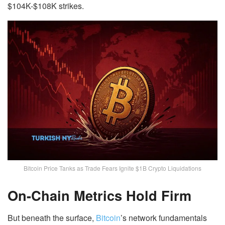
$104K-$108K strikes.
Bitcoin Price Tanks as Trade Fears Ignite $1B Crypto Liquidations
On-Chain Metrics Hold Firm
But beneath the surface,
Bitcoin
’s network fundamentals