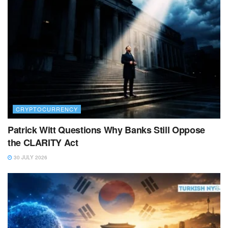
CRYPTOCURRENCY
Patrick Witt Questions Why Banks Still Oppose
the CLARITY Act
30 JULY 2026