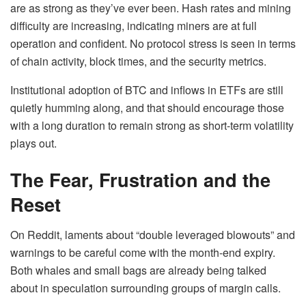
are as strong as they’ve ever been. Hash rates and mining
difficulty are increasing, indicating miners are at full
operation and confident. No protocol stress is seen in terms
of chain activity, block times, and the security metrics.
Institutional adoption of BTC and inflows in ETFs are still
quietly humming along, and that should encourage those
with a long duration to remain strong as short-term volatility
plays out.
The Fear, Frustration and the
Reset
On Reddit, laments about “double leveraged blowouts” and
warnings to be careful come with the month-end expiry.
Both whales and small bags are already being talked
about in speculation surrounding groups of margin calls.