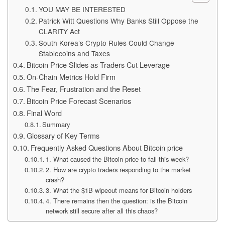
YOU MAY BE INTERESTED
Patrick Witt Questions Why Banks Still Oppose the
CLARITY Act
South Korea’s Crypto Rules Could Change
Stablecoins and Taxes
Bitcoin Price Slides as Traders Cut Leverage
On-Chain Metrics Hold Firm
The Fear, Frustration and the Reset
Bitcoin Price Forecast Scenarios
Final Word
Summary
Glossary of Key Terms
Frequently Asked Questions About Bitcoin price
1. What caused the Bitcoin price to fall this week?
2. How are crypto traders responding to the market
crash?
3. What the $1B wipeout means for Bitcoin holders
4. There remains then the question: is the Bitcoin
network still secure after all this chaos?