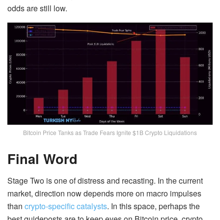
odds are still low.
Bitcoin Price Tanks as Trade Fears Ignite $1B Crypto Liquidations
Final Word
Stage Two is one of distress and recasting. In the current
market, direction now depends more on macro impulses
than
crypto-specific catalysts
. In this space, perhaps the
best guideposts are to keep eyes on Bitcoin price, crypto