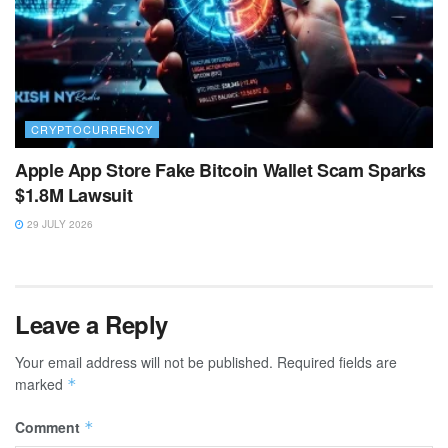
CRYPTOCURRENCY
Apple App Store Fake Bitcoin Wallet Scam Sparks
$1.8M Lawsuit
29 JULY 2026
Leave a Reply
Your email address will not be published.
Required fields are
marked
*
Comment
*