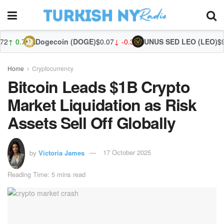
ogecoin (DOGE)
$0.07
↓ -0.31%
UNUS SED LEO (LEO)
$9.75
↑ 0.44%
Zca
Home
Cryptocurrency
Bitcoin Leads $1B Crypto
Market Liquidation as Risk
Assets Sell Off Globally
by
Victoria James
17 October 2025
Reading Time: 5 mins read