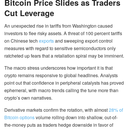
Bitcoin Price Slides as Traders
Cut Leverage
An unexpected rise in tariffs from Washington caused
investors to flee risky assets. A threat of 100 percent tariffs
on Chinese tech
exports
and sweeping export control
measures with regard to sensitive semiconductors only
ratcheted up fears that a retaliation spiral may be imminent.
The macro stress underscores how important it is that
crypto remains responsive to global headlines. Analysts
point out that confidence in peripheral catalysts has proved
ephemeral, with macro trends calling the tune more than
crypto’s own narratives.
Derivative markets confirm the rotation, with almost
28% of
Bitcoin options
volume rolling down into shallow, out-of-
the-money puts as traders hedge downside in favor of