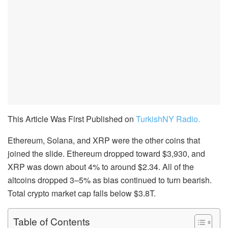
This Article Was First Published on
TurkishNY Radio.
Ethereum, Solana, and XRP were the other coins that
joined the slide. Ethereum dropped toward $3,930, and
XRP was down about 4% to around $2.34. All of the
altcoins dropped 3–5% as bias continued to turn bearish.
Total crypto market cap falls below $3.8T.
Table of Contents