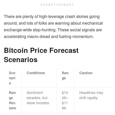
ADVERTISEMENT
There are plenty of high-leverage crash stories going
around, and lots of folks are warning about mechanical
exchange-wide stop-hunting. These social signals are
accelerating macro dread and fueling momentum.
Bitcoin Price Forecast
Scenarios
Sce
Conditions
Ran
Caution
nari
ge
o
Sentiment
$10
Headlines may
Ran
steadies, but
4K–
shift rapidly
ge
skew recedes
$11
Rec
8K
laim