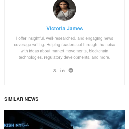
Victoria James
I offer insightful, well-researched, and engaging news
coverage writing. Helping readers cut through the noise
with ideas about market movements, blockchain
technologies, regulatory developments, and more.
SIMILAR NEWS