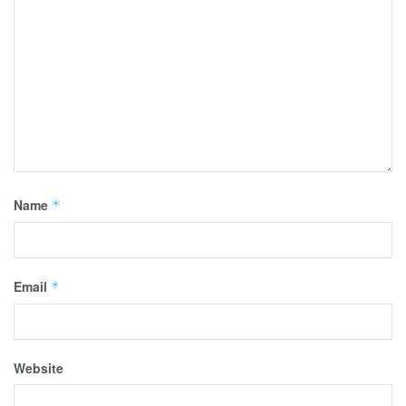
Name
*
Email
*
Website