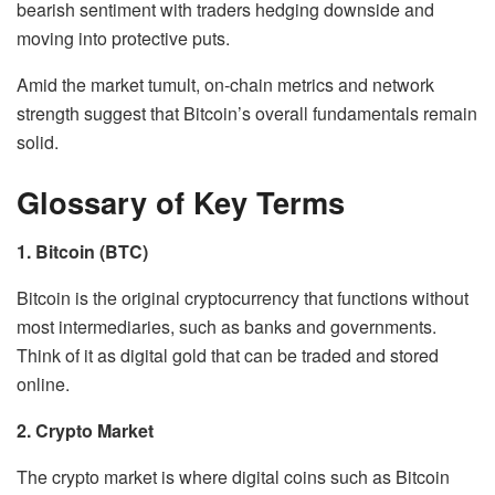
bearish sentiment with traders hedging downside and
moving into protective puts.
Amid the market tumult, on-chain metrics and network
strength suggest that Bitcoin’s overall fundamentals remain
solid.
Glossary of Key Terms
1. Bitcoin (BTC)
Bitcoin is the original cryptocurrency that functions without
most intermediaries, such as banks and governments.
Think of it as digital gold that can be traded and stored
online.
2. Crypto Market
The crypto market is where digital coins such as Bitcoin