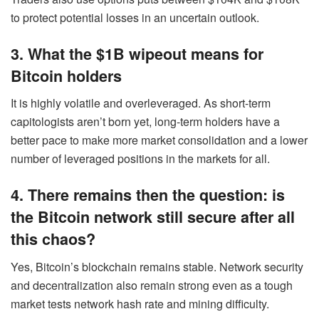
to protect potential losses in an uncertain outlook.
3. What the $1B wipeout means for
Bitcoin holders
It is highly volatile and overleveraged. As short-term
capitologists aren’t born yet, long-term holders have a
better pace to make more market consolidation and a lower
number of leveraged positions in the markets for all.
4. There remains then the question: is
the Bitcoin network still secure after all
this chaos?
Yes, Bitcoin’s blockchain remains stable. Network security
and decentralization also remain strong even as a tough
market tests network hash rate and mining difficulty.