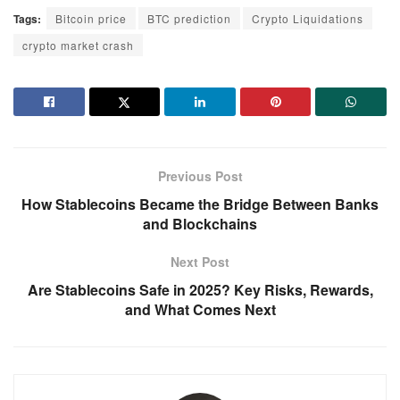
Tags:
Bitcoin price
BTC prediction
Crypto Liquidations
crypto market crash
Previous Post
How Stablecoins Became the Bridge Between Banks
and Blockchains
Next Post
Are Stablecoins Safe in 2025? Key Risks, Rewards,
and What Comes Next