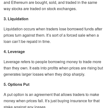
and Ethereum are bought, sold, and traded in the same
way stocks are traded on stock exchanges.
3. Liquidation
Liquidation occurs when traders lose borrowed funds after
prices turn against them. It’s sort of a forced sale when a
loan can’t be repaid in time.
4. Leverage
Leverage refers to people borrowing money to trade more
than they own. It eats into profits when prices are rising but
generates larger losses when they drop sharply.
5. Options Put
A put option is an agreement that allows traders to make
money when prices fall. It’s just buying insurance for that
stake against any losses.