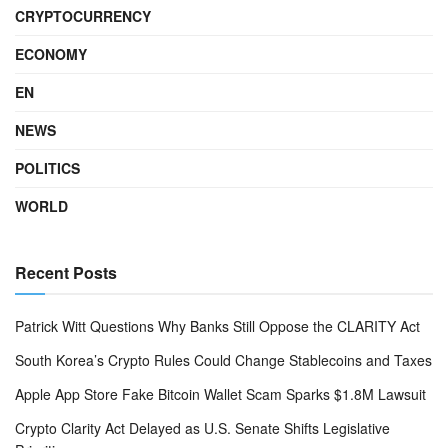
CRYPTOCURRENCY
ECONOMY
EN
NEWS
POLITICS
WORLD
Recent Posts
Patrick Witt Questions Why Banks Still Oppose the CLARITY Act
South Korea’s Crypto Rules Could Change Stablecoins and Taxes
Apple App Store Fake Bitcoin Wallet Scam Sparks $1.8M Lawsuit
Crypto Clarity Act Delayed as U.S. Senate Shifts Legislative