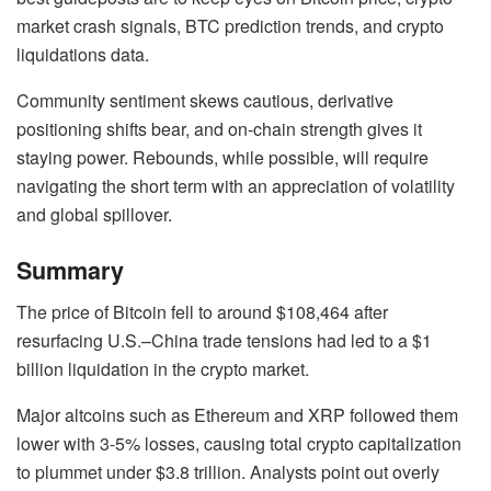
market crash signals, BTC prediction trends, and crypto
liquidations data.
Community sentiment skews cautious, derivative
positioning shifts bear, and on-chain strength gives it
staying power. Rebounds, while possible, will require
navigating the short term with an appreciation of volatility
and global spillover.
Summary
The price of Bitcoin fell to around $108,464 after
resurfacing U.S.–China trade tensions had led to a $1
billion liquidation in the crypto market.
Major altcoins such as Ethereum and XRP followed them
lower with 3-5% losses, causing total crypto capitalization
to plummet under $3.8 trillion. Analysts point out overly