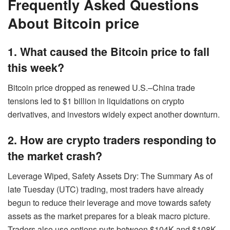
Frequently Asked Questions
About Bitcoin price
1. What caused the Bitcoin price to fall
this week?
Bitcoin price dropped as renewed U.S.–China trade
tensions led to $1 billion in liquidations on crypto
derivatives, and investors widely expect another downturn.
2. How are crypto traders responding to
the market crash?
Leverage Wiped, Safety Assets Dry: The Summary As of
late Tuesday (UTC) trading, most traders have already
begun to reduce their leverage and move towards safety
assets as the market prepares for a bleak macro picture.
Traders also use options puts between $104K and $108K