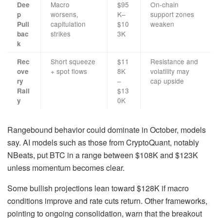
Macro
$95
On-chain
Dee
worsens,
K–
support zones
p
capitulation
$10
weaken
Pull
strikes
3K
bac
k
Short squeeze
$11
Resistance and
Rec
+ spot flows
8K
volatility may
ove
–
cap upside
ry
$13
Rall
0K
y
Rangebound behavior could dominate in October, models
say. AI models such as those from CryptoQuant, notably
NBeats, put BTC in a range between $108K and $123K
unless momentum becomes clear.
Some bullish projections lean toward $128K if macro
conditions improve and rate cuts return. Other frameworks,
pointing to ongoing consolidation, warn that the breakout