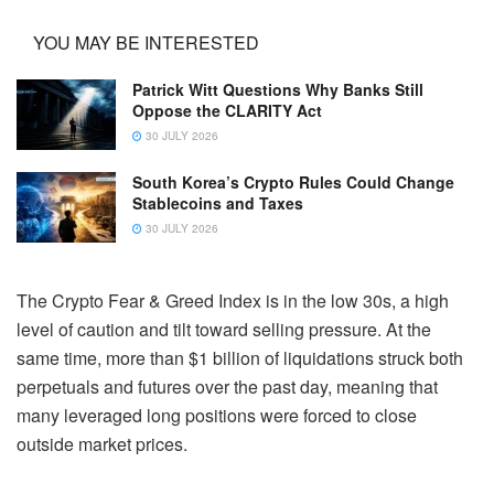
YOU MAY BE INTERESTED
Patrick Witt Questions Why Banks Still
Oppose the CLARITY Act
30 JULY 2026
South Korea’s Crypto Rules Could Change
Stablecoins and Taxes
30 JULY 2026
The Crypto Fear & Greed Index is in the low 30s, a high
level of caution and tilt toward selling pressure. At the
same time, more than $1 billion of liquidations struck both
perpetuals and futures over the past day, meaning that
many leveraged long positions were forced to close
outside market prices.