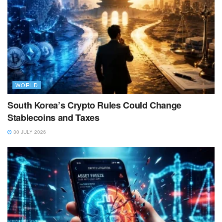
WORLD
South Korea’s Crypto Rules Could Change
Stablecoins and Taxes
30 JULY 2026