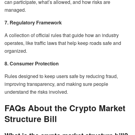
can participate, what’s allowed, and how risks are
managed.
7. Regulatory Framework
A collection of official rules that guide how an industry
operates, like traffic laws that help keep roads safe and
organized.
8. Consumer Protection
Rules designed to keep users safe by reducing fraud,
improving transparency, and making sure people
understand the risks involved.
FAQs About the Crypto Market
Structure Bill