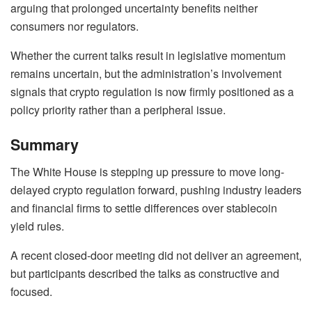
arguing that prolonged uncertainty benefits neither
consumers nor regulators.
Whether the current talks result in legislative momentum
remains uncertain, but the administration’s involvement
signals that crypto regulation is now firmly positioned as a
policy priority rather than a peripheral issue.
Summary
The White House is stepping up pressure to move long-
delayed crypto regulation forward, pushing industry leaders
and financial firms to settle differences over stablecoin
yield rules.
A recent closed-door meeting did not deliver an agreement,
but participants described the talks as constructive and
focused.