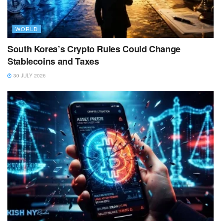
WORLD
South Korea’s Crypto Rules Could Change
Stablecoins and Taxes
30 JULY 2026