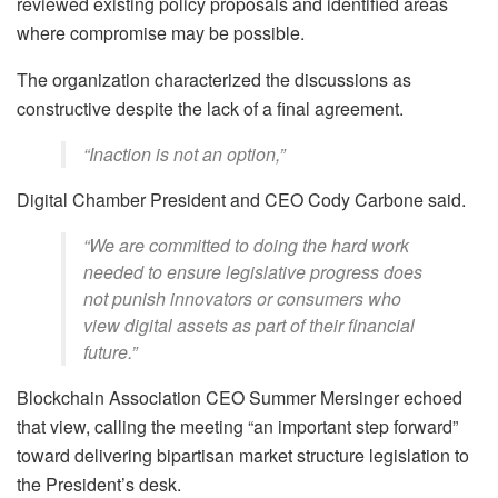
reviewed existing policy proposals and identified areas
where compromise may be possible.
The organization characterized the discussions as
constructive despite the lack of a final agreement.
“Inaction is not an option,”
Digital Chamber President and CEO Cody Carbone said.
“We are committed to doing the hard work
needed to ensure legislative progress does
not punish innovators or consumers who
view digital assets as part of their financial
future.”
Blockchain Association CEO Summer Mersinger echoed
that view, calling the meeting “an important step forward”
toward delivering bipartisan market structure legislation to
the President’s desk.