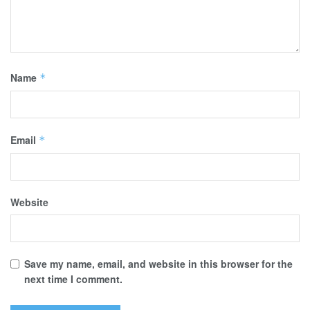
Name
*
Email
*
Website
Save my name, email, and website in this browser for the
next time I comment.