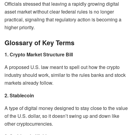
Officials stressed that leaving a rapidly growing digital
asset market without clear federal rules is no longer
practical, signaling that regulatory action is becoming a
higher priority.
Glossary of Key Terms
1. Crypto Market Structure Bill
A proposed U.S. law meant to spell out how the crypto
industry should work, similar to the rules banks and stock
markets already follow.
2. Stablecoin
A type of digital money designed to stay close to the value
of the U.S. dollar, so it doesn’t swing up and down like
other cryptocurrencies.