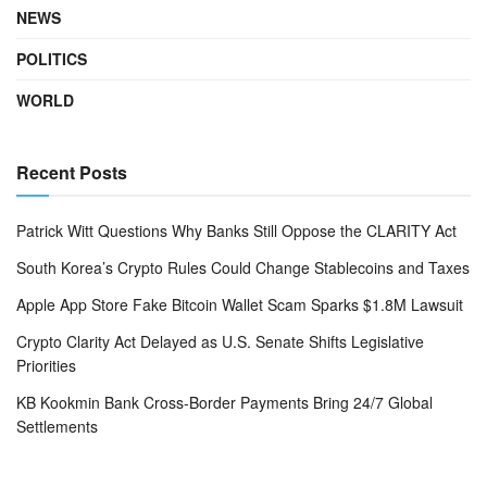
NEWS
POLITICS
WORLD
Recent Posts
Patrick Witt Questions Why Banks Still Oppose the CLARITY Act
South Korea’s Crypto Rules Could Change Stablecoins and Taxes
Apple App Store Fake Bitcoin Wallet Scam Sparks $1.8M Lawsuit
Crypto Clarity Act Delayed as U.S. Senate Shifts Legislative
Priorities
KB Kookmin Bank Cross-Border Payments Bring 24/7 Global
Settlements