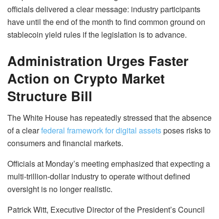
officials delivered a clear message: industry participants
have until the end of the month to find common ground on
stablecoin yield rules if the legislation is to advance.
Administration Urges Faster
Action on Crypto Market
Structure Bill
The White House has repeatedly stressed that the absence
of a clear
federal framework for digital assets
poses risks to
consumers and financial markets.
Officials at Monday’s meeting emphasized that expecting a
multi-trillion-dollar industry to operate without defined
oversight is no longer realistic.
Patrick Witt, Executive Director of the President’s Council