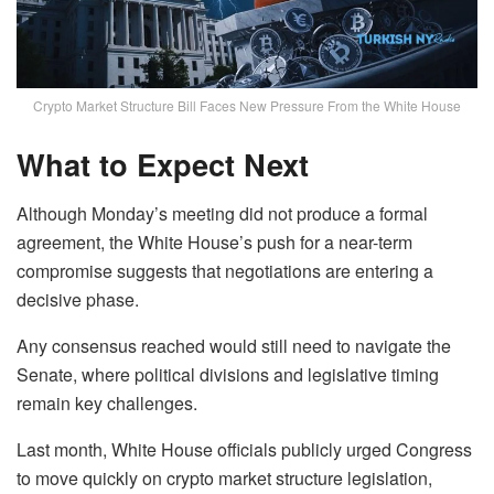
Crypto Market Structure Bill Faces New Pressure From the White House
What to Expect Next
Although Monday’s meeting did not produce a formal
agreement, the White House’s push for a near-term
compromise suggests that negotiations are entering a
decisive phase.
Any consensus reached would still need to navigate the
Senate, where political divisions and legislative timing
remain key challenges.
Last month, White House officials publicly urged Congress
to move quickly on crypto market structure legislation,