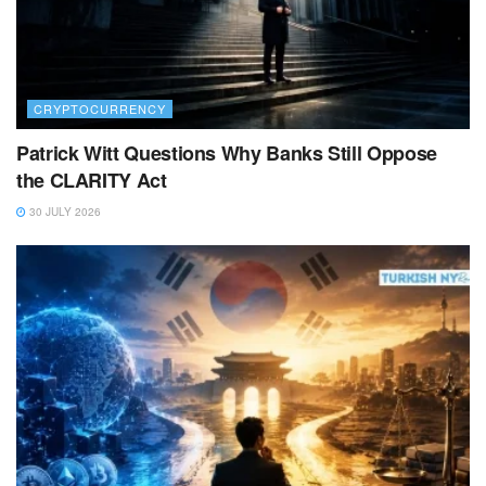
CRYPTOCURRENCY
Patrick Witt Questions Why Banks Still Oppose
the CLARITY Act
30 JULY 2026