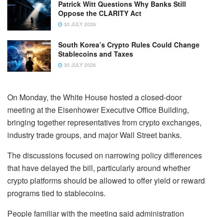
Patrick Witt Questions Why Banks Still
Oppose the CLARITY Act
30 JULY 2026
South Korea’s Crypto Rules Could Change
Stablecoins and Taxes
30 JULY 2026
On Monday, the White House hosted a closed-door
meeting at the Eisenhower Executive Office Building,
bringing together representatives from crypto exchanges,
industry trade groups, and major Wall Street banks.
The discussions focused on narrowing policy differences
that have delayed the bill, particularly around whether
crypto platforms should be allowed to offer yield or reward
programs tied to stablecoins.
People familiar with the meeting said administration