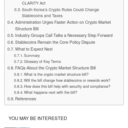
CLARITY Act
South Korea’s Crypto Rules Could Change
Stablecoins and Taxes
Administration Urges Faster Action on Crypto Market
Structure Bill
Industry Groups Call Talks a Necessary Step Forward
Stablecoins Remain the Core Policy Dispute
What to Expect Next
Summary
Glossary of Key Terms
FAQs About the Crypto Market Structure Bill
What is the crypto market structure bill?
Will the bill change how stablecoins or rewards work?
How does this bill help with security and compliance?
What happens next with the bill?
References
YOU MAY BE INTERESTED