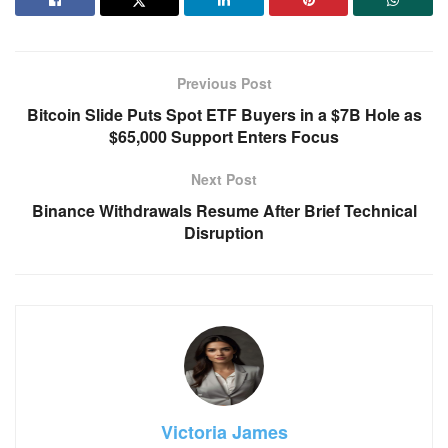
Previous Post
Bitcoin Slide Puts Spot ETF Buyers in a $7B Hole as
$65,000 Support Enters Focus
Next Post
Binance Withdrawals Resume After Brief Technical
Disruption
Victoria James