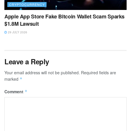
CRYPTOCURRENCY
Apple App Store Fake Bitcoin Wallet Scam Sparks
$1.8M Lawsuit
29 JULY 2026
Leave a Reply
Your email address will not be published.
Required fields are
marked
*
Comment
*