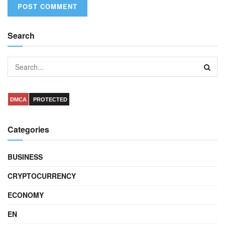
Search
DMCA
PROTECTED
Categories
BUSINESS
CRYPTOCURRENCY
ECONOMY
EN