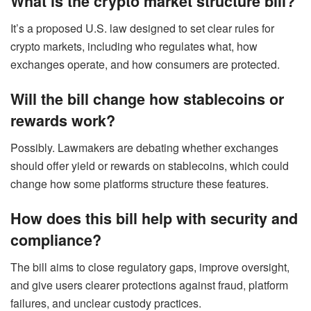
What is the crypto market structure bill?
It’s a proposed U.S. law designed to set clear rules for
crypto markets, including who regulates what, how
exchanges operate, and how consumers are protected.
Will the bill change how stablecoins or
rewards work?
Possibly. Lawmakers are debating whether exchanges
should offer yield or rewards on stablecoins, which could
change how some platforms structure these features.
How does this bill help with security and
compliance?
The bill aims to close regulatory gaps, improve oversight,
and give users clearer protections against fraud, platform
failures, and unclear custody practices.