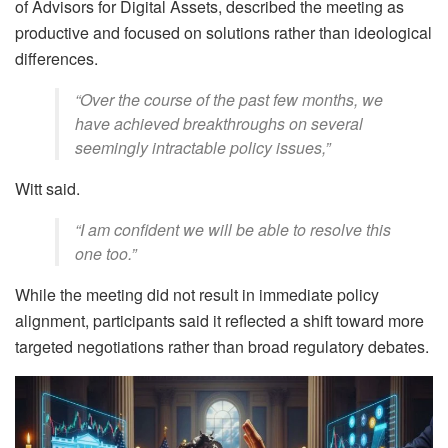
of Advisors for Digital Assets, described the meeting as
productive and focused on solutions rather than ideological
differences.
“Over the course of the past few months, we
have achieved breakthroughs on several
seemingly intractable policy issues,”
Witt said.
“I am confident we will be able to resolve this
one too.”
While the meeting did not result in immediate policy
alignment, participants said it reflected a shift toward more
targeted negotiations rather than broad regulatory debates.