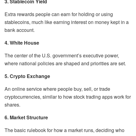
3. Stablecoin Yield
Extra rewards people can earn for holding or using
stablecoins, much like earning interest on money kept in a
bank account.
4. White House
The center of the U.S. government’s executive power,
where national policies are shaped and priorities are set.
5. Crypto Exchange
An online service where people buy, sell, or trade
cryptocurrencies, similar to how stock trading apps work for
shares.
6. Market Structure
The basic rulebook for how a market runs, deciding who