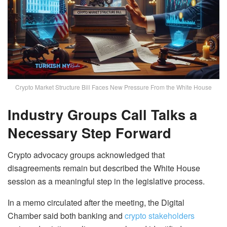
Crypto Market Structure Bill Faces New Pressure From the White House
Industry Groups Call Talks a
Necessary Step Forward
Crypto advocacy groups acknowledged that
disagreements remain but described the White House
session as a meaningful step in the legislative process.
In a memo circulated after the meeting, the Digital
Chamber said both banking and
crypto stakeholders