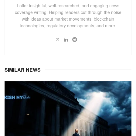
I offer insightful, well-researched, and engaging news
coverage writing. Helping readers cut through the noise
with ideas about market movements, blockchain
technologies, regulatory developments, and more.
SIMILAR NEWS