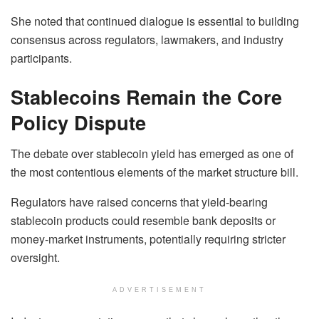
She noted that continued dialogue is essential to building
consensus across regulators, lawmakers, and industry
participants.
Stablecoins Remain the Core
Policy Dispute
The debate over stablecoin yield has emerged as one of
the most contentious elements of the market structure bill.
Regulators have raised concerns that yield-bearing
stablecoin products could resemble bank deposits or
money-market instruments, potentially requiring stricter
oversight.
ADVERTISEMENT