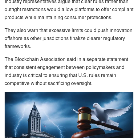
Industry representatives argue that clear rules rather than
outright restrictions would allow platforms to offer compliant
products while maintaining consumer protections.
They also warn that excessive limits could push innovation
offshore as other jurisdictions finalize clearer regulatory
frameworks.
The Blockchain Association said in a separate statement
that consistent engagement between policymakers and
industry is critical to ensuring that U.S. rules remain
competitive without sacrificing oversight.