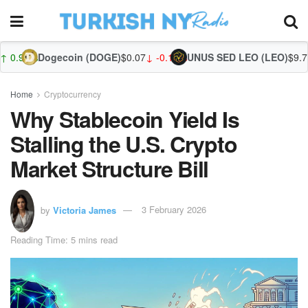
coin (DOGE)
$0.07
↓ -0.10%
UNUS SED LEO (LEO)
$9.72
↓ -0.20%
Zcash 
Home
Cryptocurrency
Why Stablecoin Yield Is
Stalling the U.S. Crypto
Market Structure Bill
by
Victoria James
3 February 2026
Reading Time: 5 mins read