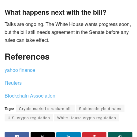
What happens next with the bill?
Talks are ongoing. The White House wants progress soon,
but the bill still needs agreement in the Senate before any
rules can take effect.
References
yahoo finance
Reuters
Blockchain Association
Tags:
Crypto market structure bill
Stablecoin yield rules
U.S. crypto regulation
White House crypto regulation