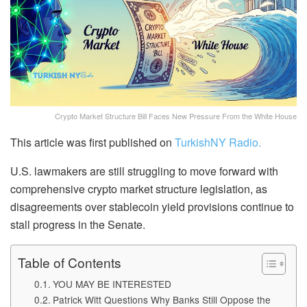
Crypto Market Structure Bill Faces New Pressure From the White House
This article was first published on
TurkishNY Radio.
U.S. lawmakers are still struggling to move forward with
comprehensive crypto market structure legislation, as
disagreements over stablecoin yield provisions continue to
stall progress in the Senate.
Table of Contents
YOU MAY BE INTERESTED
Patrick Witt Questions Why Banks Still Oppose the