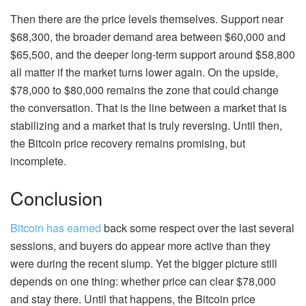
Then there are the price levels themselves. Support near
$68,300, the broader demand area between $60,000 and
$65,500, and the deeper long-term support around $58,800
all matter if the market turns lower again. On the upside,
$78,000 to $80,000 remains the zone that could change
the conversation. That is the line between a market that is
stabilizing and a market that is truly reversing. Until then,
the Bitcoin price recovery remains promising, but
incomplete.
Conclusion
Bitcoin has earned
back some respect over the last several
sessions, and buyers do appear more active than they
were during the recent slump. Yet the bigger picture still
depends on one thing: whether price can clear $78,000
and stay there. Until that happens, the Bitcoin price