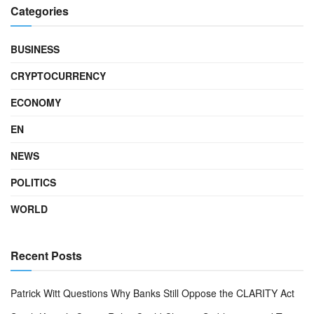
Categories
BUSINESS
CRYPTOCURRENCY
ECONOMY
EN
NEWS
POLITICS
WORLD
Recent Posts
Patrick Witt Questions Why Banks Still Oppose the CLARITY Act