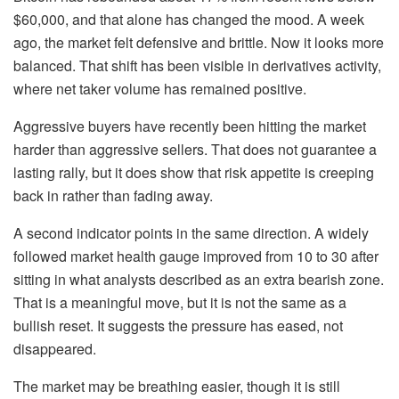
$60,000, and that alone has changed the mood. A week
ago, the market felt defensive and brittle. Now it looks more
balanced. That shift has been visible in derivatives activity,
where net taker volume has remained positive.
Aggressive buyers have recently been hitting the market
harder than aggressive sellers. That does not guarantee a
lasting rally, but it does show that risk appetite is creeping
back in rather than fading away.
A second indicator points in the same direction. A widely
followed market health gauge improved from 10 to 30 after
sitting in what analysts described as an extra bearish zone.
That is a meaningful move, but it is not the same as a
bullish reset. It suggests the pressure has eased, not
disappeared.
The market may be breathing easier, though it is still