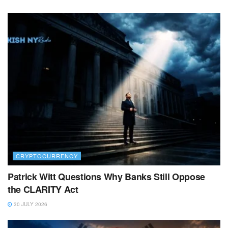
CRYPTOCURRENCY
Patrick Witt Questions Why Banks Still Oppose
the CLARITY Act
30 JULY 2026