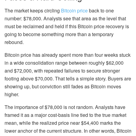
The market keeps circling
Bitcoin price
back to one
number: $78,000. Analysts see that area as the level that
must be reclaimed and held if this Bitcoin price recovery is
going to become something more than a temporary
rebound.
Bitcoin price has already spent more than four weeks stuck
in a wide consolidation range between roughly $62,000
and $72,000, with repeated failures to secure stronger
footing above $70,000. That tells a simple story. Buyers are
showing up, but conviction still fades as Bitcoin moves
higher.
The importance of $78,000 is not random. Analysts have
framed it as a major cost-basis line tied to the true market
mean, while the realized price near $54,400 marks the
lower anchor of the current structure. In other words, Bitcoin