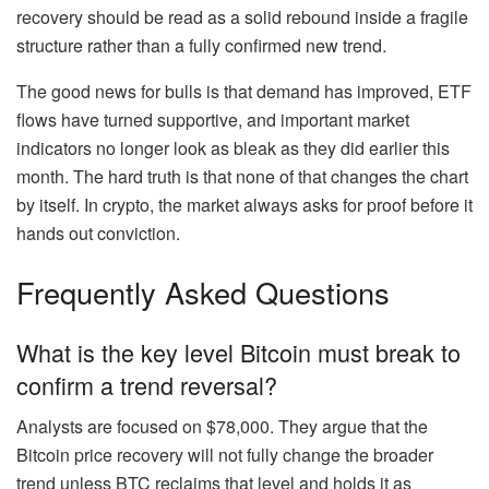
recovery should be read as a solid rebound inside a fragile
structure rather than a fully confirmed new trend.
The good news for bulls is that demand has improved, ETF
flows have turned supportive, and important market
indicators no longer look as bleak as they did earlier this
month. The hard truth is that none of that changes the chart
by itself. In crypto, the market always asks for proof before it
hands out conviction.
Frequently Asked Questions
What is the key level Bitcoin must break to
confirm a trend reversal?
Analysts are focused on $78,000. They argue that the
Bitcoin price recovery will not fully change the broader
trend unless BTC reclaims that level and holds it as