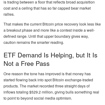
is trading between a floor that reflects broad acquisition
cost and a ceiling that has so far capped bear market
rallies.
That makes the current Bitcoin price recovery look less like
a breakout phase and more like a contest inside a well-
defined range. Until that upper boundary gives way,
caution remains the smarter reading.
ETF Demand Is Helping, but It Is
Not a Free Pass
One reason the tone has improved is that money has
started flowing back into spot Bitcoin exchange-traded
products. The market recorded three straight days of
inflows totaling $529.2 million, giving bulls something real
to point to beyond social media optimism.