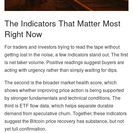
The Indicators That Matter Most
Right Now
For traders and investors trying to read the tape without
getting lost in the noise, a few indicators stand out. The first
is net taker volume. Positive readings suggest buyers are
acting with urgency rather than simply waiting for dips.
The second is the broader market health score, which
shows whether improving price action is being supported
by stronger fundamentals and technical conditions. The
third is ETF flow data, which helps separate durable
demand from speculative churn. Together, these indicators
suggest the Bitcoin price recovery has substance, but not
yet full confirmation.