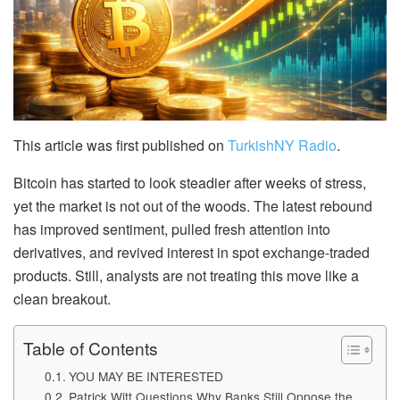
This article was first published on
TurkishNY Radio
.
Bitcoin has started to look steadier after weeks of stress,
yet the market is not out of the woods. The latest rebound
has improved sentiment, pulled fresh attention into
derivatives, and revived interest in spot exchange-traded
products. Still, analysts are not treating this move like a
clean breakout.
Table of Contents
YOU MAY BE INTERESTED
Patrick Witt Questions Why Banks Still Oppose the