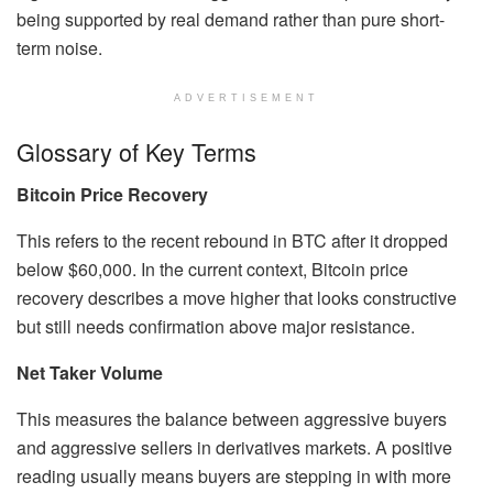
being supported by real demand rather than pure short-
term noise.
ADVERTISEMENT
Glossary of Key Terms
Bitcoin Price Recovery
This refers to the recent rebound in BTC after it dropped
below $60,000. In the current context, Bitcoin price
recovery describes a move higher that looks constructive
but still needs confirmation above major resistance.
Net Taker Volume
This measures the balance between aggressive buyers
and aggressive sellers in derivatives markets. A positive
reading usually means buyers are stepping in with more