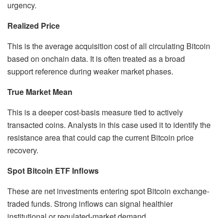
urgency.
Realized Price
This is the average acquisition cost of all circulating Bitcoin
based on onchain data. It is often treated as a broad
support reference during weaker market phases.
True Market Mean
This is a deeper cost-basis measure tied to actively
transacted coins. Analysts in this case used it to identify the
resistance area that could cap the current Bitcoin price
recovery.
Spot Bitcoin ETF Inflows
These are net investments entering spot Bitcoin exchange-
traded funds. Strong inflows can signal healthier
institutional or regulated-market demand.