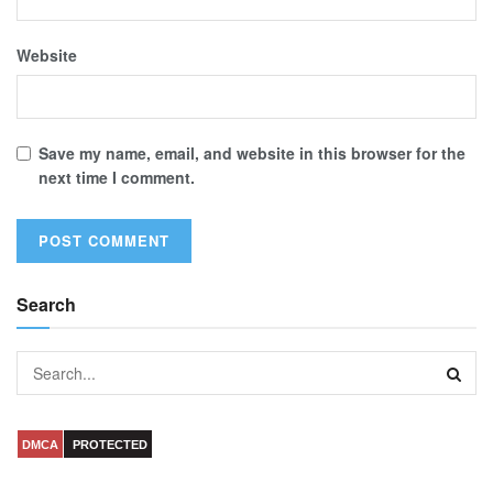
Website
Save my name, email, and website in this browser for the
next time I comment.
Search
DMCA
PROTECTED