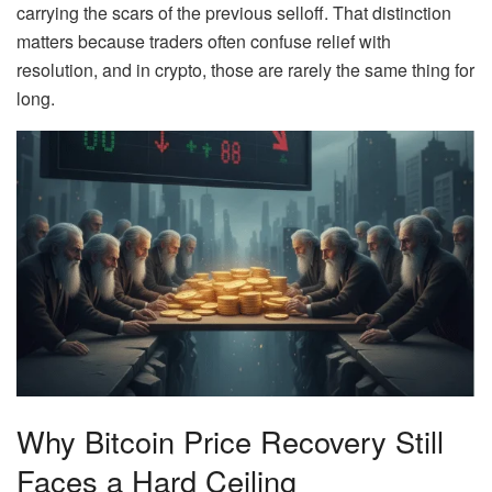
carrying the scars of the previous selloff. That distinction
matters because traders often confuse relief with
resolution, and in crypto, those are rarely the same thing for
long.
Why Bitcoin Price Recovery Still
Faces a Hard Ceiling