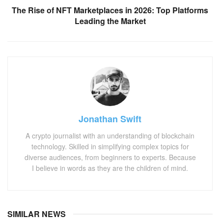
The Rise of NFT Marketplaces in 2026: Top Platforms
Leading the Market
Jonathan Swift
A crypto journalist with an understanding of blockchain
technology. Skilled in simplifying complex topics for
diverse audiences, from beginners to experts. Because
I believe in words as they are the children of mind.
SIMILAR NEWS