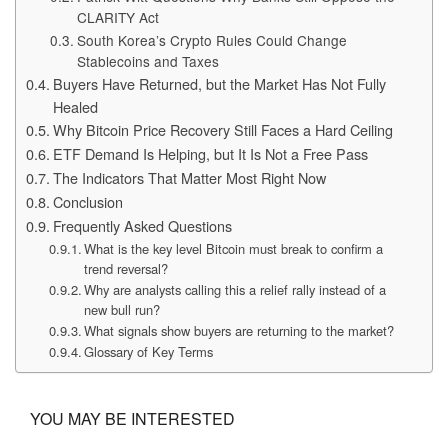
CLARITY Act
South Korea’s Crypto Rules Could Change
Stablecoins and Taxes
Buyers Have Returned, but the Market Has Not Fully
Healed
Why Bitcoin Price Recovery Still Faces a Hard Ceiling
ETF Demand Is Helping, but It Is Not a Free Pass
The Indicators That Matter Most Right Now
Conclusion
Frequently Asked Questions
What is the key level Bitcoin must break to confirm a
trend reversal?
Why are analysts calling this a relief rally instead of a
new bull run?
What signals show buyers are returning to the market?
Glossary of Key Terms
YOU MAY BE INTERESTED