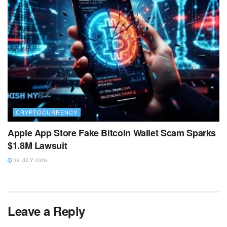
CRYPTOCURRENCY
Apple App Store Fake Bitcoin Wallet Scam Sparks
$1.8M Lawsuit
29 JULY 2026
Leave a Reply