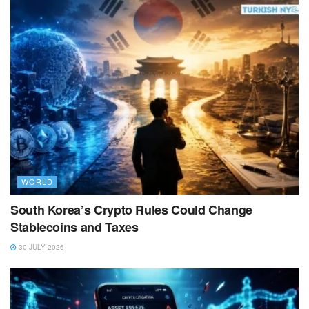
WORLD
South Korea’s Crypto Rules Could Change
Stablecoins and Taxes
30 JULY 2026