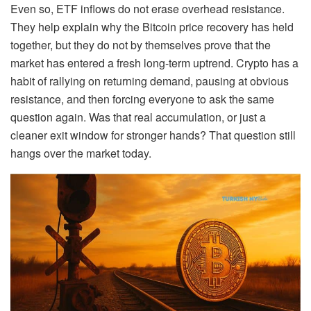
Even so, ETF inflows do not erase overhead resistance.
They help explain why the Bitcoin price recovery has held
together, but they do not by themselves prove that the
market has entered a fresh long-term uptrend. Crypto has a
habit of rallying on returning demand, pausing at obvious
resistance, and then forcing everyone to ask the same
question again. Was that real accumulation, or just a
cleaner exit window for stronger hands? That question still
hangs over the market today.