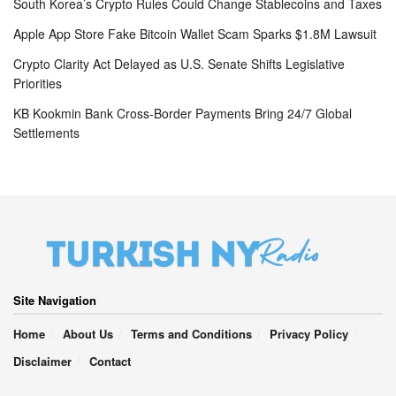
South Korea’s Crypto Rules Could Change Stablecoins and Taxes
Apple App Store Fake Bitcoin Wallet Scam Sparks $1.8M Lawsuit
Crypto Clarity Act Delayed as U.S. Senate Shifts Legislative
Priorities
KB Kookmin Bank Cross-Border Payments Bring 24/7 Global
Settlements
Site Navigation
Home
About Us
Terms and Conditions
Privacy Policy
Disclaimer
Contact