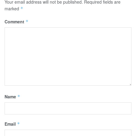
Your email address will not be published.
Required fields are
marked
*
Comment
*
Name
*
Email
*