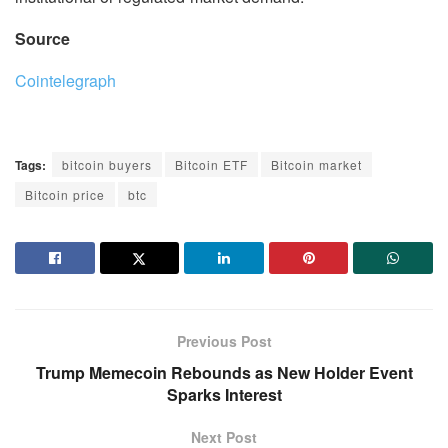
Source
Cointelegraph
Tags:
bitcoin buyers
Bitcoin ETF
Bitcoin market
Bitcoin price
btc
Previous Post
Trump Memecoin Rebounds as New Holder Event
Sparks Interest
Next Post