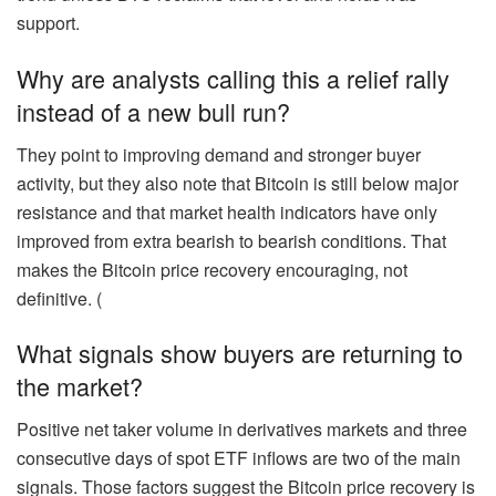
support.
Why are analysts calling this a relief rally
instead of a new bull run?
They point to improving demand and stronger buyer
activity, but they also note that Bitcoin is still below major
resistance and that market health indicators have only
improved from extra bearish to bearish conditions. That
makes the Bitcoin price recovery encouraging, not
definitive. (
What signals show buyers are returning to
the market?
Positive net taker volume in derivatives markets and three
consecutive days of spot ETF inflows are two of the main
signals. Those factors suggest the Bitcoin price recovery is