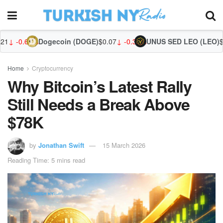
ogecoin (DOGE)
$0.07
↓ -0.32%
UNUS SED LEO (LEO)
$9.75
↑ 0.53%
Zca
Home
Cryptocurrency
Why Bitcoin’s Latest Rally
Still Needs a Break Above
$78K
by
Jonathan Swift
15 March 2026
Reading Time: 5 mins read