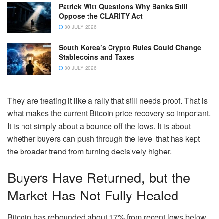
Patrick Witt Questions Why Banks Still
Oppose the CLARITY Act
30 JULY 2026
South Korea’s Crypto Rules Could Change
Stablecoins and Taxes
30 JULY 2026
They are treating it like a rally that still needs proof. That is
what makes the current Bitcoin price recovery so important.
It is not simply about a bounce off the lows. It is about
whether buyers can push through the level that has kept
the broader trend from turning decisively higher.
Buyers Have Returned, but the
Market Has Not Fully Healed
Bitcoin has rebounded about 17% from recent lows below