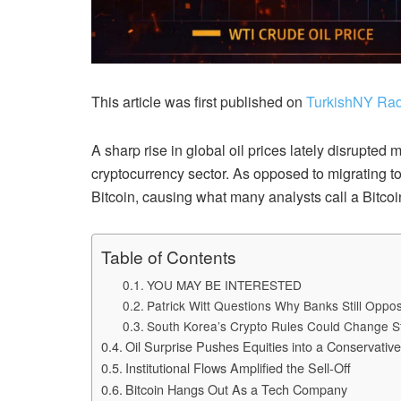
This article was first published on
TurkishNY Rad
A sharp rise in global oil prices lately disrupted 
cryptocurrency sector. As opposed to migrating to
Bitcoin, causing what many analysts call a Bitcoin
Table of Contents
YOU MAY BE INTERESTED
Patrick Witt Questions Why Banks Still Opp
South Korea’s Crypto Rules Could Change S
Oil Surprise Pushes Equities into a Conservativ
Institutional Flows Amplified the Sell-Off
Bitcoin Hangs Out As a Tech Company