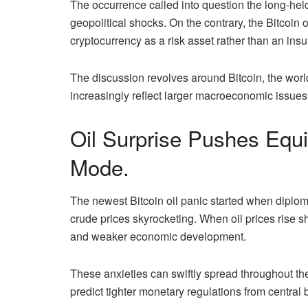
The occurrence called into question the long-held 
geopolitical shocks. On the contrary, the Bitcoin 
cryptocurrency as a risk asset rather than an insur
The discussion revolves around Bitcoin, the worl
increasingly reflect larger macroeconomic issues
Oil Surprise Pushes Equi
Mode.
The newest Bitcoin oil panic started when diplom
crude prices skyrocketing. When oil prices rise sh
and weaker economic development.
These anxieties can swiftly spread throughout the
predict tighter monetary regulations from central b