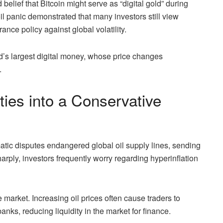
belief that Bitcoin might serve as “digital gold” during
oil panic demonstrated that many investors still view
ance policy against global volatility.
d’s largest digital money, whose price changes
.
ties into a Conservative
atic disputes endangered global oil supply lines, sending
arply, investors frequently worry regarding hyperinflation
 market. Increasing oil prices often cause traders to
anks, reducing liquidity in the market for finance.