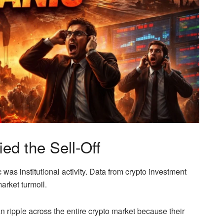
ied the Sell-Off
c was institutional activity. Data from crypto investment
arket turmoil.
n ripple across the entire crypto market because their