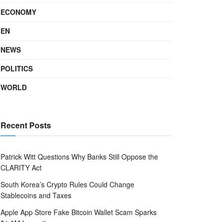
ECONOMY
EN
NEWS
POLITICS
WORLD
Recent Posts
Patrick Witt Questions Why Banks Still Oppose the
CLARITY Act
South Korea’s Crypto Rules Could Change
Stablecoins and Taxes
Apple App Store Fake Bitcoin Wallet Scam Sparks