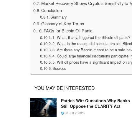
Market Recovery Shows Crypto’s Sensitivity to 
Conclusion
Summary
Glossary of Key Terms
FAQs for Bitcoin Oil Panic
1. What, if any, triggered the Bitcoin oil panic?
2. What is the reason did speculators sell Bitco
3. Are there any Bitcoin meant to be a safe hav
4. Could large financial institutions participate in
5. Will oil prices have a significant impact on 
Sources
YOU MAY BE INTERESTED
Patrick Witt Questions Why Banks
Still Oppose the CLARITY Act
30 JULY 2026