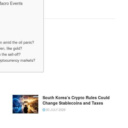
Macro Events
in amid the oil panic?
en, like gold?
 the sell-off?
cryptocurrency markets?
South Korea’s Crypto Rules Could
Change Stablecoins and Taxes
30 JULY 2026