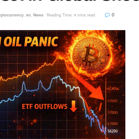
0
yptocurrency
,
en
,
News
Reading Time: 4 mins read