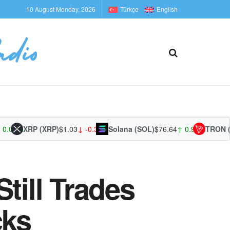
10 August Monday, 2026
Türkçe
English
0%
XRP (XRP)
$1.03
↓ -0.30%
Solana (SOL)
$76.64
↑ 0.95%
TRON (TRX
till Trades
cks