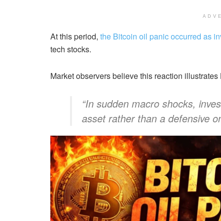
ADV
At this period,
the Bitcoin oil panic occurred as i
tech stocks.
Market observers believe this reaction illustrates
“In sudden macro shocks, investor
asset rather than a defensive on