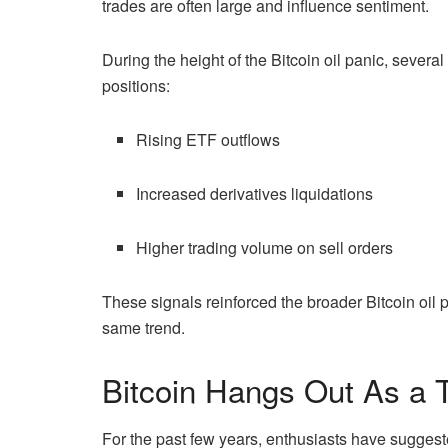
trades are often large and influence sentiment.
During the height of the Bitcoin oil panic, severa
positions:
Rising ETF outflows
Increased derivatives liquidations
Higher trading volume on sell orders
These signals reinforced the broader Bitcoin oil p
same trend.
Bitcoin Hangs Out As a
For the past few years, enthusiasts have suggest