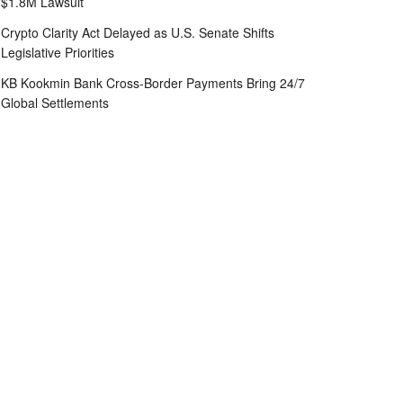
$1.8M Lawsuit
Crypto Clarity Act Delayed as U.S. Senate Shifts
Legislative Priorities
KB Kookmin Bank Cross-Border Payments Bring 24/7
Global Settlements