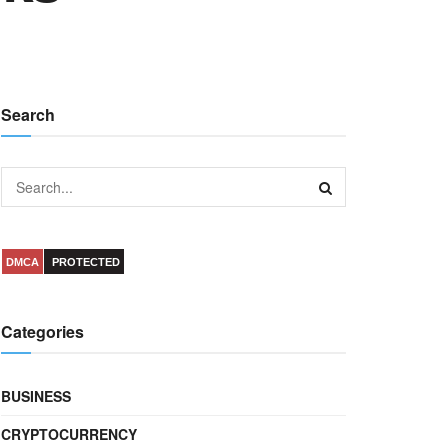
Search
DMCA
PROTECTED
Categories
BUSINESS
CRYPTOCURRENCY