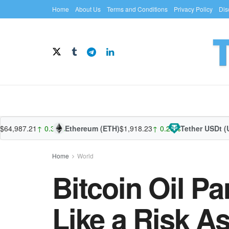
Home
About Us
Terms and Conditions
Privacy Policy
Dis
987.21
↑ 0.39%
Ethereum (ETH)
$1,918.23
↑ 0.28%
Tether USDt (USD
Home
World
Bitcoin Oil Pa
Like a Risk A