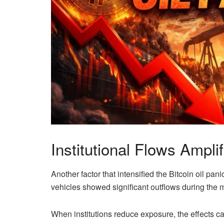
Institutional Flows Amplif
Another factor that intensified the Bitcoin oil pani
vehicles showed significant outflows during the m
When institutions reduce exposure, the effects ca