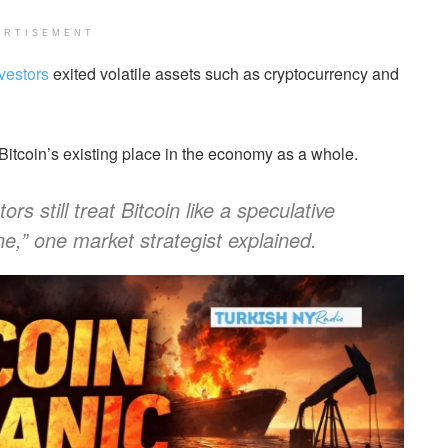
ERTISEMENT
nvestors
exited volatile assets such as cryptocurrency and
 Bitcoin’s existing place in the economy as a whole.
s still treat Bitcoin like a speculative
e,” one market strategist explained.