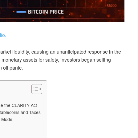
io.
market liquidity, causing an unanticipated response in the
 monetary assets for safety, investors began selling
 oil panic.
ose the CLARITY Act
tablecoins and Taxes
e Mode.