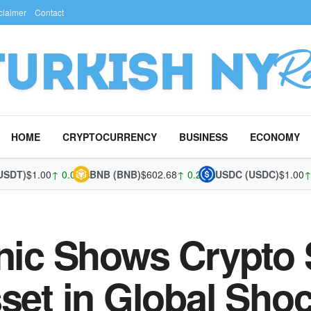
claimer
Contact
HOME
CRYPTOCURRENCY
BUSINESS
ECONOMY
T)
$1.00
↑ 0.01%
BNB (BNB)
$602.68
↑ 0.29%
USDC (USDC)
$1.00
↑ 0.0
nic Shows Crypto S
sset in Global Sho