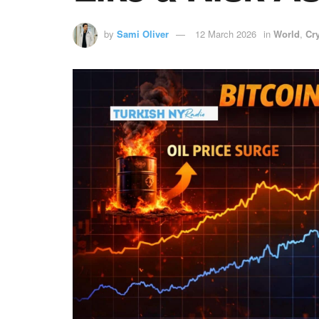
by
Sami Oliver
12 March 2026
in
World
,
Cr