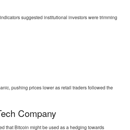
l indicators suggested institutional investors were trimming
anic, pushing prices lower as retail traders followed the
 Tech Company
ed that Bitcoin might be used as a hedging towards