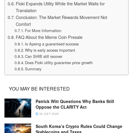
Floki Expands Utility While the Market Waits for
Translation
Conclusion: The Market Rewards Movement Not
Comfort
For More Information:
FAQ About the Meme Coin Presale
Is Apeing a guaranteed success
Why is early access important
Can SHIB still recover
Does Floki utility guarantee price growth
Summary
YOU MAY BE INTERESTED
Patrick Witt Questions Why Banks Still
Oppose the CLARITY Act
30 JULY 2026
South Korea’s Crypto Rules Could Change
Stablecoins and Taxes