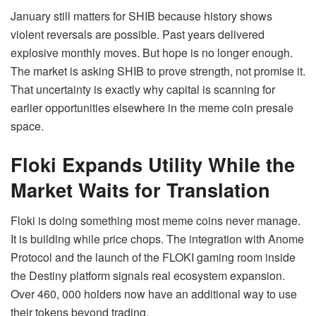
January still matters for SHIB because history shows
violent reversals are possible. Past years delivered
explosive monthly moves. But hope is no longer enough.
The market is asking SHIB to prove strength, not promise it.
That uncertainty is exactly why capital is scanning for
earlier opportunities elsewhere in the meme coin presale
space.
Floki Expands Utility While the
Market Waits for Translation
Floki is doing something most meme coins never manage.
It is building while price chops. The integration with Anome
Protocol and the launch of the FLOKI gaming room inside
the Destiny platform signals real ecosystem expansion.
Over 460, 000 holders now have an additional way to use
their tokens beyond trading.