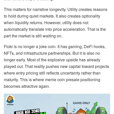
This matters for narrative longevity. Utility creates reasons
to hold during quiet markets. It also creates optionality
when liquidity returns. However, utility does not
automatically translate into price acceleration. That is the
part the market is still waiting on.
Floki is no longer a joke coin. It has gaming, DeFi hooks,
NFTs, and infrastructure partnerships. But it is also no
longer early. Most of the explosive upside has already
played out. That reality pushes new capital toward projects
where entry pricing still reflects uncertainty rather than
maturity. This is where meme coin presale positioning
becomes attractive again.