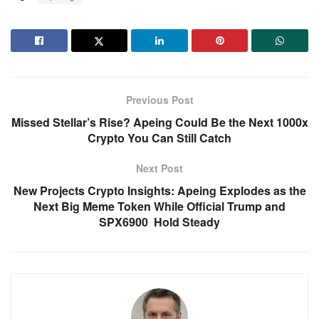
Previous Post
Missed Stellar’s Rise? Apeing Could Be the Next 1000x
Crypto You Can Still Catch
Next Post
New Projects Crypto Insights: Apeing Explodes as the
Next Big Meme Token While Official Trump and
SPX6900 Hold Steady