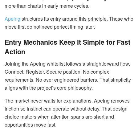
more than charts in early meme cycles.
Apeing
structures its entry around this principle. Those who
move first do not need perfect timing later.
Entry Mechanics Keep It Simple for Fast
Action
Joining the Apeing whitelist follows a straightforward flow.
Connect. Register. Secure position. No complex
requirements. No over engineered barriers. That simplicity
aligns with the project’s core philosophy.
The market never waits for explanations. Apeing removes
friction so instinct can operate without delay. That design
choice matters when attention spans are short and
opportunities move fast.