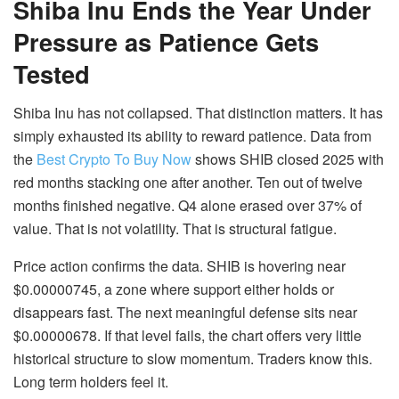
Shiba Inu Ends the Year Under
Pressure as Patience Gets
Tested
Shiba Inu has not collapsed. That distinction matters. It has
simply exhausted its ability to reward patience. Data from
the
Best Crypto To Buy Now
shows SHIB closed 2025 with
red months stacking one after another. Ten out of twelve
months finished negative. Q4 alone erased over 37% of
value. That is not volatility. That is structural fatigue.
Price action confirms the data. SHIB is hovering near
$0.00000745, a zone where support either holds or
disappears fast. The next meaningful defense sits near
$0.00000678. If that level fails, the chart offers very little
historical structure to slow momentum. Traders know this.
Long term holders feel it.