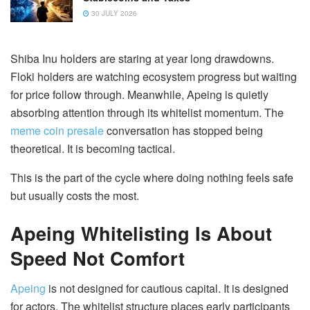
30 JULY 2026
Shiba Inu holders are staring at year long drawdowns.
Floki holders are watching ecosystem progress but waiting
for price follow through. Meanwhile, Apeing is quietly
absorbing attention through its whitelist momentum. The
meme coin presale
conversation has stopped being
theoretical. It is becoming tactical.
This is the part of the cycle where doing nothing feels safe
but usually costs the most.
Apeing Whitelisting Is About
Speed Not Comfort
Apeing
is not designed for cautious capital. It is designed
for actors. The whitelist structure places early participants