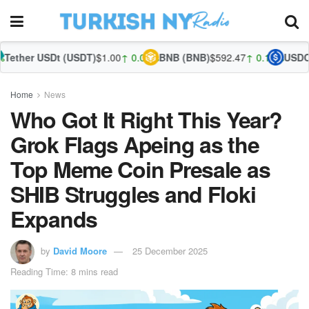
Dt (USDT)
$1.00
↑ 0.01%
BNB (BNB)
$592.47
↑ 0.10%
USDC (USDC)
$1.
Home
News
Who Got It Right This Year?
Grok Flags Apeing as the
Top Meme Coin Presale as
SHIB Struggles and Floki
Expands
by
David Moore
25 December 2025
Reading Time: 8 mins read