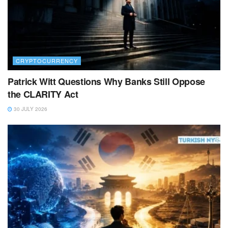
CRYPTOCURRENCY
Patrick Witt Questions Why Banks Still Oppose
the CLARITY Act
30 JULY 2026