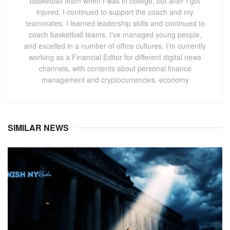
basketball team when I was in college, but after I got
injured, I continued to support the coach and my
teammates. I learned leadership skills and continued to
coach basketball teams. I've managed young people,
and excelled in a number of office cultures. I’m currently
working as a Financial Editor for different digital news
channels, with contents about personal finance
management and cryptocurrencies. economy
SIMILAR NEWS