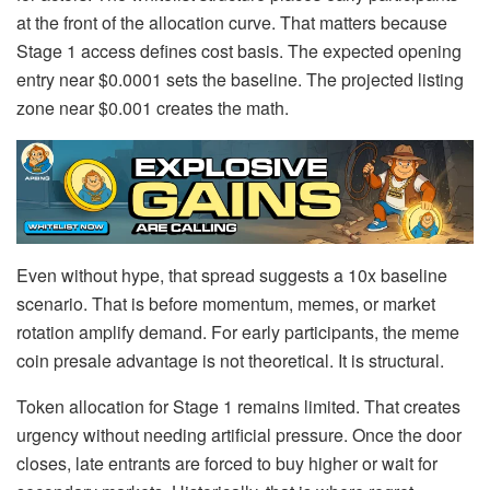
at the front of the allocation curve. That matters because
Stage 1 access defines cost basis. The expected opening
entry near $0.0001 sets the baseline. The projected listing
zone near $0.001 creates the math.
Even without hype, that spread suggests a 10x baseline
scenario. That is before momentum, memes, or market
rotation amplify demand. For early participants, the meme
coin presale advantage is not theoretical. It is structural.
Token allocation for Stage 1 remains limited. That creates
urgency without needing artificial pressure. Once the door
closes, late entrants are forced to buy higher or wait for