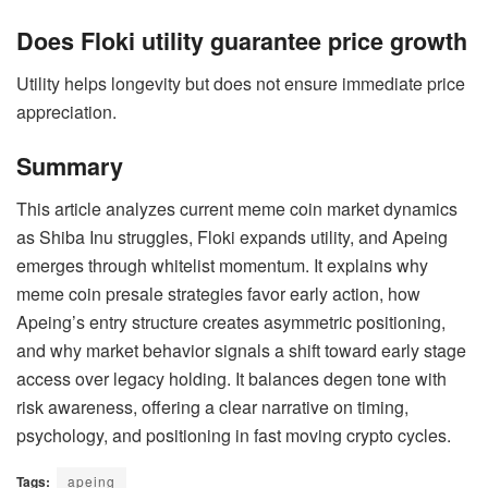
Does Floki utility guarantee price growth
Utility helps longevity but does not ensure immediate price
appreciation.
Summary
This article analyzes current meme coin market dynamics
as Shiba Inu struggles, Floki expands utility, and Apeing
emerges through whitelist momentum. It explains why
meme coin presale strategies favor early action, how
Apeing’s entry structure creates asymmetric positioning,
and why market behavior signals a shift toward early stage
access over legacy holding. It balances degen tone with
risk awareness, offering a clear narrative on timing,
psychology, and positioning in fast moving crypto cycles.
Tags:
apeing