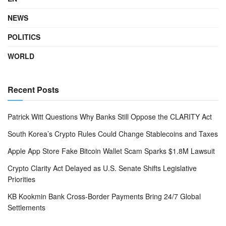
NEWS
POLITICS
WORLD
Recent Posts
Patrick Witt Questions Why Banks Still Oppose the CLARITY Act
South Korea’s Crypto Rules Could Change Stablecoins and Taxes
Apple App Store Fake Bitcoin Wallet Scam Sparks $1.8M Lawsuit
Crypto Clarity Act Delayed as U.S. Senate Shifts Legislative
Priorities
KB Kookmin Bank Cross-Border Payments Bring 24/7 Global
Settlements