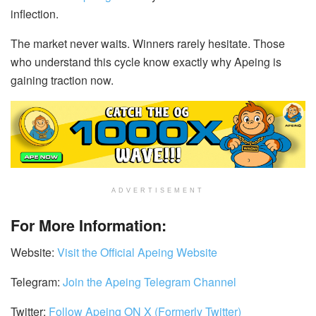
inflection.
The market never waits. Winners rarely hesitate. Those
who understand this cycle know exactly why Apeing is
gaining traction now.
ADVERTISEMENT
For More Information:
Website:
Visit the Official Apeing Website
Telegram:
Join the Apeing Telegram Channel
Twitter:
Follow Apeing ON X (Formerly Twitter)