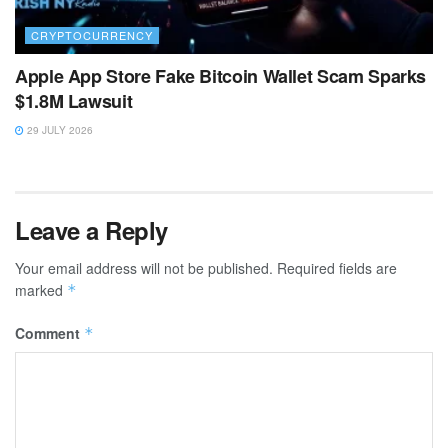
CRYPTOCURRENCY
Apple App Store Fake Bitcoin Wallet Scam Sparks
$1.8M Lawsuit
29 JULY 2026
Leave a Reply
Your email address will not be published.
Required fields are
marked
*
Comment
*