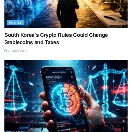
WORLD
South Korea’s Crypto Rules Could Change
Stablecoins and Taxes
30 JULY 2026