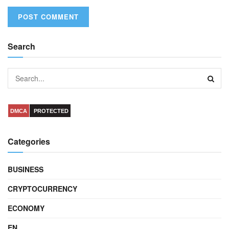
Search
DMCA
PROTECTED
Categories
BUSINESS
CRYPTOCURRENCY
ECONOMY
EN