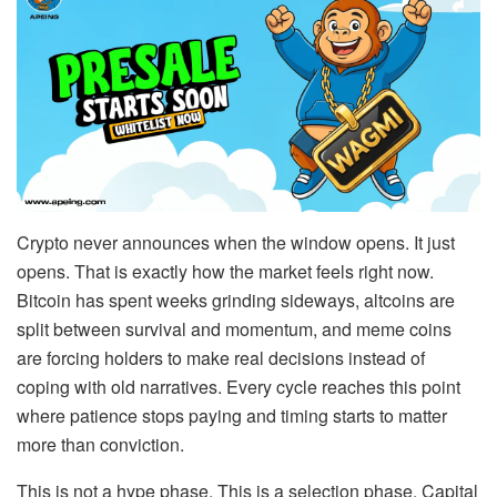
Crypto never announces when the window opens. It just
opens. That is exactly how the market feels right now.
Bitcoin has spent weeks grinding sideways, altcoins are
split between survival and momentum, and meme coins
are forcing holders to make real decisions instead of
coping with old narratives. Every cycle reaches this point
where patience stops paying and timing starts to matter
more than conviction.
This is not a hype phase. This is a selection phase. Capital