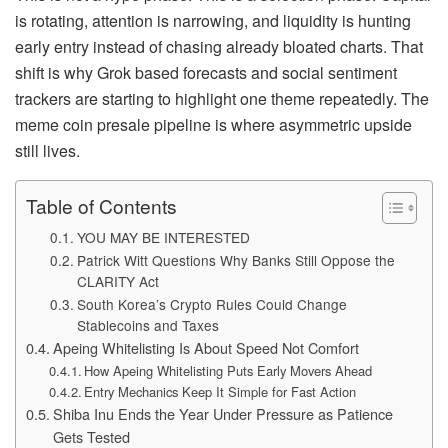
is rotating, attention is narrowing, and liquidity is hunting
early entry instead of chasing already bloated charts. That
shift is why Grok based forecasts and social sentiment
trackers are starting to highlight one theme repeatedly. The
meme coin presale pipeline is where asymmetric upside
still lives.
Table of Contents
YOU MAY BE INTERESTED
Patrick Witt Questions Why Banks Still Oppose the
CLARITY Act
South Korea’s Crypto Rules Could Change
Stablecoins and Taxes
Apeing Whitelisting Is About Speed Not Comfort
How Apeing Whitelisting Puts Early Movers Ahead
Entry Mechanics Keep It Simple for Fast Action
Shiba Inu Ends the Year Under Pressure as Patience
Gets Tested