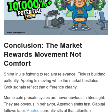
Conclusion: The Market
Rewards Movement Not
Comfort
Shiba Inu is fighting to reclaim relevance. Floki is building
patiently. Apeing is moving while the market hesitates.
Grok signals reflect that difference clearly.
Meme coin presale cycles are never obvious in hindsight.
They are obvious in behavior. Attention shifts first. Capital
follows later.
Apeing
currently sits at that attention