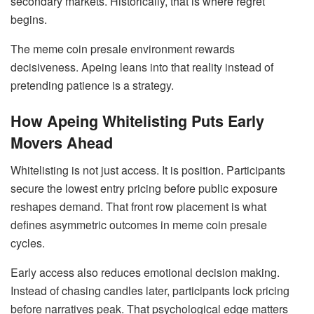
secondary markets. Historically, that is where regret
begins.
The meme coin presale environment rewards
decisiveness. Apeing leans into that reality instead of
pretending patience is a strategy.
How Apeing Whitelisting Puts Early
Movers Ahead
Whitelisting is not just access. It is position. Participants
secure the lowest entry pricing before public exposure
reshapes demand. That front row placement is what
defines asymmetric outcomes in meme coin presale
cycles.
Early access also reduces emotional decision making.
Instead of chasing candles later, participants lock pricing
before narratives peak. That psychological edge matters