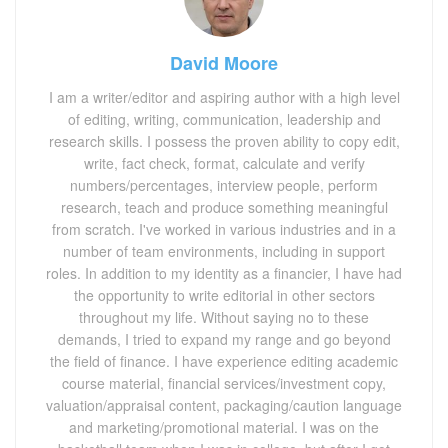
David Moore
I am a writer/editor and aspiring author with a high level
of editing, writing, communication, leadership and
research skills. I possess the proven ability to copy edit,
write, fact check, format, calculate and verify
numbers/percentages, interview people, perform
research, teach and produce something meaningful
from scratch. I've worked in various industries and in a
number of team environments, including in support
roles. In addition to my identity as a financier, I have had
the opportunity to write editorial in other sectors
throughout my life. Without saying no to these
demands, I tried to expand my range and go beyond
the field of finance. I have experience editing academic
course material, financial services/investment copy,
valuation/appraisal content, packaging/caution language
and marketing/promotional material. I was on the