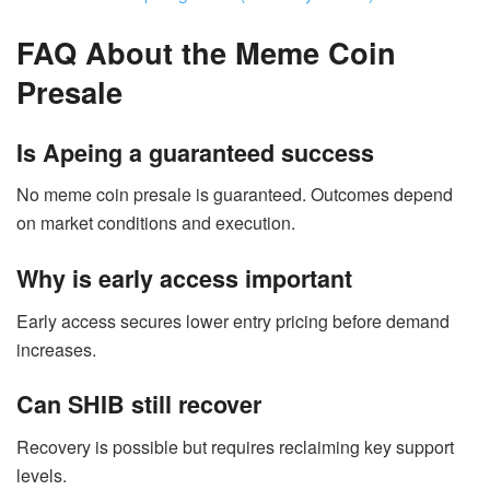
FAQ About the Meme Coin
Presale
Is Apeing a guaranteed success
No meme coin presale is guaranteed. Outcomes depend
on market conditions and execution.
Why is early access important
Early access secures lower entry pricing before demand
increases.
Can SHIB still recover
Recovery is possible but requires reclaiming key support
levels.