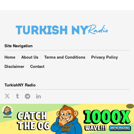
Site Navigation
Home
About Us
Terms and Conditions
Privacy Policy
Disclaimer
Contact
TurkishNY Radio
English