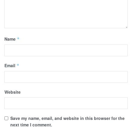
Name
*
Email
*
Website
Save my name, email, and website in this browser for the
next time I comment.