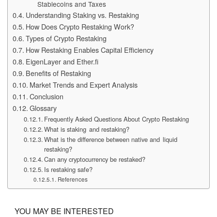
Stablecoins and Taxes
Understanding Staking vs. Restaking
How Does Crypto Restaking Work?
Types of Crypto Restaking
How Restaking Enables Capital Efficiency
EigenLayer and Ether.fi
Benefits of Restaking
Market Trends and Expert Analysis
Conclusion
Glossary
Frequently Asked Questions About Crypto Restaking
What is staking and restaking?
What is the difference between native and liquid
restaking?
Can any cryptocurrency be restaked?
Is restaking safe?
References
YOU MAY BE INTERESTED