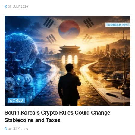
30 JULY 2026
WORLD
South Korea’s Crypto Rules Could Change
Stablecoins and Taxes
30 JULY 2026