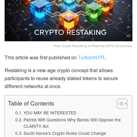
How Crypto Restaking Is Rewiring DeFi’s Economics
This article was first published on
TurkishNYR
.
Restaking is a new-age crypto concept that allows
participants to reuse already staked tokens to secure
different networks at once.
Table of Contents
YOU MAY BE INTERESTED
Patrick Witt Questions Why Banks Still Oppose the
CLARITY Act
South Korea’s Crypto Rules Could Change