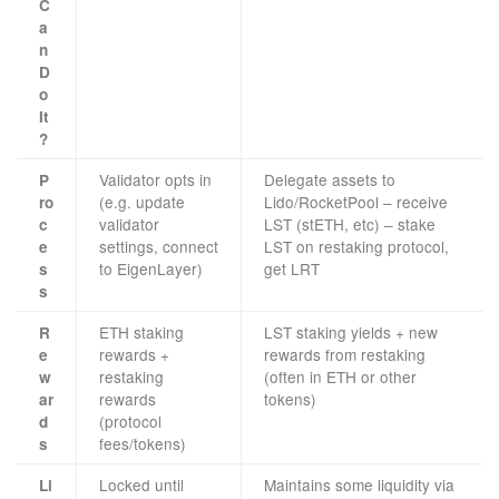
C
a
n
D
o
It
?
Validator opts in
Delegate assets to
P
(e.g. update
Lido/RocketPool – receive
ro
validator
LST (stETH, etc) – stake
c
settings, connect
LST on restaking protocol,
e
to EigenLayer)
get LRT
s
s
ETH staking
LST staking yields + new
R
rewards +
rewards from restaking
e
restaking
(often in ETH or other
w
rewards
tokens)
ar
(protocol
d
fees/tokens)
s
Locked until
Maintains some liquidity via
Li