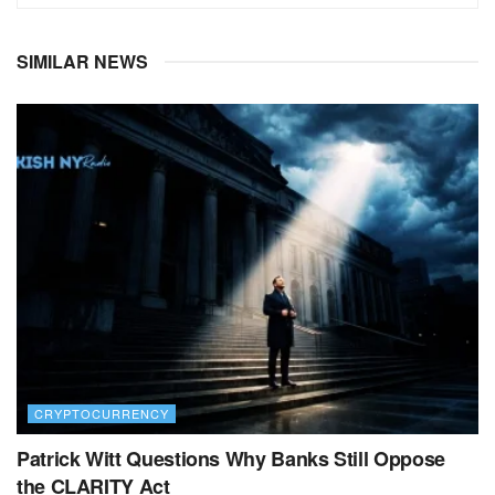
SIMILAR NEWS
CRYPTOCURRENCY
Patrick Witt Questions Why Banks Still Oppose
the CLARITY Act