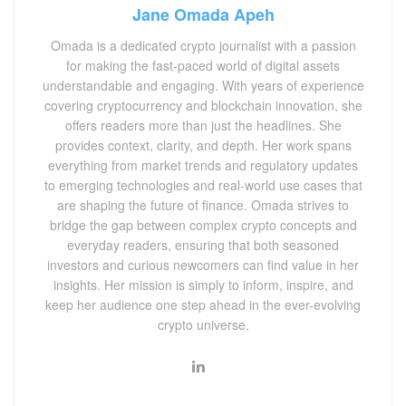
Jane Omada Apeh
Omada is a dedicated crypto journalist with a passion
for making the fast-paced world of digital assets
understandable and engaging. With years of experience
covering cryptocurrency and blockchain innovation, she
offers readers more than just the headlines. She
provides context, clarity, and depth. Her work spans
everything from market trends and regulatory updates
to emerging technologies and real-world use cases that
are shaping the future of finance. Omada strives to
bridge the gap between complex crypto concepts and
everyday readers, ensuring that both seasoned
investors and curious newcomers can find value in her
insights. Her mission is simply to inform, inspire, and
keep her audience one step ahead in the ever-evolving
crypto universe.