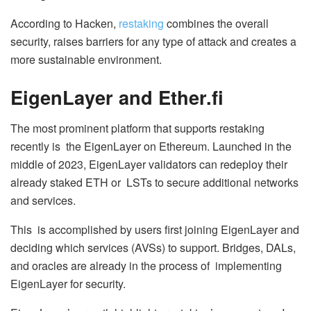
According to Hacken,
restaking
combines the overall
security, raises barriers for any type of attack and creates a
more sustainable environment.
EigenLayer and Ether.fi
The most prominent platform that supports restaking
recently is the EigenLayer on Ethereum. Launched in the
middle of 2023, EigenLayer validators can redeploy their
already staked ETH or LSTs to secure additional networks
and services.
This is accomplished by users first joining EigenLayer and
deciding which services (AVSs) to support. Bridges, DALs,
and oracles are already in the process of implementing
EigenLayer for security.