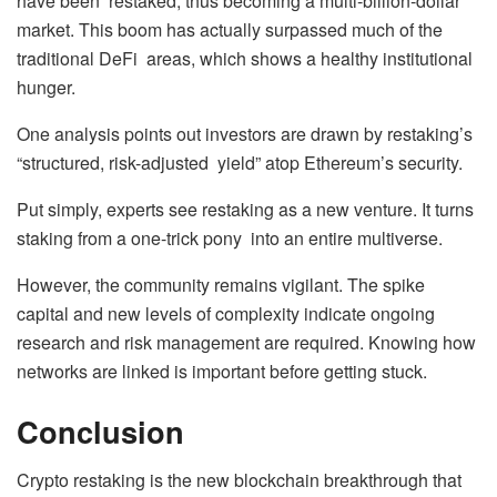
have been restaked, thus becoming a multi-billion-dollar
market. This boom has actually surpassed much of the
traditional DeFi areas, which shows a healthy institutional
hunger.
One analysis points out investors are drawn by restaking’s
“structured, risk-adjusted yield” atop Ethereum’s security.
Put simply, experts see restaking as a new venture. It turns
staking from a one-trick pony into an entire multiverse.
However, the community remains vigilant. The spike
capital and new levels of complexity indicate ongoing
research and risk management are required. Knowing how
networks are linked is important before getting stuck.
Conclusion
Crypto restaking is the new blockchain breakthrough that