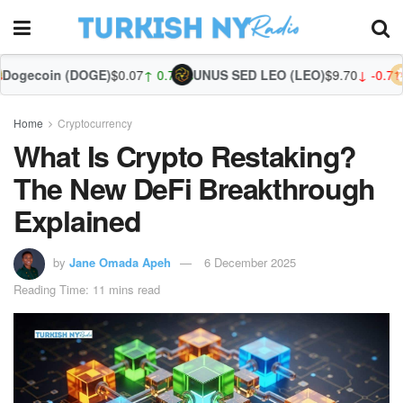
OGE)
$0.07
↑ 0.78%
UNUS SED LEO (LEO)
$9.70
↓ -0.71%
Zcash (ZEC
Home
Cryptocurrency
What Is Crypto Restaking?
The New DeFi Breakthrough
Explained
by
Jane Omada Apeh
6 December 2025
Reading Time: 11 mins read