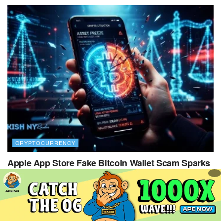
CRYPTOCURRENCY
Apple App Store Fake Bitcoin Wallet Scam Sparks
$1.8M Lawsuit
29 JULY 2026