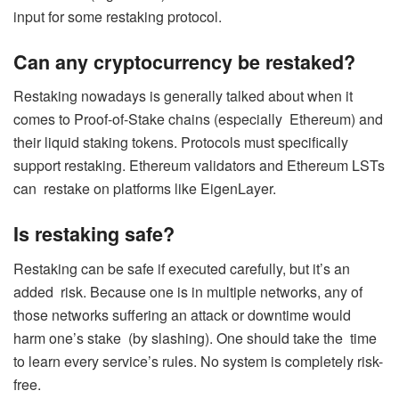
input for some restaking protocol.
Can any cryptocurrency be restaked?
Restaking nowadays is generally talked about when it
comes to Proof-of-Stake chains (especially Ethereum) and
their liquid staking tokens. Protocols must specifically
support restaking. Ethereum validators and Ethereum LSTs
can restake on platforms like EigenLayer.
Is restaking safe?
Restaking can be safe if executed carefully, but it’s an
added risk. Because one is in multiple networks, any of
those networks suffering an attack or downtime would
harm one’s stake (by slashing). One should take the time
to learn every service’s rules. No system is completely risk-
free.