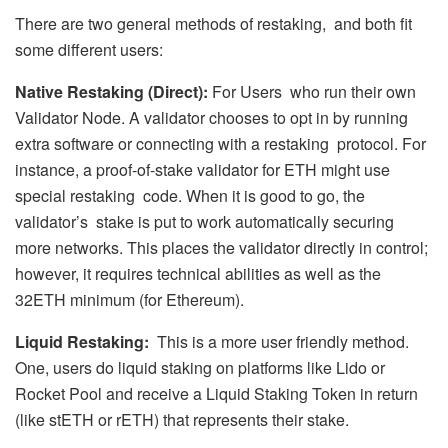
There are two general methods of restaking, and both fit
some different users:
Native Restaking (Direct):
For Users who run their own
Validator Node. A validator chooses to opt in by running
extra software or connecting with a restaking protocol. For
instance, a proof-of-stake validator for ETH might use
special restaking code. When it is good to go, the
validator’s stake is put to work automatically securing
more networks. This places the validator directly in control;
however, it requires technical abilities as well as the
32ETH minimum (for Ethereum).
Liquid Restaking:
This is a more user friendly method.
One, users do liquid staking on platforms like Lido or
Rocket Pool and receive a Liquid Staking Token in return
(like stETH or rETH) that represents their stake.