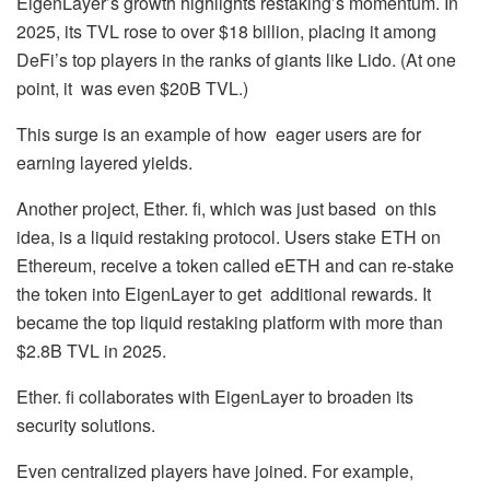
EigenLayer’s growth highlights restaking’s momentum. In
2025, its TVL rose to over $18 billion, placing it among
DeFi’s top players in the ranks of giants like Lido. (At one
point, it was even $20B TVL.)
This surge is an example of how eager users are for
earning layered yields.
Another project, Ether. fi, which was just based on this
idea, is a liquid restaking protocol. Users stake ETH on
Ethereum, receive a token called eETH and can re-stake
the token into EigenLayer to get additional rewards. It
became the top liquid restaking platform with more than
$2.8B TVL in 2025.
Ether. fi collaborates with EigenLayer to broaden its
security solutions.
Even centralized players have joined. For example,