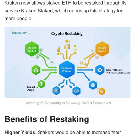
Kraken now allows staked ETH to be restaked through its
service Kraken Staked, which opens up this strategy for
more people.
How Crypto Restaking Is Rewiring DeFi’s Economics
Benefits of Restaking
Higher Yields:
Stakers would be able to increase their