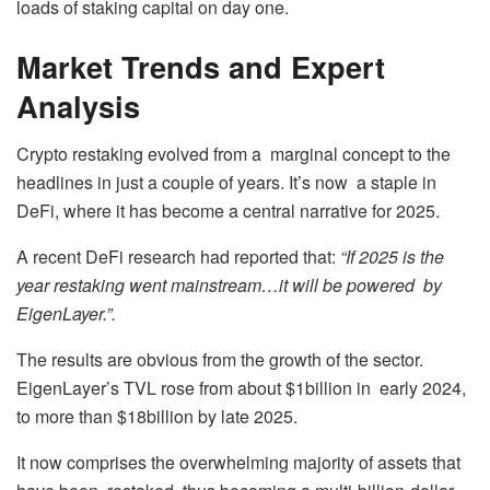
loads of staking capital on day one.
Market Trends and Expert
Analysis
Crypto restaking evolved from a marginal concept to the
headlines in just a couple of years. It’s now a staple in
DeFi, where it has become a central narrative for 2025.
A recent DeFi research had reported that:
“If 2025 is the
year restaking went mainstream…it will be powered by
EigenLayer.”.
The results are obvious from the growth of the sector.
EigenLayer’s TVL rose from about $1billion in early 2024,
to more than $18billion by late 2025.
It now comprises the overwhelming majority of assets that