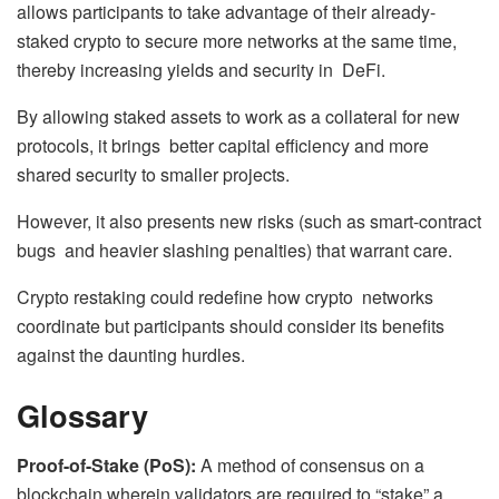
allows participants to take advantage of their already-
staked crypto to secure more networks at the same time,
thereby increasing yields and security in DeFi.
By allowing staked assets to work as a collateral for new
protocols, it brings better capital efficiency and more
shared security to smaller projects.
However, it also presents new risks (such as smart-contract
bugs and heavier slashing penalties) that warrant care.
Crypto restaking could redefine how crypto networks
coordinate but participants should consider its benefits
against the daunting hurdles.
Glossary
Proof-of-Stake (PoS):
A method of consensus on a
blockchain wherein validators are required to “stake” a