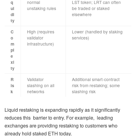
normal
LST token; LRT can often
q
unstaking rules
be traded or staked
ui
elsewhere
di
ty
High (requires
Lower (handled by staking
C
validator
services)
o
infrastructure)
m
pl
e
xi
ty
Validator
Additional smart-contract
R
slashing on all
risk from restaking; some
is
networks
slashing risk
k
Liquid restaking is expanding rapidly as it significantly
reduces this barrier to entry. For example, leading
exchanges are providing restaking to customers who
already hold staked ETH today.