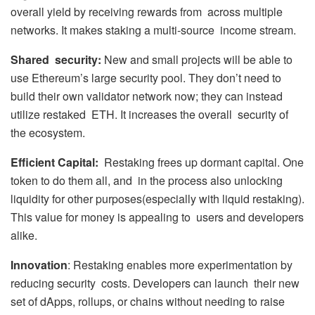
overall yield by receiving rewards from across multiple
networks. It makes staking a multi-source income stream.
Shared security:
New and small projects will be able to
use Ethereum’s large security pool. They don’t need to
build their own validator network now; they can instead
utilize restaked ETH. It increases the overall security of
the ecosystem.
Efficient Capital:
Restaking frees up dormant capital. One
token to do them all, and in the process also unlocking
liquidity for other purposes(especially with liquid restaking).
This value for money is appealing to users and developers
alike.
Innovation
: Restaking enables more experimentation by
reducing security costs. Developers can launch their new
set of dApps, rollups, or chains without needing to raise