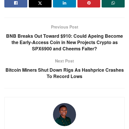
Previous Post
BNB Breaks Out Toward $910: Could Apeing Become
the Early-Access Coin in New Projects Crypto as
SPX6900 and Cheems Falter?
Next Post
Bitcoin Miners Shut Down Rigs As Hashprice Crashes
To Record Lows