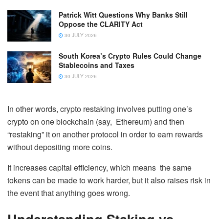
Patrick Witt Questions Why Banks Still
Oppose the CLARITY Act
30 JULY 2026
South Korea’s Crypto Rules Could Change
Stablecoins and Taxes
30 JULY 2026
In other words, crypto restaking involves putting one’s
crypto on one blockchain (say, Ethereum) and then
“restaking” it on another protocol in order to earn rewards
without depositing more coins.
It increases capital efficiency, which means the same
tokens can be made to work harder, but it also raises risk in
the event that anything goes wrong.
Understanding Staking vs.