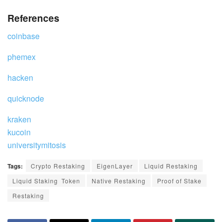
References
coinbase
phemex
hacken
quicknode
kraken
kucoin
universitymitosis
Tags:
Crypto Restaking
EigenLayer
Liquid Restaking
Liquid Staking Token
Native Restaking
Proof of Stake
Restaking