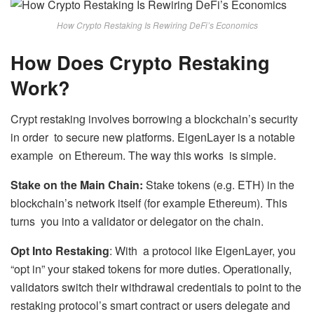
How Crypto Restaking Is Rewiring DeFi’s Economics
How Does Crypto Restaking
Work?
Crypt restaking involves borrowing a blockchain’s security
in order to secure new platforms. EigenLayer is a notable
example on Ethereum. The way this works is simple.
Stake on the Main Chain:
Stake tokens (e.g. ETH) in the
blockchain’s network itself (for example Ethereum). This
turns you into a validator or delegator on the chain.
Opt Into Restaking
: With a protocol like EigenLayer, you
“opt in” your staked tokens for more duties. Operationally,
validators switch their withdrawal credentials to point to the
restaking protocol’s smart contract or users delegate and