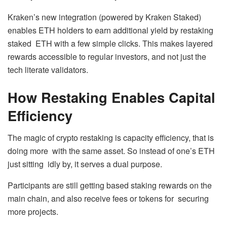
Kraken’s new integration (powered by Kraken Staked)
enables ETH holders to earn additional yield by restaking
staked ETH with a few simple clicks. This makes layered
rewards accessible to regular investors, and not just the
tech literate validators.
How Restaking Enables Capital
Efficiency
The magic of crypto restaking is capacity efficiency, that is
doing more with the same asset. So instead of one’s ETH
just sitting idly by, it serves a dual purpose.
Participants are still getting based staking rewards on the
main chain, and also receive fees or tokens for securing
more projects.