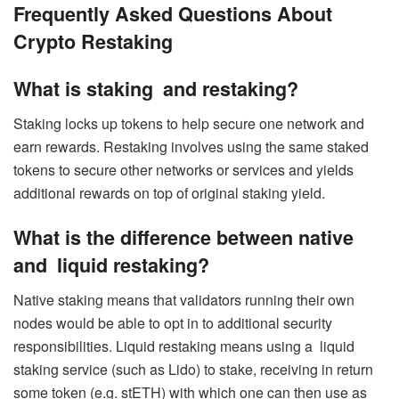
Frequently Asked Questions About
Crypto Restaking
What is staking and restaking?
Staking locks up tokens to help secure one network and
earn rewards. Restaking involves using the same staked
tokens to secure other networks or services and yields
additional rewards on top of original staking yield.
What is the difference between native
and liquid restaking?
Native staking means that validators running their own
nodes would be able to opt in to additional security
responsibilities. Liquid restaking means using a liquid
staking service (such as Lido) to stake, receiving in return
some token (e.g. stETH) with which one can then use as