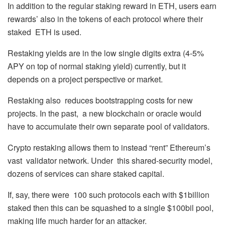
In addition to the regular staking reward in ETH, users earn
rewards’ also in the tokens of each protocol where their
staked ETH is used.
Restaking yields are in the low single digits extra (4-5%
APY on top of normal staking yield) currently, but it
depends on a project perspective or market.
Restaking also reduces bootstrapping costs for new
projects. In the past, a new blockchain or oracle would
have to accumulate their own separate pool of validators.
Crypto restaking allows them to instead “rent” Ethereum’s
vast validator network. Under this shared-security model,
dozens of services can share staked capital.
If, say, there were 100 such protocols each with $1billion
staked then this can be squashed to a single $100bil pool,
making life much harder for an attacker.