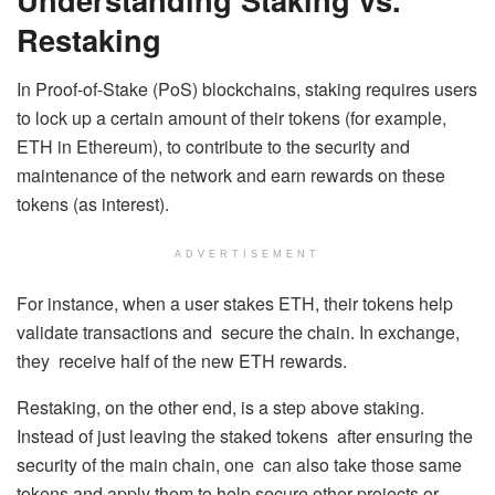
Restaking
In Proof-of-Stake (PoS) blockchains, staking requires users
to lock up a certain amount of their tokens (for example,
ETH in Ethereum), to contribute to the security and
maintenance of the network and earn rewards on these
tokens (as interest).
ADVERTISEMENT
For instance, when a user stakes ETH, their tokens help
validate transactions and secure the chain. In exchange,
they receive half of the new ETH rewards.
Restaking, on the other end, is a step above staking.
Instead of just leaving the staked tokens after ensuring the
security of the main chain, one can also take those same
tokens and apply them to help secure other projects or