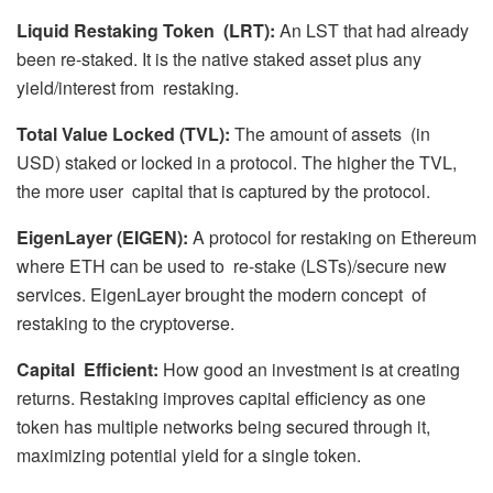
Liquid Restaking Token (LRT):
An LST that had already
been re-staked. It is the native staked asset plus any
yield/interest from restaking.
Total Value Locked (TVL):
The amount of assets (in
USD) staked or locked in a protocol. The higher the TVL,
the more user capital that is captured by the protocol.
EigenLayer (EIGEN):
A protocol for restaking on Ethereum
where ETH can be used to re-stake (LSTs)/secure new
services. EigenLayer brought the modern concept of
restaking to the cryptoverse.
Capital Efficient:
How good an investment is at creating
returns. Restaking improves capital efficiency as one
token has multiple networks being secured through it,
maximizing potential yield for a single token.