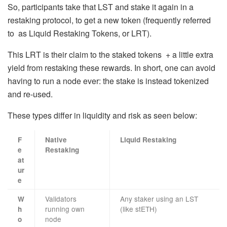
So, participants take that LST and stake it again in a
restaking protocol, to get a new token (frequently referred
to as Liquid Restaking Tokens, or LRT).
This LRT is their claim to the staked tokens + a little extra
yield from restaking these rewards. In short, one can avoid
having to run a node ever: the stake is instead tokenized
and re-used.
These types differ in liquidity and risk as seen below:
F
Native
Liquid Restaking
e
Restaking
at
ur
e
Validators
Any staker using an LST
W
running own
(like stETH)
h
node
o