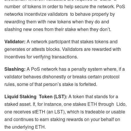
number of tokens in order to help secure the network. PoS
networks incentivize validators to behave properly by
rewarding them with new tokens when they do and
slashing new ones from their stake when they don’t.
Validator:
A network participant that stakes tokens and
generates or attests blocks. Validators are rewarded with
incentives for verifying transactions.
Slashing:
A PoS network has a penalty system where, if a
validator behaves dishonestly or breaks certain protocol
rules, some of that person’s stake is forfeited.
Liquid Staking Token (LST):
A token that stands for a
staked asset. If, for instance, one stakes ETH through Lido,
one receives stETH (an LST), which is tradeable or usable
and continues to earn staking rewards on your behalf on
the underlying ETH.