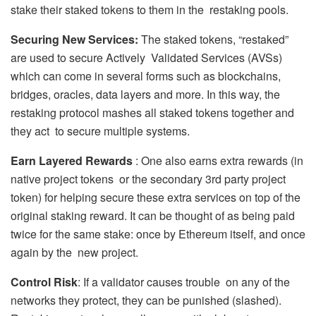
stake their staked tokens to them in the restaking pools.
Securing New Services:
The staked tokens, “restaked”
are used to secure Actively Validated Services (AVSs)
which can come in several forms such as blockchains,
bridges, oracles, data layers and more. In this way, the
restaking protocol mashes all staked tokens together and
they act to secure multiple systems.
Earn Layered Rewards
: One also earns extra rewards (in
native project tokens or the secondary 3rd party project
token) for helping secure these extra services on top of the
original staking reward. It can be thought of as being paid
twice for the same stake: once by Ethereum itself, and once
again by the new project.
Control Risk
: If a validator causes trouble on any of the
networks they protect, they can be punished (slashed).