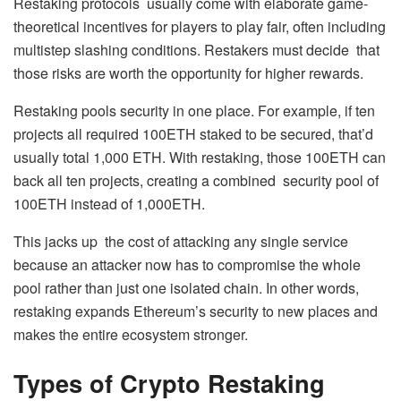
Restaking protocols usually come with elaborate game-
theoretical incentives for players to play fair, often including
multistep slashing conditions. Restakers must decide that
those risks are worth the opportunity for higher rewards.
Restaking pools security in one place. For example, if ten
projects all required 100ETH staked to be secured, that’d
usually total 1,000 ETH. With restaking, those 100ETH can
back all ten projects, creating a combined security pool of
100ETH instead of 1,000ETH.
This jacks up the cost of attacking any single service
because an attacker now has to compromise the whole
pool rather than just one isolated chain. In other words,
restaking expands Ethereum’s security to new places and
makes the entire ecosystem stronger.
Types of Crypto Restaking