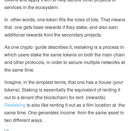
services in the ecosystem.
In other words, one token fills the roles of lots. That means
that one gets base rewards if they stake, and also earn
additional rewards from the secondary projects.
As one crypto guide describes it, restaking is a process in
which users stake the same tokens on both the main chain
and other protocols, in order to secure multiple networks at
the same time.
Imagine, in the simplest terms, that one has a house (your
tokens). Staking is essentially the equivalent of renting it
out to a tenant (the blockchain) for rent (rewards).
Restaking
is also like renting it out as a film location at the
same time. One generates income from the same asset in
two different ways.