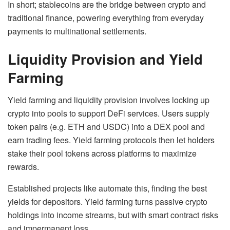
In short; stablecoins are the bridge between crypto and
traditional finance, powering everything from everyday
payments to multinational settlements.
Liquidity Provision and Yield
Farming
Yield farming and liquidity provision involves locking up
crypto into pools to support DeFi services. Users supply
token pairs (e.g. ETH and USDC) into a DEX pool and
earn trading fees. Yield farming protocols then let holders
stake their pool tokens across platforms to maximize
rewards.
Established projects like automate this, finding the best
yields for depositors. Yield farming turns passive crypto
holdings into income streams, but with smart contract risks
and impermanent loss.