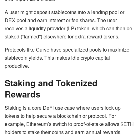
A user might deposit stablecoins into a lending pool or
DEX pool and earn interest or fee shares. The user
receives a liquidity provider (LP) token, which can then be
staked (“farmed”) elsewhere for extra reward tokens.
Protocols like Curve have specialized pools to maximize
stablecoin yields. This makes idle crypto capital
productive.
Staking and Tokenized
Rewards
Staking is a core DeFi use case where users lock up
tokens to help secure a blockchain or protocol. For
example, Ethereum’s switch to proof-of-stake allows $ETH
holders to stake their coins and earn annual rewards.