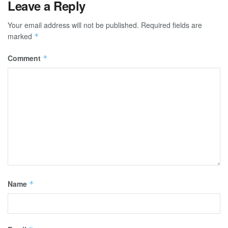
Leave a Reply
Your email address will not be published.
Required fields are
marked
*
Comment
*
Name
*