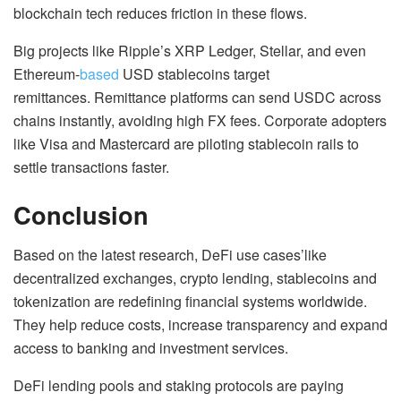
blockchain tech reduces friction in these flows.
Big projects like Ripple’s XRP Ledger, Stellar, and even
Ethereum-
based
USD stablecoins target
remittances. Remittance platforms can send USDC across
chains instantly, avoiding high FX fees. Corporate adopters
like Visa and Mastercard are piloting stablecoin rails to
settle transactions faster.
Conclusion
Based on the latest research, DeFi use cases’like
decentralized exchanges, crypto lending, stablecoins and
tokenization are redefining financial systems worldwide.
They help reduce costs, increase transparency and expand
access to banking and investment services.
DeFi lending pools and staking protocols are paying