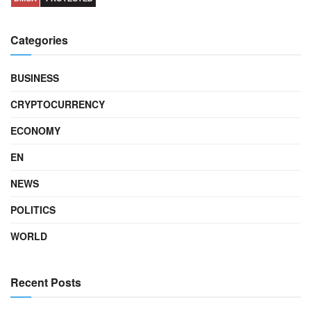
Categories
BUSINESS
CRYPTOCURRENCY
ECONOMY
EN
NEWS
POLITICS
WORLD
Recent Posts