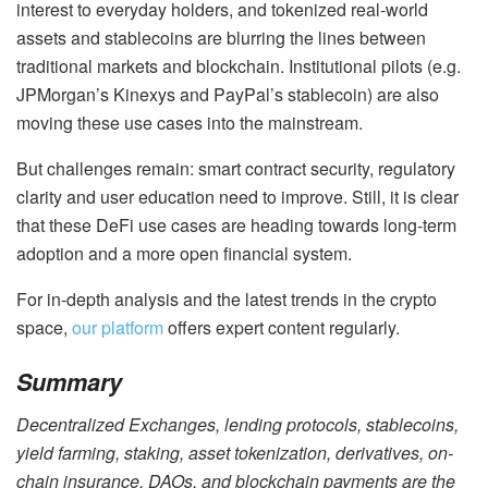
interest to everyday holders, and tokenized real-world
assets and stablecoins are blurring the lines between
traditional markets and blockchain. Institutional pilots (e.g.
JPMorgan’s Kinexys and PayPal’s stablecoin) are also
moving these use cases into the mainstream.
But challenges remain: smart contract security, regulatory
clarity and user education need to improve. Still, it is clear
that these DeFi use cases are heading towards long-term
adoption and a more open financial system.
For in-depth analysis and the latest trends in the crypto
space,
our platform
offers expert content regularly.
Summary
Decentralized Exchanges, lending protocols, stablecoins,
yield farming, staking, asset tokenization, derivatives, on-
chain insurance, DAOs, and blockchain payments are the