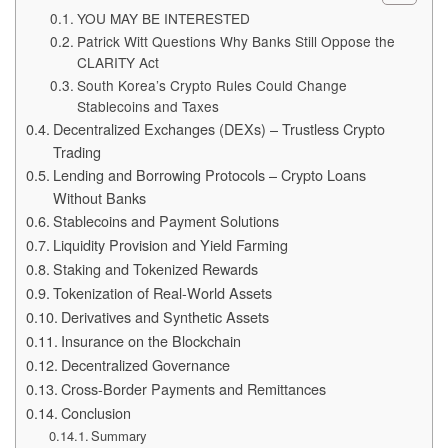
YOU MAY BE INTERESTED
Patrick Witt Questions Why Banks Still Oppose the
CLARITY Act
South Korea’s Crypto Rules Could Change
Stablecoins and Taxes
Decentralized Exchanges (DEXs) – Trustless Crypto
Trading
Lending and Borrowing Protocols – Crypto Loans
Without Banks
Stablecoins and Payment Solutions
Liquidity Provision and Yield Farming
Staking and Tokenized Rewards
Tokenization of Real-World Assets
Derivatives and Synthetic Assets
Insurance on the Blockchain
Decentralized Governance
Cross-Border Payments and Remittances
Conclusion
Summary