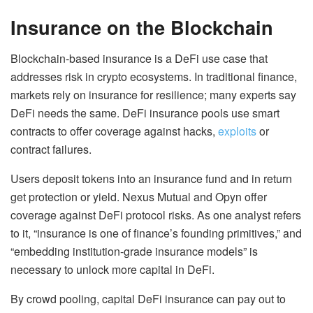
Insurance on the Blockchain
Blockchain-based insurance is a DeFi use case that
addresses risk in crypto ecosystems. In traditional finance,
markets rely on insurance for resilience; many experts say
DeFi needs the same. DeFi insurance pools use smart
contracts to offer coverage against hacks,
exploits
or
contract failures.
Users deposit tokens into an insurance fund and in return
get protection or yield. Nexus Mutual and Opyn offer
coverage against DeFi protocol risks. As one analyst refers
to it, “insurance is one of finance’s founding primitives,” and
“embedding institution-grade insurance models” is
necessary to unlock more capital in DeFi.
By crowd pooling, capital DeFi insurance can pay out to