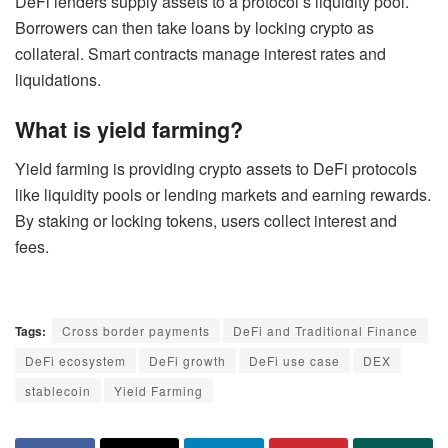
DeFi lenders supply assets to a protocol’s liquidity pool.
Borrowers can then take loans by locking crypto as
collateral. Smart contracts manage interest rates and
liquidations.
What is yield farming?
Yield farming is providing crypto assets to DeFi protocols
like liquidity pools or lending markets and earning rewards.
By staking or locking tokens, users collect interest and
fees.
Tags:
Cross border payments
DeFi and Traditional Finance
DeFi ecosystem
DeFi growth
DeFi use case
DEX
stablecoin
Yield Farming