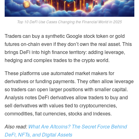
Top 10 DeFi Use Cases Changing the Financial World in 2025
Traders can buy a synthetic Google stock token or gold
futures on-chain even if they don’t own the real asset. This
brings DeFi into high finance territory: adding leverage,
hedging and complex trades to the crypto world.
These platforms use automated market makers for
derivatives or funding payments. They often allow leverage
so traders can open larger positions with smaller capital.
Analysis notes DeFi derivatives allow traders to buy and
sell derivatives with values tied to cryptocurrencies,
commodities, fiat currencies, stocks and indexes.
Also read:
What Are Altcoins? The Secret Force Behind
DeFi, NFTs, and Digital Assets