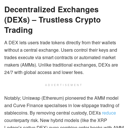
Decentralized Exchanges
(DEXs) – Trustless Crypto
Trading
A DEX lets users trade tokens directly from their wallets
without a central exchange. Users control their keys and
trades execute via smart contracts or automated market
makers (AMMs). Unlike traditional exchanges, DEXs are
24/7 with global access and lower fees.
ADVERTISEMENT
Notably; Uniswap (Ethereum) pioneered the AMM model
and Curve Finance specialises in low-slippage trading of
stablecoins. By removing central custody, DEXs
reduce
counterparty risk. New hybrid models (like the XRP
Ledger’s native DEX) even combine order books with AMM