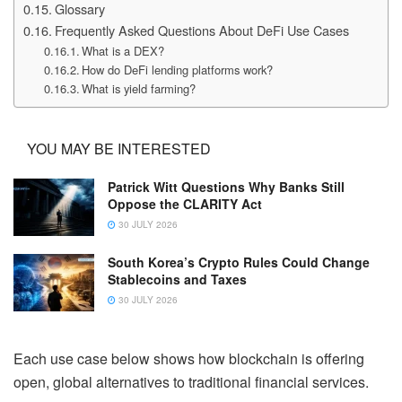
Glossary
Frequently Asked Questions About DeFi Use Cases
What is a DEX?
How do DeFi lending platforms work?
What is yield farming?
YOU MAY BE INTERESTED
Patrick Witt Questions Why Banks Still
Oppose the CLARITY Act
30 JULY 2026
South Korea’s Crypto Rules Could Change
Stablecoins and Taxes
30 JULY 2026
Each use case below shows how blockchain is offering
open, global alternatives to traditional financial services.