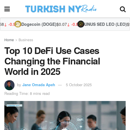
gecoin (DOGE)
$0.07
↓ -0.88%
UNUS SED LEO (LEO)
$9.75
↑ 0.02%
Zcas
Home
Business
Top 10 DeFi Use Cases
Changing the Financial
World in 2025
by
Jane Omada Apeh
5 October 2025
Reading Time: 8 mins read