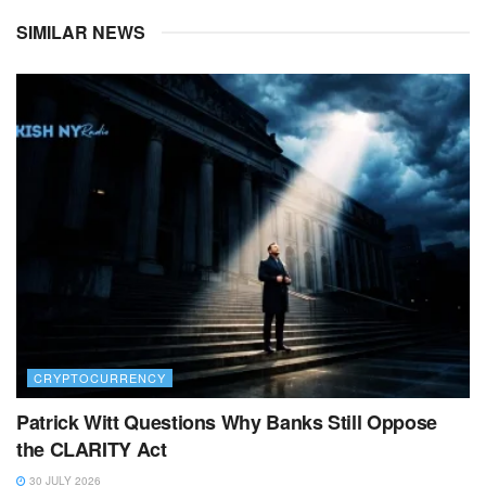
SIMILAR NEWS
CRYPTOCURRENCY
Patrick Witt Questions Why Banks Still Oppose
the CLARITY Act
30 JULY 2026