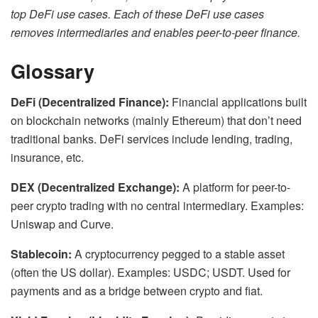
top DeFi use cases. Each of these DeFi use cases
removes intermediaries and enables peer-to-peer finance.
Glossary
DeFi (Decentralized Finance):
Financial applications built
on blockchain networks (mainly Ethereum) that don’t need
traditional banks. DeFi services include lending, trading,
insurance, etc.
DEX (Decentralized Exchange):
A platform for peer-to-
peer crypto trading with no central intermediary. Examples:
Uniswap and Curve.
Stablecoin:
A cryptocurrency pegged to a stable asset
(often the US dollar). Examples: USDC; USDT. Used for
payments and as a bridge between crypto and fiat.