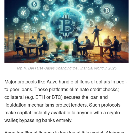
Top 10 DeFi Use Cases Changing the Financial World in 2025
Major protocols like Aave handle billions of dollars in peer-
to-peer loans. These platforms eliminate credit checks;
collateral (e.g. ETH or BTC) secures the loan and
liquidation mechanisms protect lenders. Such protocols
make capital instantly available to anyone with a crypto
wallet; bypassing banks entirely.
Even traditional finance is looking at this model. Alchemy