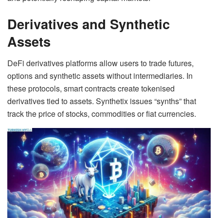
Derivatives and Synthetic
Assets
DeFi derivatives platforms allow users to trade futures,
options and synthetic assets without intermediaries. In
these protocols, smart contracts create tokenised
derivatives tied to assets. Synthetix issues “synths” that
track the price of stocks, commodities or fiat currencies.