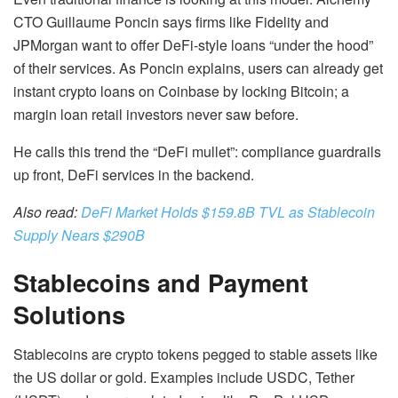
CTO Guillaume Poncin says firms like Fidelity and
JPMorgan want to offer DeFi-style loans “under the hood”
of their services. As Poncin explains, users can already get
instant crypto loans on Coinbase by locking Bitcoin; a
margin loan retail investors never saw before.
He calls this trend the “DeFi mullet”: compliance guardrails
up front, DeFi services in the backend.
Also read:
DeFi Market Holds $159.8B TVL as Stablecoin
Supply Nears $290B
Stablecoins and Payment
Solutions
Stablecoins are crypto tokens pegged to stable assets like
the US dollar or gold. Examples include USDC, Tether