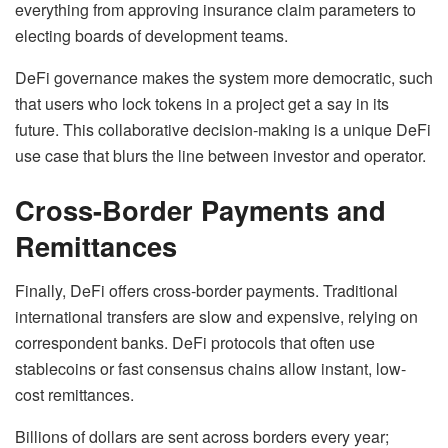
everything from approving insurance claim parameters to
electing boards of development teams.
DeFi governance makes the system more democratic, such
that users who lock tokens in a project get a say in its
future. This collaborative decision-making is a unique DeFi
use case that blurs the line between investor and operator.
Cross-Border Payments and
Remittances
Finally, DeFi offers cross-border payments. Traditional
international transfers are slow and expensive, relying on
correspondent banks. DeFi protocols that often use
stablecoins or fast consensus chains allow instant, low-
cost remittances.
Billions of dollars are sent across borders every year;