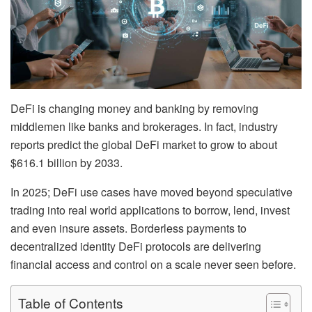
DeFi is changing money and banking by removing
middlemen like banks and brokerages. In fact, industry
reports predict the global DeFi market to grow to about
$616.1 billion by 2033.
In 2025; DeFi use cases have moved beyond speculative
trading into real world applications to borrow, lend, invest
and even insure assets. Borderless payments to
decentralized identity DeFi protocols are delivering
financial access and control on a scale never seen before.
Table of Contents