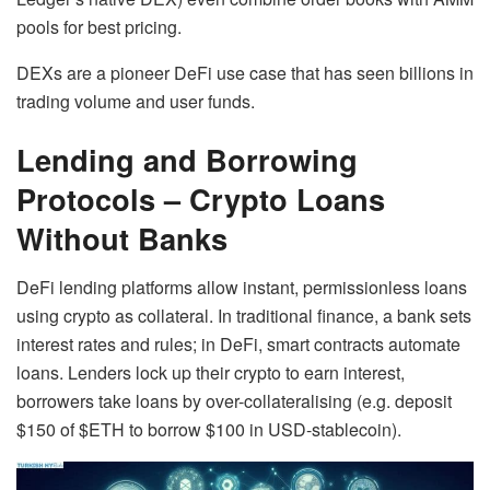
pools for best pricing.
DEXs are a pioneer DeFi use case that has seen billions in
trading volume and user funds.
Lending and Borrowing
Protocols – Crypto Loans
Without Banks
DeFi lending platforms allow instant, permissionless loans
using crypto as collateral. In traditional finance, a bank sets
interest rates and rules; in DeFi, smart contracts automate
loans. Lenders lock up their crypto to earn interest,
borrowers take loans by over-collateralising (e.g. deposit
$150 of $ETH to borrow $100 in USD-stablecoin).