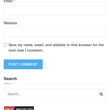
Email
*
Website
Save my name, email, and website in this browser for the
next time I comment.
Search
DMCA
PROTECTED