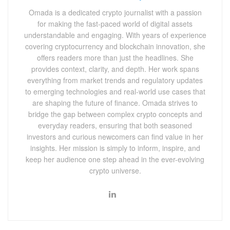
Omada is a dedicated crypto journalist with a passion
for making the fast-paced world of digital assets
understandable and engaging. With years of experience
covering cryptocurrency and blockchain innovation, she
offers readers more than just the headlines. She
provides context, clarity, and depth. Her work spans
everything from market trends and regulatory updates
to emerging technologies and real-world use cases that
are shaping the future of finance. Omada strives to
bridge the gap between complex crypto concepts and
everyday readers, ensuring that both seasoned
investors and curious newcomers can find value in her
insights. Her mission is simply to inform, inspire, and
keep her audience one step ahead in the ever-evolving
crypto universe.