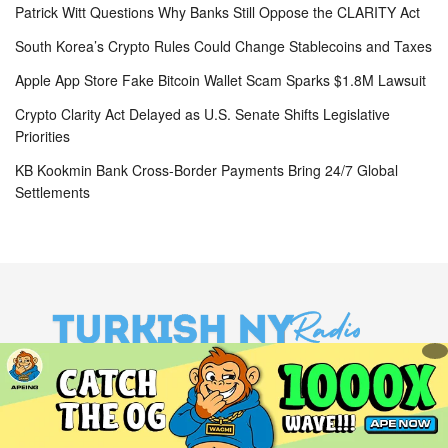
Patrick Witt Questions Why Banks Still Oppose the CLARITY Act
South Korea’s Crypto Rules Could Change Stablecoins and Taxes
Apple App Store Fake Bitcoin Wallet Scam Sparks $1.8M Lawsuit
Crypto Clarity Act Delayed as U.S. Senate Shifts Legislative
Priorities
KB Kookmin Bank Cross-Border Payments Bring 24/7 Global
Settlements
Site Navigation
Home
About Us
Terms and Conditions
Privacy Policy