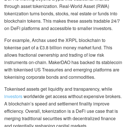
through asset tokenization. Real-World Asset (RWA)
tokenization turns bonds, stocks, real estate or funds into
blockchain tokens. This makes these assets tradable 24/7
on DeFi platforms and accessible to smaller investors.
For example, Archax used the XRPL blockchain to
tokenise part of a £3.8 billion money market fund. This
allows fractional ownership and trading of low risk
instruments on-chain. MakerDAO has backed its stablecoin
with tokenised US Treasuries and emerging platforms are
tokenising corporate bonds and commodities.
Tokenised assets get liquidity and transparency, while
investors
worldwide get access without expensive brokers.
A blockchain’s speed and settlement finality improve
efficiency. Overall, tokenization is a DeFi use case that is
merging traditional securities with decentralized finance
and potentially reshaping capital markets.