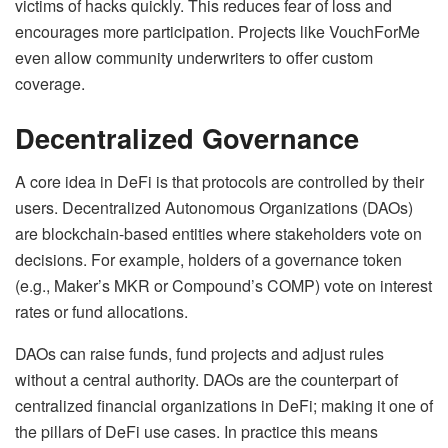
victims of hacks quickly. This reduces fear of loss and
encourages more participation. Projects like VouchForMe
even allow community underwriters to offer custom
coverage.
Decentralized Governance
A core idea in DeFi is that protocols are controlled by their
users. Decentralized Autonomous Organizations (DAOs)
are blockchain-based entities where stakeholders vote on
decisions. For example, holders of a governance token
(e.g., Maker’s MKR or Compound’s COMP) vote on interest
rates or fund allocations.
DAOs can raise funds, fund projects and adjust rules
without a central authority. DAOs are the counterpart of
centralized financial organizations in DeFi; making it one of
the pillars of DeFi use cases. In practice this means