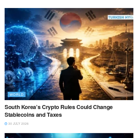
WORLD
South Korea’s Crypto Rules Could Change
Stablecoins and Taxes
30 JULY 2026