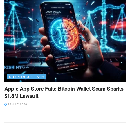
CRYPTOCURRENCY
Apple App Store Fake Bitcoin Wallet Scam Sparks
$1.8M Lawsuit
29 JULY 2026