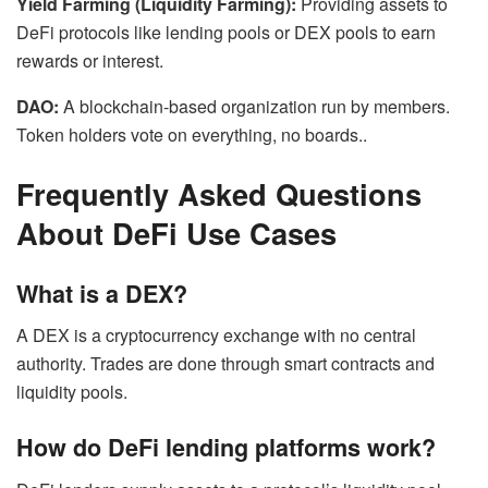
Yield Farming (Liquidity Farming):
Providing assets to
DeFi protocols like lending pools or DEX pools to earn
rewards or interest.
DAO:
A blockchain-based organization run by members.
Token holders vote on everything, no boards..
Frequently Asked Questions
About DeFi Use Cases
What is a DEX?
A DEX is a cryptocurrency exchange with no central
authority. Trades are done through smart contracts and
liquidity pools.
How do DeFi lending platforms work?