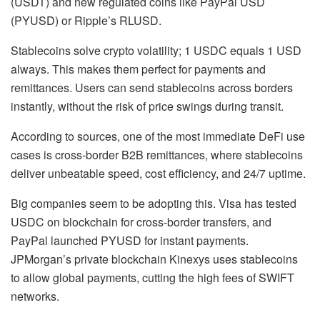
(USDT) and new regulated coins like PayPal USD
(PYUSD) or Ripple’s RLUSD.
Stablecoins solve crypto volatility; 1 USDC equals 1 USD
always. This makes them perfect for payments and
remittances. Users can send stablecoins across borders
instantly, without the risk of price swings during transit.
According to sources, one of the most immediate DeFi use
cases is cross-border B2B remittances, where stablecoins
deliver unbeatable speed, cost efficiency, and 24/7 uptime.
Big companies seem to be adopting this. Visa has tested
USDC on blockchain for cross-border transfers, and
PayPal launched PYUSD for instant payments.
JPMorgan’s private blockchain Kinexys uses stablecoins
to allow global payments, cutting the high fees of SWIFT
networks.