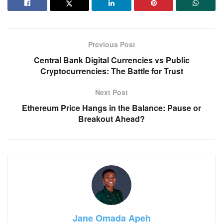
Previous Post
Central Bank Digital Currencies vs Public
Cryptocurrencies: The Battle for Trust
Next Post
Ethereum Price Hangs in the Balance: Pause or
Breakout Ahead?
Jane Omada Apeh