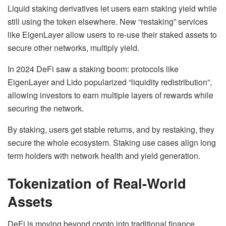
Liquid staking derivatives let users earn staking yield while
still using the token elsewhere. New “restaking” services
like EigenLayer allow users to re-use their staked assets to
secure other networks, multiply yield.
In 2024 DeFi saw a staking boom: protocols like
EigenLayer and Lido popularized “liquidity redistribution”,
allowing investors to earn multiple layers of rewards while
securing the network.
By staking, users get stable returns, and by restaking, they
secure the whole ecosystem. Staking use cases align long
term holders with network health and yield generation.
Tokenization of Real-World
Assets
DeFi is moving beyond crypto into traditional finance