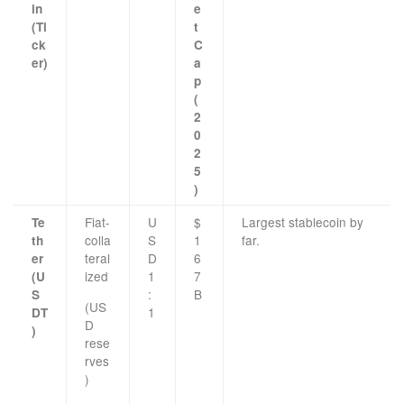
in
e
(Ti
t
ck
C
er)
a
p
(
2
0
2
5
)
Fiat-
U
$
Largest stablecoin by
Te
colla
S
1
far.
th
teral
D
6
er
ized
1
7
(U
:
B
S
(US
1
DT
D
)
rese
rves
)