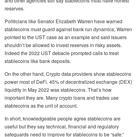
and other agencies still say stablecoins must have honest
reserves.
Politicians like Senator Elizabeth Warren have warned
stablecoins must guard against bank run dynamics; Warren
pointed to the UST case as an example and said issuers
shouldn’t be allowed to invest reserves in risky assets.
Indeed the 2022 UST debacle prompted calls to treat
stablecoins like bank deposits.
On the other hand, Crypto data providers show stablecoins
power most of DeFi. 45% of decentralized exchange (DEX)
liquidity in May 2022 was stablecoins. That’s how
important they are. Many crypto loans and trades use
stablecoins as the unit of account.
In short, knowledgeable people agree stablecoins are
useful but they say technical, financial and regulatory
safeguards need to improve for stablecoins to be “safe.”