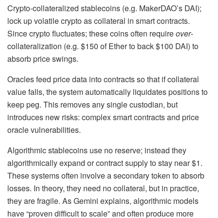
Crypto-collateralized stablecoins (e.g. MakerDAO’s DAI);
lock up volatile crypto as collateral in smart contracts.
Since crypto fluctuates; these coins often require
over
-
collateralization (e.g. $150 of Ether to back $100 DAI) to
absorb price swings.
Oracles feed price data into contracts so that if collateral
value falls, the system automatically liquidates positions to
keep peg. This removes any single custodian, but
introduces new risks: complex smart contracts and price
oracle vulnerabilities.
Algorithmic stablecoins
use no reserve; instead they
algorithmically expand or contract supply to stay near $1.
These systems often involve a secondary token to absorb
losses. In theory, they need no collateral, but in practice,
they are fragile. As Gemini explains, algorithmic models
have “proven difficult to scale” and often produce more