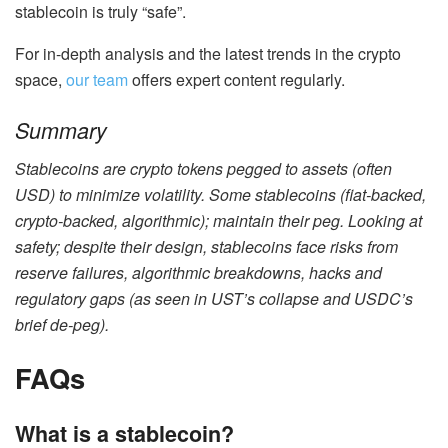
stablecoin is truly “safe”.
For in-depth analysis and the latest trends in the crypto
space,
our team
offers expert content regularly.
Summary
Stablecoins
are crypto tokens pegged to assets (often
USD) to minimize volatility. Some stablecoins (fiat-backed,
crypto-backed, algorithmic); maintain their peg. Looking at
safety; despite their design, stablecoins face risks from
reserve failures, algorithmic breakdowns, hacks and
regulatory gaps (as seen in UST’s collapse and USDC’s
brief de-peg).
FAQs
What is a stablecoin?