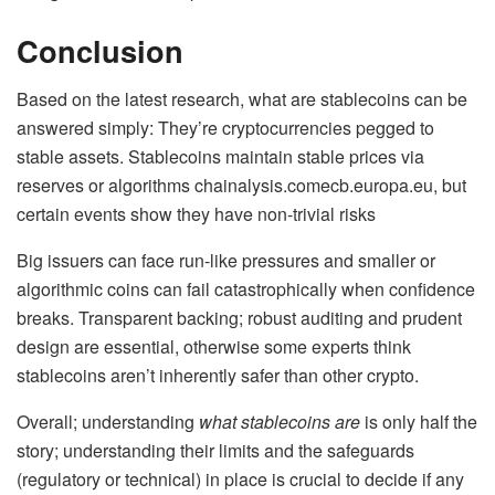
Conclusion
Based on the latest research, what are stablecoins can be
answered simply: They’re cryptocurrencies pegged to
stable assets. Stablecoins maintain stable prices via
reserves or algorithms chainalysis.comecb.europa.eu, but
certain events show they have non-trivial risks
Big issuers can face run-like pressures and smaller or
algorithmic coins can fail catastrophically when confidence
breaks. Transparent backing; robust auditing and prudent
design are essential, otherwise some experts think
stablecoins aren’t inherently safer than other crypto.
Overall; understanding
what stablecoins are
is only half the
story; understanding their limits and the safeguards
(regulatory or technical) in place is crucial to decide if any