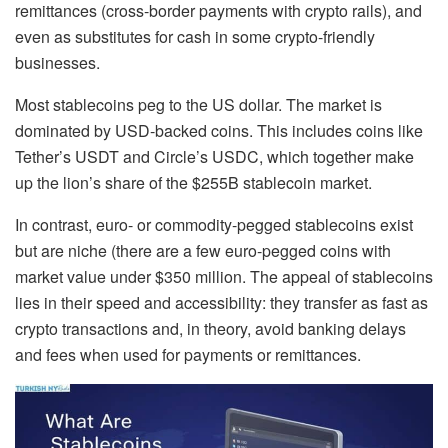
remittances (cross-border payments with crypto rails), and
even as substitutes for cash in some crypto-friendly
businesses.
Most stablecoins peg to the US dollar. The market is
dominated by USD-backed coins.
This includes coins like
Tether’s USDT and Circle’s USDC, which together make
up the lion’s share of the $255B stablecoin market.
In contrast, euro- or commodity-pegged stablecoins exist
but are niche (there are a few euro-pegged coins with
market value under $350 million. The appeal of stablecoins
lies in their speed and accessibility: they transfer as fast as
crypto transactions and, in theory, avoid banking delays
and fees when used for payments or remittances.