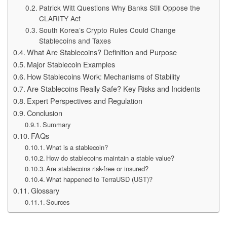
Patrick Witt Questions Why Banks Still Oppose the
CLARITY Act
South Korea’s Crypto Rules Could Change
Stablecoins and Taxes
What Are Stablecoins? Definition and Purpose
Major Stablecoin Examples
How Stablecoins Work: Mechanisms of Stability
Are Stablecoins Really Safe? Key Risks and Incidents
Expert Perspectives and Regulation
Conclusion
Summary
FAQs
What is a stablecoin?
How do stablecoins maintain a stable value?
Are stablecoins risk-free or insured?
What happened to TerraUSD (UST)?
Glossary
Sources