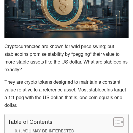
Cryptocurrencies are known for wild price swing; but
stablecoins promise stability by “pegging” their value to
more stable assets like the US dollar. What are stablecoins
exactly?
They are crypto tokens designed to maintain a constant
value relative to a reference asset. Most stablecoins target
a 1:1 peg
with the US dollar, that is, one coin equals one
dollar.
Table of Contents
YOU MAY BE INTERESTED