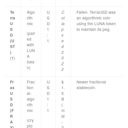
Algo
U
Fallen. TerraUSD was
Te
C
rith
S
an algorithmic coin
rra
ol
mic
D
using the LUNA token
U
la
1
to maintain its peg.
S
p
(pair
:
D
s
ed
1
(U
e
with
ST
d
LUN
)
2
A
(†)
0
toke
2
n)
2
Frac
U
$
Newer fractional
Fr
tion
S
1.
stablecoin.
ax
al-
D
5
U
algo
1
B
S
rith
:
(
D
mic
1
m
(F
id
R
(cry
-
A
pto
2
X)