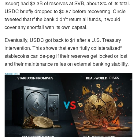
issuer) had $3.3B of reserves at SVB, about 8% of its total.
USDC briefly dropped to $0.87 before recovering. Circle
tweeted that if the bank didn’t return all funds, it would
cover any shortfall with its own capital.
Eventually, USDC got back to $1 after a U.S. Treasury
intervention. This shows that even “fully collateralized”
stablecoins can de-peg if their reserves get locked or lost
and their maintenance relies on external banking stability.