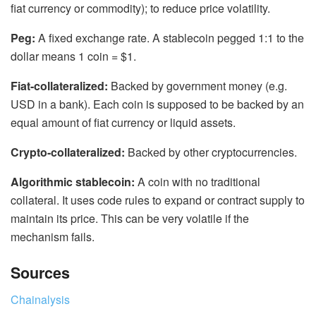
fiat currency or commodity); to reduce price volatility.
Peg:
A fixed exchange rate. A stablecoin pegged 1:1 to the
dollar means 1 coin = $1.
Fiat-collateralized:
Backed by government money (e.g.
USD in a bank). Each coin is supposed to be backed by an
equal amount of fiat currency or liquid assets.
Crypto-collateralized:
Backed by other cryptocurrencies.
Algorithmic stablecoin:
A coin with no traditional
collateral. It uses code rules to expand or contract supply to
maintain its price. This can be very volatile if the
mechanism fails.
Sources
Chainalysis