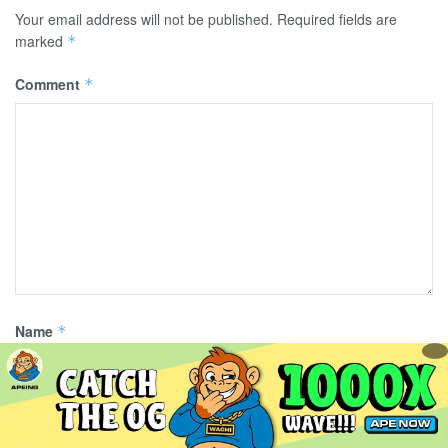
Your email address will not be published.
Required fields are
marked
*
Comment
*
Name
*
Email
*