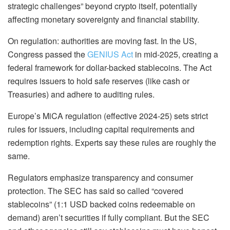
strategic challenges” beyond crypto itself, potentially
affecting monetary sovereignty and financial stability.
On regulation: authorities are moving fast.
In the US,
Congress passed the
GENIUS Act
in mid-2025, creating a
federal framework for dollar-backed stablecoins.
The Act
requires issuers to hold safe reserves (like cash or
Treasuries) and adhere to auditing rules.
Europe’s MiCA
regulation (effective 2024-25) sets strict
rules for issuers, including capital requirements and
redemption rights.
Experts say these rules are roughly the
same.
Regulators emphasize transparency and consumer
protection. The SEC has said so called “covered
stablecoins” (1:1 USD backed coins redeemable on
demand) aren’t securities if fully compliant. But the SEC