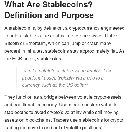
What Are Stablecoins?
Definition and Purpose
A stablecoin is, by definition, a cryptocurrency engineered
to hold a stable value against a reference asset. Unlike
Bitcoin or Ethereum, which can jump or crash many
percent in minutes, stablecoins stay approximately flat. As
the ECB notes, stablecoins;
“aim to maintain a stable value relative to a
traditional asset, typically via a peg to a
currency such as the US dollar”.
They function as a bridge between volatile crypto-assets
and traditional fiat money. Users trade or store value in
stablecoins to avoid crypto’s volatility while still moving
assets on blockchains. Traders use stablecoins for crypto
trading (to move in and out of volatile positions),