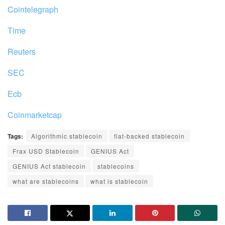
Cointelegraph
Time
Reuters
SEC
Ecb
Coinmarketcap
Tags:
Algorithmic stablecoin
fiat-backed stablecoin
Frax USD Stablecoin
GENIUS Act
GENIUS Act stablecoin
stablecoins
what are stablecoins
what is stablecoin