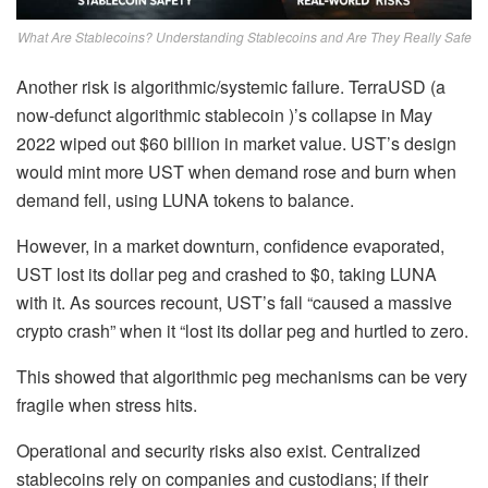
What Are Stablecoins? Understanding Stablecoins and Are They Really Safe
Another risk is algorithmic/systemic failure
. TerraUSD (a
now-defunct algorithmic stablecoin )’s collapse in May
2022 wiped out $60 billion in market value. UST’s design
would mint more UST when demand rose and burn when
demand fell, using LUNA tokens to balance.
However, in a market downturn, confidence evaporated,
UST lost its dollar peg and crashed to $0, taking LUNA
with it. As sources recount, UST’s fall “caused a massive
crypto crash” when it “lost its dollar peg and hurtled to zero.
This showed that algorithmic peg mechanisms can be very
fragile when stress hits.
Operational and security risks also exist. Centralized
stablecoins rely on companies and custodians; if their