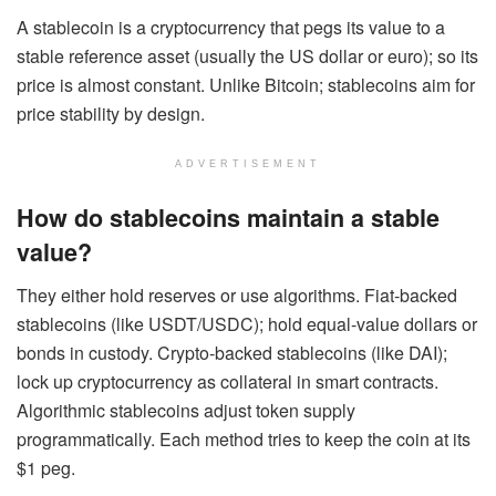
A stablecoin is a cryptocurrency that pegs its value to a
stable reference asset (usually the US dollar or euro); so its
price is almost constant. Unlike Bitcoin; stablecoins aim for
price stability by design.
ADVERTISEMENT
How do stablecoins maintain a stable
value?
They either hold reserves or use algorithms. Fiat-backed
stablecoins (like USDT/USDC); hold equal-value dollars or
bonds in custody. Crypto-backed stablecoins (like DAI);
lock up cryptocurrency as collateral in smart contracts.
Algorithmic stablecoins adjust token supply
programmatically. Each method tries to keep the coin at its
$1 peg.