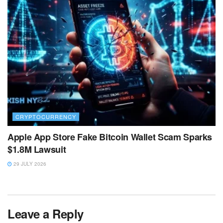
CRYPTOCURRENCY
Apple App Store Fake Bitcoin Wallet Scam Sparks
$1.8M Lawsuit
29 JULY 2026
Leave a Reply