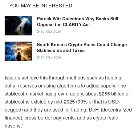
YOU MAY BE INTERESTED
Patrick Witt Questions Why Banks Still
Oppose the CLARITY Act
30 JULY 2026
South Korea’s Crypto Rules Could Change
Stablecoins and Taxes
30 JULY 2026
Issuers achieve this through methods such as holding
dollar reserves or using algorithms to adjust supply. The
stablecoin market has grown rapidly, about $255 billion of
stablecoins existed by mid-2025 (99% of that is USD-
pegged) and they are used for trading, DeFi (decentralized
finance), cross-border payments, and as crypto “safe
havens.”