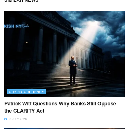
CRYPTOCURRENCY
Patrick Witt Questions Why Banks Still Oppose
the CLARITY Act
30 JULY 2026