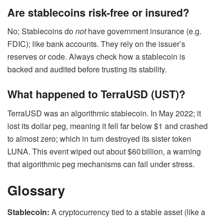
Are stablecoins risk-free or insured?
No; Stablecoins do
not
have government insurance (e.g.
FDIC); like bank accounts. They rely on the issuer’s
reserves or code. Always check how a stablecoin is
backed and audited before trusting its stability.
What happened to TerraUSD (UST)?
TerraUSD was an algorithmic stablecoin. In May 2022; it
lost its dollar peg,
meaning it fell far below $1 and crashed
to almost zero; which in turn destroyed its sister token
LUNA.
This event wiped out about $60 billion, a warning
that algorithmic peg mechanisms can fail under stress.
Glossary
Stablecoin:
A cryptocurrency tied to a stable asset (like a