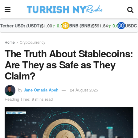
(USDT)
$1.00
↑ 0.02%
BNB (BNB)
$591.84
↑ 0.04%
USDC (USDC)
$1.00
↑
Home
Cryptocurrency
The Truth About Stablecoins:
Are They as Safe as They
Claim?
by
Jane Omada Apeh
24 August 2025
Reading Time: 9 mins read