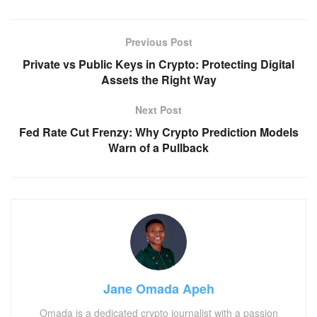
Previous Post
Private vs Public Keys in Crypto: Protecting Digital
Assets the Right Way
Next Post
Fed Rate Cut Frenzy: Why Crypto Prediction Models
Warn of a Pullback
Jane Omada Apeh
Omada is a dedicated crypto journalist with a passion