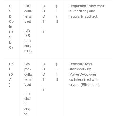
Fiat-
U
$
Regulated (New York-
U
colla
S
6
authorized) and
S
teral
D
7
regularly audited.
D
ized
1
B
Co
:
in
(US
1
(U
D &
S
trea
D
sury
C)
bills)
Cry
U
$
Decentralized
Da
pto-
S
5.
stablecoin by
i
colla
D
4
MakerDAO; over-
(D
teral
1
B
collateralized with
AI
ized
:
crypto (Ether, etc.).
)
1
(on-
chai
n
cryp
to)