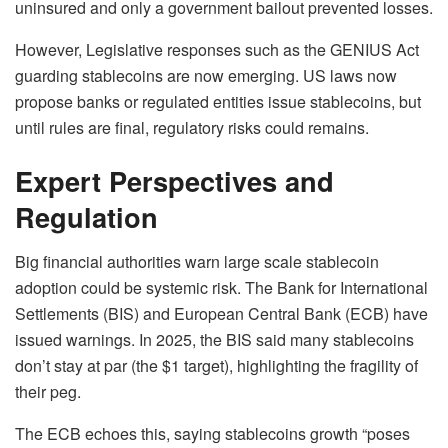
uninsured and only a government bailout prevented losses.
However, Legislative responses such as the GENIUS Act
guarding stablecoins are now emerging. US laws now
propose banks or regulated entities issue stablecoins, but
until rules are final, regulatory risks could remains.
Expert Perspectives and
Regulation
Big financial authorities warn large scale stablecoin
adoption could be systemic risk. The Bank for International
Settlements (BIS) and European Central Bank (ECB) have
issued warnings. In 2025, the BIS said many stablecoins
don’t stay at par
(the $1 target), highlighting the fragility of
their peg.
The ECB echoes this, saying stablecoins growth “poses