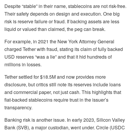
Despite “stable” in their name, stablecoins are not risk-free.
Their safety depends on design and execution. One big
risk is reserve failure or fraud.
If backing assets are less
liquid or valued than claimed, the peg can break.
For example, in 2021 the New York Attorney General
charged Tether with fraud, stating its claim of fully backed
USD reserves “was a lie” and that it hid hundreds of
millions in losses.
Tether settled for $18.5M and now provides more
disclosure, but critics still note its reserves include loans
and commercial paper, not just cash. This highlights that
fiat-backed stablecoins require trust in the issuer’s
transparency.
Banking risk is another issue. In early 2023, Silicon Valley
Bank (SVB), a major custodian, went under. Circle (USDC