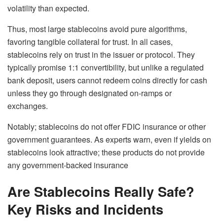
volatility than expected.
Thus, most large stablecoins avoid pure algorithms,
favoring tangible collateral for trust. In all cases,
stablecoins rely on trust in the issuer or protocol. They
typically promise 1:1 convertibility, but unlike a regulated
bank deposit, users cannot redeem coins directly for cash
unless they go through designated on-ramps or
exchanges.
Notably; stablecoins
do not
offer FDIC insurance or other
government guarantees. As experts warn, even if yields on
stablecoins look attractive; these products do not provide
any government-backed insurance
Are Stablecoins Really Safe?
Key Risks and Incidents