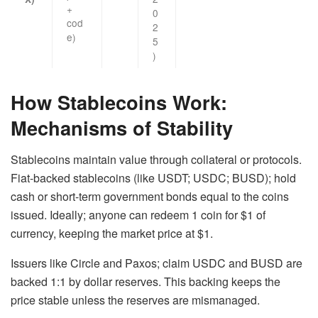
+
0
cod
2
e)
5
)
How Stablecoins Work:
Mechanisms of Stability
Stablecoins maintain value through collateral or protocols.
Fiat-backed stablecoins
(like USDT; USDC; BUSD); hold
cash or short-term government bonds equal to the coins
issued. Ideally; anyone can redeem 1 coin for $1 of
currency, keeping the market price at $1.
Issuers like Circle and Paxos; claim USDC and BUSD are
backed 1:1 by dollar reserves. This backing keeps the
price stable unless the reserves are mismanaged.