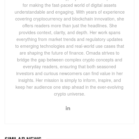
for making the fast-paced world of digital assets
understandable and engaging. With years of experience
covering cryptocurrency and blockchain innovation, she
offers readers more than just the headlines. She
provides context, clarity, and depth. Her work spans
everything from market trends and regulatory updates
to emerging technologies and real-world use cases that
are shaping the future of finance. Omada strives to
bridge the gap between complex crypto concepts and
everyday readers, ensuring that both seasoned
investors and curious newcomers can find value in her
insights. Her mission is simply to inform, inspire, and
keep her audience one step ahead in the ever-evolving
crypto universe.
SIMILAR NEWS