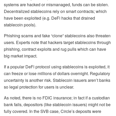
systems are hacked or mismanaged, funds can be stolen.
Decentralized stablecoins rely on smart contracts; which
have been exploited (e.g. DeFi hacks that drained
stablecoin pools).
Phishing scams and fake “clone” stablecoins also threaten
users. Experts note that hackers target stablecoins through
phishing, contract exploits and rug pulls which can have
big market impact.
If a popular DeFi protocol using stablecoins is exploited, it
can freeze or lose millions of dollars overnight. Regulatory
uncertainty is another risk. Stablecoin issuers aren’t banks
so legal protection for users is unclear.
As noted, there is no FDIC insurance; in fact if a custodian
bank fails, depositors (like stablecoin issuers) might not be
fully covered. In the SVB case, Circle’s deposits were