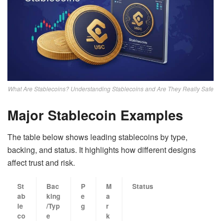
What Are Stablecoins? Understanding Stablecoins and Are They Really Safe
Major Stablecoin Examples
The table below shows leading stablecoins by type,
backing, and status. It highlights how different designs
affect trust and risk.
St
Bac
P
M
Status
ab
king
e
a
le
/Typ
g
r
co
e
k