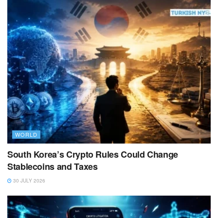
WORLD
South Korea’s Crypto Rules Could Change
Stablecoins and Taxes
30 JULY 2026