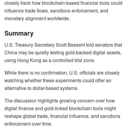
closely track how blockchain-based financial tools could
influence trade flows, sanctions enforcement, and
monetary alignment worldwide.
Summary
U.S. Treasury Secretary Scott Bessent told senators that
China may be quietly testing gold-backed digital assets,
using Hong Kong as a controlled trial zone.
While there is no confirmation, U.S. officials are closely
watching whether these experiments could offer an
alternative to dollar-based systems.
The discussion highlights growing concern over how
digital finance and gold-linked blockchain tools might
reshape global trade, financial influence, and sanctions
enforcement over time.