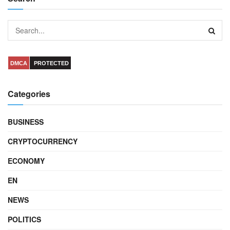
DMCA
PROTECTED
Categories
BUSINESS
CRYPTOCURRENCY
ECONOMY
EN
NEWS
POLITICS