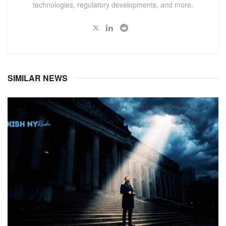
technologies, regulatory developments, and more.
SIMILAR NEWS