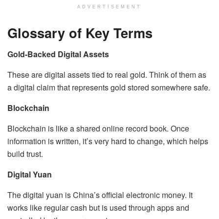
ADVERTISEMENT
Glossary of Key Terms
Gold-Backed Digital Assets
These are digital assets tied to real gold. Think of them as
a digital claim that represents gold stored somewhere safe.
Blockchain
Blockchain is like a shared online record book. Once
information is written, it’s very hard to change, which helps
build trust.
Digital Yuan
The digital yuan is China’s official electronic money. It
works like regular cash but is used through apps and