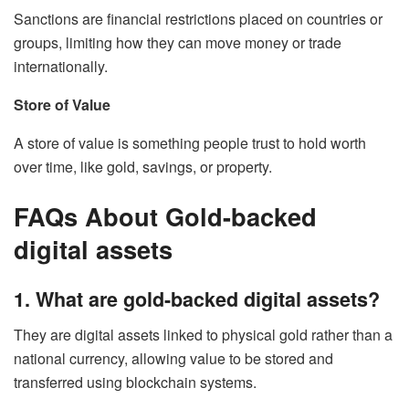
Sanctions are financial restrictions placed on countries or
groups, limiting how they can move money or trade
internationally.
Store of Value
A store of value is something people trust to hold worth
over time, like gold, savings, or property.
FAQs About Gold-backed
digital assets
1. What are gold-backed digital assets?
They are digital assets linked to physical gold rather than a
national currency, allowing value to be stored and
transferred using blockchain systems.