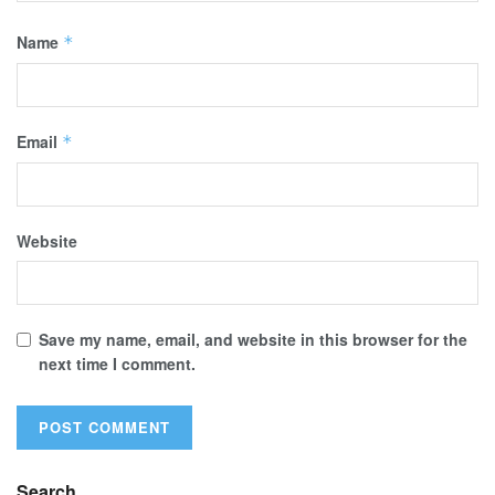
Name
*
Email
*
Website
Save my name, email, and website in this browser for the
next time I comment.
Search