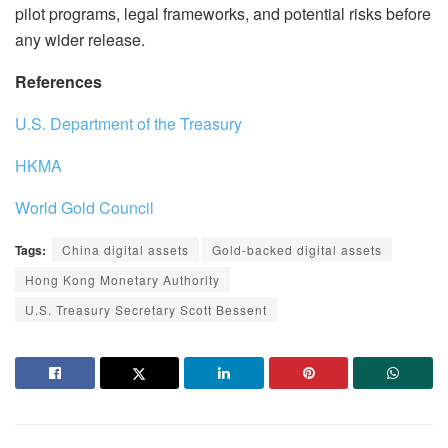
pilot programs, legal frameworks, and potential risks before
any wider release.
References
U.S. Department of the Treasury
HKMA
World Gold Council
Tags:
China digital assets
Gold-backed digital assets
Hong Kong Monetary Authority
U.S. Treasury Secretary Scott Bessent