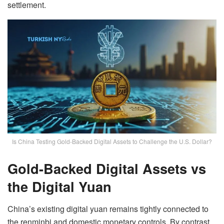
settlement.
Is China Testing Gold-Backed Digital Assets to Challenge the U.S. Dollar?
Gold-Backed Digital Assets vs
the Digital Yuan
China’s existing digital yuan remains tightly connected to
the renminbi and domestic monetary controls. By contrast,