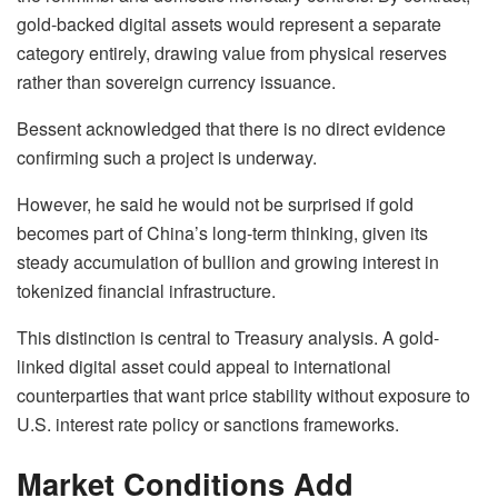
gold-backed digital assets would represent a separate
category entirely, drawing value from physical reserves
rather than sovereign currency issuance.
Bessent acknowledged that there is no direct evidence
confirming such a project is underway.
However, he said he would not be surprised if gold
becomes part of China’s long-term thinking, given its
steady accumulation of bullion and growing interest in
tokenized financial infrastructure.
This distinction is central to Treasury analysis. A gold-
linked digital asset could appeal to international
counterparties that want price stability without exposure to
U.S. interest rate policy or sanctions frameworks.
Market Conditions Add