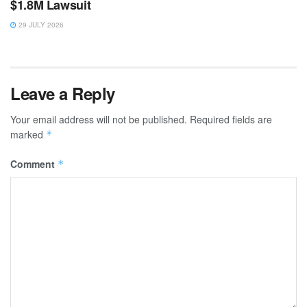
$1.8M Lawsuit
29 JULY 2026
Leave a Reply
Your email address will not be published.
Required fields are
marked
*
Comment
*