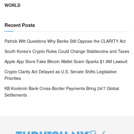
WORLD
Recent Posts
Patrick Witt Questions Why Banks Still Oppose the CLARITY Act
South Korea’s Crypto Rules Could Change Stablecoins and Taxes
Apple App Store Fake Bitcoin Wallet Scam Sparks $1.8M Lawsuit
Crypto Clarity Act Delayed as U.S. Senate Shifts Legislative
Priorities
KB Kookmin Bank Cross-Border Payments Bring 24/7 Global
Settlements