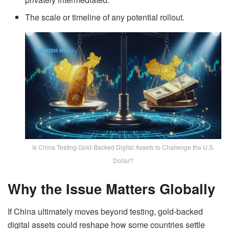
The scale or timeline of any potential rollout.
Is China Testing Gold-Backed Digital Assets to Challenge the U.S.
Dollar?
Why the Issue Matters Globally
If China ultimately moves beyond testing, gold-backed
digital assets
could reshape how some countries settle