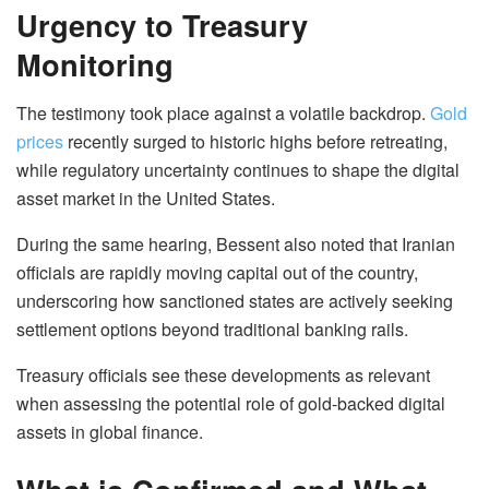
Urgency to Treasury
Monitoring
The testimony took place against a volatile backdrop.
Gold
prices
recently surged to historic highs before retreating,
while regulatory uncertainty continues to shape the digital
asset market in the United States.
During the same hearing, Bessent also noted that Iranian
officials are rapidly moving capital out of the country,
underscoring how sanctioned states are actively seeking
settlement options beyond traditional banking rails.
Treasury officials see these developments as relevant
when assessing the potential role of gold-backed digital
assets in global finance.