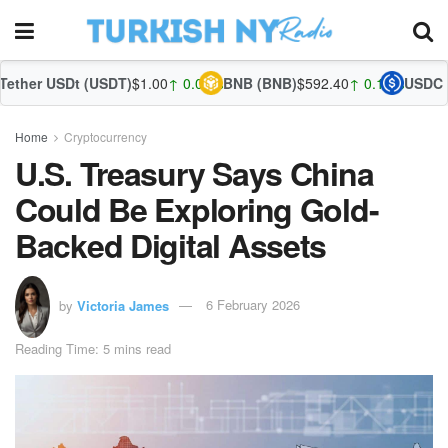
(USDT)
$1.00
↑ 0.03%
BNB (BNB)
$592.40
↑ 0.15%
USDC (USDC)
$1.00
↑
Home
Cryptocurrency
U.S. Treasury Says China
Could Be Exploring Gold-
Backed Digital Assets
by
Victoria James
6 February 2026
Reading Time: 5 mins read