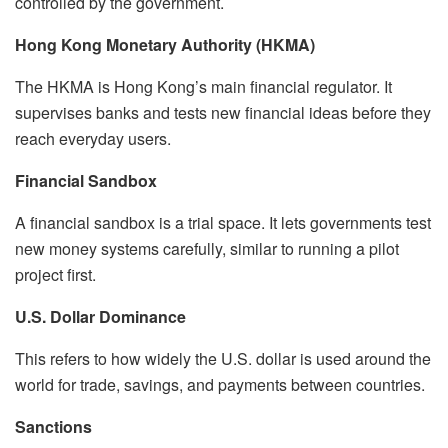
controlled by the government.
Hong Kong Monetary Authority (HKMA)
The HKMA is Hong Kong’s main financial regulator. It
supervises banks and tests new financial ideas before they
reach everyday users.
Financial Sandbox
A financial sandbox is a trial space. It lets governments test
new money systems carefully, similar to running a pilot
project first.
U.S. Dollar Dominance
This refers to how widely the U.S. dollar is used around the
world for trade, savings, and payments between countries.
Sanctions