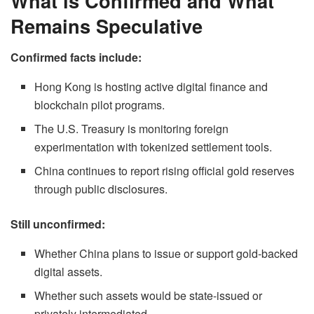
What is Confirmed and What
Remains Speculative
Confirmed facts include:
Hong Kong is hosting active digital finance and
blockchain pilot programs.
The U.S. Treasury is monitoring foreign
experimentation with tokenized settlement tools.
China continues to report rising official gold reserves
through public disclosures.
Still unconfirmed:
Whether China plans to issue or support gold-backed
digital assets.
Whether such assets would be state-issued or
privately intermediated.