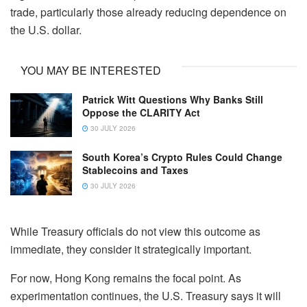
trade, particularly those already reducing dependence on
the U.S. dollar.
YOU MAY BE INTERESTED
Patrick Witt Questions Why Banks Still
Oppose the CLARITY Act
30 JULY 2026
South Korea’s Crypto Rules Could Change
Stablecoins and Taxes
30 JULY 2026
While Treasury officials do not view this outcome as
immediate, they consider it strategically important.
For now, Hong Kong remains the focal point. As
experimentation continues, the U.S. Treasury says it will