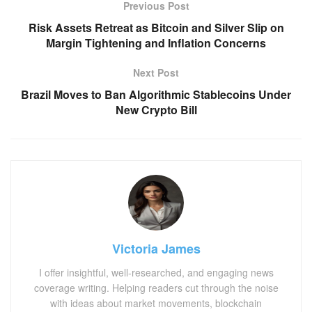
Previous Post
Risk Assets Retreat as Bitcoin and Silver Slip on
Margin Tightening and Inflation Concerns
Next Post
Brazil Moves to Ban Algorithmic Stablecoins Under
New Crypto Bill
Victoria James
I offer insightful, well-researched, and engaging news
coverage writing. Helping readers cut through the noise
with ideas about market movements, blockchain