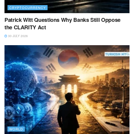
CRYPTOCURRENCY
Patrick Witt Questions Why Banks Still Oppose
the CLARITY Act
30 JULY 2026
WORLD