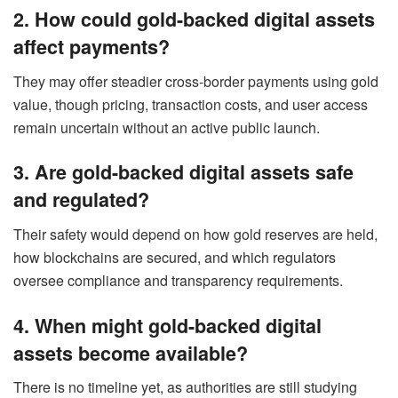
2. How could gold-backed digital assets
affect payments?
They may offer steadier cross-border payments using gold
value, though pricing, transaction costs, and user access
remain uncertain without an active public launch.
3. Are gold-backed digital assets safe
and regulated?
Their safety would depend on how gold reserves are held,
how blockchains are secured, and which regulators
oversee compliance and transparency requirements.
4. When might gold-backed digital
assets become available?
There is no timeline yet, as authorities are still studying