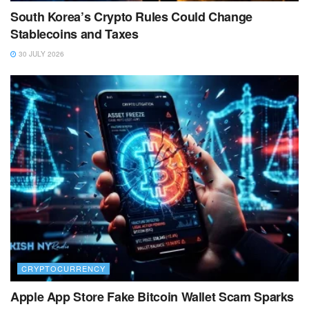
South Korea’s Crypto Rules Could Change
Stablecoins and Taxes
30 JULY 2026
CRYPTOCURRENCY
Apple App Store Fake Bitcoin Wallet Scam Sparks