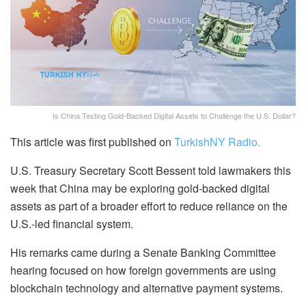
Is China Testing Gold-Backed Digital Assets to Challenge the U.S. Dollar?
This article was first published on
TurkishNY Radio.
U.S. Treasury Secretary Scott Bessent told lawmakers this
week that China may be exploring gold-backed digital
assets as part of a broader effort to reduce reliance on the
U.S.-led financial system.
His remarks came during a Senate Banking Committee
hearing focused on how foreign governments are using
blockchain technology and alternative payment systems.