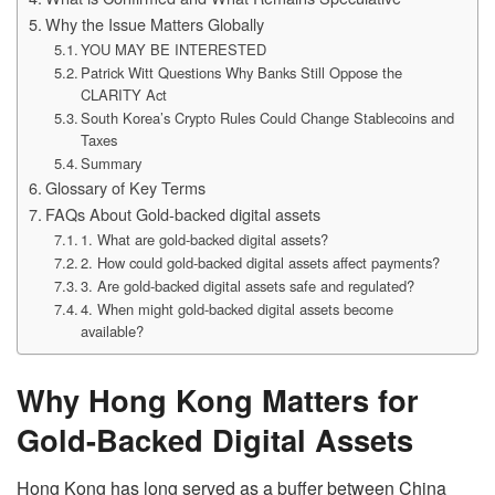
Why the Issue Matters Globally
YOU MAY BE INTERESTED
Patrick Witt Questions Why Banks Still Oppose the
CLARITY Act
South Korea’s Crypto Rules Could Change Stablecoins and
Taxes
Summary
Glossary of Key Terms
FAQs About Gold-backed digital assets
1. What are gold-backed digital assets?
2. How could gold-backed digital assets affect payments?
3. Are gold-backed digital assets safe and regulated?
4. When might gold-backed digital assets become
available?
Why Hong Kong Matters for
Gold-Backed Digital Assets
Hong Kong has long served as a buffer between China