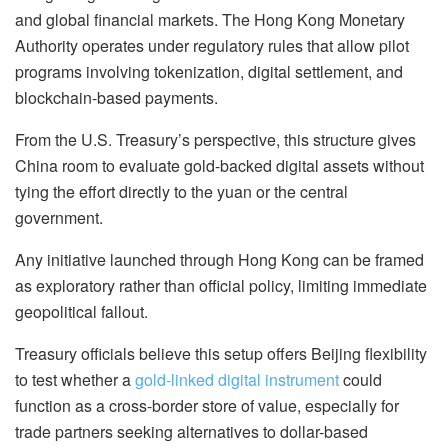
and global financial markets. The Hong Kong Monetary
Authority operates under regulatory rules that allow pilot
programs involving tokenization, digital settlement, and
blockchain-based payments.
From the U.S. Treasury’s perspective, this structure gives
China room to evaluate gold-backed digital assets without
tying the effort directly to the yuan or the central
government.
Any initiative launched through Hong Kong can be framed
as exploratory rather than official policy, limiting immediate
geopolitical fallout.
Treasury officials believe this setup offers Beijing flexibility
to test whether a
gold-linked digital instrument
could
function as a cross-border store of value, especially for
trade partners seeking alternatives to dollar-based