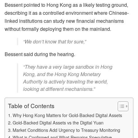
Bessent pointed to Hong Kong as a likely testing ground,
describing it as a controlled environment where Chinese-
linked institutions can study new financial mechanisms
without formally deploying them on the mainland.
“We don’t know that for sure,”
Bessent said during the hearing.
“They have a very large sandbox in Hong
Kong, and the Hong Kong Monetary
Authority is actively traveling the world,
looking at different mechanisms.”
Table of Contents
Why Hong Kong Matters for Gold-Backed Digital Assets
Gold-Backed Digital Assets vs the Digital Yuan
Market Conditions Add Urgency to Treasury Monitoring
What is Confirmed and What Remains Speculative