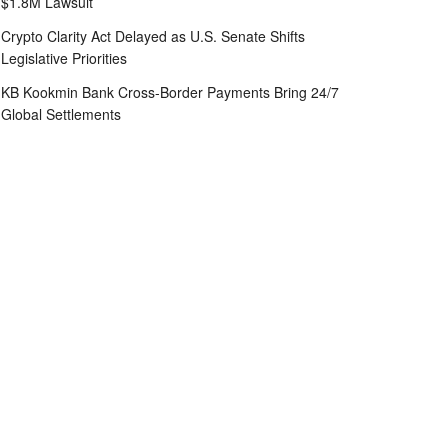
$1.8M Lawsuit
Crypto Clarity Act Delayed as U.S. Senate Shifts
Legislative Priorities
KB Kookmin Bank Cross-Border Payments Bring 24/7
Global Settlements