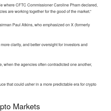
ble where CFTC Commissioner Caroline Pham declared,
ncies are working together for the good of the market.”
irman Paul Atkins, who emphasized on X (formerly
e clarity, and better oversight for investors and
e, when the agencies often contradicted one another,
e that could usher in a more predictable era for crypto
ypto Markets