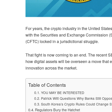
For years, the crypto industry in the United Stat
with the Securities and Exchange Commission 
(CFTC) locked in a jurisdictional struggle.
That fight is now coming to an end. The recent 
how digital assets will be overseen a move that e
innovation across the market.
Table of Contents
YOU MAY BE INTERESTED
Patrick Witt Questions Why Banks Still Opp
South Korea’s Crypto Rules Could Change S
Regulators Bury the Hatchet