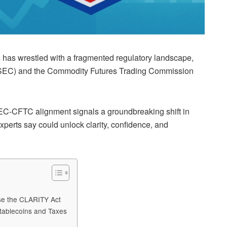
es has wrestled with a fragmented regulatory landscape,
(SEC) and the Commodity Futures Trading Commission
SEC-CFTC alignment signals a groundbreaking shift in
xperts say could unlock clarity, confidence, and
ose the CLARITY Act
tablecoins and Taxes