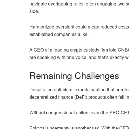
navigate overlapping rules, often engaging two se
side.
Harmonized oversight could mean reduced costs, fa
established companies alike.
A CEO of a leading crypto custody firm told CNBC: 
are speaking with one voice, and that’s exactly w
Remaining Challenges
Despite the optimism, experts caution that hurdle
decentralized finance (DeFi) products often fall i
Without congressional action, even the SEC-CFT
Political uncertainty is another risk. With the CF