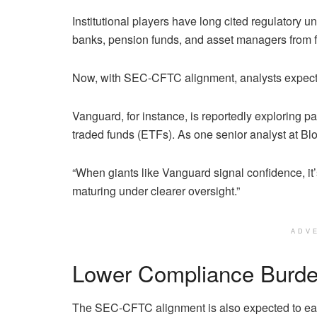
Institutional players have long cited regulatory un
banks, pension funds, and asset managers from fu
Now, with SEC-CFTC alignment, analysts expect 
Vanguard, for instance, is reportedly exploring pa
traded funds (ETFs). As one senior analyst at Blo
“When giants like Vanguard signal confidence, it’s
maturing under clearer oversight.”
ADV
Lower Compliance Burd
The SEC-CFTC alignment is also expected to ea