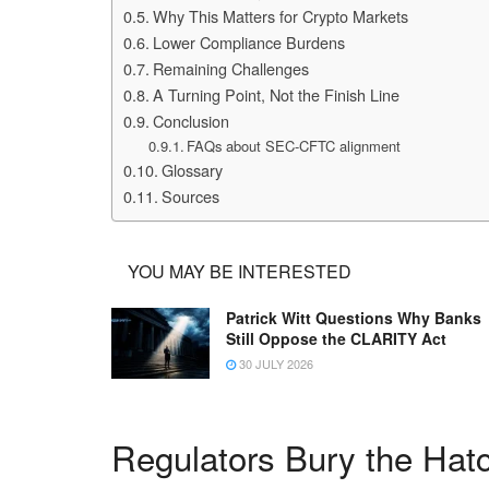
Why This Matters for Crypto Markets
Lower Compliance Burdens
Remaining Challenges
A Turning Point, Not the Finish Line
Conclusion
FAQs about SEC-CFTC alignment
Glossary
Sources
YOU MAY BE INTERESTED
Patrick Witt Questions Why Banks
Still Oppose the CLARITY Act
30 JULY 2026
Regulators Bury the Hat