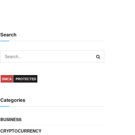
Search
DMCA
PROTECTED
Categories
BUSINESS
CRYPTOCURRENCY