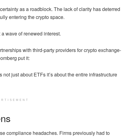
certainty as a roadblock. The lack of clarity has deterred
lly entering the crypto space.
a wave of renewed interest.
rtnerships with third-party providers for crypto exchange-
omberg put it:
 not just about ETFs it’s about the entire infrastructure
ERTISEMENT
ens
se compliance headaches. Firms previously had to