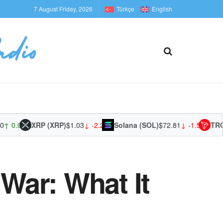
7 August Friday, 2026
Türkçe
English
0.01%
XRP (XRP)
$1.03
↓ -2.29%
Solana (SOL)
$72.81
↓ -1.58%
TRON (
War: What It