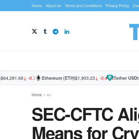
Home
About Us
Terms and Conditions
Privacy Policy
Dis
,281.69
↓ -0.77%
Ethereum (ETH)
$1,903.23
↓ -0.41%
Tether USDt (U
Home
en
SEC-CFTC Ali
Means for Cry