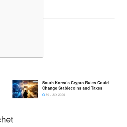
South Korea’s Crypto Rules Could
Change Stablecoins and Taxes
30 JULY 2026
chet