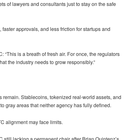
ts of lawyers and consultants just to stay on the safe
ster approvals, and less friction for startups and
“This is a breath of fresh air. For once, the regulators
hat the industry needs to grow responsibly.”
s remain. Stablecoins, tokenized real-world assets, and
nto gray areas that neither agency has fully defined.
C alignment may face limits.
TC still lacking a permanent chair after Brian Quintenz’s