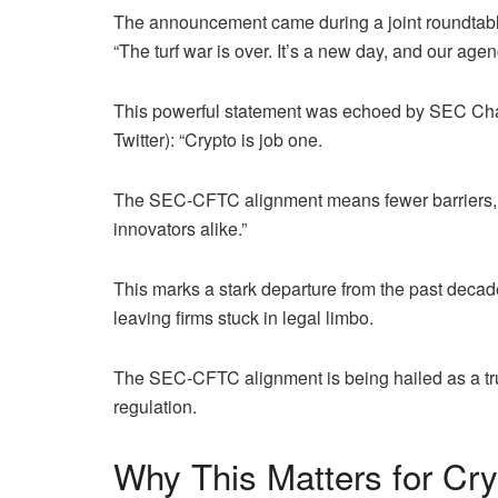
The announcement came during a joint roundta
“The turf war is over. It’s a new day, and our age
This powerful statement was echoed by SEC Cha
Twitter): “Crypto is job one.
The SEC-CFTC alignment means fewer barriers, mor
innovators alike.”
This marks a stark departure from the past decad
leaving firms stuck in legal limbo.
The SEC-CFTC alignment is being hailed as a truc
regulation.
Why This Matters for Cr