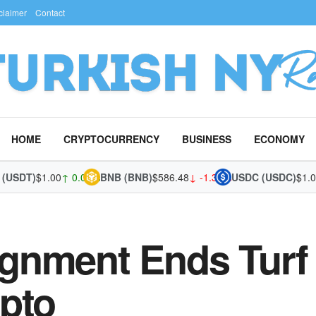
claimer
Contact
HOME
CRYPTOCURRENCY
BUSINESS
ECONOMY
SDT)
$1.00
↑ 0.02%
BNB (BNB)
$586.48
↓ -1.37%
USDC (USDC)
$1.00
↑ 
gnment Ends Turf 
pto