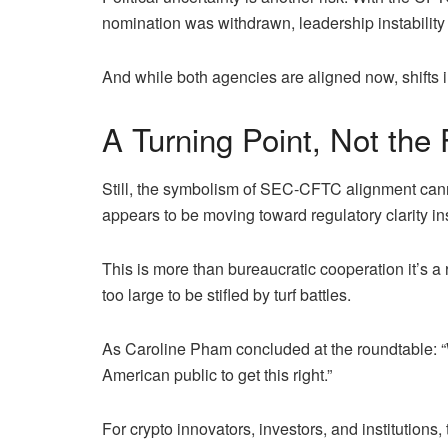
nomination was withdrawn, leadership instability
And while both agencies are aligned now, shifts i
A Turning Point, Not the 
Still, the symbolism of SEC-CFTC alignment cannot
appears to be moving toward regulatory clarity i
This is more than bureaucratic cooperation it’s a 
too large to be stifled by turf battles.
As Caroline Pham concluded at the roundtable: “W
American public to get this right.”
For crypto innovators, investors, and institutions