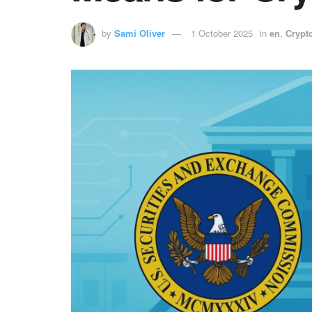
by
Sami Oliver
1 October 2025
in
en
,
Crypt