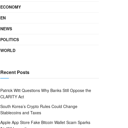
ECONOMY
EN
NEWS
POLITICS
WORLD
Recent Posts
Patrick Witt Questions Why Banks Still Oppose the
CLARITY Act
South Korea’s Crypto Rules Could Change
Stablecoins and Taxes
Apple App Store Fake Bitcoin Wallet Scam Sparks