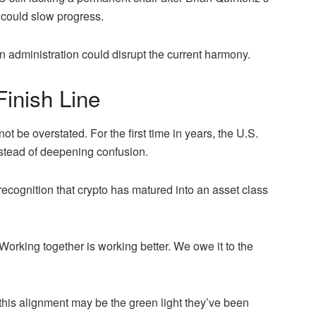
 could slow progress.
n administration could disrupt the current harmony.
Finish Line
 be overstated. For the first time in years, the U.S.
nstead of deepening confusion.
recognition that crypto has matured into an asset class
orking together is working better. We owe it to the
, this alignment may be the green light they’ve been