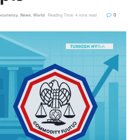
0
ocurrency
,
News
,
World
Reading Time: 4 mins read