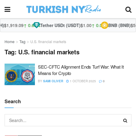
)
$1,919.09
↑ 0.68%
Tether USDt (USDT)
$1.00
↑ 0.05%
BNB (BNB)
$59
Home
Tag
U.S. financial markets
Tag:
U.S. financial markets
SEC-CFTC Alignment Ends Turf War: What It
Means for Crypto
BY
SAMI OLIVER
1 OCTOBER 2025
0
Search