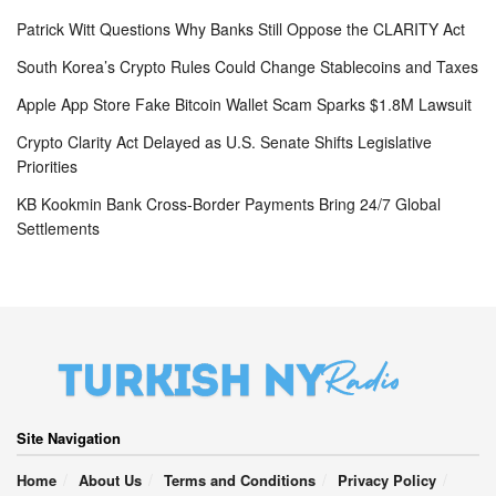
Patrick Witt Questions Why Banks Still Oppose the CLARITY Act
South Korea’s Crypto Rules Could Change Stablecoins and Taxes
Apple App Store Fake Bitcoin Wallet Scam Sparks $1.8M Lawsuit
Crypto Clarity Act Delayed as U.S. Senate Shifts Legislative
Priorities
KB Kookmin Bank Cross-Border Payments Bring 24/7 Global
Settlements
Site Navigation
Home
About Us
Terms and Conditions
Privacy Policy