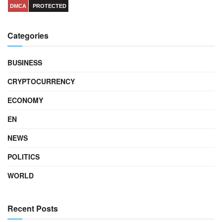
DMCA
PROTECTED
Categories
BUSINESS
CRYPTOCURRENCY
ECONOMY
EN
NEWS
POLITICS
WORLD
Recent Posts