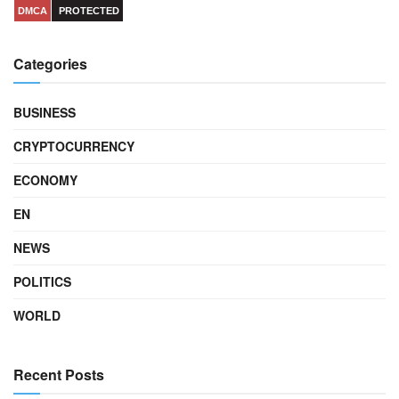
DMCA
PROTECTED
Categories
BUSINESS
CRYPTOCURRENCY
ECONOMY
EN
NEWS
POLITICS
WORLD
Recent Posts