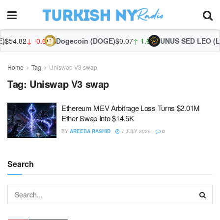
)
$54.82
↓ -0.60%
Dogecoin (DOGE)
$0.07
↑ 1.65%
UNUS SED LEO (LE
Home
Tag
Uniswap V3 swap
Tag:
Uniswap V3 swap
Ethereum MEV Arbitrage Loss Turns $2.01M
Ether Swap Into $14.5K
BY
AREEBA RASHID
7 JULY 2026
0
Search