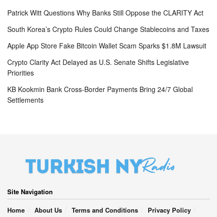
Patrick Witt Questions Why Banks Still Oppose the CLARITY Act
South Korea’s Crypto Rules Could Change Stablecoins and Taxes
Apple App Store Fake Bitcoin Wallet Scam Sparks $1.8M Lawsuit
Crypto Clarity Act Delayed as U.S. Senate Shifts Legislative
Priorities
KB Kookmin Bank Cross-Border Payments Bring 24/7 Global
Settlements
Site Navigation
Home
About Us
Terms and Conditions
Privacy Policy