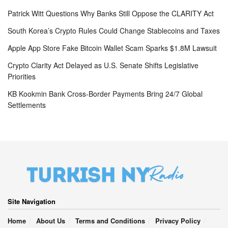
Patrick Witt Questions Why Banks Still Oppose the CLARITY Act
South Korea’s Crypto Rules Could Change Stablecoins and Taxes
Apple App Store Fake Bitcoin Wallet Scam Sparks $1.8M Lawsuit
Crypto Clarity Act Delayed as U.S. Senate Shifts Legislative
Priorities
KB Kookmin Bank Cross-Border Payments Bring 24/7 Global
Settlements
Site Navigation
Home
About Us
Terms and Conditions
Privacy Policy