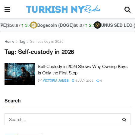
E)
$56.67
↑ 3.44%
Dogecoin (DOGE)
$0.07
↑ 2.13%
UNUS SED LEO (L
Home
Tag
Self-custody in 2026
Tag:
Self-custody in 2026
Self-Custody in 2026 Shows Why Owning Keys
Is Only the First Step
BY
VICTORIA JAMES
5 JULY 2026
0
Search