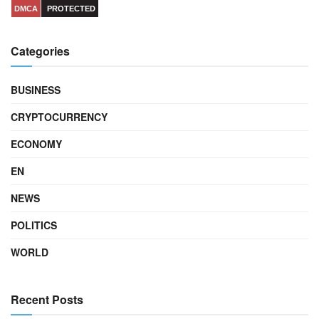
DMCA
PROTECTED
Categories
BUSINESS
CRYPTOCURRENCY
ECONOMY
EN
NEWS
POLITICS
WORLD
Recent Posts