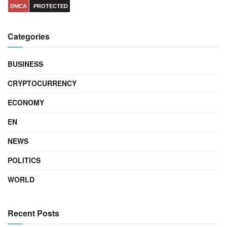
DMCA
PROTECTED
Categories
BUSINESS
CRYPTOCURRENCY
ECONOMY
EN
NEWS
POLITICS
WORLD
Recent Posts