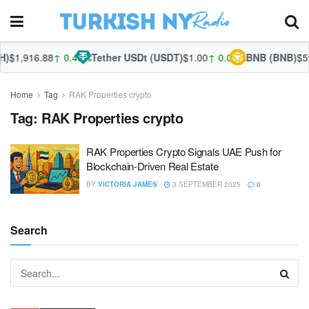
)
$1,916.88
↑ 0.45%
Tether USDt (USDT)
$1.00
↑ 0.03%
BNB (BNB)
$59
Home
Tag
RAK Properties crypto
Tag:
RAK Properties crypto
RAK Properties Crypto Signals UAE Push for
Blockchain-Driven Real Estate
BY
VICTORIA JAMES
3 SEPTEMBER 2025
0
Search