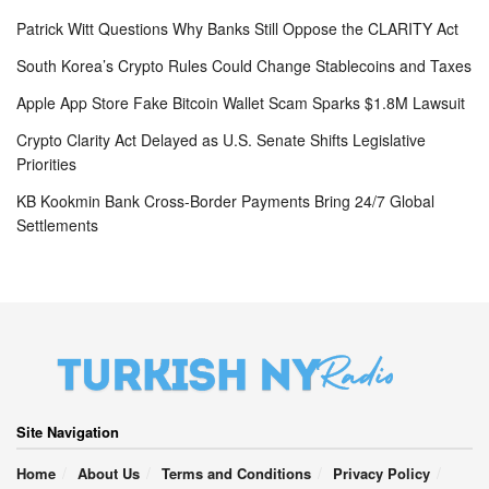
Patrick Witt Questions Why Banks Still Oppose the CLARITY Act
South Korea’s Crypto Rules Could Change Stablecoins and Taxes
Apple App Store Fake Bitcoin Wallet Scam Sparks $1.8M Lawsuit
Crypto Clarity Act Delayed as U.S. Senate Shifts Legislative
Priorities
KB Kookmin Bank Cross-Border Payments Bring 24/7 Global
Settlements
Site Navigation
Home
About Us
Terms and Conditions
Privacy Policy