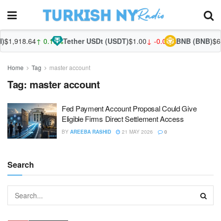
$1,918.64
↑ 0.10%
Tether USDt (USDT)
$1.00
↓ -0.01%
BNB (BNB)
$60
Home
Tag
master account
Tag:
master account
Fed Payment Account Proposal Could Give
Eligible Firms Direct Settlement Access
BY
AREEBA RASHID
21 MAY 2026
0
Search