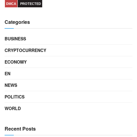
DMCA
PROTECTED
Categories
BUSINESS
CRYPTOCURRENCY
ECONOMY
EN
NEWS
POLITICS
WORLD
Recent Posts