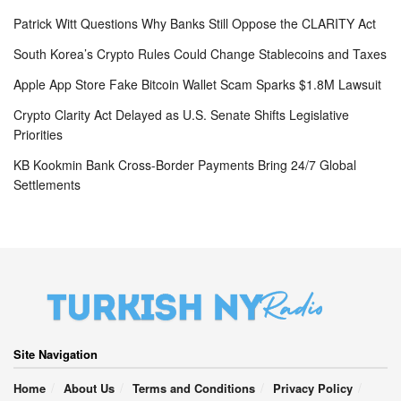
Patrick Witt Questions Why Banks Still Oppose the CLARITY Act
South Korea’s Crypto Rules Could Change Stablecoins and Taxes
Apple App Store Fake Bitcoin Wallet Scam Sparks $1.8M Lawsuit
Crypto Clarity Act Delayed as U.S. Senate Shifts Legislative
Priorities
KB Kookmin Bank Cross-Border Payments Bring 24/7 Global
Settlements
Site Navigation
Home
About Us
Terms and Conditions
Privacy Policy