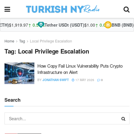
TH)
$1,919.97
↑ 0.59%
Tether USDt (USDT)
$1.00
↑ 0.01%
BNB (BNB)
$
Home
Tag
Local Privilege Escalation
Tag:
Local Privilege Escalation
How Copy Fail Linux Vulnerability Puts Crypto
Infrastructure on Alert
BY
JONATHAN SWIFT
17 MAY 2026
0
Search