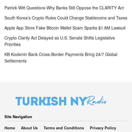
Patrick Witt Questions Why Banks Still Oppose the CLARITY Act
South Korea’s Crypto Rules Could Change Stablecoins and Taxes
Apple App Store Fake Bitcoin Wallet Scam Sparks $1.8M Lawsuit
Crypto Clarity Act Delayed as U.S. Senate Shifts Legislative
Priorities
KB Kookmin Bank Cross-Border Payments Bring 24/7 Global
Settlements
Site Navigation
Home
About Us
Terms and Conditions
Privacy Policy