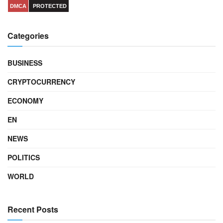
DMCA
PROTECTED
Categories
BUSINESS
CRYPTOCURRENCY
ECONOMY
EN
NEWS
POLITICS
WORLD
Recent Posts