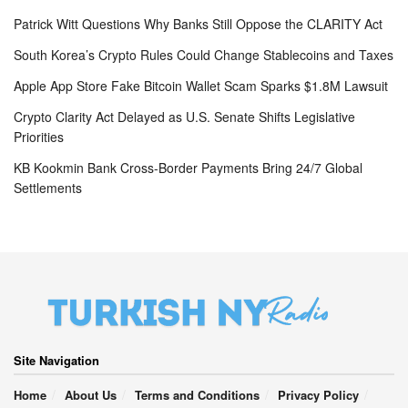
Patrick Witt Questions Why Banks Still Oppose the CLARITY Act
South Korea’s Crypto Rules Could Change Stablecoins and Taxes
Apple App Store Fake Bitcoin Wallet Scam Sparks $1.8M Lawsuit
Crypto Clarity Act Delayed as U.S. Senate Shifts Legislative
Priorities
KB Kookmin Bank Cross-Border Payments Bring 24/7 Global
Settlements
Site Navigation
Home
About Us
Terms and Conditions
Privacy Policy