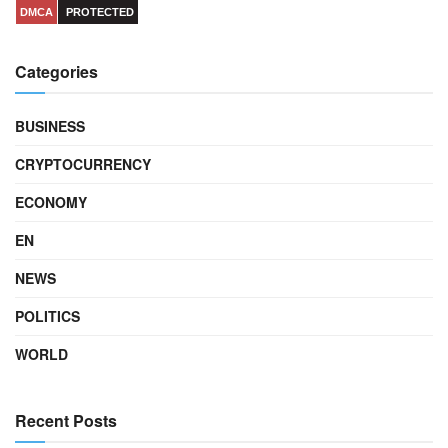
DMCA
PROTECTED
Categories
BUSINESS
CRYPTOCURRENCY
ECONOMY
EN
NEWS
POLITICS
WORLD
Recent Posts