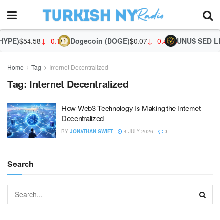
HYPE)
$54.58
↓ -0.13%
Dogecoin (DOGE)
$0.07
↓ -0.41%
UNUS SED LE
Home
Tag
Internet Decentralized
Tag:
Internet Decentralized
How Web3 Technology Is Making the Internet
Decentralized
BY
JONATHAN SWIFT
4 JULY 2026
0
Search