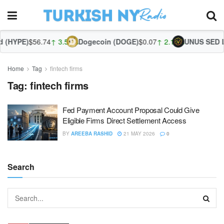
 (HYPE)
$56.74
↑ 3.51%
Dogecoin (DOGE)
$0.07
↑ 2.14%
UNUS SED LE
Home
Tag
fintech firms
Tag:
fintech firms
Fed Payment Account Proposal Could Give
Eligible Firms Direct Settlement Access
BY
AREEBA RASHID
21 MAY 2026
0
Search