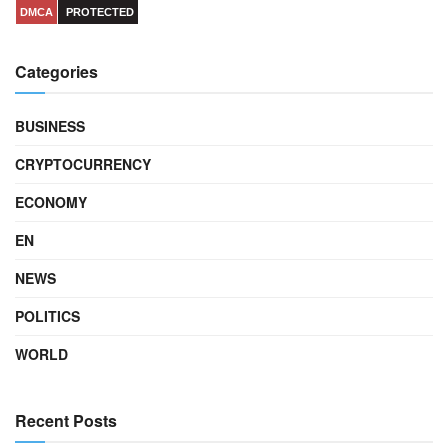
DMCA
PROTECTED
Categories
BUSINESS
CRYPTOCURRENCY
ECONOMY
EN
NEWS
POLITICS
WORLD
Recent Posts