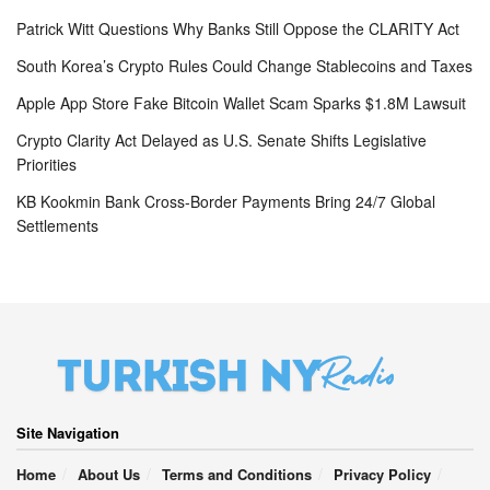
Patrick Witt Questions Why Banks Still Oppose the CLARITY Act
South Korea’s Crypto Rules Could Change Stablecoins and Taxes
Apple App Store Fake Bitcoin Wallet Scam Sparks $1.8M Lawsuit
Crypto Clarity Act Delayed as U.S. Senate Shifts Legislative
Priorities
KB Kookmin Bank Cross-Border Payments Bring 24/7 Global
Settlements
Site Navigation
Home
About Us
Terms and Conditions
Privacy Policy