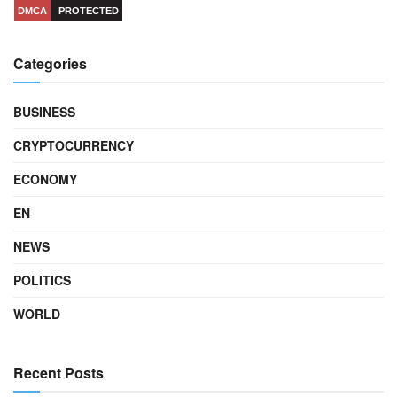
DMCA
PROTECTED
Categories
BUSINESS
CRYPTOCURRENCY
ECONOMY
EN
NEWS
POLITICS
WORLD
Recent Posts