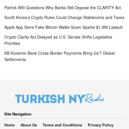
Patrick Witt Questions Why Banks Still Oppose the CLARITY Act
South Korea’s Crypto Rules Could Change Stablecoins and Taxes
Apple App Store Fake Bitcoin Wallet Scam Sparks $1.8M Lawsuit
Crypto Clarity Act Delayed as U.S. Senate Shifts Legislative
Priorities
KB Kookmin Bank Cross-Border Payments Bring 24/7 Global
Settlements
Site Navigation
Home
About Us
Terms and Conditions
Privacy Policy