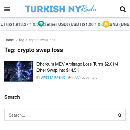
ETH)
$1,913.27
↑ 0.55%
Tether USDt (USDT)
$1.00
↑ 0.03%
BNB (BNB)
Home
Tag
crypto swap loss
Tag:
crypto swap loss
Ethereum MEV Arbitrage Loss Turns $2.01M
Ether Swap Into $14.5K
BY
AREEBA RASHID
7 JULY 2026
0
Search